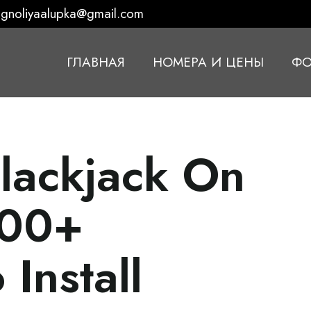
gnoliyaalupka@gmail.com
ГЛАВНАЯ
НОМЕРА И ЦЕНЫ
ФО
Blackjack On
200+
Install