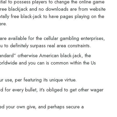
ntial to possess players to change the online game
ly free blackjack and no downloads are from website
otally free black-jack to have pages playing on the
ere.
re available for the cellular gambling enterprises,
ou to definitely surpass real area constraints.
tandard” otherwise American black-jack, the
worldwide and you can is common within the Us
 use, per featuring its unique virtue.
for every bullet, it’s obliged to get other wager
red your own give, and perhaps secure a