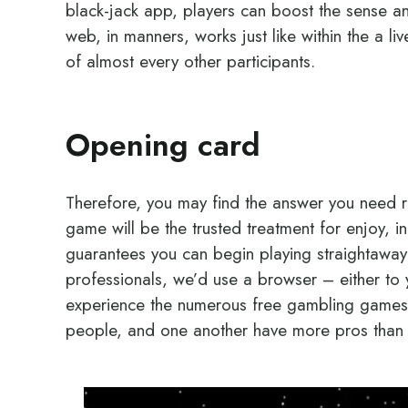
black-jack app, players can boost the sense a
web, in manners, works just like within the a liv
of almost every other participants.
Opening card
Therefore, you may find the answer you need 
game will be the trusted treatment for enjoy, i
guarantees you can begin playing straightaway
professionals, we’d use a browser – either to 
experience the numerous free gambling games o
people, and one another have more pros than