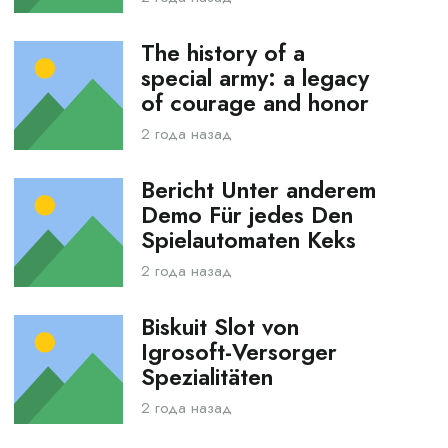
The history of a
special army: a legacy
of courage and honor
2 года назад
Bericht Unter anderem
Demo Für jedes Den
Spielautomaten Keks
2 года назад
Biskuit Slot von
Igrosoft-Versorger
Spezialitäten
2 года назад