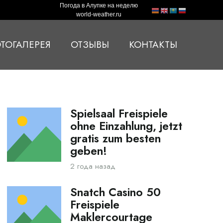
Погода в Алупке на неделю
world-weather.ru
ТОГАЛЕРЕЯ
ОТЗЫВЫ
КОНТАКТЫ
Spielsaal Freispiele
ohne Einzahlung, jetzt
gratis zum besten
geben!
2 года назад
Snatch Casino 50
Freispiele
Maklercourtage