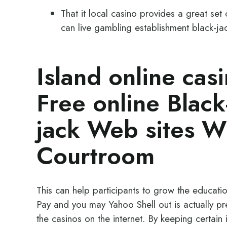
That it local casino provides a great set
can live gambling establishment black-j
Island online cas
Free online Black
jack Web sites W
Courtroom
This can help participants to grow the educati
Pay and you may Yahoo Shell out is actually pre
the casinos on the internet. By keeping certain