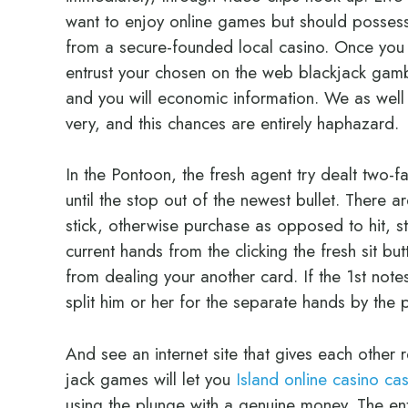
want to enjoy online games but should possess
from a secure-founded local casino. Once you e
entrust your chosen on the web blackjack gamb
and you will economic information. We as well
very, and this chances are entirely haphazard.
In the Pontoon, the fresh agent try dealt two-f
until the stop out of the newest bullet. There ar
stick, otherwise purchase as opposed to hit, s
current hands from the clicking the fresh sit b
from dealing your another card. If the 1st note
split him or her for the separate hands by the
And see an internet site that gives each other r
jack games will let you
Island online casino c
using the plunge with a genuine money. The ent