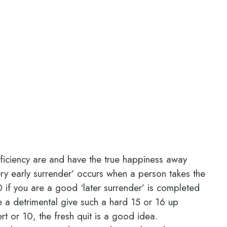
fficiency are and have the true happiness away
ry early surrender’ occurs when a person takes the
 if you are a good ‘later surrender’ is completed
ve a detrimental give such a hard 15 or 16 up
rt or 10, the fresh quit is a good idea.