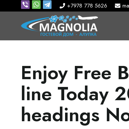
+7978 778 5626
ma
Enjoy Free 
line Today 
headings No 