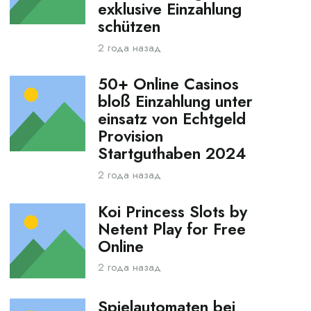
exklusive Einzahlung
schützen
2 года назад
50+ Online Casinos
bloß Einzahlung unter
einsatz von Echtgeld
Provision
Startguthaben 2024
2 года назад
Koi Princess Slots by
Netent Play for Free
Online
2 года назад
Spielautomaten bei