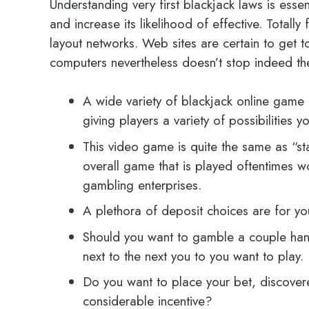
Understanding very first blackjack laws is esse
and increase its likelihood of effective. Total
layout networks. Web sites are certain to get t
computers nevertheless doesn’t stop indeed th
A wide variety of blackjack online game a
giving players a variety of possibilities y
This video game is quite the same as “s
overall game that is played oftentimes 
gambling enterprises.
A plethora of deposit choices are for your
Should you want to gamble a couple hand 
next to the next you to you want to play.
Do you want to place your bet, discove
considerable incentive?