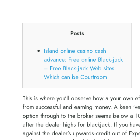
Posts
Island online casino cash
advance: Free online Black-jack
– Free Black-jack Web sites
Which can be Courtroom
This is where you’ll observe how a your own e
from successful and earning money. A keen ‘ve
option through to the broker seems below a 10
after the dealer highs for blackjack. If you ha
against the dealer’s upwards-credit out of Expe