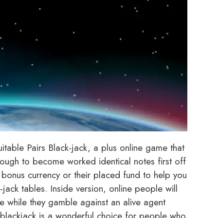
itable Pairs Black-jack, a plus online game that
nough to become worked identical notes first off
bonus currency or their placed fund to help you
ack tables. Inside version, online people will
e while they gamble against an alive agent
 blackjack is a wonderful choice for people who