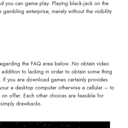
nd you can game play. Playing black-jack on the
e gambling enterprise, merely without the visibility
regarding the FAQ area below. No obtain video
n addition to lacking in order to obtain some thing
. If you are download games certainly provides
your a desktop computer otherwise a cellular – to
n offer. Each other choices are feasible for
 simply drawbacks.