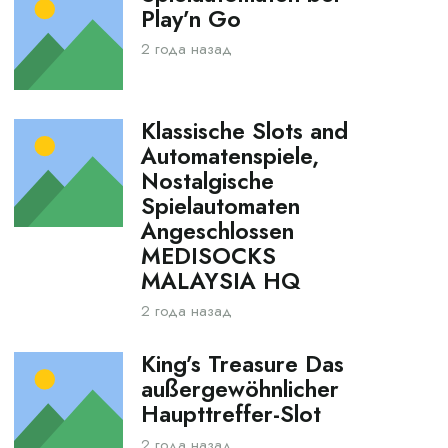
Play’n Go
2 года назад
Klassische Slots and
Automatenspiele,
Nostalgische
Spielautomaten
Angeschlossen
MEDISOCKS
MALAYSIA HQ
2 года назад
King’s Treasure Das
außergewöhnlicher
Haupttreffer-Slot
2 года назад