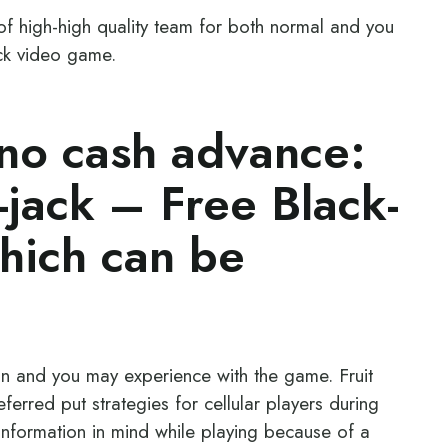
 of high-high quality team for both normal and you
ack video game.
ino cash advance:
-jack – Free Black-
hich can be
on and you may experience with the game. Fruit
ferred put strategies for cellular players during
 information in mind while playing because of a