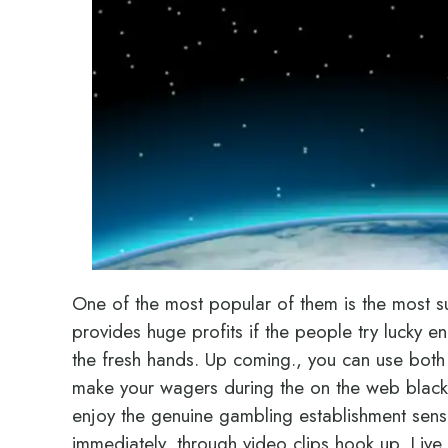
One of the most popular of them is the most su
provides huge profits if the people try lucky e
the fresh hands. Up coming., you can use both 
make your wagers during the on the web black-j
enjoy the genuine gambling establishment sens
immediately, through video clips hook up. Live