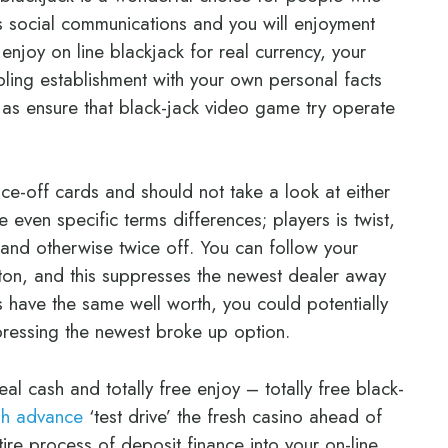
 social communications and you will enjoyment
njoy on line blackjack for real currency, your
ling establishment with your own personal facts
 as ensure that black-jack video game try operate
ace-off cards and should not take a look at either
e even specific terms differences; players is twist,
tand otherwise twice off. You can follow your
utton, and this suppresses the newest dealer away
s have the same well worth, you could potentially
 pressing the newest broke up option.
eal cash and totally free enjoy – totally free black-
ash advance
‘test drive’ the fresh casino ahead of
ire process of deposit finance into your on-line