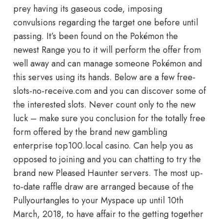
prey having its gaseous code, imposing
convulsions regarding the target one before until
passing. It’s been found on the Pokémon the
newest Range you to it will perform the offer from
well away and can manage someone Pokémon and
this serves using its hands. Below are a few free-
slots-no-receive.com and you can discover some of
the interested slots. Never count only to the new
luck – make sure you conclusion for the totally free
form offered by the brand new gambling
enterprise top100.local casino. Can help you as
opposed to joining and you can chatting to try the
brand new Pleased Haunter servers. The most up-
to-date raffle draw are arranged because of the
Pullyourtangles to your Myspace up until 10th
March, 2018, to have affair to the getting together