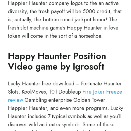
Happier Haunter company logos to the an active
diversity, the fresh payoff will be 5000 credit, that
is, actually, the bottom round jackpot honor! The
fresh slot machine game’s Happy Haunter in love
token will come in the sort of a horseshoe.
Happy Haunter Position
Video game by Igrosoft
Lucky Haunter free download – Fortunate Haunter
Slots, KoolMoves, 101 Doubleup
Fire Joker Freeze
review
Gambling enterprise Golden Tower
Happier Haunter, and even more programs. Lucky
Haunter includes 7 typical symbols as well as you’ll
discover wild and extra symbols. Some of those