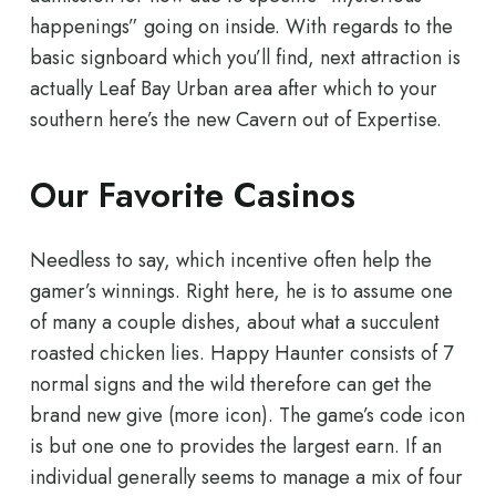
happenings” going on inside. With regards to the
basic signboard which you’ll find, next attraction is
actually Leaf Bay Urban area after which to your
southern here’s the new Cavern out of Expertise.
Our Favorite Casinos
Needless to say, which incentive often help the
gamer’s winnings. Right here, he is to assume one
of many a couple dishes, about what a succulent
roasted chicken lies. Happy Haunter consists of 7
normal signs and the wild therefore can get the
brand new give (more icon). The game’s code icon
is but one one to provides the largest earn. If an
individual generally seems to manage a mix of four