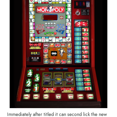
Immediately after titled it can second lick the new