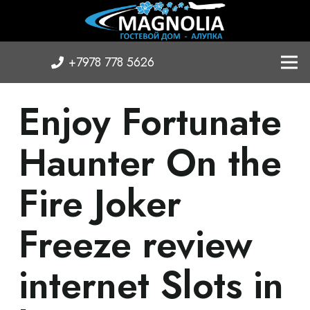
+7978 778 5626
Enjoy Fortunate
Haunter On the
Fire Joker
Freeze review
internet Slots ‎in