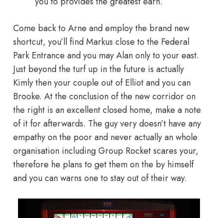
you to provides the greatest earn.
Come back to Arne and employ the brand new
shortcut, you’ll find Markus close to the Federal
Park Entrance and you may Alan only to your east.
Just beyond the turf up in the future is actually
Kimly then your couple out of Elliot and you can
Brooke. At the conclusion of the new corridor on
the right is an excellent closed home, make a note
of it for afterwards. The guy very doesn’t have any
empathy on the poor and never actually an whole
organisation including Group Rocket scares your,
therefore he plans to get them on the by himself
and you can warns one to stay out of their way.