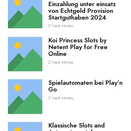
Einzahlung unter einsatz
von Echtgeld Provision
Startguthaben 2024
2 года назад
Koi Princess Slots by
Netent Play for Free
Online
2 года назад
Spielautomaten bei Play’n
Go
2 года назад
Klassische Slots and