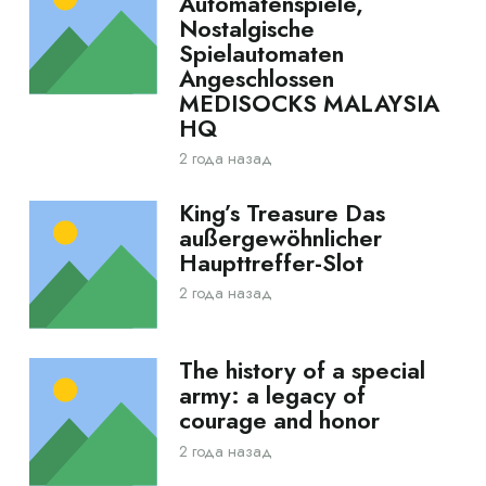
Automatenspiele,
Nostalgische
Spielautomaten
Angeschlossen
MEDISOCKS MALAYSIA
HQ
2 года назад
King’s Treasure Das
außergewöhnlicher
Haupttreffer-Slot
2 года назад
The history of a special
army: a legacy of
courage and honor
2 года назад