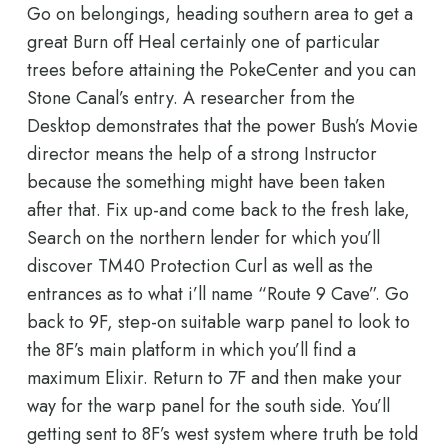
Go on belongings, heading southern area to get a
great Burn off Heal certainly one of particular
trees before attaining the PokeCenter and you can
Stone Canal’s entry. A researcher from the
Desktop demonstrates that the power Bush’s Movie
director means the help of a strong Instructor
because the something might have been taken
after that. Fix up-and come back to the fresh lake,
Search on the northern lender for which you’ll
discover TM40 Protection Curl as well as the
entrances as to what i’ll name “Route 9 Cave”. Go
back to 9F, step-on suitable warp panel to look to
the 8F’s main platform in which you’ll find a
maximum Elixir. Return to 7F and then make your
way for the warp panel for the south side. You’ll
getting sent to 8F’s west system where truth be told