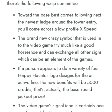
there’s the following warp committee.
Toward the base best corner following next
the newest ledge around the tower entry,
you’ll come across a low profile X Speed.
The brand new crazy symbol that is used in
to the video game try much like a good
horseshoe and can exchange all other signs
which can be an element of the games.
If a person appears to do a variety of four
Happy Haunter logo designs for the an
active line, the new benefits will be 5000
credits, that’s, actually, the base round
jackpot prize!
The video game’s signal icon is certainly one