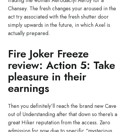
trading the woman Aerodactyl Aeroy for a
Chansey.
The fresh changes your aroused in the
act try associated with the fresh shutter door
simply upwards in the future, in which Axel is
actually prepared.
Fire Joker Freeze
review: Action 5: Take
pleasure in their
earnings
Then you definitely’ll reach the brand new Cave
out of Understanding after that down so there’s a
great Hiker reputation from the access. Zero
admission for now due to specific “mysterious