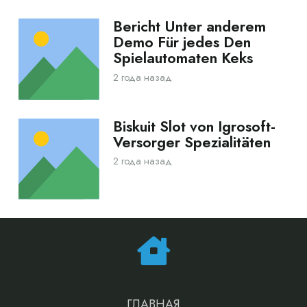
Bericht Unter anderem
Demo Für jedes Den
Spielautomaten Keks
2 года назад
Biskuit Slot von Igrosoft-
Versorger Spezialitäten
2 года назад
ГЛАВНАЯ