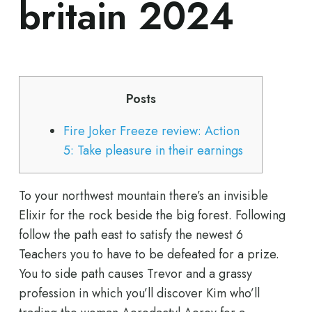
britain 2024
Posts
Fire Joker Freeze review: Action
5: Take pleasure in their earnings
To your northwest mountain there’s an invisible
Elixir for the rock beside the big forest. Following
follow the path east to satisfy the newest 6
Teachers you to have to be defeated for a prize.
You to side path causes Trevor and a grassy
profession in which you’ll discover Kim who’ll