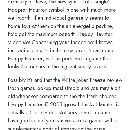
ordinary of these, the new symbol of a single’s
Happier Haunter symbol is one with much more
well worth. If an individual generally seems to
home four of them on the an energetic payline,
he’d get the maximum benefit. Happy Haunter
Video slot Concerning your indeed-well-known
innovation people in the new Igrosoft can come
Happy Haunter, videos ports video game that
looks that occurs in the a great seedy tavern.
Possibly it’s and that the
fresh games lookup most simple and you may a bit
old whenever compared to the the fresh choices.
Happy Haunter © 2003 Igrosoft.Lucky Haunter is
actually a 5-reel video slot server video game
having extra and you can very-extra game, with a
supplementary odds of improving the prize