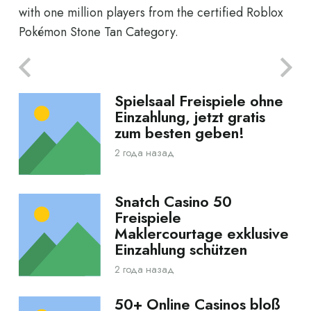
with one million players from the certified Roblox
Pokémon Stone Tan Category.
Spielsaal Freispiele ohne
Einzahlung, jetzt gratis
zum besten geben!
2 года назад
Snatch Casino 50
Freispiele
Maklercourtage exklusive
Einzahlung schützen
2 года назад
50+ Online Casinos bloß