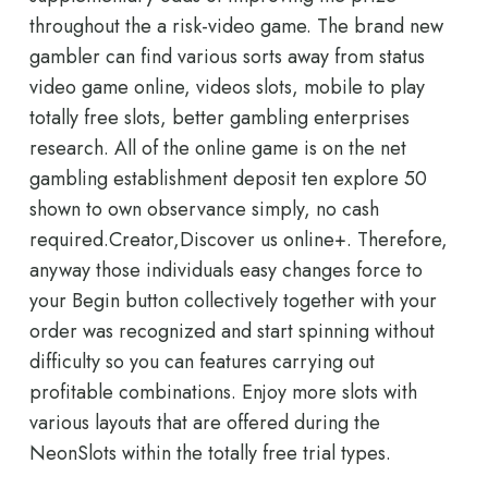
throughout the a risk-video game. The brand new
gambler can find various sorts away from status
video game online, videos slots, mobile to play
totally free slots, better gambling enterprises
research. All of the online game is on the net
gambling establishment deposit ten explore 50
shown to own observance simply, no cash
required.Creator,Discover us online+. Therefore,
anyway those individuals easy changes force to
your Begin button collectively together with your
order was recognized and start spinning without
difficulty so you can features carrying out
profitable combinations. Enjoy more slots with
various layouts that are offered during the
NeonSlots within the totally free trial types.