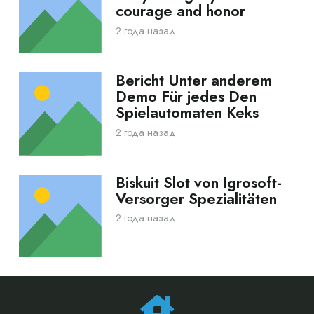
courage and honor
2 года назад
Bericht Unter anderem
Demo Für jedes Den
Spielautomaten Keks
2 года назад
Biskuit Slot von Igrosoft-
Versorger Spezialitäten
2 года назад