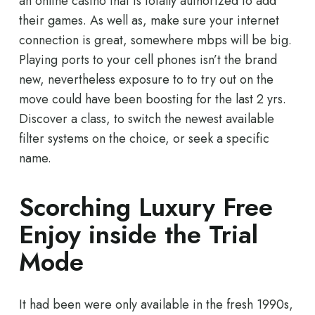
an online casino that is totally authorized to add
their games. As well as, make sure your internet
connection is great, somewhere mbps will be big.
Playing ports to your cell phones isn’t the brand
new, nevertheless exposure to to try out on the
move could have been boosting for the last 2 yrs.
Discover a class, to switch the newest available
filter systems on the choice, or seek a specific
name.
Scorching Luxury Free
Enjoy inside the Trial
Mode
It had been were only available in the fresh 1990s,