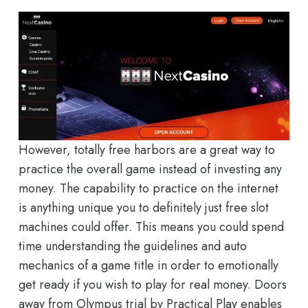
However, totally free harbors are a great way to
practice the overall game instead of investing any
money. The capability to practice on the internet
is anything unique you to definitely just free slot
machines could offer. This means you could spend
time understanding the guidelines and auto
mechanics of a game title in order to emotionally
get ready if you wish to play for real money. Doors
away from Olympus trial by Practical Play enables