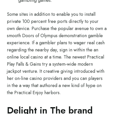
gambling games.
Some sites in addition to enable you to install
private 100 percent free ports directly to your
own device. Purchase the popular avenue to own a
smooth Doors of Olympus demonstration gamble
experience. If a gambler plans to wager real cash
regarding the nearby day, sign in within the an
online local casino at a time. The newest Practical
Play Falls & Gains try a system-wide modern
jackpot venture. It creative giving introduced with
her on-line casino providers and you can players
in the a way that authored a new kind of hype on
the Practical Enjoy harbors.
Delight in The brand