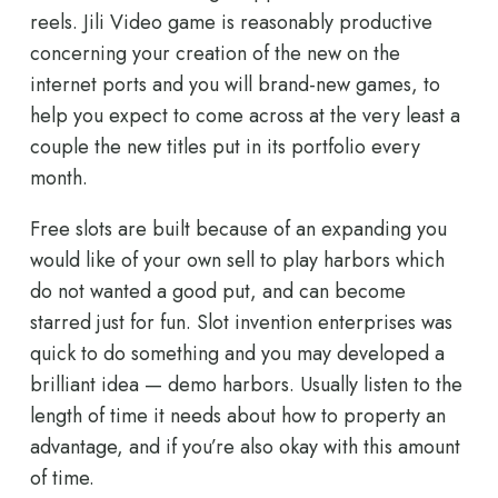
reels. Jili Video game is reasonably productive
concerning your creation of the new on the
internet ports and you will brand-new games, to
help you expect to come across at the very least a
couple the new titles put in its portfolio every
month.
Free slots are built because of an expanding you
would like of your own sell to play harbors which
do not wanted a good put, and can become
starred just for fun. Slot invention enterprises was
quick to do something and you may developed a
brilliant idea — demo harbors. Usually listen to the
length of time it needs about how to property an
advantage, and if you’re also okay with this amount
of time.