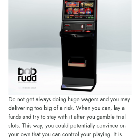
Do not get always doing huge wagers and you may
delivering too big of a risk. When you can, lay a
funds and try to stay with it after you gamble trial
slots. This way, you could potentially convince on
your own that you can control your playing. It is