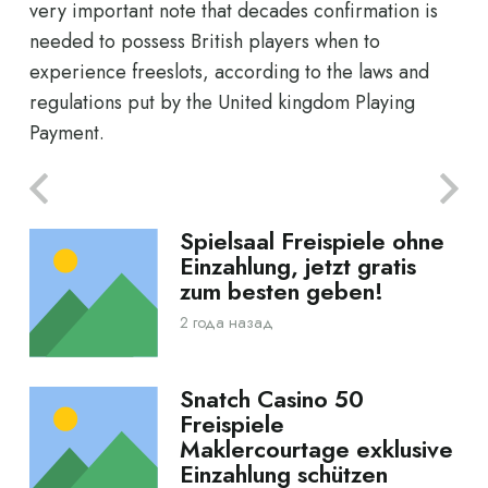
very important note that decades confirmation is
needed to possess British players when to
experience freeslots, according to the laws and
regulations put by the United kingdom Playing
Payment.
Spielsaal Freispiele ohne
Einzahlung, jetzt gratis
zum besten geben!
2 года назад
Snatch Casino 50
Freispiele
Maklercourtage exklusive
Einzahlung schützen