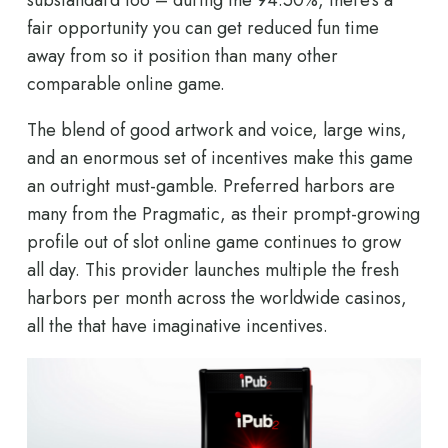
substandard too – during the 94.50%, there’s a
fair opportunity you can get reduced fun time
away from so it position than many other
comparable online game.
The blend of good artwork and voice, large wins,
and an enormous set of incentives make this game
an outright must-gamble. Preferred harbors are
many from the Pragmatic, as their prompt-growing
profile out of slot online game continues to grow
all day. This provider launches multiple the fresh
harbors per month across the worldwide casinos,
all the that have imaginative incentives.