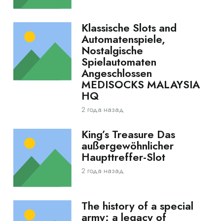
Klassische Slots and
Automatenspiele,
Nostalgische
Spielautomaten
Angeschlossen
MEDISOCKS MALAYSIA
HQ
2 года назад
King’s Treasure Das
außergewöhnlicher
Haupttreffer-Slot
2 года назад
The history of a special
army: a legacy of