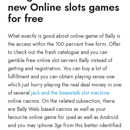
new Online slots games
for free
What exactly is good about online game of Bally is
the access within the 100 percent free form. Offer
to check out the fresh catalogue and you can
gamble free online slot servers Bally instead of
getting and registration. You can buy a lot of
fulfillment and you can obtain playing sense one
which just hurry playing the real deal money in one
of several
jack and the beanstalk slot machine
online casinos. On the related subsection, there
are Bally Web based casinos as well as your
favourite online game for ipad as well as Android
and you may iphone 3gs from this better-identified