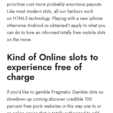
prioritise cost more probably enormous payouts.
Like most modern slots, all our harbors work
on HTML5 technology. Playing with a new iphone
otherwise Android os obtained’t apply to what you
can do to love an informed totally free mobile slots
on the move.
Kind of Online slots to
experience free of
charge
If you’d like to gamble Pragmatic Gamble slots no
slowdown up coming discover credible 100
percent free ports websites in this way one to or