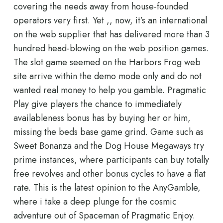
covering the needs away from house-founded
operators very first. Yet ,, now, it’s an international
on the web supplier that has delivered more than 3
hundred head-blowing on the web position games.
The slot game seemed on the Harbors Frog web
site arrive within the demo mode only and do not
wanted real money to help you gamble. Pragmatic
Play give players the chance to immediately
availableness bonus has by buying her or him,
missing the beds base game grind. Game such as
Sweet Bonanza and the Dog House Megaways try
prime instances, where participants can buy totally
free revolves and other bonus cycles to have a flat
rate. This is the latest opinion to the AnyGamble,
where i take a deep plunge for the cosmic
adventure out of Spaceman of Pragmatic Enjoy.