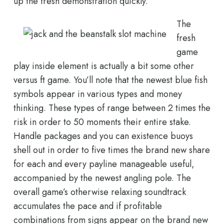
up the fresh demonstration quickly.
The
fresh
game
play inside element is actually a bit some other
versus ft game. You’ll note that the newest blue fish
symbols appear in various types and money
thinking. These types of range between 2 times the
risk in order to 50 moments their entire stake.
Handle packages and you can existence buoys
shell out in order to five times the brand new share
for each and every payline manageable useful,
accompanied by the newest angling pole. The
overall game’s otherwise relaxing soundtrack
accumulates the pace and if profitable
combinations from signs appear on the brand new