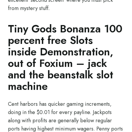
excellent ‘second screen’ where you must pick
from mystery stuff.
Tiny Gods Bonanza 100
percent free Slots
inside Demonstration,
out of Foxium – jack
and the beanstalk slot
machine
Cent harbors has quicker gaming increments,
doing in the $0.01 for every payline. Jackpots
along with profits are generally below regular
ports having highest minimum wagers. Penny ports