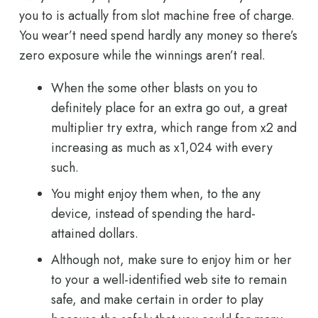
you to is actually from slot machine free of charge.
You wear’t need spend hardly any money so there’s
zero exposure while the winnings aren’t real.
When the some other blasts on you to
definitely place for an extra go out, a great
multiplier try extra, which range from x2 and
increasing as much as x1,024 with every
such.
You might enjoy them when, to the any
device, instead of spending the hard-
attained dollars.
Although not, make sure to enjoy him or her
to your a well-identified web site to remain
safe, and make certain in order to play