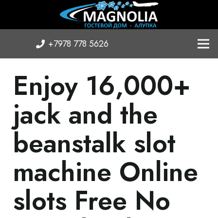
+7978 778 5626
Enjoy 16,000+
jack and the
beanstalk slot
machine Online
slots Free No