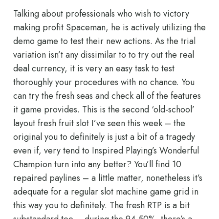
Talking about professionals who wish to victory
making profit Spaceman, he is actively utilizing the
demo game to test their new actions. As the trial
variation isn’t any dissimilar to to try out the real
deal currency, it is very an easy task to test
thoroughly your procedures with no chance. You
can try the fresh seas and check all of the features
it game provides. This is the second ‘old-school’
layout fresh fruit slot I’ve seen this week – the
original you to definitely is just a bit of a tragedy
even if, very tend to Inspired Playing’s Wonderful
Champion turn into any better? You’ll find 10
repaired paylines – a little matter, nonetheless it’s
adequate for a regular slot machine game grid in
this way you to definitely. The fresh RTP is a bit