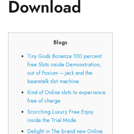
Download
Blogs
Tiny Gods Bonanza 100 percent
free Slots inside Demonstration,
out of Foxium – jack and the
beanstalk slot machine
Kind of Online slots to experience
free of charge
Scorching Luxury Free Enjoy
inside the Trial Mode
Delight in The brand new Online