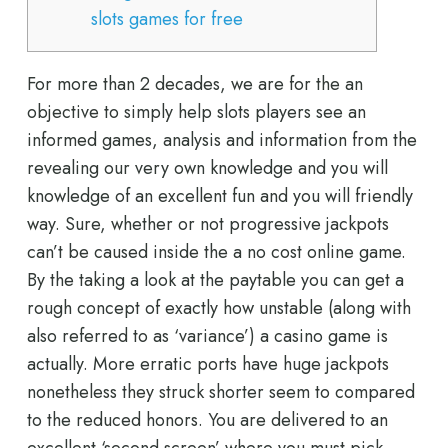
slots games for free
For more than 2 decades, we are for the an
objective to simply help slots players see an
informed games, analysis and information from the
revealing our very own knowledge and you will
knowledge of an excellent fun and you will friendly
way. Sure, whether or not progressive jackpots
can’t be caused inside the a no cost online game.
By the taking a look at the paytable you can get a
rough concept of exactly how unstable (along with
also referred to as ‘variance’) a casino game is
actually.
More erratic ports have huge jackpots
nonetheless they struck shorter seem to compared
to the reduced honors. You are delivered to an