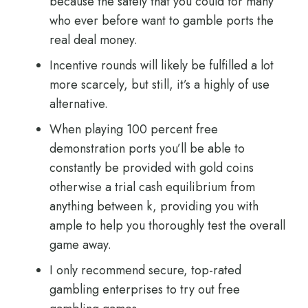
because the safely that you could for many
who ever before want to gamble ports the
real deal money.
Incentive rounds will likely be fulfilled a lot
more scarcely, but still, it’s a highly of use
alternative.
When playing 100 percent free
demonstration ports you’ll be able to
constantly be provided with gold coins
otherwise a trial cash equilibrium from
anything between k, providing you with
ample to help you thoroughly test the overall
game away.
I only recommend secure, top-rated
gambling enterprises to try out free