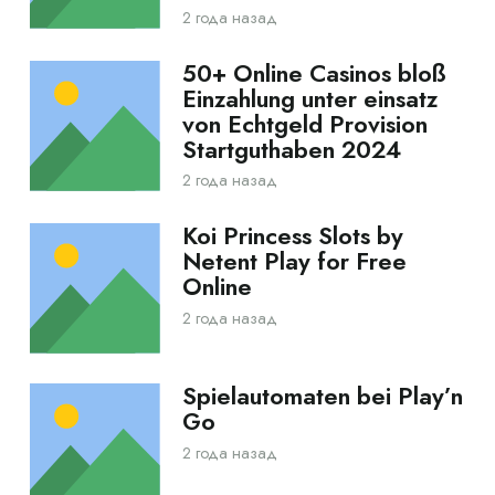
2 года назад
50+ Online Casinos bloß
Einzahlung unter einsatz
von Echtgeld Provision
Startguthaben 2024
2 года назад
Koi Princess Slots by
Netent Play for Free
Online
2 года назад
Spielautomaten bei Play’n
Go
2 года назад