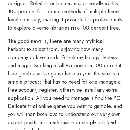
designer. Reliable online casinos generally ability
100 percent free demo methods of multiple finest-
level company, making it possible for professionals
to explore diverse libraries risk-100 percent free.
The good news is, there are many mythical
harbors to select from, enjoying how many
company belove inside Greek mythology, fantasy,
and magic. Seeking to all PG position 100 percent
free gamble video game here to your the site is a
simple process that has no need for one manage a
free account, register, otherwise install any extra
application. All you need to manage is find the PG
Delicate trial online game you want to gamble, and
you will then both love to understand our very own
expert position remark inside or simply just load