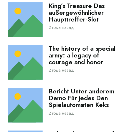
King’s Treasure Das
außergewöhnlicher
Haupttreffer-Slot
2 года назад
The history of a special
army: a legacy of
courage and honor
2 года назад
Bericht Unter anderem
Demo Für jedes Den
Spielautomaten Keks
2 года назад