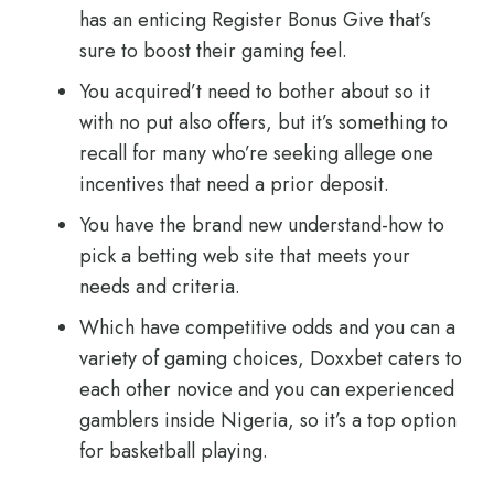
has an enticing Register Bonus Give that’s
sure to boost their gaming feel.
You acquired’t need to bother about so it
with no put also offers, but it’s something to
recall for many who’re seeking allege one
incentives that need a prior deposit.
You have the brand new understand-how to
pick a betting web site that meets your
needs and criteria.
Which have competitive odds and you can a
variety of gaming choices, Doxxbet caters to
each other novice and you can experienced
gamblers inside Nigeria, so it’s a top option
for basketball playing.