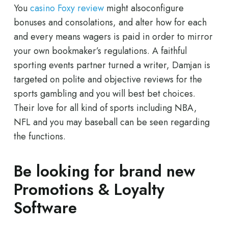
You
casino Foxy review
might alsoconfigure
bonuses and consolations, and alter how for each
and every means wagers is paid in order to mirror
your own bookmaker’s regulations. A faithful
sporting events partner turned a writer, Damjan is
targeted on polite and objective reviews for the
sports gambling and you will best bet choices.
Their love for all kind of sports including NBA,
NFL and you may baseball can be seen regarding
the functions.
Be looking for brand new
Promotions & Loyalty
Software