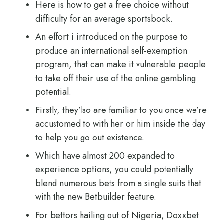
Here is how to get a free choice without
difficulty for an average sportsbook.
An effort i introduced on the purpose to
produce an international self-exemption
program, that can make it vulnerable people
to take off their use of the online gambling
potential.
Firstly, they’lso are familiar to you once we’re
accustomed to with her or him inside the day
to help you go out existence.
Which have almost 200 expanded to
experience options, you could potentially
blend numerous bets from a single suits that
with the new Betbuilder feature.
For bettors hailing out of Nigeria, Doxxbet