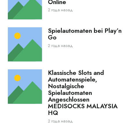
Online
2 года назад
Spielautomaten bei Play’n
Go
2 года назад
Klassische Slots and
Automatenspiele,
Nostalgische
Spielautomaten
Angeschlossen
MEDISOCKS MALAYSIA
HQ
2 года назад