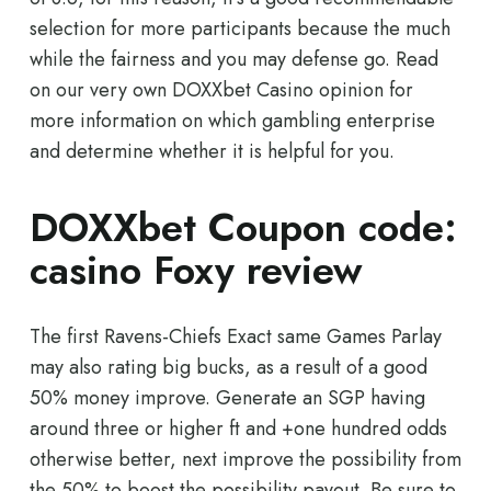
selection for more participants because the much
while the fairness and you may defense go. Read
on our very own DOXXbet Casino opinion for
more information on which gambling enterprise
and determine whether it is helpful for you.
DOXXbet Coupon code:
casino Foxy review
The first Ravens-Chiefs Exact same Games Parlay
may also rating big bucks, as a result of a good
50% money improve. Generate an SGP having
around three or higher ft and +one hundred odds
otherwise better, next improve the possibility from
the 50% to boost the possibility payout. Be sure to