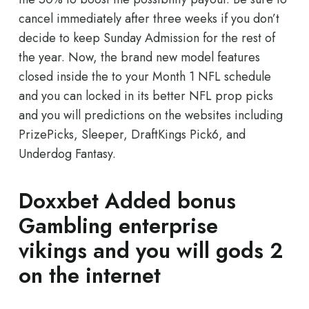
cancel immediately after three weeks if you don’t
decide to keep Sunday Admission for the rest of
the year. Now, the brand new model features
closed inside the to your Month 1 NFL schedule
and you can locked in its better NFL prop picks
and you will predictions on the websites including
PrizePicks, Sleeper, DraftKings Pick6, and
Underdog Fantasy.
Doxxbet Added bonus
Gambling enterprise
vikings and you will gods 2
on the internet