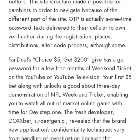
bettors. This site structure made it possible for
gamblers in order to navigate because of the
different part of the site. OTP is actually a-one-time
password Texts delivered to their cellular to own
verification during the registration, places,
distributions, alter code process, although some.
FanDuel’s “Choice $5, Get $200” give has a go
password for a few free months of Weekend Ticket
on the YouTube or YouTube Television. Your first $5
bet along with unlocks a good about three-day
demonstration of NFL Week-end Ticket, enabling
you to watch all out-of-market online game with
time for Day step one. The fresh developer,
DOXXbet, s.roentgen.o., revealed that the brand
new application’s confidentiality techniques vary
from handling of investigation because the