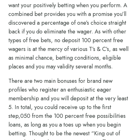
want your positively betting when you perform. A
combined bet provides you with a promise you’ll
discovered a percentage of one’s choice straight
back if you do eliminate the wager. As with other
types of free bets, no deposit 100 percent free
wagers is at the mercy of various T’s & C’s, as well
as minimal chance, betting conditions, eligible
places and you may validity several months.
There are two main bonuses for brand new
profiles who register an enthusiastic eager
membership and you will deposit at the very least
5. In total, you could receive up to the first
step,050 from the 100 percent free possibilities
loans, as long as you a toes up when you begin
betting. Thought to be the newest “King out of