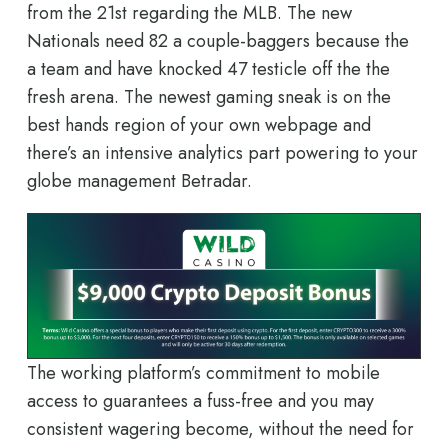
from the 21st regarding the MLB. The new
Nationals need 82 a couple-baggers because the
a team and have knocked 47 testicle off the the
fresh arena. The newest gaming sneak is on the
best hands region of your own webpage and
there’s an intensive analytics part powering to your
globe management Betradar.
The working platform’s commitment to mobile
access to guarantees a fuss-free and you may
consistent wagering become, without the need for