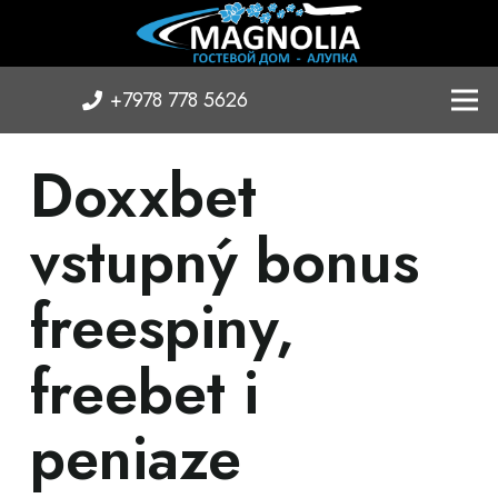
+7978 778 5626
Doxxbet
vstupný bonus
freespiny,
freebet i
peniaze