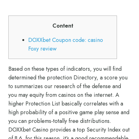
Content
DOXXbet Coupon code: casino
Foxy review
Based on these types of indicators, you will find
determined the protection Directory, a score you
to summarizes our research of the defense and
you may equity from casinos on the internet. A
higher Protection List basically correlates with a
high probability of a positive game play sense and
you can problems-totally free distributions.
DOXXbet Casino provides a top Security Index out
of 8.6, for this reason, it’s a good recommendable