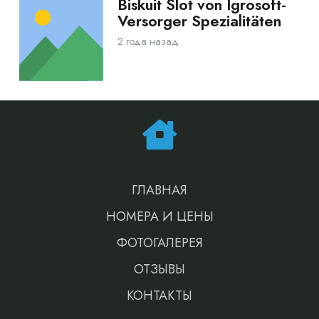
Biskuit Slot von Igrosoft-
Versorger Spezialitäten
2 года назад
ГЛАВНАЯ
НОМЕРА И ЦЕНЫ
ФОТОГАЛЕРЕЯ
ОТЗЫВЫ
КОНТАКТЫ