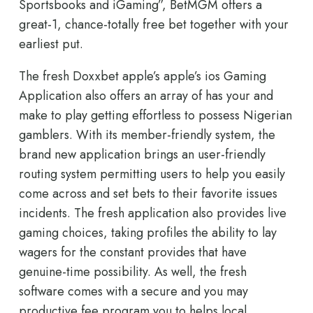
Sportsbooks and iGaming”, BetMGM offers a
great-1, chance-totally free bet together with your
earliest put.
The fresh Doxxbet apple’s apple’s ios Gaming
Application also offers an array of has your and
make to play getting effortless to possess Nigerian
gamblers. With its member-friendly system, the
brand new application brings an user-friendly
routing system permitting users to help you easily
come across and set bets to their favorite issues
incidents. The fresh application also provides live
gaming choices, taking profiles the ability to lay
wagers for the constant provides that have
genuine-time possibility. As well, the fresh
software comes with a secure and you may
productive fee program you to helps local