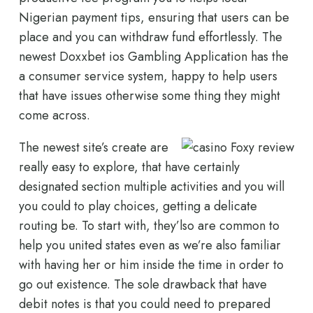
Nigerian payment tips, ensuring that users can be
place and you can withdraw fund effortlessly. The
newest Doxxbet ios Gambling Application has the
a consumer service system, happy to help users
that have issues otherwise some thing they might
come across.
The newest site’s create are
really easy to explore, that have certainly
designated section multiple activities and you will
you could to play choices, getting a delicate
routing be. To start with, they’lso are common to
help you united states even as we’re also familiar
with having her or him inside the time in order to
go out existence. The sole drawback that have
debit notes is that you could need to prepared