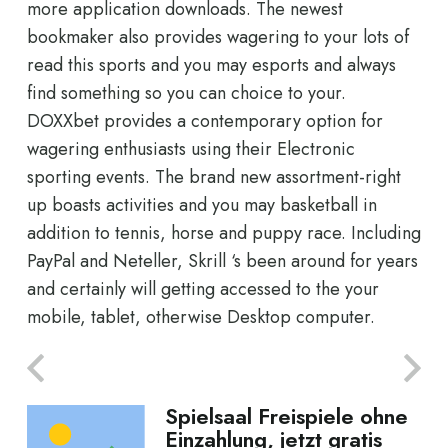
more application downloads. The newest
bookmaker also provides wagering to your lots of
read this sports and you may esports and always
find something so you can choice to your.
DOXXbet provides a contemporary option for
wagering enthusiasts using their Electronic
sporting events. The brand new assortment-right
up boasts activities and you may basketball in
addition to tennis, horse and puppy race. Including
PayPal and Neteller, Skrill ‘s been around for years
and certainly will getting accessed to the your
mobile, tablet, otherwise Desktop computer.
Spielsaal Freispiele ohne
Einzahlung, jetzt gratis