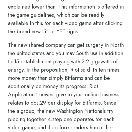
explained lower than. This information is offered in
the game guidelines, which can be readily
available in this for each video game after clicking
the brand new “i” or “?” signs.
The new shared company can get surgery in North
the united states and you may South usa in addition
to 15 establishment playing with 2.2 gigawatts of
energy. In the proposition, Riot said it’s ten times
more money than simply Bitfarms and can be
additionally be money its progress. Riot
Applications’ newest give to your online business
relates to dos.29 per display for Bitfarms. Since
the a group, the new Washington Nationals try
piecing together 4.step one operates for each
video game, and therefore renders him or her