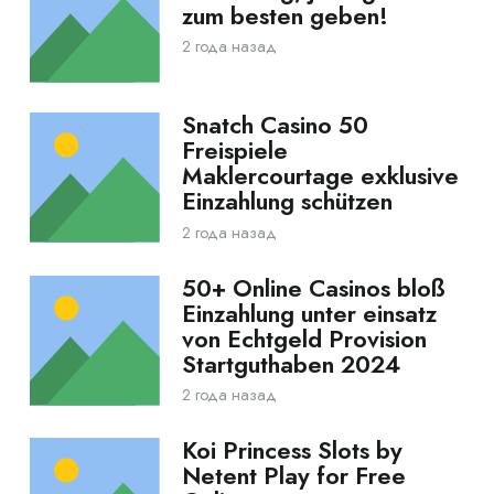
zum besten geben!
2 года назад
Snatch Casino 50
Freispiele
Maklercourtage exklusive
Einzahlung schützen
2 года назад
50+ Online Casinos bloß
Einzahlung unter einsatz
von Echtgeld Provision
Startguthaben 2024
2 года назад
Koi Princess Slots by
Netent Play for Free