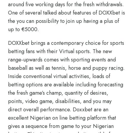
around five working days for the fresh withdrawals.
One of several talked about features of DOXXbet is
the you can possibility to join up having a plus of
up to €5000.
DOXXbet brings a contemporary choice for sports
betting fans with their Virtual sports. The new
range-upwards comes with sporting events and
baseball as well as tennis, horse and puppy racing.
Inside conventional virtual activities, loads of
betting options are available including forecasting
the fresh game’s champ, quantity of desires,
points, video game, disabilities, and you may
direct overall performance. Doxxbet are an
excellent Nigerian on line betting platform that
gives a sequence from game to your Nigerian