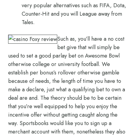
very popular alternatives such as FIFA, Dota,
Counter-Hit and you will League away from
Tales.
Such as, you’ll have a no cost
bet give that will simply be
used to set a good parlay bet on Awesome Bowl
otherwise college or university football. We
establish per bonus’s rollover otherwise gamble
because of needs, the length of time you have to
make a declare, just what a qualifying bet to own a
deal are and. The theory should be to be certain
that you’re well equipped to help you enjoy the
incentive offer without getting caught along the
way. Sportsbooks would like you to sign up a
merchant account with them, nonetheless they also