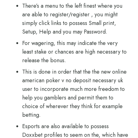
There’s a menu to the left finest where you
are able to register/register , you might
simply click links to possess Small print,
Setup, Help and you may Password.
For wagering, this may indicate the very
least stake or chances are high necessary to
release the bonus.
This is done in order that the the new online
american poker v no deposit necessary uk
user to incorporate much more freedom to
help you gamblers and permit them to
choice of wherever they think for example
betting.
Esports are also available to possess
Doxxbet profiles to seem on the, which have