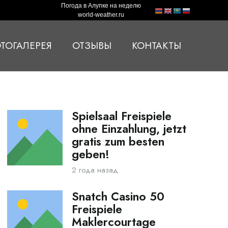
Погода в Алупке на неделю
world-weather.ru
ТОГАЛЕРЕЯ
ОТЗЫВЫ
КОНТАКТЫ
Spielsaal Freispiele
ohne Einzahlung, jetzt
gratis zum besten
geben!
2 года назад
Snatch Casino 50
Freispiele
Maklercourtage