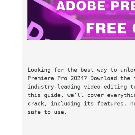
Looking for the best way to unlo
Premiere Pro 2024? Download the 
industry-leading video editing t
this guide, we’ll cover everythi
crack, including its features, h
safe to use.