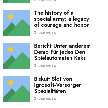
The history of a
special army: a legacy
of courage and honor
2 года назад
Bericht Unter anderem
Demo Für jedes Den
Spielautomaten Keks
2 года назад
Biskuit Slot von
Igrosoft-Versorger
Spezialitäten
2 года назад