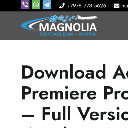
+7978 778 5626
ma
Download A
Premiere Pr
– Full Versi