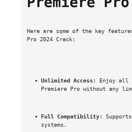
Premiere Pro
Here are some of the key feature
Pro 2024 Crack:
Unlimited Access:
 Enjoy all 
Premiere Pro without any lim
Full Compatibility:
 Supports
systems.