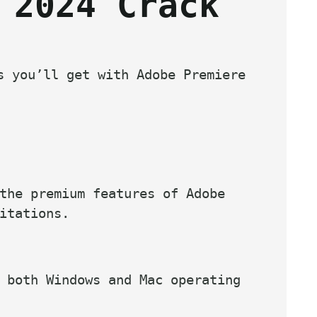
 2024 Crack
s you’ll get with Adobe Premiere 
the premium features of Adobe 
itations.
 both Windows and Mac operating 