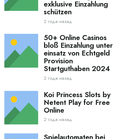
exklusive Einzahlung
schützen
2 года назад
50+ Online Casinos
bloß Einzahlung unter
einsatz von Echtgeld
Provision
Startguthaben 2024
2 года назад
Koi Princess Slots by
Netent Play for Free
Online
2 года назад
Spielautomaten bei