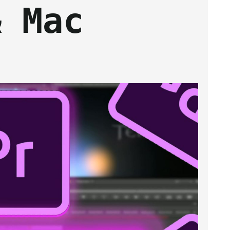
& Mac