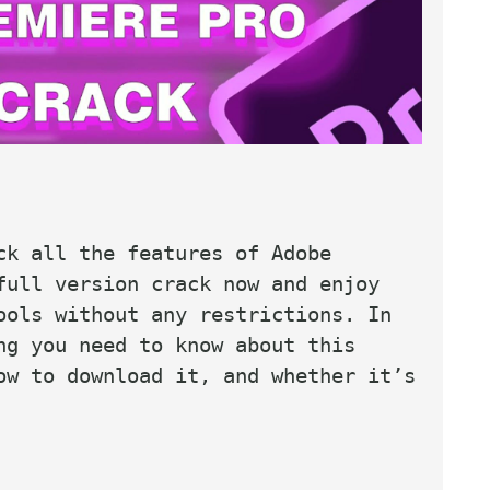
ck all the features of Adobe 
full version crack now and enjoy 
ools without any restrictions. In 
ng you need to know about this 
ow to download it, and whether it’s 