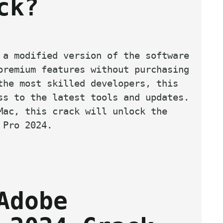
ck?
 a modified version of the software 
premium features without purchasing 
the most skilled developers, this 
ss to the latest tools and updates. 
Mac, this crack will unlock the 
 Pro 2024.
dobe 