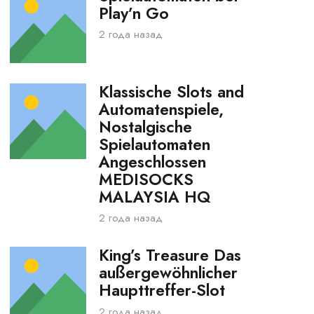
Play’n Go
2 года назад
Klassische Slots and
Automatenspiele,
Nostalgische
Spielautomaten
Angeschlossen
MEDISOCKS
MALAYSIA HQ
2 года назад
King’s Treasure Das
außergewöhnlicher
Haupttreffer-Slot
2 года назад