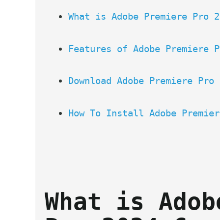
What is Adobe Premiere Pro 2
Features of Adobe Premiere P
Download Adobe Premiere Pro 
How To Install Adobe Premier
What is Adob