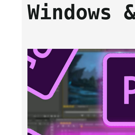
Windows 