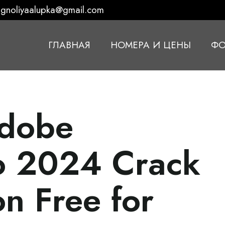
gnoliyaalupka@gmail.com
ГЛАВНАЯ
НОМЕРА И ЦЕНЫ
ФО
dobe
o 2024 Crack
on Free for