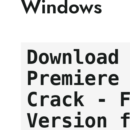
Windows
Download 
Premiere 
Crack - F
Version f