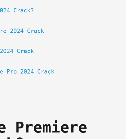
024 Crack?
ro 2024 Crack
2024 Crack
e Pro 2024 Crack
e Premiere 