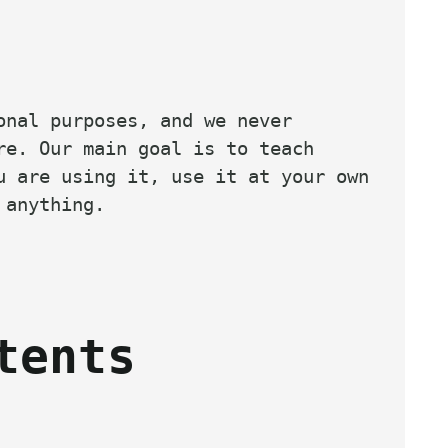
nal purposes, and we never 
re. Our main goal is to teach 
u are using it, use it at your own 
 anything.
tents