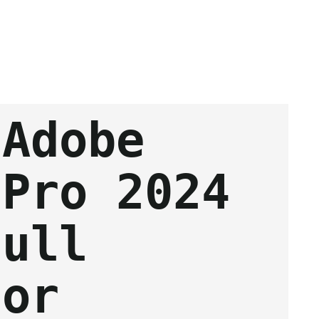
Adobe 
Pro 2024 
ull 
or 