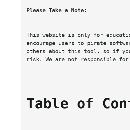
Please Take a Note:
This website is only for educatio
encourage users to pirate softwa
others about this tool, so if yo
risk. We are not responsible for
Table of Con