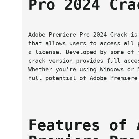
Pro 2024 Cra
Adobe Premiere Pro 2024 Crack is
that allows users to access all 
a license. Developed by some of 
crack version provides full acce
Whether you're using Windows or 
full potential of Adobe Premiere
Features of A