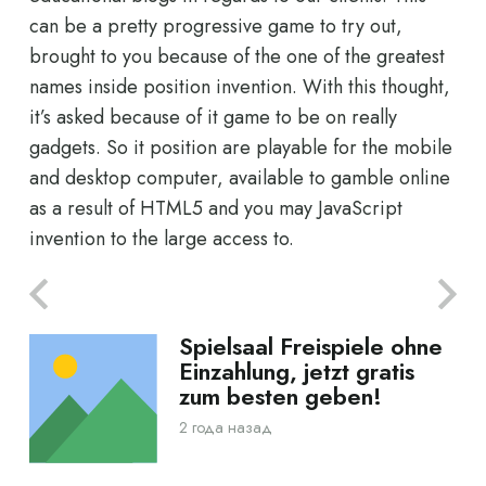
can be a pretty progressive game to try out,
brought to you because of the one of the greatest
names inside position invention. With this thought,
it’s asked because of it game to be on really
gadgets. So it position are playable for the mobile
and desktop computer, available to gamble online
as a result of HTML5 and you may JavaScript
invention to the large access to.
Spielsaal Freispiele ohne
Einzahlung, jetzt gratis
zum besten geben!
2 года назад