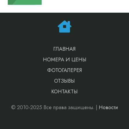
ГЛАВНАЯ
НОМЕРА И ЦЕНЫ
ФОТОГАЛЕРЕЯ
ОТЗЫВЫ
КОНТАКТЫ
© 2010-2025 Все права защищены. |
Новости