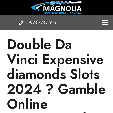
+7978 778 5626
Double Da
Vinci Expensive
diamonds Slots
2024 ? Gamble
Online