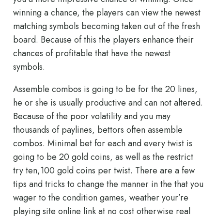
winning a chance, the players can view the newest
matching symbols becoming taken out of the fresh
board. Because of this the players enhance their
chances of profitable that have the newest
symbols.
Assemble combos is going to be for the 20 lines,
he or she is usually productive and can not altered.
Because of the poor volatility and you may
thousands of paylines, bettors often assemble
combos. Minimal bet for each and every twist is
going to be 20 gold coins, as well as the restrict
try ten,100 gold coins per twist. There are a few
tips and tricks to change the manner in the that you
wager to the condition games, weather your’re
playing site online link at no cost otherwise real