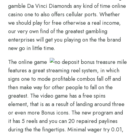
gamble Da Vinci Diamonds any kind of time online
casino one to also offers cellular ports. Whether
we should play for free otherwise a real income,
our very own find of the greatest gambling
enterprises will get you playing on the the brand
new go in little time.
The online game
features a great streaming reel system, in which
signs one to mode profitable combos fall off and
then make way for other people to fall on the
greatest. The video game has a free spins
element, that is as a result of landing around three
or even more Bonus icons. The new program and
it has 5 reels and you can 20 repaired paylines
during the the fingertips. Minimal wager try 0.01,