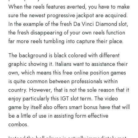
When the reels features averted, you have to make
sure the newest progressive jackpot are acquired.
In the example of the fresh Da Vinci Diamond slot,
the fresh disappearing of your own reels function
far more reels tumbling into capture their place.
The background is black colored with different
graphic showing it. Italians want to assistance their
own, which means this free online position games
is quite common between professionals within
country. However, that is not the sole reason that it
enjoy particularly this IGT slot term. The video
game by itself also offers smart bonus have that will
be a little of use in assisting form effective
combos.