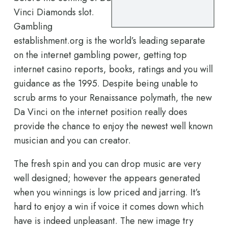
Vinci Diamonds slot.
Gambling
establishment.org is the world’s leading separate
on the internet gambling power, getting top
internet casino reports, books, ratings and you will
guidance as the 1995. Despite being unable to
scrub arms to your Renaissance polymath, the new
Da Vinci on the internet position really does
provide the chance to enjoy the newest well known
musician and you can creator.
The fresh spin and you can drop music are very
well designed; however the appears generated
when you winnings is low priced and jarring. It’s
hard to enjoy a win if voice it comes down which
have is indeed unpleasant. The new image try