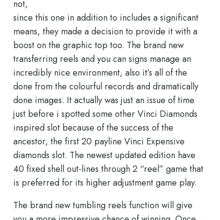
not,
since this one in addition to includes a significant
means, they made a decision to provide it with a
boost on the graphic top too. The brand new
transferring reels and you can signs manage an
incredibly nice environment, also it’s all of the
done from the colourful records and dramatically
done images. It actually was just an issue of time
just before i spotted some other Vinci Diamonds
inspired slot because of the success of the
ancestor, the first 20 payline Vinci Expensive
diamonds slot. The newest updated edition have
40 fixed shell out-lines through 2 “reel” game that
is preferred for its higher adjustment game play.
The brand new tumbling reels function will give
you a more impressive chance of winning. Once