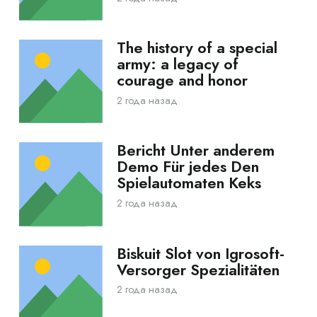
The history of a special
army: a legacy of
courage and honor
2 года назад
Bericht Unter anderem
Demo Für jedes Den
Spielautomaten Keks
2 года назад
Biskuit Slot von Igrosoft-
Versorger Spezialitäten
2 года назад