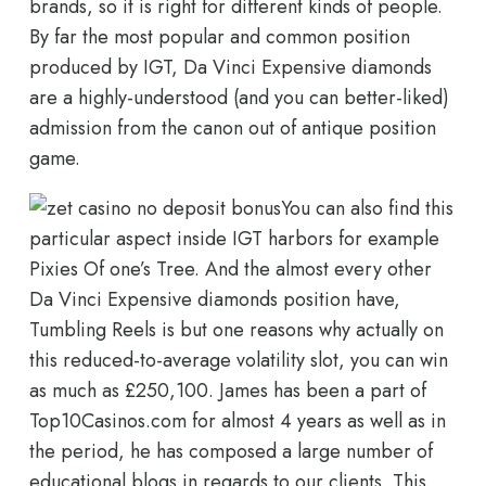
brands, so it is right for different kinds of people.
By far the most popular and common position
produced by IGT, Da Vinci Expensive diamonds
are a highly-understood (and you can better-liked)
admission from the canon out of antique position
game.
You can also find this
particular aspect inside IGT harbors for example
Pixies Of one’s Tree. And the almost every other
Da Vinci Expensive diamonds position have,
Tumbling Reels is but one reasons why actually on
this reduced-to-average volatility slot, you can win
as much as £250,100. James has been a part of
Top10Casinos.com for almost 4 years as well as in
the period, he has composed a large number of
educational blogs in regards to our clients. This