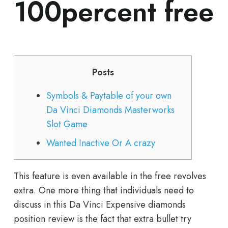
100percent free
Posts
Symbols & Paytable of your own
Da Vinci Diamonds Masterworks
Slot Game
Wanted Inactive Or A crazy
This feature is even available in the free revolves
extra. One more thing that individuals need to
discuss in this Da Vinci Expensive diamonds
position review is the fact that extra bullet try