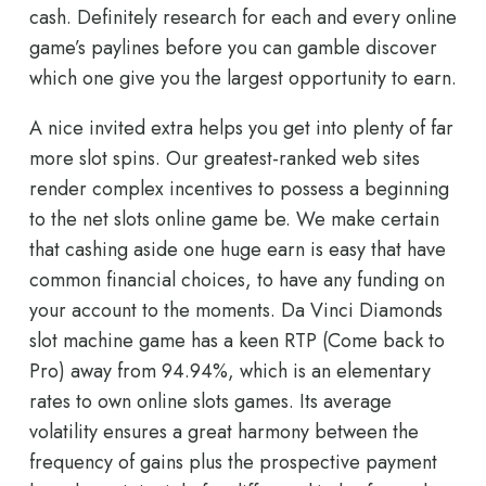
cash. Definitely research for each and every online
game’s paylines before you can gamble discover
which one give you the largest opportunity to earn.
A nice invited extra helps you get into plenty of far
more slot spins. Our greatest-ranked web sites
render complex incentives to possess a beginning
to the net slots online game be. We make certain
that cashing aside one huge earn is easy that have
common financial choices, to have any funding on
your account to the moments. Da Vinci Diamonds
slot machine game has a keen RTP (Come back to
Pro) away from 94.94%, which is an elementary
rates to own online slots games. Its average
volatility ensures a great harmony between the
frequency of gains plus the prospective payment