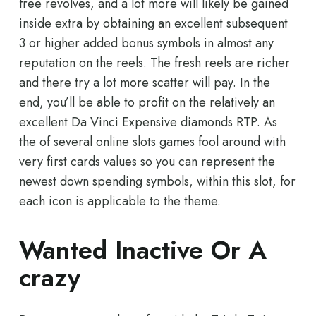
free revolves, and a lot more will likely be gained
inside extra by obtaining an excellent subsequent
3 or higher added bonus symbols in almost any
reputation on the reels. The fresh reels are richer
and there try a lot more scatter will pay. In the
end, you’ll be able to profit on the relatively an
excellent Da Vinci Expensive diamonds RTP. As
the of several online slots games fool around with
very first cards values so you can represent the
newest down spending symbols, within this slot, for
each icon is applicable to the theme.
Wanted Inactive Or A
crazy