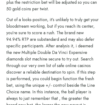
plus the restriction bet will be adjusted so you can
50 gold coins per twist.
Out of a looks-position, it’s unlikely to truly get your
bloodstream working, but if you reach its center,
you’re sure to score a rush. The brand new
94.94% RTP are substandard and may also defer
specific participants. After analysis it, i deemed
the new Multiple Double Da Vinci Expensive
diamonds slot machine secure to try out. Search
through our very own list of safe online casinos
discover a reliable destination to spin. If this step
is performed, you could begin function the fresh
bet, using the unique +/- control beside the Line
Choice name. In this instance, the ball player is
always to just remember that , the greater the