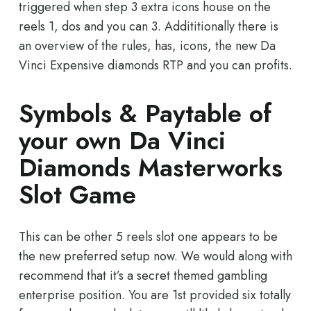
triggered when step 3 extra icons house on the
reels 1, dos and you can 3.
Addititionally there is
an overview of the rules, has, icons, the new Da
Vinci Expensive diamonds RTP and you can profits.
Symbols & Paytable of
your own Da Vinci
Diamonds Masterworks
Slot Game
This can be other 5 reels slot one appears to be
the new preferred setup now. We would along with
recommend that it’s a secret themed gambling
enterprise position. You are 1st provided six totally