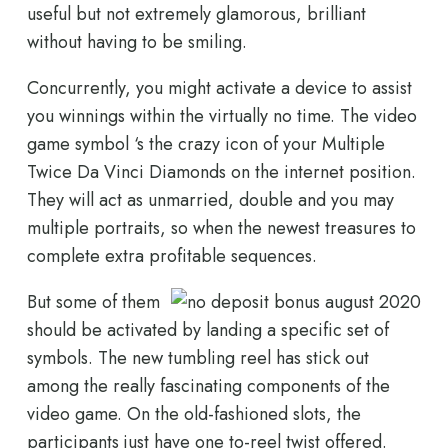
useful but not extremely glamorous, brilliant
without having to be smiling.
Concurrently, you might activate a device to assist
you winnings within the virtually no time. The video
game symbol ‘s the crazy icon of your Multiple
Twice Da Vinci Diamonds on the internet position.
They will act as unmarried, double and you may
multiple portraits, so when the newest treasures to
complete extra profitable sequences.
But some of them
should be activated by landing a specific set of
symbols. The new tumbling reel has stick out
among the really fascinating components of the
video game. On the old-fashioned slots, the
participants just have one to-reel twist offered.