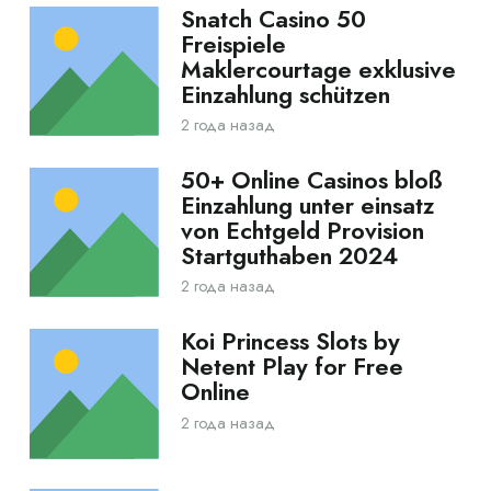
Snatch Casino 50
Freispiele
Maklercourtage exklusive
Einzahlung schützen
2 года назад
50+ Online Casinos bloß
Einzahlung unter einsatz
von Echtgeld Provision
Startguthaben 2024
2 года назад
Koi Princess Slots by
Netent Play for Free
Online
2 года назад