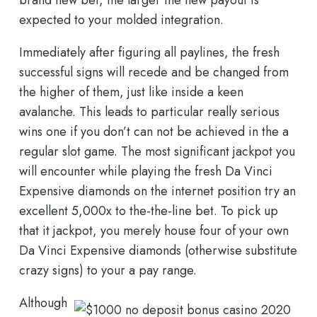
brand new bet, the larger the new payout is
expected to your molded integration.
Immediately after figuring all paylines, the fresh
successful signs will recede and be changed from
the higher of them, just like inside a keen
avalanche. This leads to particular really serious
wins one if you don’t can not be achieved in the a
regular slot game. The most significant jackpot you
will encounter while playing the fresh Da Vinci
Expensive diamonds on the internet position try an
excellent 5,000x to the-the-line bet. To pick up
that it jackpot, you merely house four of your own
Da Vinci Expensive diamonds (otherwise substitute
crazy signs) to your a pay range.
Although