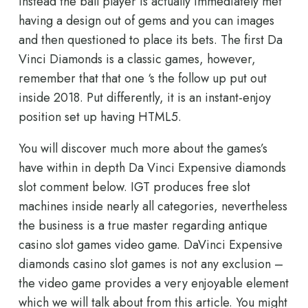
Instead the ball player is actually immediately met
having a design out of gems and you can images
and then questioned to place its bets. The first Da
Vinci Diamonds is a classic games, however,
remember that that one ‘s the follow up put out
inside 2018. Put differently, it is an instant-enjoy
position set up having HTML5.
You will discover much more about the games’s
have within in depth Da Vinci Expensive diamonds
slot comment below. IGT produces free slot
machines inside nearly all categories, nevertheless
the business is a true master regarding antique
casino slot games video game. DaVinci Expensive
diamonds casino slot games is not any exclusion –
the video game provides a very enjoyable element
which we will talk about from this article. You might