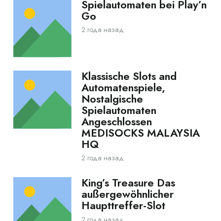
Spielautomaten bei Play’n
Go
2 года назад
Klassische Slots and
Automatenspiele,
Nostalgische
Spielautomaten
Angeschlossen
MEDISOCKS MALAYSIA
HQ
2 года назад
King’s Treasure Das
außergewöhnlicher
Haupttreffer-Slot
2 года назад