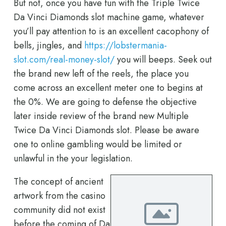
But not, once you have fun with the Triple Twice
Da Vinci Diamonds slot machine game, whatever
you’ll pay attention to is an excellent cacophony of
bells, jingles, and
https://lobstermania-
slot.com/real-money-slot/
you will beeps. Seek out
the brand new left of the reels, the place you
come across an excellent meter one to begins at
the 0%. We are going to defense the objective
later inside review of the brand new Multiple
Twice Da Vinci Diamonds slot. Please be aware
one to online gambling would be limited or
unlawful in the your legislation.
The concept of ancient
artwork from the casino
community did not exist
before the coming of Da