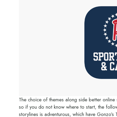
The choice of themes along side better online 
so if you do not know where to start, the follo
storylines is adventurous, which have Gonzo’s T