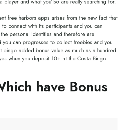
a player and what you’lso are really searching for.
ent free harbors apps arises from the new fact that
r to connect with its participants and you can
h the personal identities and therefore are
d you can progresses to collect freebies and you
nt bingo added bonus value as much as a hundred
ves when you deposit 10+ at the Costa Bingo.
Which have Bonus