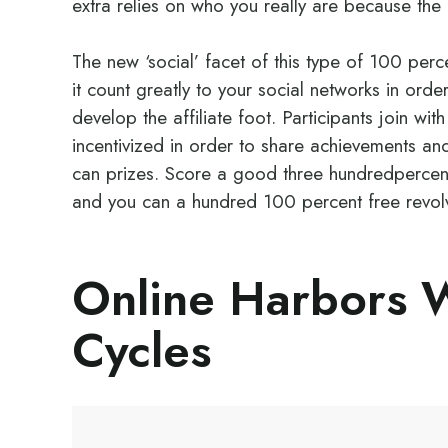
extra relies on who you really are because the 
The new ‘social’ facet of this type of 100 perc
it count greatly to your social networks in orde
develop the affiliate foot. Participants join wit
incentivized in order to share achievements an
can prizes. Score a good three hundredperce
and you can a hundred 100 percent free revol
Online Harbors 
Cycles