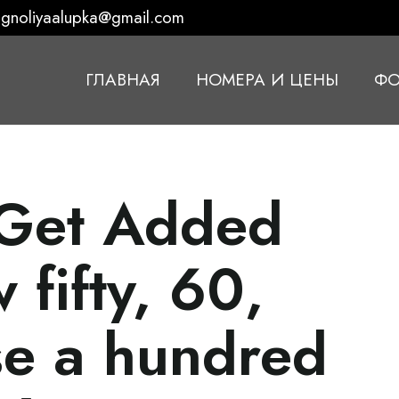
gnoliyaalupka@gmail.com
ГЛАВНАЯ
НОМЕРА И ЦЕНЫ
ФО
 Get Added
 fifty, 60,
se a hundred