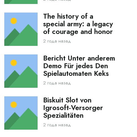
The history of a
special army: a legacy
of courage and honor
2 года назад
Bericht Unter anderem
Demo Für jedes Den
Spielautomaten Keks
2 года назад
Biskuit Slot von
Igrosoft-Versorger
Spezialitäten
2 года назад