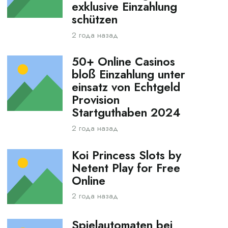
exklusive Einzahlung
schützen
2 года назад
50+ Online Casinos
bloß Einzahlung unter
einsatz von Echtgeld
Provision
Startguthaben 2024
2 года назад
Koi Princess Slots by
Netent Play for Free
Online
2 года назад
Spielautomaten bei