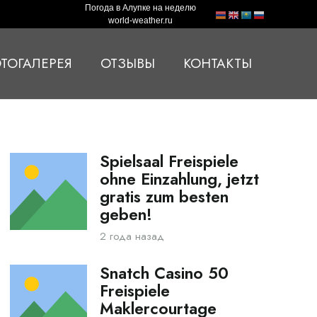
Погода в Алупке на неделю
world-weather.ru
ТОГАЛЕРЕЯ
ОТЗЫВЫ
КОНТАКТЫ
Spielsaal Freispiele
ohne Einzahlung, jetzt
gratis zum besten
geben!
2 года назад
Snatch Casino 50
Freispiele
Maklercourtage