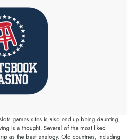
slots games sites is also end up being daunting,
wing is a thought. Several of the most liked
rip as the best analogy. Old countries, including