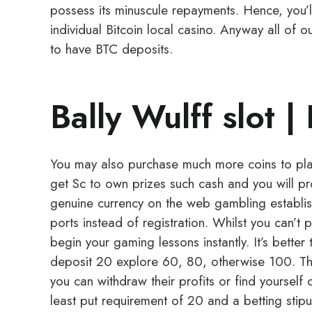
possess its minuscule repayments. Hence, you’l
individual Bitcoin local casino.
Anyway all of o
to have BTC deposits.
Bally Wulff slot |
You may also purchase much more coins to play
get Sc to own prizes such cash and you will pro
genuine currency on the web gambling establi
ports instead of registration. Whilst you can’t 
begin your gaming lessons instantly. It’s better
deposit 20 explore 60, 80, otherwise 100. Th
you can withdraw their profits or find yourself
least put requirement of 20 and a betting stip