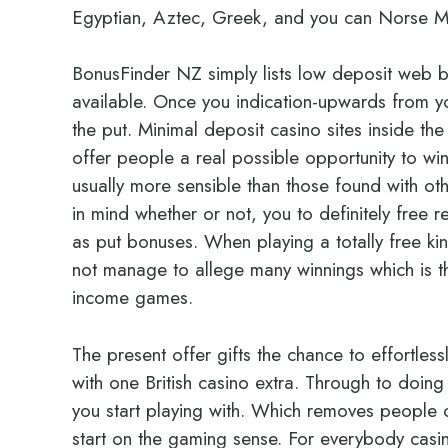
Egyptian, Aztec, Greek, and you can Norse My
BonusFinder NZ simply lists low deposit web
available. Once you indication-upwards from
the put. Minimal deposit casino sites inside t
offer people a real possible opportunity to wi
usually more sensible than those found with ot
in mind whether or not, you to definitely free 
as put bonuses. When playing a totally free k
not manage to allege many winnings which is t
income games.
The present offer gifts the chance to effortle
with one British casino extra. Through to doing
you start playing with. Which removes people 
start on the gaming sense. For everybody casin