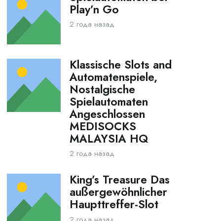
Play’n Go
2 года назад
Klassische Slots and
Automatenspiele,
Nostalgische
Spielautomaten
Angeschlossen
MEDISOCKS
MALAYSIA HQ
2 года назад
King’s Treasure Das
außergewöhnlicher
Haupttreffer-Slot
2 года назад