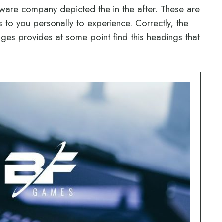
tware company depicted the in the after. These are
 to you personally to experience. Correctly, the
ges provides at some point find this headings that