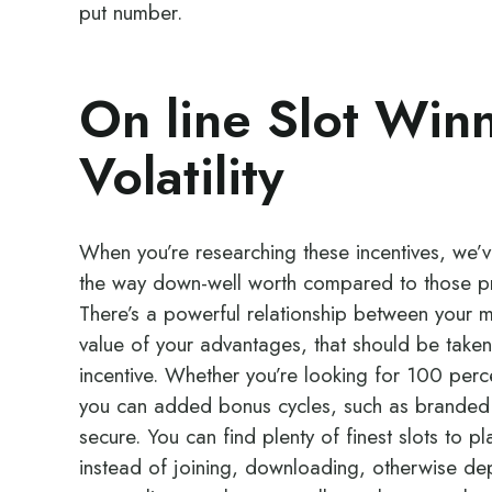
put number.
On line Slot Winn
Volatility
When you’re researching these incentives, we’ve
the way down-well worth compared to those pr
There’s a powerful relationship between your 
value of your advantages, that should be take
incentive. Whether you’re looking for 100 perc
you can added bonus cycles, such as branded
secure. You can find plenty of finest slots to pl
instead of joining, downloading, otherwise d