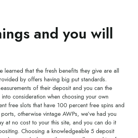
ings and you will
 learned that the fresh benefits they give are all
ovided by offers having big put standards.
measurements of their deposit and you can the
n into consideration when choosing your own
ent free slots that have 100 percent free spins and
 ports, otherwise vintage AWPs, we’ve had you
ay at no cost to your this site, and you can do it
epositing. Choosing a knowledgeable 5 deposit