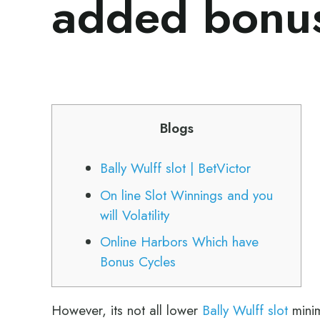
added bonu
Blogs
Bally Wulff slot | BetVictor
On line Slot Winnings and you
will Volatility
Online Harbors Which have
Bonus Cycles
However, its not all lower
Bally Wulff slot
minim