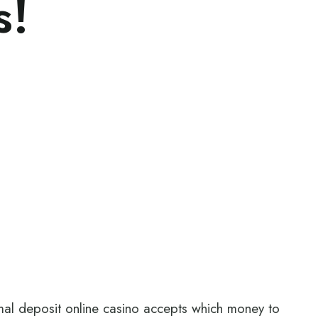
s!
al deposit online casino accepts which money to