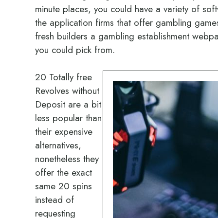
minute places, you could have a variety of sof
the application firms that offer gambling games
fresh builders a gambling establishment webpa
you could pick from.
20 Totally free
Revolves without
Deposit are a bit
less popular than
their expensive
alternatives,
nonetheless they
offer the exact
same 20 spins
instead of
requesting