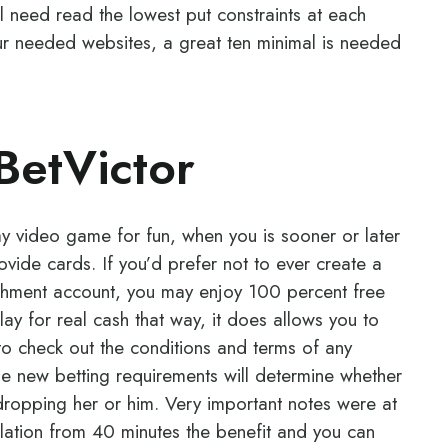
l need read the lowest put constraints at each
ur needed websites, a great ten minimal is needed
 BetVictor
 video game for fun, when you is sooner or later
vide cards. If you’d prefer not to ever create a
shment account, you may enjoy 100 percent free
play for real cash that way, it does allows you to
 to check out the conditions and terms of any
e new betting requirements will determine whether
 dropping her or him. Very important notes were at
ulation from 40 minutes the benefit and you can