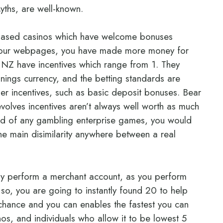
ths, are well-known.
 based casinos which have welcome bonuses
 your webpages, you have made more money for
he NZ have incentives which range from 1. They
nnings currency, and the betting standards are
her incentives, such as basic deposit bonuses. Bear
revolves incentives aren’t always well worth as much
ind of any gambling enterprise games, you would
he main disimilarity anywhere between a real
ssly perform a merchant account, as you perform
 so, you are going to instantly found 20 to help
chance and you can enables the fastest you can
os, and individuals who allow it to be lowest 5