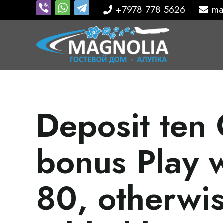
+7978 778 5626
ma
Deposit ten
bonus Play w
80, otherwi