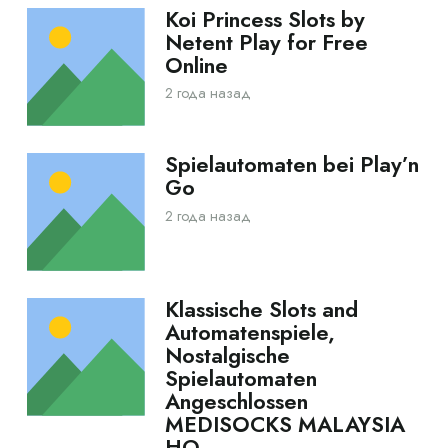
Koi Princess Slots by
Netent Play for Free
Online
2 года назад
Spielautomaten bei Play’n
Go
2 года назад
Klassische Slots and
Automatenspiele,
Nostalgische
Spielautomaten
Angeschlossen
MEDISOCKS MALAYSIA
HQ