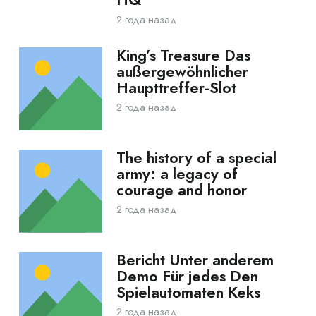
2 года назад
King’s Treasure Das
außergewöhnlicher
Haupttreffer-Slot
2 года назад
The history of a special
army: a legacy of
courage and honor
2 года назад
Bericht Unter anderem
Demo Für jedes Den
Spielautomaten Keks
2 года назад