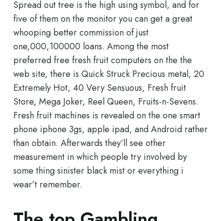
Spread out tree is the high using symbol, and for
five of them on the monitor you can get a great
whooping better commission of just
one,000,100000 loans. Among the most
preferred free fresh fruit computers on the the
web site, there is Quick Struck Precious metal, 20
Extremely Hot, 40 Very Sensuous, Fresh fruit
Store, Mega Joker, Reel Queen, Fruits-n-Sevens.
Fresh fruit machines is revealed on the one smart
phone iphone 3gs, apple ipad, and Android rather
than obtain. Afterwards they’ll see other
measurement in which people try involved by
some thing sinister black mist or everything i
wear’t remember.
The top Gambling