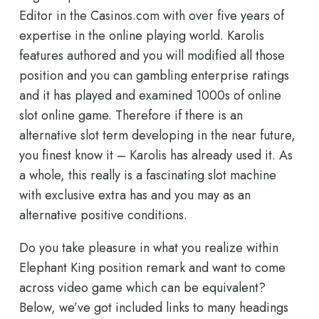
Editor in the Casinos.com with over five years of
expertise in the online playing world. Karolis
features authored and you will modified all those
position and you can gambling enterprise ratings
and it has played and examined 1000s of online
slot online game. Therefore if there is an
alternative slot term developing in the near future,
you finest know it – Karolis has already used it. As
a whole, this really is a fascinating slot machine
with exclusive extra has and you may as an
alternative positive conditions.
Do you take pleasure in what you realize within
Elephant King position remark and want to come
across video game which can be equivalent?
Below, we’ve got included links to many headings