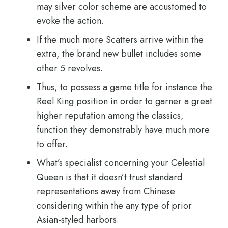
may silver color scheme are accustomed to
evoke the action.
If the much more Scatters arrive within the
extra, the brand new bullet includes some
other 5 revolves.
Thus, to possess a game title for instance the
Reel King position in order to garner a great
higher reputation among the classics,
function they demonstrably have much more
to offer.
What’s specialist concerning your Celestial
Queen is that it doesn’t trust standard
representations away from Chinese
considering within the any type of prior
Asian-styled harbors.