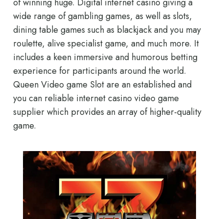
of winning huge. Digital internet casino giving a
wide range of gambling games, as well as slots,
dining table games such as blackjack and you may
roulette, alive specialist game, and much more. It
includes a keen immersive and humorous betting
experience for participants around the world.
Queen Video game Slot are an established and
you can reliable internet casino video game
supplier which provides an array of higher-quality
game.