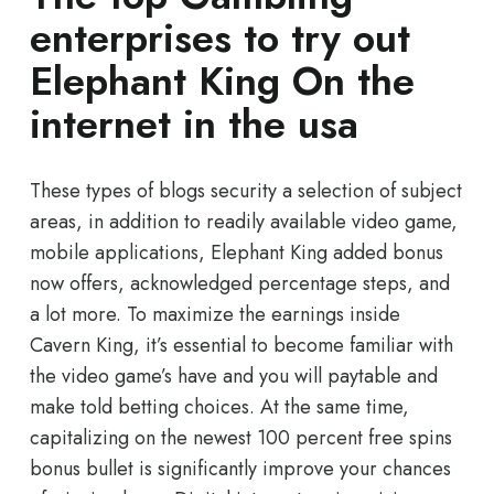
enterprises to try out
Elephant King On the
internet in the usa
These types of blogs security a selection of subject
areas, in addition to readily available video game,
mobile applications, Elephant King added bonus
now offers, acknowledged percentage steps, and
a lot more. To maximize the earnings inside
Cavern King, it’s essential to become familiar with
the video game’s have and you will paytable and
make told betting choices. At the same time,
capitalizing on the newest 100 percent free spins
bonus bullet is significantly improve your chances