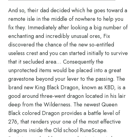
And so, their dad decided which he goes toward a
remote isle in the middle of nowhere to help you
fix they. Immediately after looking a big number of
enchanting and incredibly unusual ores, Fix
discovered the chance of the new so-entitled
useless crest and you can started initially to survive
that it secluded area… Consequently the
unprotected items would be placed into a great
gravestone beyond your lever to the passing.
The
brand new King Black Dragon, known as KBD, is a
good around three-went dragon located in his lair
deep from the Wilderness. The newest Queen
Black colored Dragon provides a battle level of
276, that renders your one of the most effective
dragons inside the Old school RuneScape.