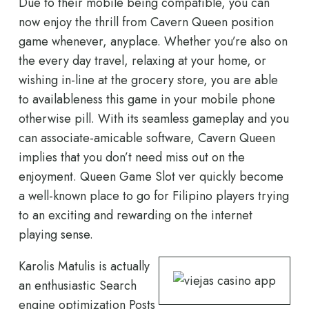
Due to their mobile being compatible, you can
now enjoy the thrill from Cavern Queen position
game whenever, anyplace. Whether you’re also on
the every day travel, relaxing at your home, or
wishing in-line at the grocery store, you are able
to availableness this game in your mobile phone
otherwise pill. With its seamless gameplay and you
can associate-amicable software, Cavern Queen
implies that you don’t need miss out on the
enjoyment. Queen Game Slot ver quickly become
a well-known place to go for Filipino players trying
to an exciting and rewarding on the internet
playing sense.
Karolis Matulis is actually
an enthusiastic Search
engine optimization Posts