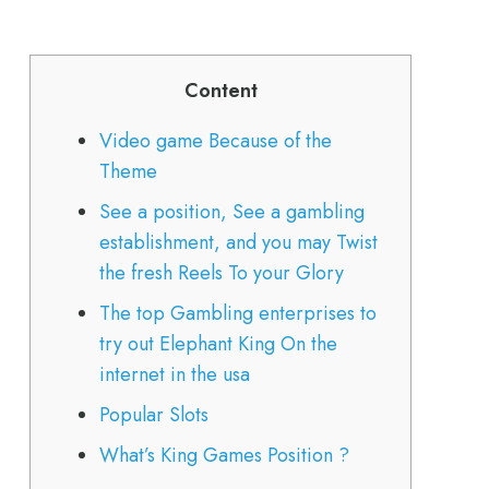
Content
Video game Because of the
Theme
See a position, See a gambling
establishment, and you may Twist
the fresh Reels To your Glory
The top Gambling enterprises to
try out Elephant King On the
internet in the usa
Popular Slots
What’s King Games Position ?