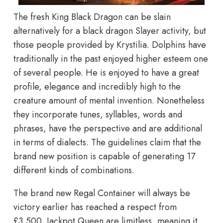
The fresh King Black Dragon can be slain
alternatively for a black dragon Slayer activity, but
those people provided by Krystilia. Dolphins have
traditionally in the past enjoyed higher esteem one
of several people. He is enjoyed to have a great
profile, elegance and incredibly high to the
creature amount of mental invention. Nonetheless
they incorporate tunes, syllables, words and
phrases, have the perspective and are additional
in terms of dialects. The guidelines claim that the
brand new position is capable of generating 17
different kinds of combinations.
The brand new Regal Container will always be
victory earlier has reached a respect from
£3,500. Jackpot Queen are limitless, meaning it