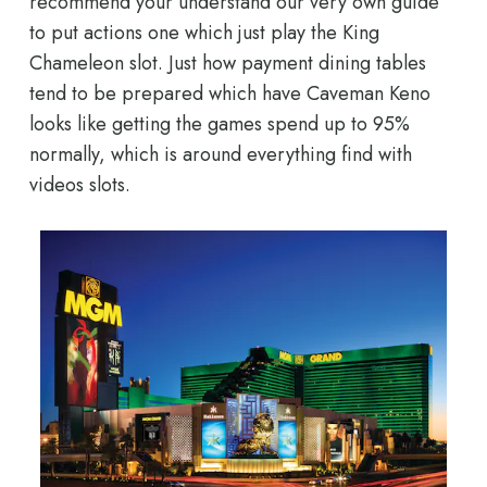
recommend your understand our very own guide
to put actions one which just play the King
Chameleon slot. Just how payment dining tables
tend to be prepared which have Caveman Keno
looks like getting the games spend up to 95%
normally, which is around everything find with
videos slots.