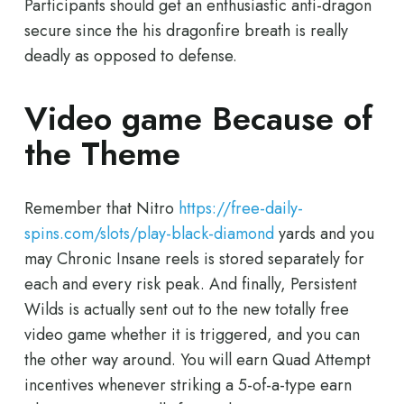
Participants should get an enthusiastic anti-dragon
secure since the his dragonfire breath is really
deadly as opposed to defense.
Video game Because of
the Theme
Remember that Nitro
https://free-daily-
spins.com/slots/play-black-diamond
yards and you
may Chronic Insane reels is stored separately for
each and every risk peak. And finally, Persistent
Wilds is actually sent out to the new totally free
video game whether it is triggered, and you can
the other way around. You will earn Quad Attempt
incentives whenever striking a 5-of-a-type earn