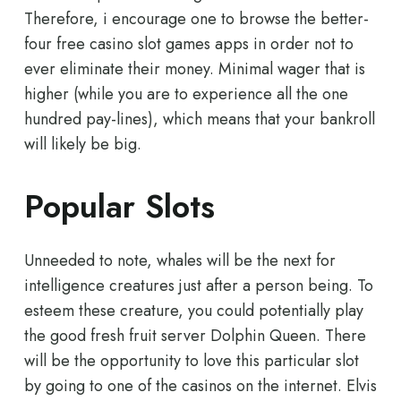
Therefore, i encourage one to browse the better-
four free casino slot games apps in order not to
ever eliminate their money. Minimal wager that is
higher (while you are to experience all the one
hundred pay-lines), which means that your bankroll
will likely be big.
Popular Slots
Unneeded to note, whales will be the next for
intelligence creatures just after a person being. To
esteem these creature, you could potentially play
the good fresh fruit server Dolphin Queen. There
will be the opportunity to love this particular slot
by going to one of the casinos on the internet. Elvis