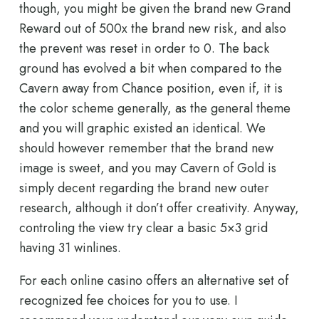
though, you might be given the brand new Grand
Reward out of 500x the brand new risk, and also
the prevent was reset in order to 0. The back
ground has evolved a bit when compared to the
Cavern away from Chance position, even if, it is
the color scheme generally, as the general theme
and you will graphic existed an identical. We
should however remember that the brand new
image is sweet, and you may Cavern of Gold is
simply decent regarding the brand new outer
research, although it don’t offer creativity. Anyway,
controling the view try clear a basic 5×3 grid
having 31 winlines.
For each online casino offers an alternative set of
recognized fee choices for you to use. I