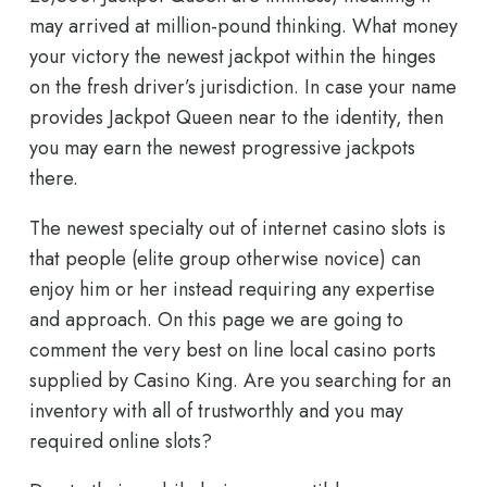
may arrived at million-pound thinking. What money
your victory the newest jackpot within the hinges
on the fresh driver’s jurisdiction. In case your name
provides Jackpot Queen near to the identity, then
you may earn the newest progressive jackpots
there.
The newest specialty out of internet casino slots is
that people (elite group otherwise novice) can
enjoy him or her instead requiring any expertise
and approach. On this page we are going to
comment the very best on line local casino ports
supplied by Casino King. Are you searching for an
inventory with all of trustworthly and you may
required online slots?