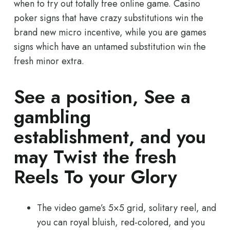
when to try out totally free online game. Casino
poker signs that have crazy substitutions win the
brand new micro incentive, while you are games
signs which have an untamed substitution win the
fresh minor extra.
See a position, See a
gambling
establishment, and you
may Twist the fresh
Reels To your Glory
The video game’s 5×5 grid, solitary reel, and
you can royal bluish, red-colored, and you