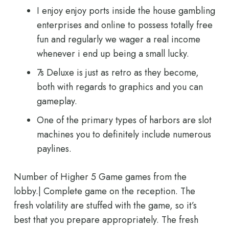
I enjoy enjoy ports inside the house gambling
enterprises and online to possess totally free
fun and regularly we wager a real income
whenever i end up being a small lucky.
7s Deluxe is just as retro as they become,
both with regards to graphics and you can
gameplay.
One of the primary types of harbors are slot
machines you to definitely include numerous
paylines.
Number of Higher 5 Game games from the
lobby.| Complete game on the reception. The
fresh volatility are stuffed with the game, so it’s
best that you prepare appropriately. The fresh