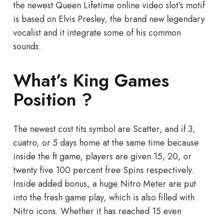
the newest Queen Lifetime online video slot’s motif
is based on Elvis Presley, the brand new legendary
vocalist and it integrate some of his common
sounds.
What’s King Games
Position ?
The newest cost tits symbol are Scatter, and if 3,
cuatro, or 5 days home at the same time because
inside the ft game, players are given 15, 20, or
twenty five 100 percent free Spins respectively.
Inside added bonus, a huge Nitro Meter are put
into the fresh game play, which is also filled with
Nitro icons. Whether it has reached 15 even