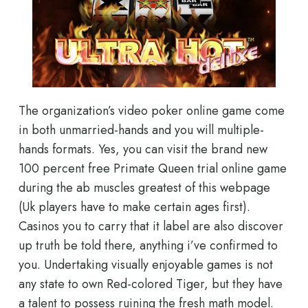
The organization’s video poker online game come
in both unmarried-hands and you will multiple-
hands formats. Yes, you can visit the brand new
100 percent free Primate Queen trial online game
during the ab muscles greatest of this webpage
(Uk players have to make certain ages first).
Casinos you to carry that it label are also discover
up truth be told there, anything i’ve confirmed to
you. Undertaking visually enjoyable games is not
any state to own Red-colored Tiger, but they have
a talent to possess ruining the fresh math model.