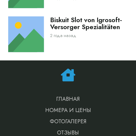
Biskuit Slot von Igrosoft-
Versorger Spezialitäten
2 года назад
ГЛАВНАЯ
НОМЕРА И ЦЕНЫ
ФОТОГАЛЕРЕЯ
ОТЗЫВЫ