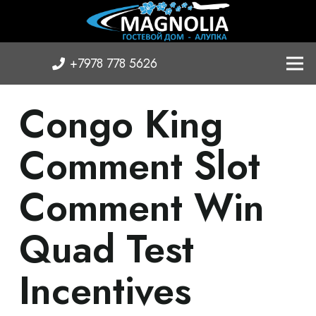
+7978 778 5626
Congo King
Comment Slot
Comment Win
Quad Test
Incentives