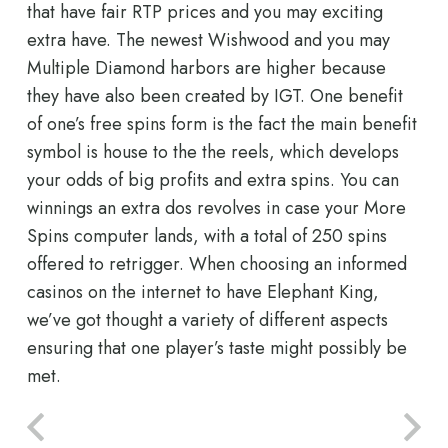
that have fair RTP prices and you may exciting
extra have. The newest Wishwood and you may
Multiple Diamond harbors are higher because
they have also been created by IGT. One benefit
of one’s free spins form is the fact the main benefit
symbol is house to the the reels, which develops
your odds of big profits and extra spins. You can
winnings an extra dos revolves in case your More
Spins computer lands, with a total of 250 spins
offered to retrigger. When choosing an informed
casinos on the internet to have Elephant King,
we’ve got thought a variety of different aspects
ensuring that one player’s taste might possibly be
met.