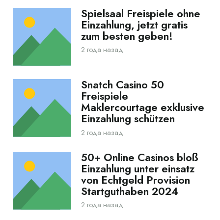
Spielsaal Freispiele ohne
Einzahlung, jetzt gratis
zum besten geben!
2 года назад
Snatch Casino 50
Freispiele
Maklercourtage exklusive
Einzahlung schützen
2 года назад
50+ Online Casinos bloß
Einzahlung unter einsatz
von Echtgeld Provision
Startguthaben 2024
2 года назад