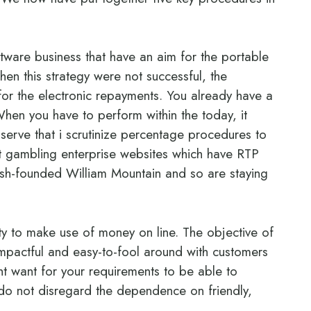
ftware business that have an aim for the portable
en this strategy were not successful, the
r the electronic repayments. You already have a
hen you have to perform within the today, it
serve that i scrutinize percentage procedures to
t gambling enterprise websites which have RTP
ish-founded William Mountain and so are staying
ity to make use of money on line. The objective of
impactful and easy-to-fool around with customers
t want for your requirements to be able to
ly do not disregard the dependence on friendly,