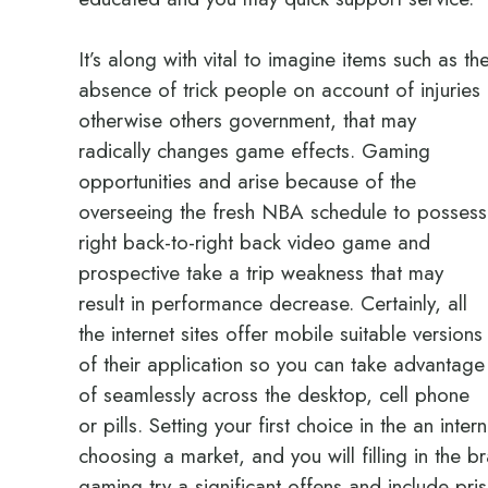
It’s along with vital to imagine items such as th
absence of trick people on account of injuries
otherwise others government, that may
radically changes game effects. Gaming
opportunities and arise because of the
overseeing the fresh NBA schedule to possess
right back-to-right back video game and
prospective take a trip weakness that may
result in performance decrease. Certainly, all
the internet sites offer mobile suitable versions
of their application so you can take advantage
of seamlessly across the desktop, cell phone
or pills. Setting your first choice in the an int
choosing a market, and you will filling in the
gaming try a significant offens and include pr