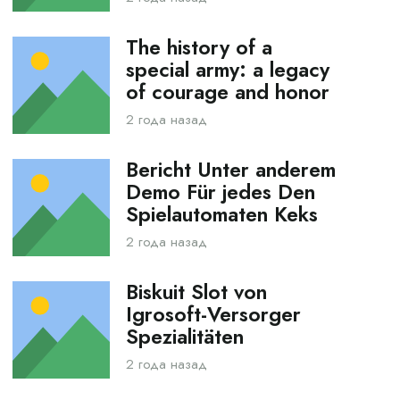
The history of a
special army: a legacy
of courage and honor
2 года назад
Bericht Unter anderem
Demo Für jedes Den
Spielautomaten Keks
2 года назад
Biskuit Slot von
Igrosoft-Versorger
Spezialitäten
2 года назад