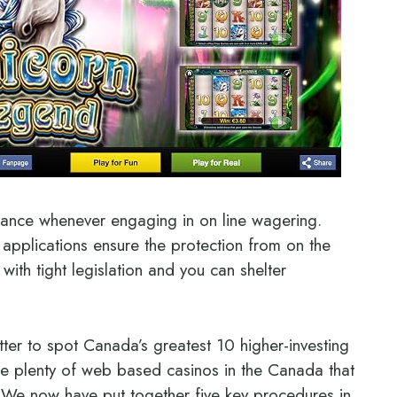
rtance whenever engaging in on line wagering.
pplications ensure the protection from on the
with tight legislation and you can shelter
tter to spot Canada’s greatest 10 higher-investing
 plenty of web based casinos in the Canada that
you. We now have put together five key procedures in