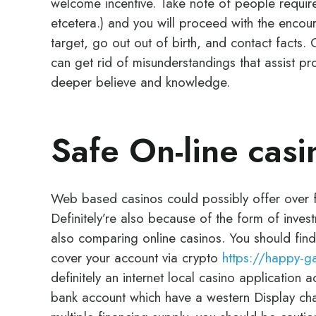
welcome incentive. Take note of people requir
etcetera.) and you will proceed with the encour
target, go out out of birth, and contact facts.
can get rid of misunderstandings that assist p
deeper believe and knowledge.
Safe On-line cas
Web based casinos could possibly offer over f
Definitely’re also because of the form of inve
also comparing online casinos. You should find
cover your account via crypto
https://happy-g
definitely an internet local casino application
bank account which have a western Display cha