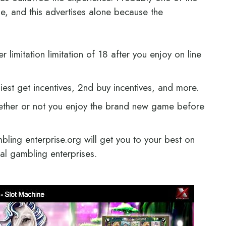
e, and this advertises alone because the
 limitation limitation of 18 after you enjoy on line
st get incentives, 2nd buy incentives, and more.
whether or not you enjoy the brand new game before
bling enterprise.org will get you to your best on
al gambling enterprises.