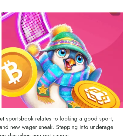
e
ernet sportsbook relates to looking a good sport,
 brand new wager sneak. Stepping into underage
ison day when you get caught.