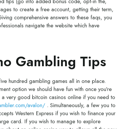
ed tips (go into added bonus code, opt-in the,
ages to create a free account, getting their term,
Giving comprehensive answers to these faqs, you
rofessionals navigate the website which have
ino Gambling Tips
ive hundred gambling games all in one place.
stment option we should have fun with once you’re
 a very good bitcoin casinos online if you need to
ambler.com/avalon/
. Simultaneously, a few you to
 accepts Western Express if you wish to finance your
rge card. If you wish to manage to explore