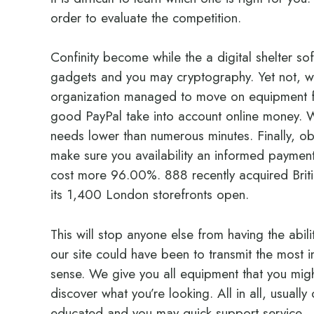
order to evaluate the competition.
Confinity become while the a digital shelter so
gadgets and you may cryptography. Yet not, wh
organization managed to move on equipment fo
good PayPal take into account online money. W
needs lower than numerous minutes. Finally, ob
make sure you availability an informed paymen
cost more 96.00%. 888 recently acquired Brit
its 1,400 London storefronts open.
This will stop anyone else from having the abil
our site could have been to transmit the most 
sense. We give you all equipment that you migh
discover what you’re looking. All in all, usual
educated and you may quick support service.