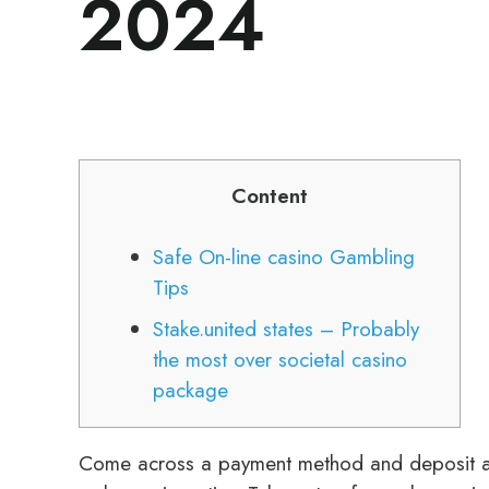
2024
Content
Safe On-line casino Gambling
Tips
Stake.united states – Probably
the most over societal casino
package
Come across a payment method and deposit at 