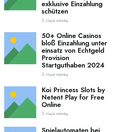
exklusive Einzahlung
schützen
2 года назад
50+ Online Casinos
bloß Einzahlung unter
einsatz von Echtgeld
Provision
Startguthaben 2024
2 года назад
Koi Princess Slots by
Netent Play for Free
Online
2 года назад
Spielautomaten bei