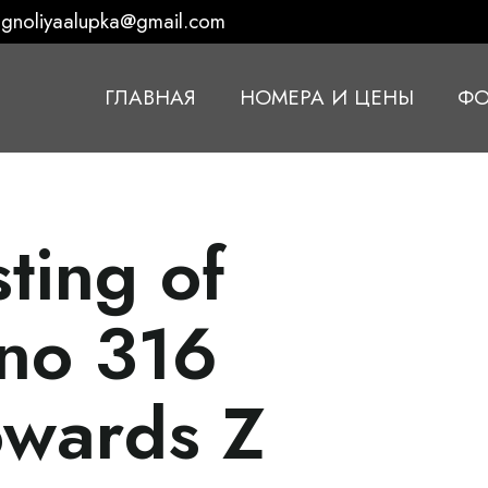
gnoliyaalupka@gmail.com
ГЛАВНАЯ
НОМЕРА И ЦЕНЫ
ФО
ting of
ino 316
owards Z