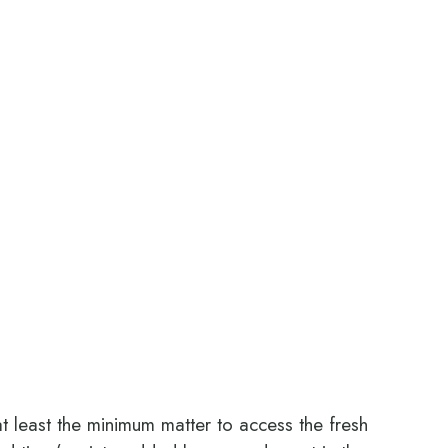
least the minimum matter to access the fresh