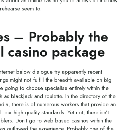
us about an online casino you to allows all the new
 rehearse seem to.
es – Probably the
al casino package
nternet below dialogue try apparently recent
gs might not fulfill the breadth available on big
 going to choose specialise entirely within the
 as blackjack and roulette. In the directory of the
ndia, there is of numerous workers that provide an
l our high quality standards. Yet not, there isn’t
mblers. Don’t go to web based casinos within the
has outlawed the experience. Probably one of the