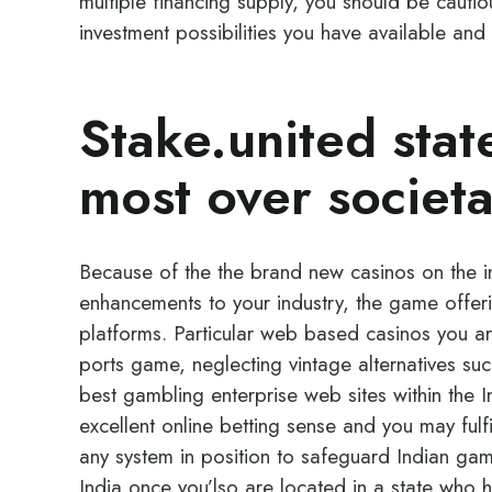
multiple financing supply, you should be cautio
investment possibilities you have available and
Stake.united stat
most over societ
Because of the the brand new casinos on the i
enhancements to your industry, the game offerin
platforms. Particular web based casinos you are
ports game, neglecting vintage alternatives such
best gambling enterprise web sites within the I
excellent online betting sense and you may fulfil
any system in position to safeguard Indian ga
India once you’lso are located in a state who 