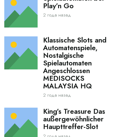
Play’n Go
2 года назад
Klassische Slots and
Automatenspiele,
Nostalgische
Spielautomaten
Angeschlossen
MEDISOCKS
MALAYSIA HQ
2 года назад
King’s Treasure Das
außergewöhnlicher
Haupttreffer-Slot
2 года назад