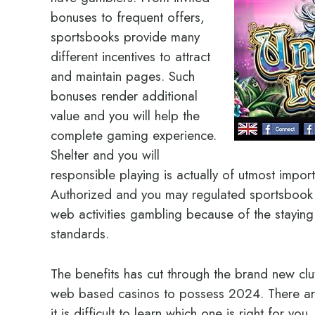
bonuses to frequent offers,
sportsbooks provide many
different incentives to attract
and maintain pages. Such
bonuses render additional
value and you will help the
complete gaming experience.
Shelter and you will
responsible playing is actually of utmost impo
Authorized and you may regulated sportsbook a
web activities gambling because of the staying 
standards.
The benefits has cut through the brand new clu
web based casinos to possess 2024. There are
it is difficult to learn which one is right for 