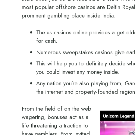
most popular offshore casinos are Deltin Royal
prominent gambling place inside India.
The us casinos online provides a get older
for cash.
Numerous sweepstakes casinos give earlie
This will help you to definitely decide 
you could invest any money inside.
Any nation you’re also playing from, Gam
the internet and property-founded region
From the field of on the web
wagering, bonuses act as a
life threatening attraction to
have gamblers. From invited