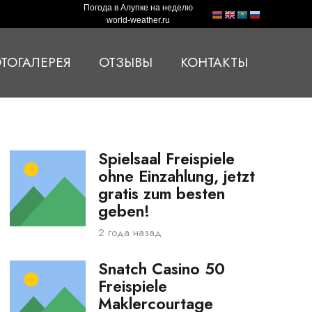
Погода в Алупке на неделю
world-weather.ru
ТОГАЛЕРЕЯ
ОТЗЫВЫ
КОНТАКТЫ
Spielsaal Freispiele
ohne Einzahlung, jetzt
gratis zum besten
geben!
2 года назад
Snatch Casino 50
Freispiele
Maklercourtage