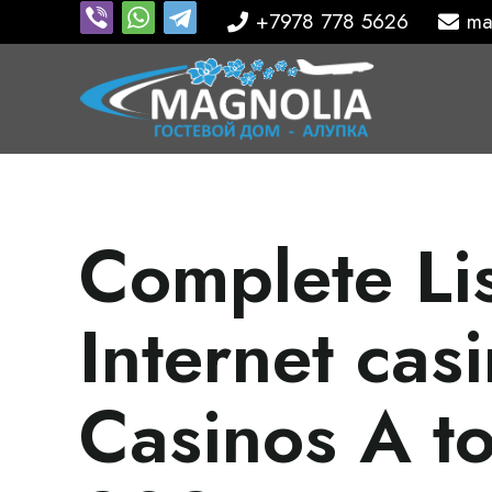
+7978 778 5626
ma
Complete Lis
Internet cas
Casinos A t