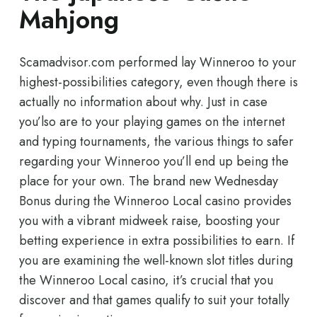
Mahjong
Scamadvisor.com performed lay Winneroo to your
highest-possibilities category, even though there is
actually no information about why. Just in case
you’lso are to your playing games on the internet
and typing tournaments, the various things to safer
regarding your Winneroo you’ll end up being the
place for your own. The brand new Wednesday
Bonus during the Winneroo Local casino provides
you with a vibrant midweek raise, boosting your
betting experience in extra possibilities to earn. If
you are examining the well-known slot titles during
the Winneroo Local casino, it’s crucial that you
discover and that games qualify to suit your totally