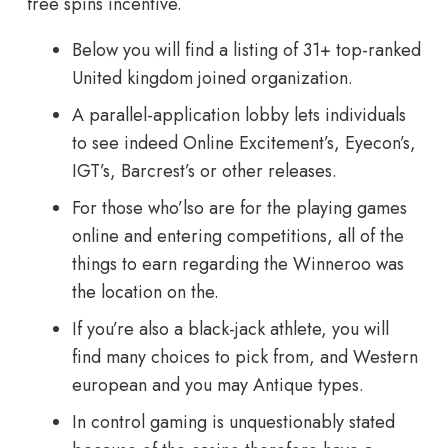
free spins incentive.
Below you will find a listing of 31+ top-ranked
United kingdom joined organization.
A parallel-application lobby lets individuals
to see indeed Online Excitement’s, Eyecon’s,
IGT’s, Barcrest’s or other releases.
For those who’lso are for the playing games
online and entering competitions, all of the
things to earn regarding the Winneroo was
the location on the.
If you’re also a black-jack athlete, you will
find many choices to pick from, and Western
european and you may Antique types.
In control gaming is unquestionably stated