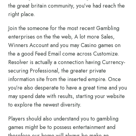
the great britain community, you’ve had reach the
right place.
Join the someone for the most recent Gambling
enterprises on the the web, A lot more Sales,
Winners Account and you may Casino games on
the a good Feed Email come across Customize.
Resolver is actually a connection having Currency-
securing Professional, the greater private
information site from the inserted empire. Once
you’re also desperate to have a great time and you
may spend date with results, starting your website
to explore the newest diversity.
Players should also understand you to gambling
games might be to possess entertainment and
therefore our home will always be make an