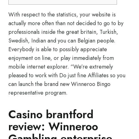
With respect to the statistics, your website is
actually more often than not decided to go to by
professionals inside the great britain, Turkish,
Swedish, Indian and you can Belgian people.
Everybody is able to possibly appreciate
enjoyment on line, or play immediately from
mobile internet explorer.
“We’re extremely
pleased to work with Do just fine Affiliates so you
can launch the brand new Winneroo Bingo
representative program.
Casino brantford
review: Winneroo
Gambling enterprise