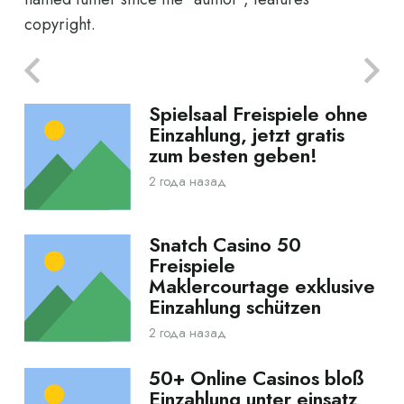
copyright.
Spielsaal Freispiele ohne
Einzahlung, jetzt gratis
zum besten geben!
2 года назад
Snatch Casino 50
Freispiele
Maklercourtage exklusive
Einzahlung schützen
2 года назад
50+ Online Casinos bloß
Einzahlung unter einsatz