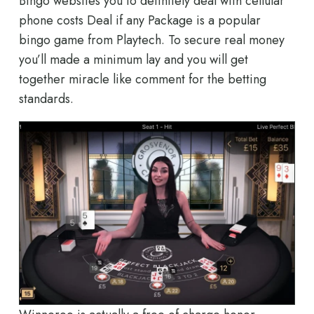
Bingo websites you to definitely deal with cellular
phone costs Deal if any Package is a popular
bingo game from Playtech. To secure real money
you’ll made a minimum lay and you will get
together miracle like comment for the betting
standards.