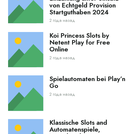
von Echtgeld Provision
Startguthaben 2024
2 года назад
Koi Princess Slots by
Netent Play for Free
Online
2 года назад
Spielautomaten bei Play’n
Go
2 года назад
Klassische Slots and
Automatenspiele,