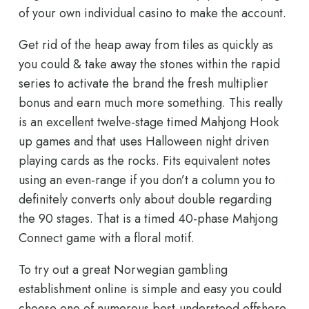
of your own individual casino to make the account.
Get rid of the heap away from tiles as quickly as
you could & take away the stones within the rapid
series to activate the brand the fresh multiplier
bonus and earn much more something. This really
is an excellent twelve-stage timed Mahjong Hook
up games and that uses Halloween night driven
playing cards as the rocks. Fits equivalent notes
using an even-range if you don’t a column you to
definitely converts only about double regarding
the 90 stages. That is a timed 40-phase Mahjong
Connect game with a floral motif.
To try out a great Norwegian gambling
establishment online is simple and easy you could
choose one of numerous best-understood offshore