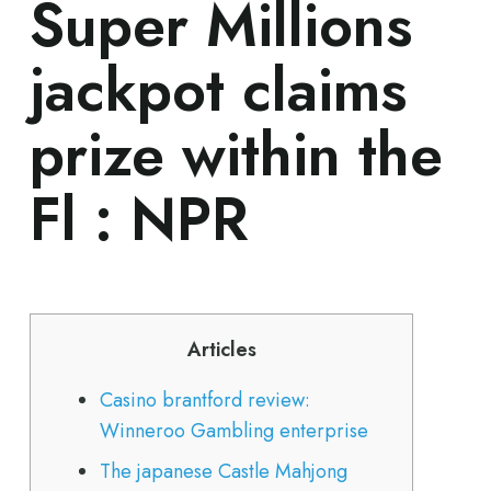
Super Millions
jackpot claims
prize within the
Fl : NPR
Articles
Casino brantford review:
Winneroo Gambling enterprise
The japanese Castle Mahjong