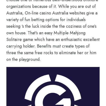
organizations because of it. While you are out of
Australia, On-line casino Australia websites give a
variety of fun betting options for individuals
seeking ‘s the luck inside the the coziness of one’s
own house. That’s an easy Multiple Mahjong
Solitaire game which have an enthusiastic excellent
carrying holder. Benefits must create types of
three the same free rocks to eliminate her or him
on the playground.