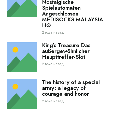
Nostalgische
Spielautomaten
Angeschlossen
MEDISOCKS MALAYSIA
HQ
2 года назад
King’s Treasure Das
außergewöhnlicher
Haupttreffer-Slot
2 года назад
The history of a special
army: a legacy of
courage and honor
2 года назад