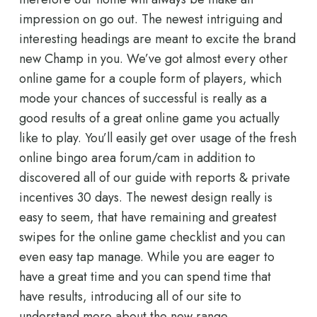
impression on go out. The newest intriguing and
interesting headings are meant to excite the brand
new Champ in you. We’ve got almost every other
online game for a couple form of players, which
mode your chances of successful is really as a
good results of a great online game you actually
like to play. You’ll easily get over usage of the fresh
online bingo area forum/cam in addition to
discovered all of our guide with reports & private
incentives 30 days. The newest design really is
easy to seem, that have remaining and greatest
swipes for the online game checklist and you can
even easy tap manage. While you are eager to
have a great time and you can spend time that
have results, introducing all of our site to
understand more about the new range.