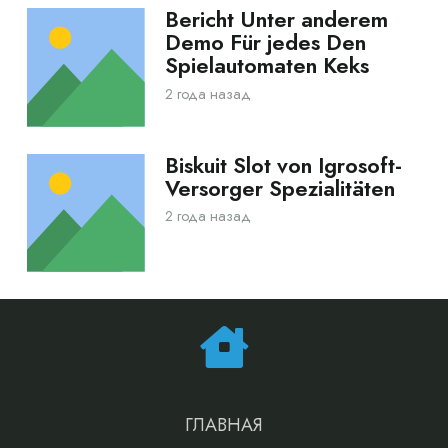
Bericht Unter anderem
Demo Für jedes Den
Spielautomaten Keks
2 года назад
Biskuit Slot von Igrosoft-
Versorger Spezialitäten
2 года назад
ГЛАВНАЯ