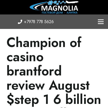
+7978 778 5626
Champion of
casino
brantford
review August
$step 1 6 billion