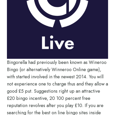
Bingorella had previously been known as Wineroo
Bingo (or alternatively Winneroo Online game),
with started involved in the newest 2014. You will
not experience one to charge thus and they allow a
good £5 put. Suggestions right up an attractive
£20 bingo incentive, 20 100 percent free
reputation revolves after you play £10. If you are
searching for the best on line bingo sites inside