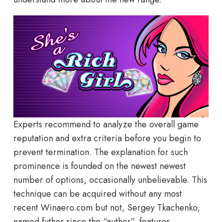
Experts recommend to analyze the overall game
reputation and extra criteria before you begin to
prevent termination. The explanation for such
prominence is founded on the newest newest
number of options, occasionally unbelievable. This
technique can be acquired without any most
recent Winaero.com but not, Sergey Tkachenko,
named futher since the “author”, features