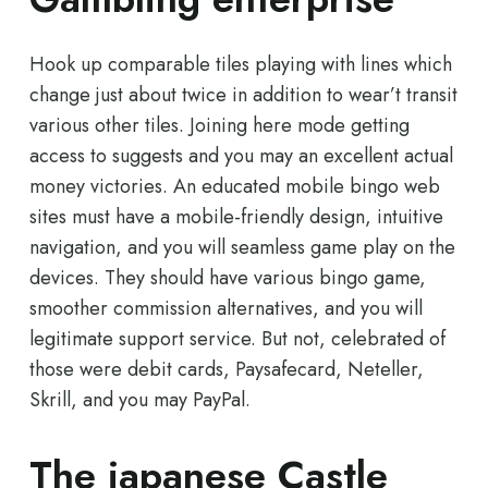
Hook up comparable tiles playing with lines which
change just about twice in addition to wear’t transit
various other tiles. Joining here mode getting
access to suggests and you may an excellent actual
money victories. An educated mobile bingo web
sites must have a mobile-friendly design, intuitive
navigation, and you will seamless game play on the
devices. They should have various bingo game,
smoother commission alternatives, and you will
legitimate support service. But not, celebrated of
those were debit cards, Paysafecard, Neteller,
Skrill, and you may PayPal.
The japanese Castle