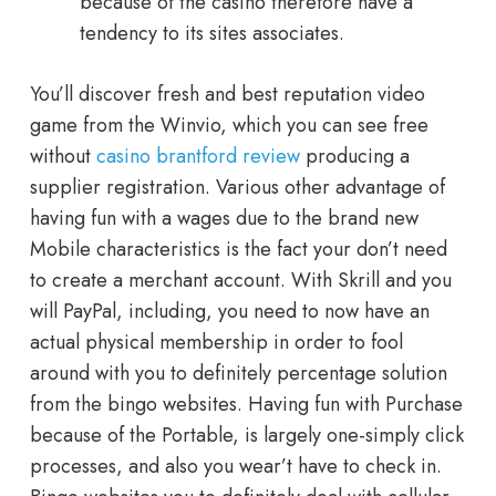
because of the casino therefore have a
tendency to its sites associates.
You’ll discover fresh and best reputation video
game from the Winvio, which you can see free
without
casino brantford review
producing a
supplier registration. Various other advantage of
having fun with a wages due to the brand new
Mobile characteristics is the fact your don’t need
to create a merchant account. With Skrill and you
will PayPal, including, you need to now have an
actual physical membership in order to fool
around with you to definitely percentage solution
from the bingo websites. Having fun with Purchase
because of the Portable, is largely one-simply click
processes, and also you wear’t have to check in.