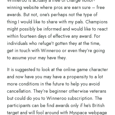
Winneroo is actually a free of charge honor-
winning website where pros are earn sure – free
awards. But not, one’s perhaps not the type of
thing I would like to share with my pals. Champions
might possibly be informed and would like to react
within fourteen days of effective any award. For
individuals who refuge’t gotten they at the time,
get in touch with Winneroo or even they’re going
to assume your may have they.
It is suggested to look at the online game character
and now have you may have a propensity to a lot
more conditions in the future to help you avoid
cancellation. They’re beginner otherwise veterans
but could do you to Winneroo subscription. The
participants can be find awards only if he’s British
target and will fool around with Myspace webpage