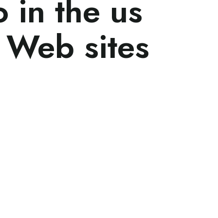
o in the us
 Web sites