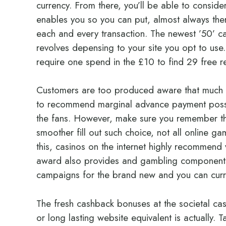
currency. From there, you’ll be able to consid
enables you so you can put, almost always ther
each and every transaction. The newest ’50’ ca
revolves depensing to your site you opt to use.
require one spend in the £10 to find 29 free r
Customers are too produced aware that much 
to recommend marginal advance payment possib
the fans. However, make sure you remember th
smoother fill out such choice, not all online 
this, casinos on the internet highly recommend v
award also provides and gambling components
campaigns for the brand new and you can curre
The fresh cashback bonuses at the societal cas
or long lasting website equivalent is actually.