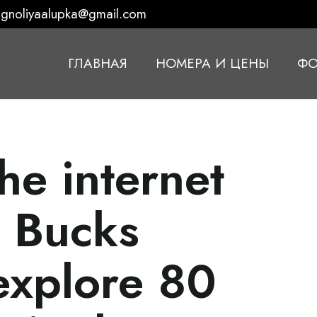
gnoliyaalupka@gmail.com
ГЛАВНАЯ
НОМЕРА И ЦЕНЫ
ФО
he internet
l Bucks
explore 80