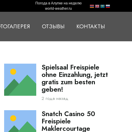
Погода в Алупке на неделю
world-weather.ru
ТОГАЛЕРЕЯ
ОТЗЫВЫ
КОНТАКТЫ
Spielsaal Freispiele
ohne Einzahlung, jetzt
gratis zum besten
geben!
2 года назад
Snatch Casino 50
Freispiele
Maklercourtage