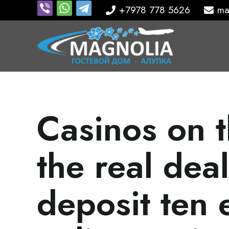
+7978 778 5626
ma
Casinos on t
the real dea
deposit ten 