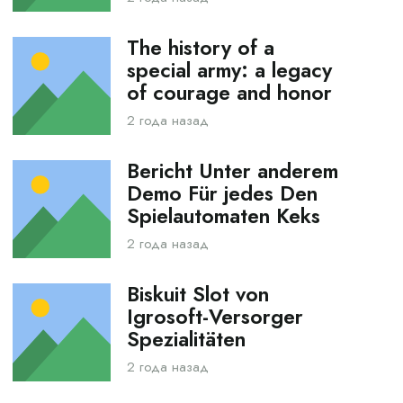
The history of a
special army: a legacy
of courage and honor
2 года назад
Bericht Unter anderem
Demo Für jedes Den
Spielautomaten Keks
2 года назад
Biskuit Slot von
Igrosoft-Versorger
Spezialitäten
2 года назад