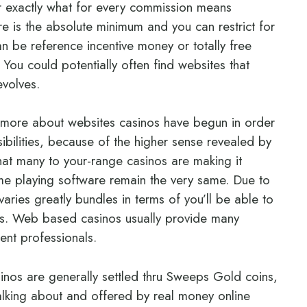
er exactly what for every commission means
e is the absolute minimum and you can restrict for
n be reference incentive money or totally free
 You could potentially often find websites that
evolves.
more about websites casinos have begun in order
ilities, because of the higher sense revealed by
at many to your-range casinos are making it
game playing software remain the very same. Due to
aries greatly bundles in terms of you’ll be able to
. Web based casinos usually provide many
nt professionals.
inos are generally settled thru Sweeps Gold coins,
 Talking about and offered by real money online