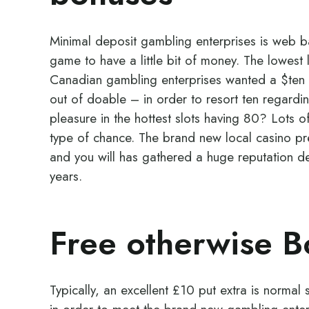
Minimal deposit gambling enterprises is web b
game to have a little bit of money. The lowest
Canadian gambling enterprises wanted a $ten ot
out of doable – in order to resort ten regardi
pleasure in the hottest slots having 80? Lots of
type of chance. The brand new local casino p
and you will has gathered a huge reputation de
years.
Free otherwise B
Typically, an excellent £10 put extra is normal s