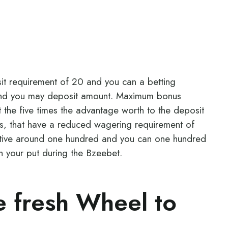
it requirement of 20 and you can a betting
 and you may deposit amount. Maximum bonus
 the five times the advantage worth to the deposit
pins, that have a reduced wagering requirement of
ntive around one hundred and you can one hundred
h your put during the Bzeebet.
e fresh Wheel to