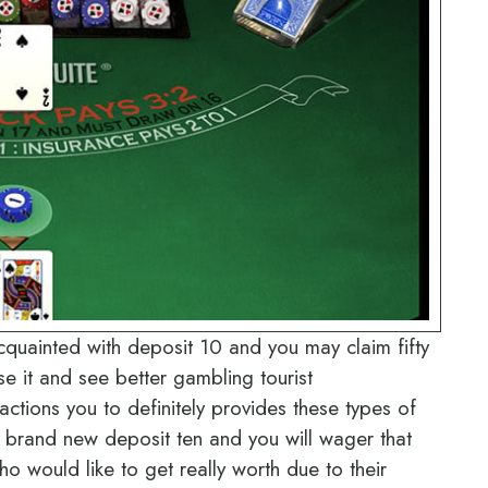
acquainted with deposit 10 and you may claim fifty
e it and see better gambling tourist
actions you to definitely provides these types of
e brand new deposit ten and you will wager that
who would like to get really worth due to their