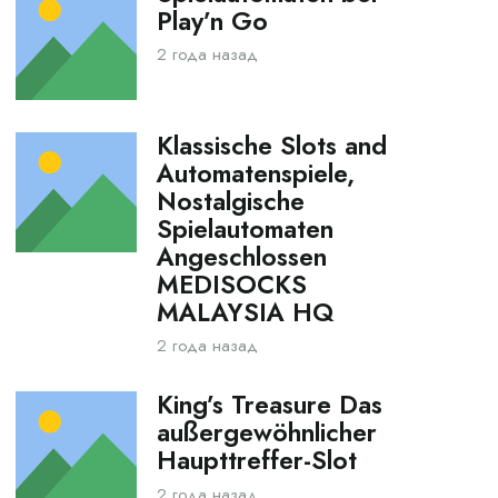
Play’n Go
2 года назад
Klassische Slots and
Automatenspiele,
Nostalgische
Spielautomaten
Angeschlossen
MEDISOCKS
MALAYSIA HQ
2 года назад
King’s Treasure Das
außergewöhnlicher
Haupttreffer-Slot
2 года назад