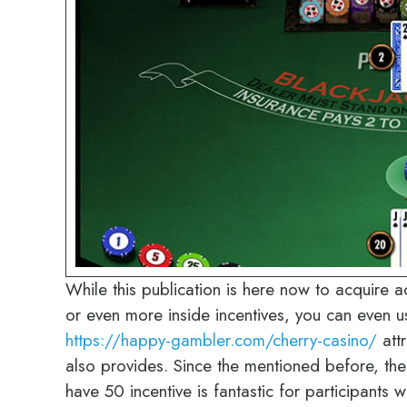
While this publication is here now to acquire 
or even more inside incentives, you can even us
https://happy-gambler.com/cherry-casino/
attr
also provides. Since the mentioned before, th
have 50 incentive is fantastic for participants 