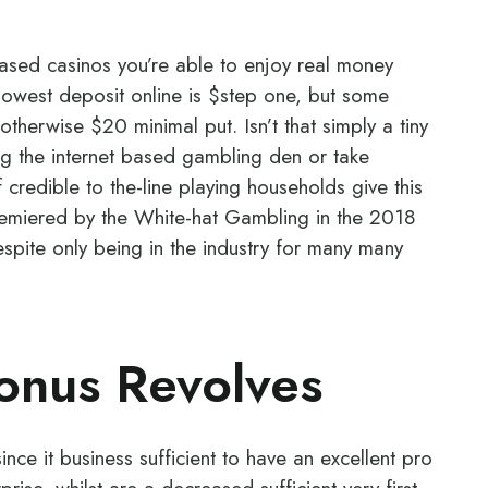
ased casinos you’re able to enjoy real money
 lowest deposit online is $step one, but some
herwise $20 minimal put. Isn’t that simply a tiny
ng the internet based gambling den or take
 credible to the-line playing households give this
remiered by the White-hat Gambling in the 2018
spite only being in the industry for many many
onus Revolves
ince it business sufficient to have an excellent pro