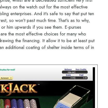
ise, whilst are a decreased sufficient very first
lways on the watch out for the most effective
ing enterprises. And it’s safe to say that put ten
est, so won’t past much time. That’s as to why,
er or him upwards if you see them. E-purses
z are the most effective choices for many who
ing the financing. It allow it to be at least put
n additional coating of shelter inside terms of in