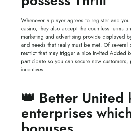
possess Thrill
Whenever a player agrees to register and you 
casino, they also accept the countless terms a
marketing and advertising provide displayed by
and needs that really must be met. Of severa
restrict that may trigger a nice Invited Adde
participate so you can secure new customers, pl
incentives.
👑 Better United
enterprises whic
bonuses