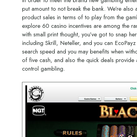
in order to meet the brand new gambling enterpr
put amount to not break the bank. We’re also a
product sales in terms of to play from the gambl
explore 60 casino incentives are among the rar
with small print thought, you’ve got to snap h
including Skrill, Neteller, and you can EcoPay
search speed and you may benefits when withdraw
of five cash, and also the quick deals provide a
control gambling.