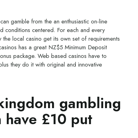
can gamble from the an enthusiastic on-line
nd conditions centered. For each and every
 the local casino get its own set of requirements
l casinos has a great NZ$5 Minimum Deposit
d bonus package. Web based casinos have to
us they do it with original and innovative
 kingdom gambling
h have £10 put