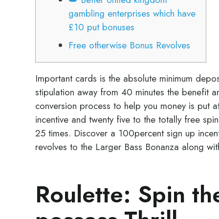
gambling enterprises which have
£10 put bonuses
Free otherwise Bonus Revolves
Important cards is the absolute minimum depos
stipulation away from 40 minutes the benefit
conversion process to help you money is put at
incentive and twenty five to the totally free s
25 times.
Discover a 100percent sign up ince
revolves to the Larger Bass Bonanza along wit
Roulette: Spin th