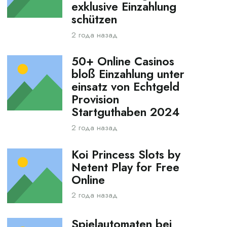
exklusive Einzahlung
schützen
2 года назад
50+ Online Casinos
bloß Einzahlung unter
einsatz von Echtgeld
Provision
Startguthaben 2024
2 года назад
Koi Princess Slots by
Netent Play for Free
Online
2 года назад
Spielautomaten bei