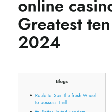
online casin
Greatest ten
2024
Blogs
Roulette: Spin the fresh Wheel
to possess Thrill
👑 Better United kingdom