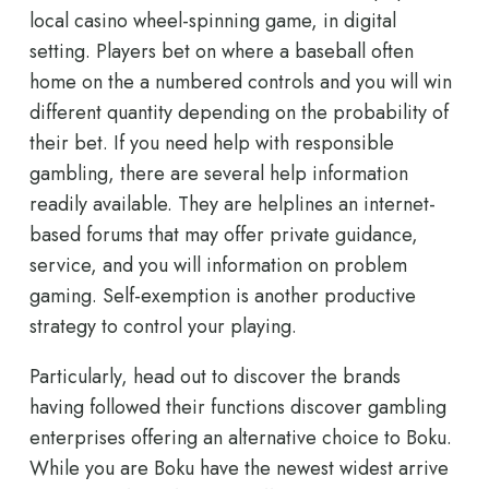
local casino wheel-spinning game, in digital
setting. Players bet on where a baseball often
home on the a numbered controls and you will win
different quantity depending on the probability of
their bet. If you need help with responsible
gambling, there are several help information
readily available. They are helplines an internet-
based forums that may offer private guidance,
service, and you will information on problem
gaming. Self-exemption is another productive
strategy to control your playing.
Particularly, head out to discover the brands
having followed their functions discover gambling
enterprises offering an alternative choice to Boku.
While you are Boku have the newest widest arrive