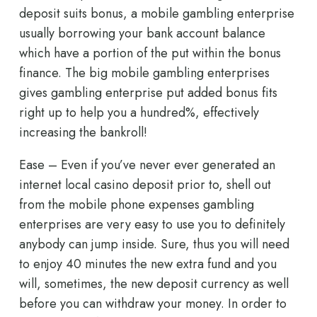
deposit suits bonus, a mobile gambling enterprise
usually borrowing your bank account balance
which have a portion of the put within the bonus
finance. The big mobile gambling enterprises
gives gambling enterprise put added bonus fits
right up to help you a hundred%, effectively
increasing the bankroll!
Ease – Even if you’ve never ever generated an
internet local casino deposit prior to, shell out
from the mobile phone expenses gambling
enterprises are very easy to use you to definitely
anybody can jump inside. Sure, thus you will need
to enjoy 40 minutes the new extra fund and you
will, sometimes, the new deposit currency as well
before you can withdraw your money. In order to