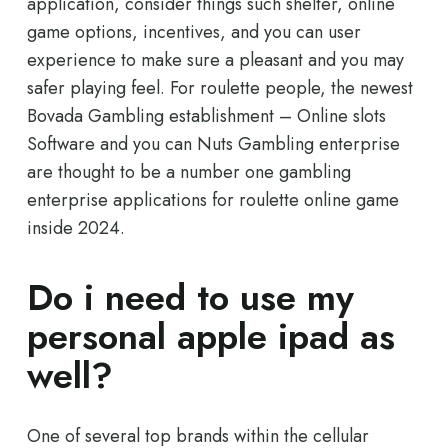
application, consider things such shelter, online
game options, incentives, and you can user
experience to make sure a pleasant and you may
safer playing feel. For roulette people, the newest
Bovada Gambling establishment – Online slots
Software and you can Nuts Gambling enterprise
are thought to be a number one gambling
enterprise applications for roulette online game
inside 2024.
Do i need to use my
personal apple ipad as
well?
One of several top brands within the cellular