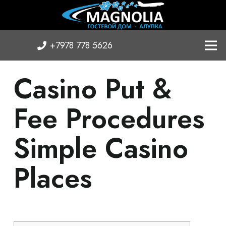
+7978 778 5626
Casino Put &
Fee Procedures
Simple Casino
Places