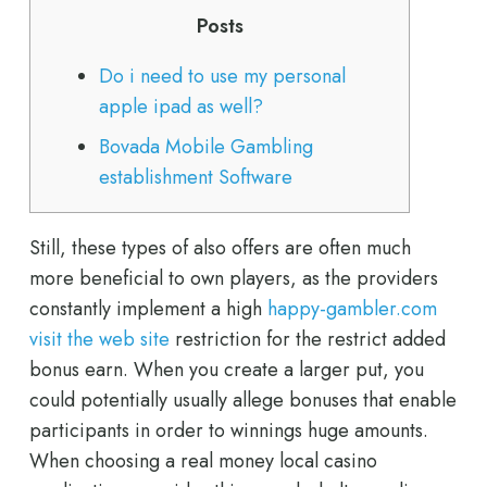
Posts
Do i need to use my personal
apple ipad as well?
Bovada Mobile Gambling
establishment Software
Still, these types of also offers are often much
more beneficial to own players, as the providers
constantly implement a high
happy-gambler.com
visit the web site
restriction for the restrict added
bonus earn. When you create a larger put, you
could potentially usually allege bonuses that enable
participants in order to winnings huge amounts.
When choosing a real money local casino