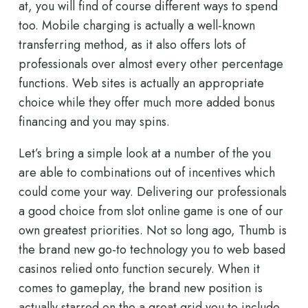
at, you will find of course different ways to spend
too. Mobile charging is actually a well-known
transferring method, as it also offers lots of
professionals over almost every other percentage
functions. Web sites is actually an appropriate
choice while they offer much more added bonus
financing and you may spins.
Let’s bring a simple look at a number of the you
are able to combinations out of incentives which
could come your way. Delivering our professionals
a good choice from slot online game is one of our
own greatest priorities. Not so long ago, Thumb is
the brand new go-to technology you to web based
casinos relied onto function securely. When it
comes to gameplay, the brand new position is
actually starred on the a great grid you to include