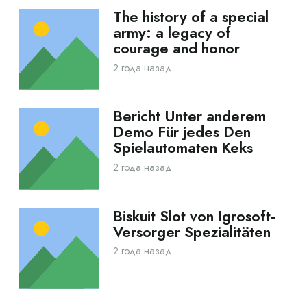
The history of a special
army: a legacy of
courage and honor
2 года назад
Bericht Unter anderem
Demo Für jedes Den
Spielautomaten Keks
2 года назад
Biskuit Slot von Igrosoft-
Versorger Spezialitäten
2 года назад