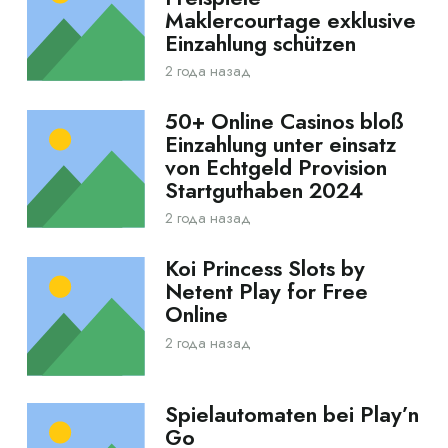
Maklercourtage exklusive
Einzahlung schützen
2 года назад
50+ Online Casinos bloß
Einzahlung unter einsatz
von Echtgeld Provision
Startguthaben 2024
2 года назад
Koi Princess Slots by
Netent Play for Free
Online
2 года назад
Spielautomaten bei Play’n
Go