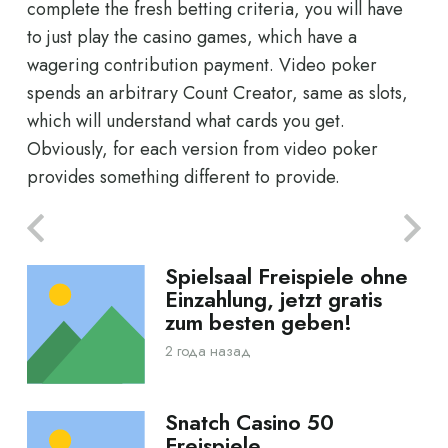
complete the fresh betting criteria, you will have
to just play the casino games, which have a
wagering contribution payment. Video poker
spends an arbitrary Count Creator, same as slots,
which will understand what cards you get.
Obviously, for each version from video poker
provides something different to provide.
Spielsaal Freispiele ohne
Einzahlung, jetzt gratis
zum besten geben!
2 года назад
Snatch Casino 50
Freispiele