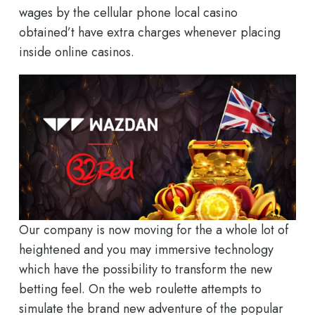
wages by the cellular phone local casino
obtained’t have extra charges whenever placing
inside online casinos.
Our company is now moving for the a whole lot of
heightened and you may immersive technology
which have the possibility to transform the new
betting feel. On the web roulette attempts to
simulate the brand new adventure of the popular