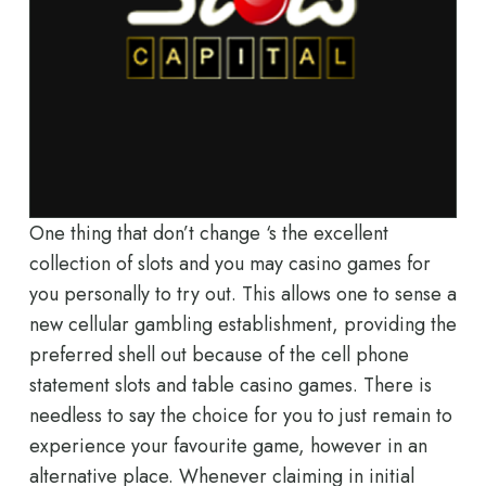
One thing that don’t change ‘s the excellent
collection of slots and you may casino games for
you personally to try out. This allows one to sense a
new cellular gambling establishment, providing the
preferred shell out because of the cell phone
statement slots and table casino games. There is
needless to say the choice for you to just remain to
experience your favourite game, however in an
alternative place. Whenever claiming in initial