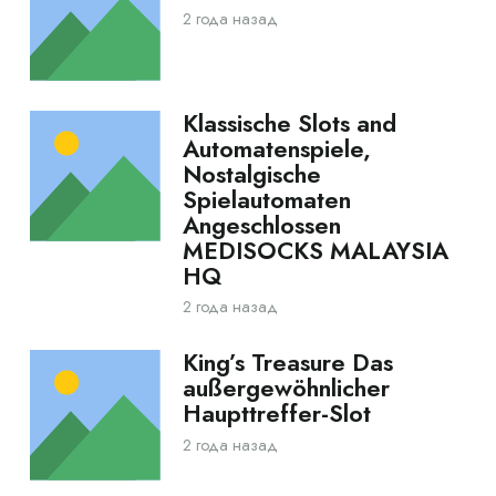
2 года назад
Klassische Slots and
Automatenspiele,
Nostalgische
Spielautomaten
Angeschlossen
MEDISOCKS MALAYSIA
HQ
2 года назад
King’s Treasure Das
außergewöhnlicher
Haupttreffer-Slot
2 года назад