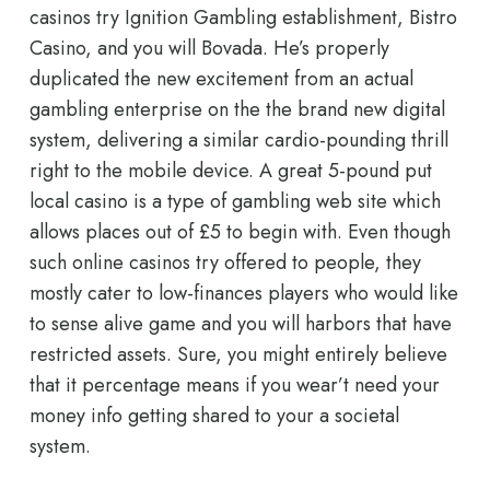
casinos try Ignition Gambling establishment, Bistro
Casino, and you will Bovada. He’s properly
duplicated the new excitement from an actual
gambling enterprise on the the brand new digital
system, delivering a similar cardio-pounding thrill
right to the mobile device. A great 5-pound put
local casino is a type of gambling web site which
allows places out of £5 to begin with. Even though
such online casinos try offered to people, they
mostly cater to low-finances players who would like
to sense alive game and you will harbors that have
restricted assets. Sure, you might entirely believe
that it percentage means if you wear’t need your
money info getting shared to your a societal
system.