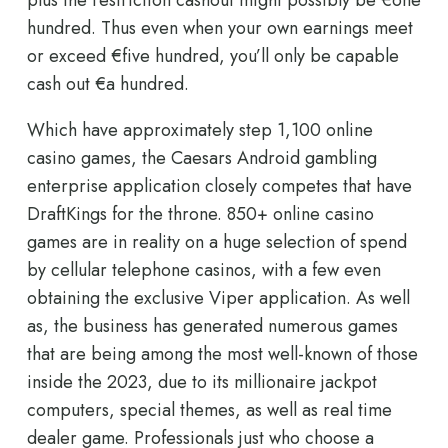
plus the restriction cashout might possibly be €one
hundred. Thus even when your own earnings meet
or exceed €five hundred, you’ll only be capable
cash out €a hundred.
Which have approximately step 1,100 online
casino games, the Caesars Android gambling
enterprise application closely competes that have
DraftKings for the throne. 850+ online casino
games are in reality on a huge selection of spend
by cellular telephone casinos, with a few even
obtaining the exclusive Viper application. As well
as, the business has generated numerous games
that are being among the most well-known of those
inside the 2023, due to its millionaire jackpot
computers, special themes, as well as real time
dealer game. Professionals just who choose a