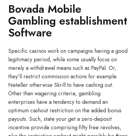
Bovada Mobile
Gambling establishment
Software
Specific casinos work on campaigns having a good
legitimacy period, while some usually focus on
merely a withdrawal means such as PayPal. Or,
they’ll restrict commission actions for example
Neteller otherwise Skrill to have cashing out.
Other than wagering criteria, gambling
enterprises have a tendency to demand an
optimum cashout restriction on the added bonus
payouts. Such, state your get a zero-deposit
incentive provide comprising fifty free revolves,