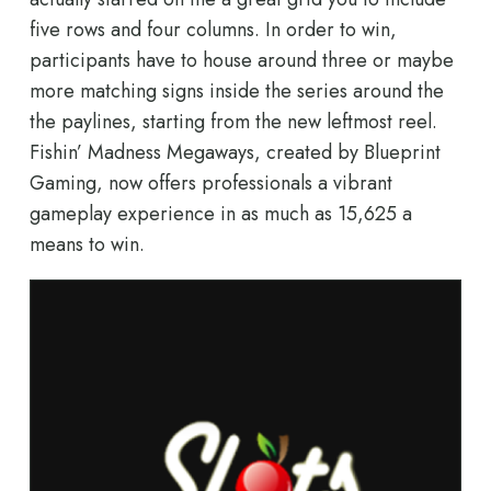
five rows and four columns. In order to win,
participants have to house around three or maybe
more matching signs inside the series around the
the paylines, starting from the new leftmost reel.
Fishin’ Madness Megaways, created by Blueprint
Gaming, now offers professionals a vibrant
gameplay experience in as much as 15,625 a
means to win.