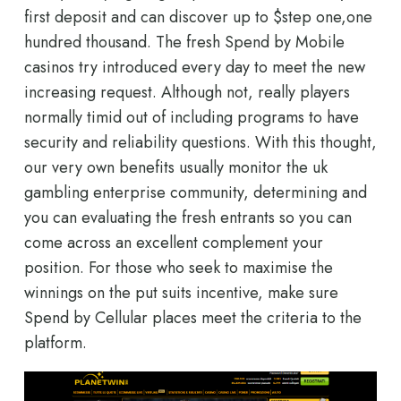
first deposit and can discover up to $step one,one
hundred thousand. The fresh Spend by Mobile
casinos try introduced every day to meet the new
increasing request. Although not, really players
normally timid out of including programs to have
security and reliability questions. With this thought,
our very own benefits usually monitor the uk
gambling enterprise community, determining and
you can evaluating the fresh entrants so you can
come across an excellent complement your
position. For those who seek to maximise the
winnings on the put suits incentive, make sure
Spend by Cellular places meet the criteria to the
platform.