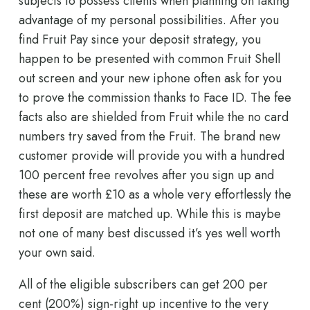
subjects to possess clients when planning on taking
advantage of my personal possibilities. After you
find Fruit Pay since your deposit strategy, you
happen to be presented with common Fruit Shell
out screen and your new iphone often ask for you
to prove the commission thanks to Face ID. The fee
facts also are shielded from Fruit while the no card
numbers try saved from the Fruit. The brand new
customer provide will provide you with a hundred
100 percent free revolves after you sign up and
these are worth £10 as a whole very effortlessly the
first deposit are matched up. While this is maybe
not one of many best discussed it’s yes well worth
your own said.
All of the eligible subscribers can get 200 per
cent (200%) sign-right up incentive to the very