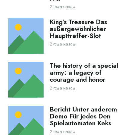
2 года назад
King’s Treasure Das
außergewöhnlicher
Haupttreffer-Slot
2 года назад
The history of a special
army: a legacy of
courage and honor
2 года назад
Bericht Unter anderem
Demo Für jedes Den
Spielautomaten Keks
2 года назад