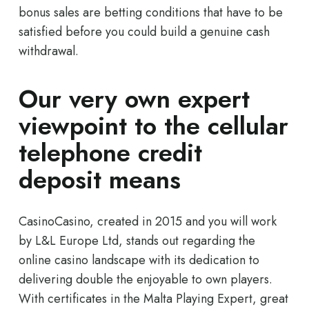
bonus sales are betting conditions that have to be
satisfied before you could build a genuine cash
withdrawal.
Our very own expert
viewpoint to the cellular
telephone credit
deposit means
CasinoCasino, created in 2015 and you will work
by L&L Europe Ltd, stands out regarding the
online casino landscape with its dedication to
delivering double the enjoyable to own players.
With certificates in the Malta Playing Expert, great