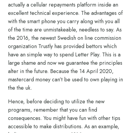
actually a cellular repayments platform inside an
excellent technical experience. The advantages of
with the smart phone you carry along with you all
of the time are unmistakeable, needless to say. As
the 2016, the newest Swedish on line commission
organization Trustly has provided bettors which
have an simple way to spend Letter Play. This is a
large shame and now we guarantee the principles
alter in the future. Because the 14 April 2020,
mastercard money can’t be used to own playing in
the the uk.
Hence, before deciding to utilize the new
programs, remember that you can find
consequences. You might have fun with other tips
accessible to make distributions. As an example,