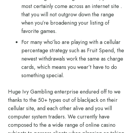
most certainly come across an internet site .
that you will not outgrow down the range
when you’re broadening your listing of
favorite games.
For many who’lso are playing with a cellular
percentage strategy such as Fruit Spend, the
newest withdrawals work the same as charge
cards, which means you wear’t have to do
something special.
Huge Ivy Gambling enterprise endured off to we
thanks to the 50+ types out of blackjack on their
cellular site, and each other alive and you will
computer system traders. We currently have
composed to the a wide range of online casino