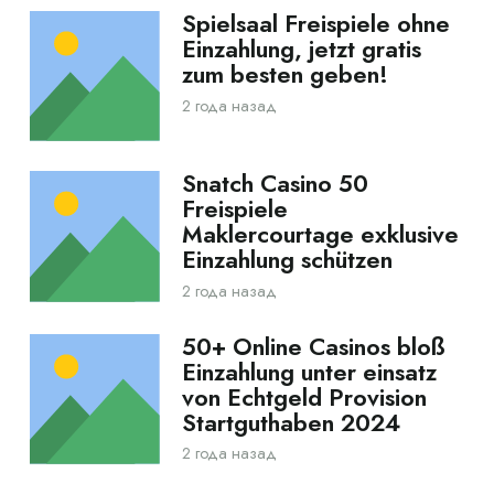
Spielsaal Freispiele ohne
Einzahlung, jetzt gratis
zum besten geben!
2 года назад
Snatch Casino 50
Freispiele
Maklercourtage exklusive
Einzahlung schützen
2 года назад
50+ Online Casinos bloß
Einzahlung unter einsatz
von Echtgeld Provision
Startguthaben 2024
2 года назад