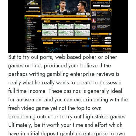
But to try out ports, web based poker or other
games on line, produced your believe if the
perhaps writing gambling enterprise reviews is
really what he really wants to create to possess a
full time income. These casinos is generally ideal
for amusement and you can experimenting with the
fresh video game yet not the top to own
broadening output or to try out high-stakes games.
Ultimately, be it worth your time and effort which
have in initial deposit gambling enterprise to own