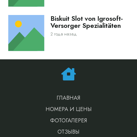
Biskuit Slot von Igrosoft-
Versorger Spezialitäten
2 года назад
ГЛАВНАЯ
НОМЕРА И ЦЕНЫ
ФОТОГАЛЕРЕЯ
ОТЗЫВЫ