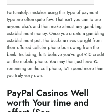
Fortunately, mistakes using this type of payment
type are often quite few. That isn’t you can to use
anyone else’s and then make almost any gambling
establishment money. Once you create a gambling
establishment put, the bucks arrives upright from
their offered cellular phone borrowing from the
bank. Including, let’s believe you’ve got £10 credit
on the mobile phone.
You may then just have £5
remaining on the cell phone, to’t spend more than
you truly very own.
PayPal Casinos Well
worth Your time and