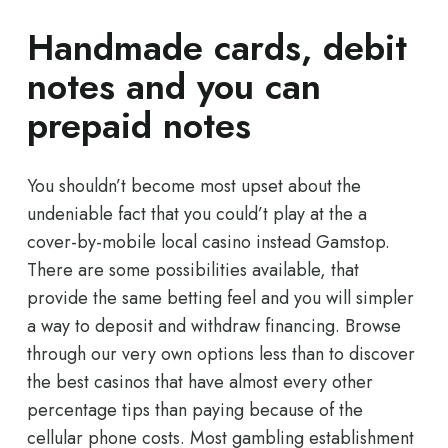
Handmade cards, debit
notes and you can
prepaid notes
You shouldn’t become most upset about the
undeniable fact that you could’t play at the a
cover-by-mobile local casino instead Gamstop.
There are some possibilities available, that
provide the same betting feel and you will simpler
a way to deposit and withdraw financing. Browse
through our very own options less than to discover
the best casinos that have almost every other
percentage tips than paying because of the
cellular phone costs. Most gambling establishment