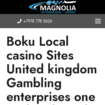
+7978 778 5626
Boku Local
casino Sites
United kingdom
Gambling
enterprises one