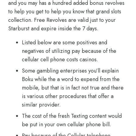
and you may has a hundred added bonus revolves
to help you get to help you know that grand slots
collection. Free Revolves are valid just to your
Starburst and expire inside the 7 days.
Listed below are some positives and
negatives of utilizing pay because of the
cellular cell phone costs casinos.
Some gambling enterprises you’ll explain
Boku while the a word to expend from the
mobile, but that is in fact not true and there
is various other procedures that offer a
similar provider.
The cost of the fresh Texting content would
be put in your own cellular phone bill​​.
Pay because of the Cellular telephone