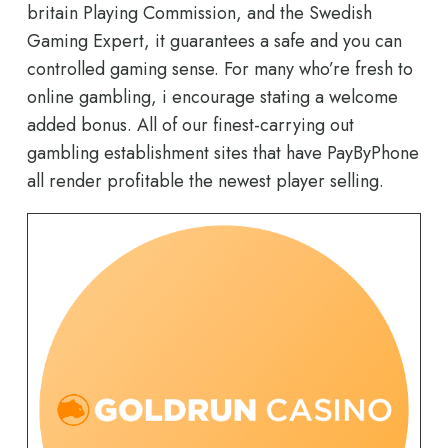
britain Playing Commission, and the Swedish
Gaming Expert, it guarantees a safe and you can
controlled gaming sense. For many who’re fresh to
online gambling, i encourage stating a welcome
added bonus. All of our finest-carrying out
gambling establishment sites that have PayByPhone
all render profitable the newest player selling.