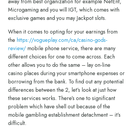
away from best organization for example NetEnt,
Microgaming and you will IGT, which comes with
exclusive games and you may Jackpot slots.
When it comes to opting for your earnings from
the
https://vogueplay.com/ca/casino-gods-
review/
mobile phone service, there are many
different choices for one to come across. Each
other allows you to do the same – lay on-line
casino places during your smartphone expenses or
borrowing from the bank. To find out any potential
differences between the 2, let’s look at just how
these services works. There’s one to significant
problem which have shell out because of the
mobile gambling establishment detachment – it’s
difficult.