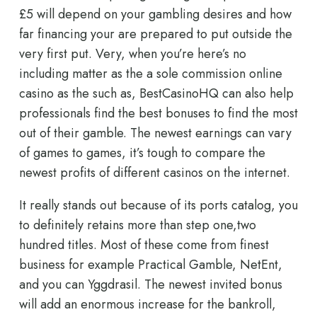
£5 will depend on your gambling desires and how
far financing your are prepared to put outside the
very first put. Very, when you’re here’s no
including matter as the a sole commission online
casino as the such as, BestCasinoHQ can also help
professionals find the best bonuses to find the most
out of their gamble. The newest earnings can vary
of games to games, it’s tough to compare the
newest profits of different casinos on the internet.
It really stands out because of its ports catalog, you
to definitely retains more than step one,two
hundred titles. Most of these come from finest
business for example Practical Gamble, NetEnt,
and you can Yggdrasil. The newest invited bonus
will add an enormous increase for the bankroll,