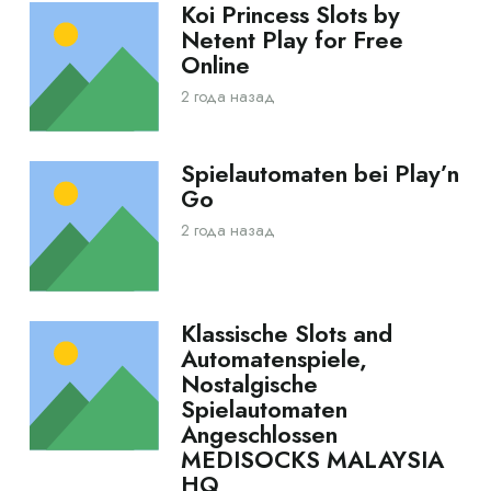
Koi Princess Slots by
Netent Play for Free
Online
2 года назад
Spielautomaten bei Play’n
Go
2 года назад
Klassische Slots and
Automatenspiele,
Nostalgische
Spielautomaten
Angeschlossen
MEDISOCKS MALAYSIA
HQ