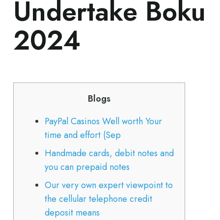
Undertake Boku
2024
Blogs
PayPal Casinos Well worth Your
time and effort (Sep
Handmade cards, debit notes and
you can prepaid notes
Our very own expert viewpoint to
the cellular telephone credit
deposit means