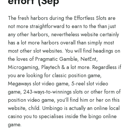
effort (Sep
The fresh harbors during the Effortless Slots are
not more straightforward to earn to the than just
any other harbors, nevertheless website certainly
has a lot more harbors overall than simply most
most other slot websites. You will find headings on
the loves of Pragmatic Gamble, NetEnt,
Microgaming, Playtech & a lot more. Regardless if
you are looking for classic position game,
Megaways slot video game, 5-reel slot video
game, 243-ways-to-winnings slots or other form of
position video game, you’ll find him or her on this
website, child. Umbingo is actually an online local
casino you to specialises inside the bingo online
game.