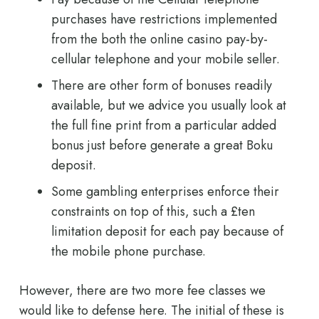
purchases have restrictions implemented
from the both the online casino pay-by-
cellular telephone and your mobile seller.
There are other form of bonuses readily
available, but we advice you usually look at
the full fine print from a particular added
bonus just before generate a great Boku
deposit.
Some gambling enterprises enforce their
constraints on top of this, such a £ten
limitation deposit for each pay because of
the mobile phone purchase.
However, there are two more fee classes we
would like to defense here. The initial of these is