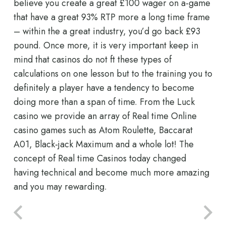
believe you create a great £100 wager on a-game
that have a great 93% RTP more a long time frame
– within the a great industry, you’d go back £93
pound. Once more, it is very important keep in
mind that casinos do not ft these types of
calculations on one lesson but to the training you to
definitely a player have a tendency to become
doing more than a span of time. From the Luck
casino we provide an array of Real time Online
casino games such as Atom Roulette, Baccarat
A01, Black-jack Maximum and a whole lot! The
concept of Real time Casinos today changed
having technical and become much more amazing
and you may rewarding.