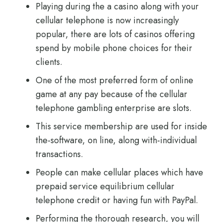
Playing during the a casino along with your
cellular telephone is now increasingly
popular, there are lots of casinos offering
spend by mobile phone choices for their
clients.
One of the most preferred form of online
game at any pay because of the cellular
telephone gambling enterprise are slots.
This service membership are used for inside
the-software, on line, along with-individual
transactions.
People can make cellular places which have
prepaid service equilibrium cellular
telephone credit or having fun with PayPal.
Performing the thorough research, you will