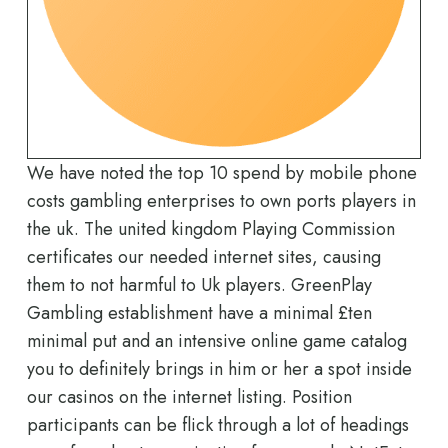
We have noted the top 10 spend by mobile phone
costs gambling enterprises to own ports players in
the uk. The united kingdom Playing Commission
certificates our needed internet sites, causing
them to not harmful to Uk players. GreenPlay
Gambling establishment have a minimal £ten
minimal put and an intensive online game catalog
you to definitely brings in him or her a spot inside
our casinos on the internet listing. Position
participants can be flick through a lot of headings