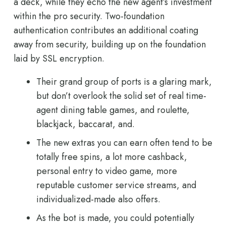
a deck, while they echo the new agent’s investment
within the pro security. Two-foundation
authentication contributes an additional coating
away from security, building up on the foundation
laid by SSL encryption.
Their grand group of ports is a glaring mark,
but don’t overlook the solid set of real time-
agent dining table games, and roulette,
blackjack, baccarat, and.
The new extras you can earn often tend to be
totally free spins, a lot more cashback,
personal entry to video game, more
reputable customer service streams, and
individualized-made also offers.
As the bot is made, you could potentially