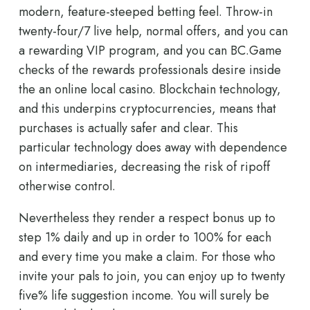
modern, feature-steeped betting feel. Throw-in
twenty-four/7 live help, normal offers, and you can
a rewarding VIP program, and you can BC.Game
checks of the rewards professionals desire inside
the an online local casino. Blockchain technology,
and this underpins cryptocurrencies, means that
purchases is actually safer and clear. This
particular technology does away with dependence
on intermediaries, decreasing the risk of ripoff
otherwise control.
Nevertheless they render a respect bonus up to
step 1% daily and up in order to 100% for each
and every time you make a claim. For those who
invite your pals to join, you can enjoy up to twenty
five% life suggestion income. You will surely be