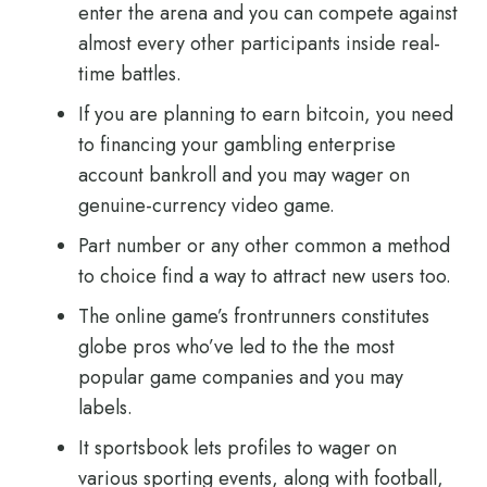
enter the arena and you can compete against
almost every other participants inside real-
time battles.
If you are planning to earn bitcoin, you need
to financing your gambling enterprise
account bankroll and you may wager on
genuine-currency video game.
Part number or any other common a method
to choice find a way to attract new users too.
The online game’s frontrunners constitutes
globe pros who’ve led to the the most
popular game companies and you may
labels.
It sportsbook lets profiles to wager on
various sporting events, along with football,