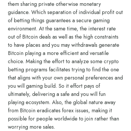
them sharing private otherwise monetary
guidance. Which separation of individual profit out
of betting things guarantees a secure gaming
environment. At the same time, the interest rate
out of Bitcoin deals as well as the high constraints
to have places and you may withdrawals generate
Bitcoin playing a more efficient and versatile
choice. Making the effort to analyze some crypto
betting programs facilitates trying to find the one
that aligns with your own personal preferences and
you will gaming build. So it effort pays of
ultimately, delivering a safe and you will fun
playing ecosystem. Also, the global nature away
from Bitcoin eradicates forex issues, making it
possible for people worldwide to join rather than
worrying more sales.