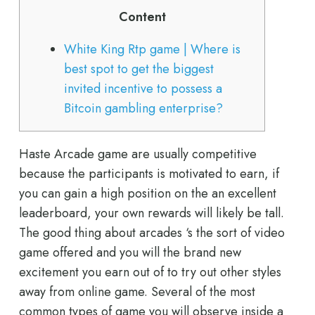
Content
White King Rtp game | Where is
best spot to get the biggest
invited incentive to possess a
Bitcoin gambling enterprise?
Haste Arcade game are usually competitive
because the participants is motivated to earn, if
you can gain a high position on the an excellent
leaderboard, your own rewards will likely be tall.
The good thing about arcades ‘s the sort of video
game offered and you will the brand new
excitement you earn out of to try out other styles
away from online game. Several of the most
common types of game you will observe inside a