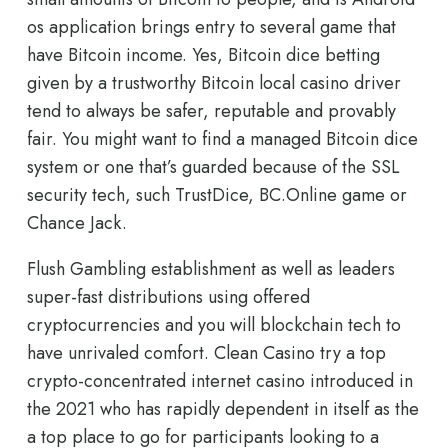
os application brings entry to several game that
have Bitcoin income. Yes, Bitcoin dice betting
given by a trustworthy Bitcoin local casino driver
tend to always be safer, reputable and provably
fair. You might want to find a managed Bitcoin dice
system or one that’s guarded because of the SSL
security tech, such TrustDice, BC.Online game or
Chance Jack.
Flush Gambling establishment as well as leaders
super-fast distributions using offered
cryptocurrencies and you will blockchain tech to
have unrivaled comfort. Clean Casino try a top
crypto-concentrated internet casino introduced in
the 2021 who has rapidly dependent in itself as the
a top place to go for participants looking to a