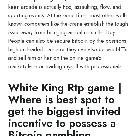
keen arcade is actually Fps, assaulting, flow, and
sporting events.
At the same time, most other well-
known computers like the crane establish the tough
issue away from bringing an online stuffed toy.
People can also be secure Bitcoin by the positions
high on leaderboards or they can also be win NFTs
and sell him or her on the online game’s
marketplace or trading myself with professionals.
White King Rtp game |
Where is best spot to
get the biggest invited
incentive to possess a
Bitcoin gambling