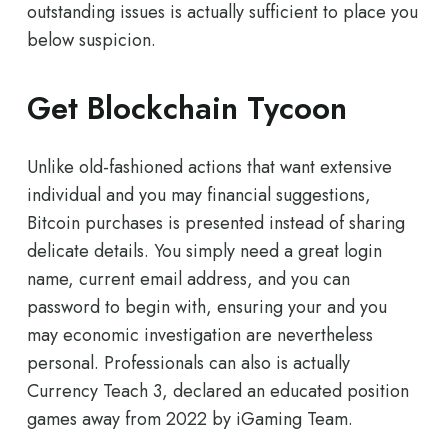
outstanding issues is actually sufficient to place you
below suspicion.
Get Blockchain Tycoon
Unlike old-fashioned actions that want extensive
individual and you may financial suggestions,
Bitcoin purchases is presented instead of sharing
delicate details. You simply need a great login
name, current email address, and you can
password to begin with, ensuring your and you
may economic investigation are nevertheless
personal. Professionals can also is actually
Currency Teach 3, declared an educated position
games away from 2022 by iGaming Team.