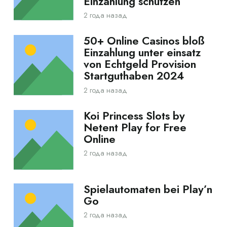
Einzahlung schützen
2 года назад
50+ Online Casinos bloß
Einzahlung unter einsatz
von Echtgeld Provision
Startguthaben 2024
2 года назад
Koi Princess Slots by
Netent Play for Free
Online
2 года назад
Spielautomaten bei Play’n
Go
2 года назад