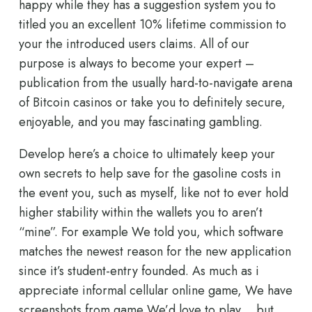
happy while they has a suggestion system you to
titled you an excellent 10% lifetime commission to
your the introduced users claims. All of our
purpose is always to become your expert –
publication from the usually hard-to-navigate arena
of Bitcoin casinos or take you to definitely secure,
enjoyable, and you may fascinating gambling.
Develop here’s a choice to ultimately keep your
own secrets to help save for the gasoline costs in
the event you, such as myself, like not to ever hold
higher stability within the wallets you to aren’t
“mine”. For example We told you, which software
matches the newest reason for the new application
since it’s student-entry founded. As much as i
appreciate informal cellular online game, We have
screenshots from game We’d love to play… but