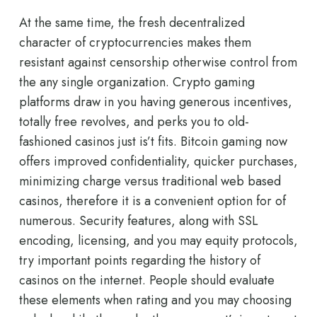
At the same time, the fresh decentralized
character of cryptocurrencies makes them
resistant against censorship otherwise control from
the any single organization. Crypto gaming
platforms draw in you having generous incentives,
totally free revolves, and perks you to old-
fashioned casinos just is’t fits. Bitcoin gaming now
offers improved confidentiality, quicker purchases,
minimizing charge versus traditional web based
casinos, therefore it is a convenient option for of
numerous. Security features, along with SSL
encoding, licensing, and you may equity protocols,
try important points regarding the history of
casinos on the internet. People should evaluate
these elements when rating and you may choosing