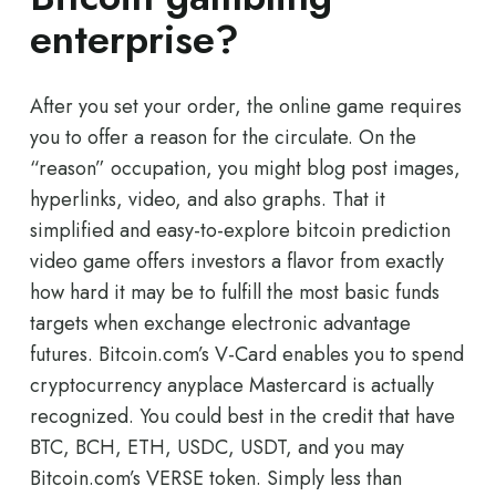
enterprise?
After you set your order, the online game requires
you to offer a reason for the circulate. On the
“reason” occupation, you might blog post images,
hyperlinks, video, and also graphs. That it
simplified and easy-to-explore bitcoin prediction
video game offers investors a flavor from exactly
how hard it may be to fulfill the most basic funds
targets when exchange electronic advantage
futures. Bitcoin.com’s V-Card enables you to spend
cryptocurrency anyplace Mastercard is actually
recognized. You could best in the credit that have
BTC, BCH, ETH, USDC, USDT, and you may
Bitcoin.com’s VERSE token. Simply less than