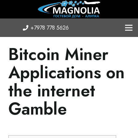
+7978 778 5626
Bitcoin Miner
Applications on
the internet
Gamble