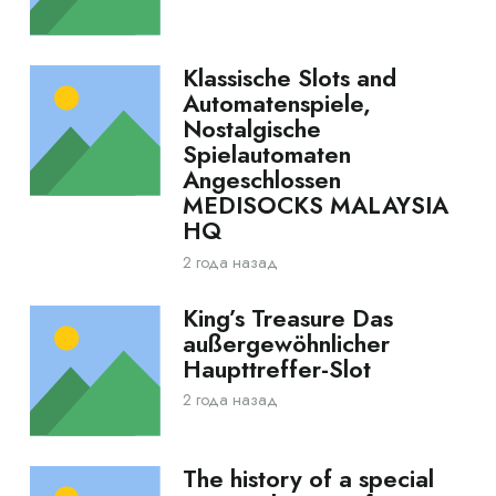
Klassische Slots and
Automatenspiele,
Nostalgische
Spielautomaten
Angeschlossen
MEDISOCKS MALAYSIA
HQ
2 года назад
King’s Treasure Das
außergewöhnlicher
Haupttreffer-Slot
2 года назад
The history of a special