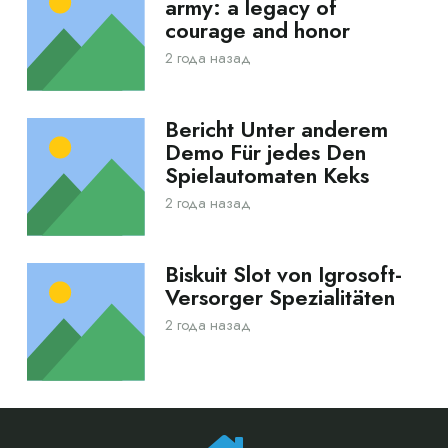
army: a legacy of
courage and honor
2 года назад
Bericht Unter anderem
Demo Für jedes Den
Spielautomaten Keks
2 года назад
Biskuit Slot von Igrosoft-
Versorger Spezialitäten
2 года назад