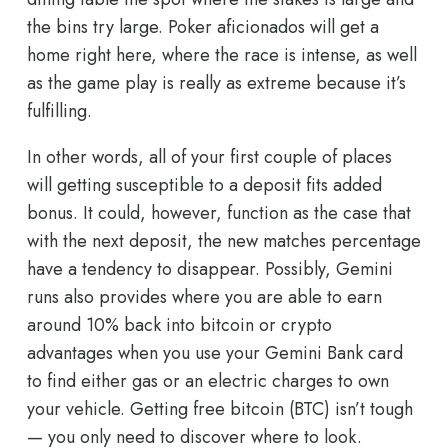
the bins try large. Poker aficionados will get a
home right here, where the race is intense, as well
as the game play is really as extreme because it’s
fulfilling.
In other words, all of your first couple of places
will getting susceptible to a deposit fits added
bonus. It could, however, function as the case that
with the next deposit, the new matches percentage
have a tendency to disappear. Possibly, Gemini
runs also provides where you are able to earn
around 10% back into bitcoin or crypto
advantages when you use your Gemini Bank card
to find either gas or an electric charges to own
your vehicle. Getting free bitcoin (BTC) isn’t tough
— you only need to discover where to look.