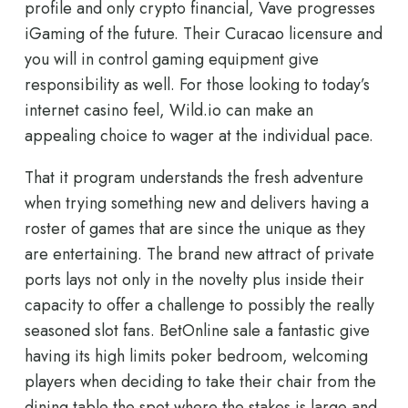
profile and only crypto financial, Vave progresses
iGaming of the future. Their Curacao licensure and
you will in control gaming equipment give
responsibility as well. For those looking to today’s
internet casino feel, Wild.io can make an
appealing choice to wager at the individual pace.
That it program understands the fresh adventure
when trying something new and delivers having a
roster of games that are since the unique as they
are entertaining. The brand new attract of private
ports lays not only in the novelty plus inside their
capacity to offer a challenge to possibly the really
seasoned slot fans. BetOnline sale a fantastic give
having its high limits poker bedroom, welcoming
players when deciding to take their chair from the
dining table the spot where the stakes is large and