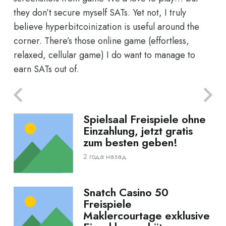
they don’t secure myself SATs. Yet not, I truly
believe hyperbitcoinization is useful around the
corner. There’s those online game (effortless,
relaxed, cellular game) I do want to manage to
earn SATs out of.
Spielsaal Freispiele ohne
Einzahlung, jetzt gratis
zum besten geben!
2 года назад
Snatch Casino 50
Freispiele
Maklercourtage exklusive