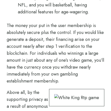
NFL, and you will basketball, having
additional features for age-wagering.
The money your put in the user membership is
absolutely secure plus the control. If you would like
generate a deposit, their financing arise on your
account nearly after step 1 verification to the
blockchain. For individuals who winnings a large
amount in just about any of one’s video game, you’ll
have the currency once you withdraw nearly
immediately from your own gambling
establishment membership.
Above all, by the
supporting privacy as
a result of anonymous