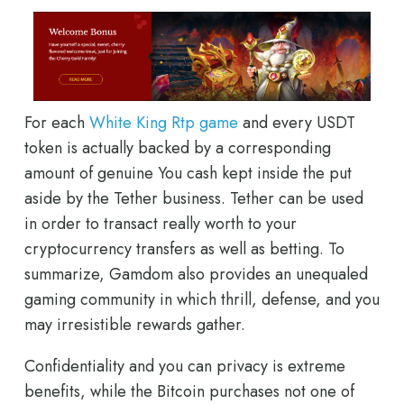
For each
White King Rtp game
and every USDT
token is actually backed by a corresponding
amount of genuine You cash kept inside the put
aside by the Tether business. Tether can be used
in order to transact really worth to your
cryptocurrency transfers as well as betting. To
summarize, Gamdom also provides an unequaled
gaming community in which thrill, defense, and you
may irresistible rewards gather.
Confidentiality and you can privacy is extreme
benefits, while the Bitcoin purchases not one of