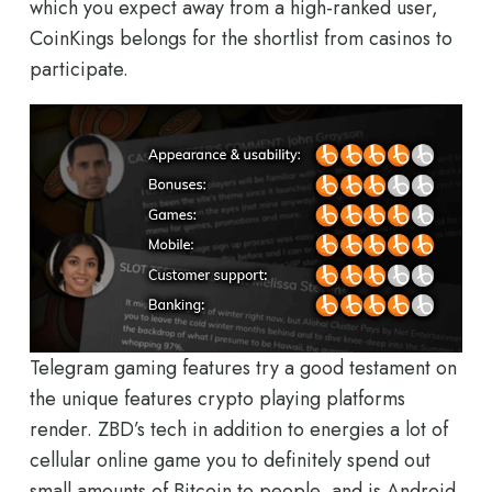
which you expect away from a high-ranked user,
CoinKings belongs for the shortlist from casinos to
participate.
Telegram gaming features try a good testament on
the unique features crypto playing platforms
render. ZBD’s tech in addition to energies a lot of
cellular online game you to definitely spend out
small amounts of Bitcoin to people, and is Android