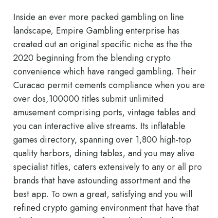
Inside an ever more packed gambling on line
landscape, Empire Gambling enterprise has
created out an original specific niche as the the
2020 beginning from the blending crypto
convenience which have ranged gambling. Their
Curacao permit cements compliance when you are
over dos,100000 titles submit unlimited
amusement comprising ports, vintage tables and
you can interactive alive streams. Its inflatable
games directory, spanning over 1,800 high-top
quality harbors, dining tables, and you may alive
specialist titles, caters extensively to any or all pro
brands that have astounding assortment and the
best app. To own a great, satisfying and you will
refined crypto gaming environment that have that