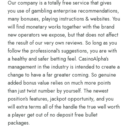
Our company is a totally free service that gives
you use of gambling enterprise recommendations,
many bonuses, playing instructions & websites. You
will find monetary works together with the brand
new operators we expose, but that does not affect
the result of our very own reviews. So long as you
follow the professional’s suggestions, you are with
a healthy and safer betting feel. CasinoAlpha’s
management in the industry is intended to create a
change to have a far greater coming. So genuine
added bonus value relies on much more points
than just twist number by yourself. The newest
position’s features, jackpot opportunity, and you
will extra terms all of the handle the true well worth
a player get out of no deposit free bullet
packages.