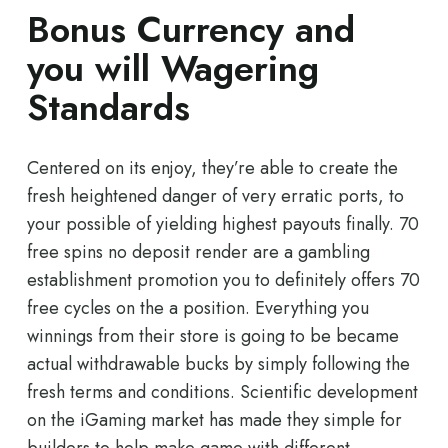
Bonus Currency and
you will Wagering
Standards
Centered on its enjoy, they’re able to create the
fresh heightened danger of very erratic ports, to
your possible of yielding highest payouts finally. 70
free spins no deposit render are a gambling
establishment promotion you to definitely offers 70
free cycles on the a position. Everything you
winnings from their store is going to be became
actual withdrawable bucks by simply following the
fresh terms and conditions. Scientific development
on the iGaming market has made they simple for