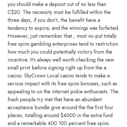
you should make a deposit out of no less than
C$20. The necessity must be fulfilled within the
three days, if you don’t, the benefit have a
tendency to expire, and the winnings was forfeited.
However, just remember that , most no-put totally
free spins gambling enterprises tend to restriction
how much you could potentially victory from the
incentive. It’s always well worth checking the new
small print before signing right up from the a
casino. SkyCrown Local casino tends to make a
serious impact with its free spins bonuses, such as
appealing to on the internet pokie enthusiasts. The
fresh people try met that have an abundant
acceptance bundle give around the the first four
places, totalling around $4000 in the extra fund
and a remarkable 400 100 percent free spins.