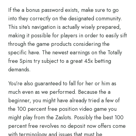
If the a bonus password exists, make sure to go
into they correctly on the designated community.
This site’s navigation is actually wisely prepared,
making it possible for players in order to easily sift
through the game products considering the
specific have. The newest earnings on the Totally
free Spins try subject to a great 45x betting
demands.
You’re also guaranteed to fall for her or him as
much even as we performed. Because the a
beginner, you might have already tried a few of
the 100 percent free position video game you
might play from the Zaslots. Possibly the best 100
percent free revolves no deposit now offers come
with terminology and issues that must be