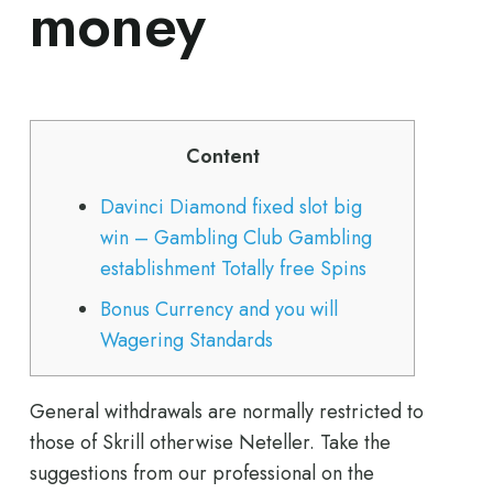
money
Content
Davinci Diamond fixed slot big
win – Gambling Club Gambling
establishment Totally free Spins
Bonus Currency and you will
Wagering Standards
General withdrawals are normally restricted to
those of Skrill otherwise Neteller. Take the
suggestions from our professional on the