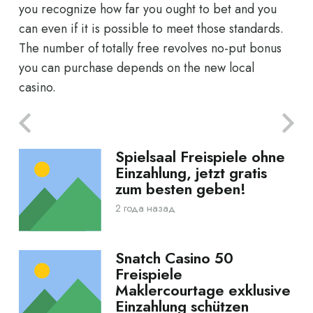
you recognize how far you ought to bet and you
can even if it is possible to meet those standards.
The number of totally free revolves no-put bonus
you can purchase depends on the new local
casino.
Spielsaal Freispiele ohne
Einzahlung, jetzt gratis
zum besten geben!
2 года назад
Snatch Casino 50
Freispiele
Maklercourtage exklusive
Einzahlung schützen