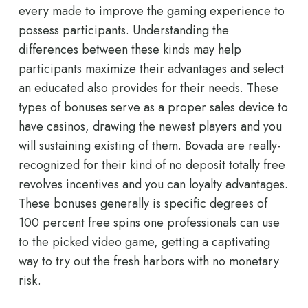
every made to improve the gaming experience to
possess participants. Understanding the
differences between these kinds may help
participants maximize their advantages and select
an educated also provides for their needs. These
types of bonuses serve as a proper sales device to
have casinos, drawing the newest players and you
will sustaining existing of them. Bovada are really-
recognized for their kind of no deposit totally free
revolves incentives and you can loyalty advantages.
These bonuses generally is specific degrees of
100 percent free spins one professionals can use
to the picked video game, getting a captivating
way to try out the fresh harbors with no monetary
risk.