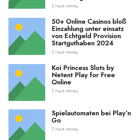
2 года назад
50+ Online Casinos bloß
Einzahlung unter einsatz
von Echtgeld Provision
Startguthaben 2024
2 года назад
Koi Princess Slots by
Netent Play for Free
Online
2 года назад
Spielautomaten bei Play’n
Go
2 года назад