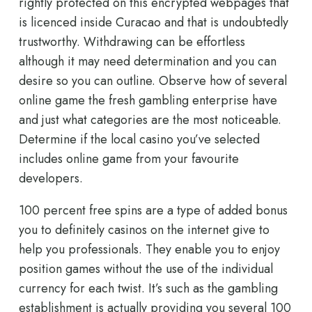
rightly protected on this encrypted webpages that
is licenced inside Curacao and that is undoubtedly
trustworthy. Withdrawing can be effortless
although it may need determination and you can
desire so you can outline. Observe how of several
online game the fresh gambling enterprise have
and just what categories are the most noticeable.
Determine if the local casino you’ve selected
includes online game from your favourite
developers.
100 percent free spins are a type of added bonus
you to definitely casinos on the internet give to
help you professionals. They enable you to enjoy
position games without the use of the individual
currency for each twist. It’s such as the gambling
establishment is actually providing you several 100