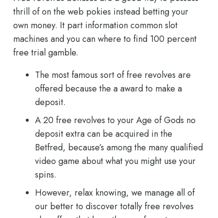
thrill of on the web pokies instead betting your
own money. It part information common slot
machines and you can where to find 100 percent
free trial gamble.
The most famous sort of free revolves are
offered because the a award to make a
deposit.
A 20 free revolves to your Age of Gods no
deposit extra can be acquired in the
Betfred, because’s among the many qualified
video game about what you might use your
spins.
However, relax knowing, we manage all of
our better to discover totally free revolves