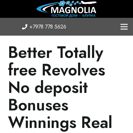
+7978 778 5626
Better Totally
free Revolves
No deposit
Bonuses
Winnings Real