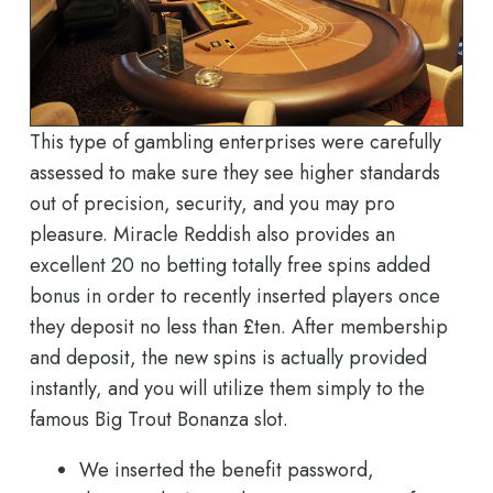
This type of gambling enterprises were carefully
assessed to make sure they see higher standards
out of precision, security, and you may pro
pleasure. Miracle Reddish also provides an
excellent 20 no betting totally free spins added
bonus in order to recently inserted players once
they deposit no less than £ten. After membership
and deposit, the new spins is actually provided
instantly, and you will utilize them simply to the
famous Big Trout Bonanza slot.
We inserted the benefit password,