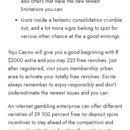
also offers that have the new fewest
limitations you can.
Icons inside a fantastic consolidation crumble
out, and a lot more signs belong to spot for
various other chance at the a good winnings.
Yoju Casino will give you a good beginning with €
$2000 extra and you may 225 free revolves. Just
after registered, visit yours membership urban
area to activate your totally free revolves. Excite
always remember to enjoy responsibly and don’t
underestimate the newest issues and you can.
An internet gambling enterprise can offer different
varieties of 29 100 percent free no deposit spins
incentives to stay ahead of the competition and