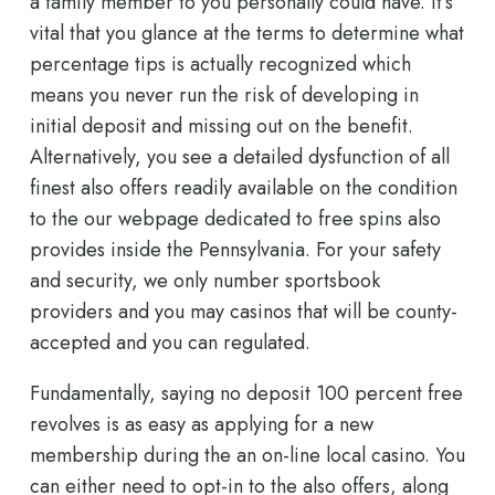
a family member to you personally could have. It’s
vital that you glance at the terms to determine what
percentage tips is actually recognized which
means you never run the risk of developing in
initial deposit and missing out on the benefit.
Alternatively, you see a detailed dysfunction of all
finest also offers readily available on the condition
to the our webpage dedicated to free spins also
provides inside the Pennsylvania. For your safety
and security, we only number sportsbook
providers and you may casinos that will be county-
accepted and you can regulated.
Fundamentally, saying no deposit 100 percent free
revolves is as easy as applying for a new
membership during the an on-line local casino. You
can either need to opt-in to the also offers, along