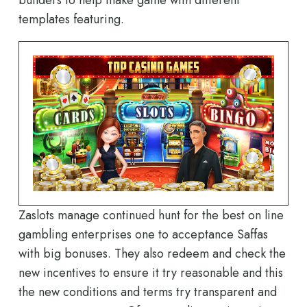
builders to help make game with different
templates featuring.
Zaslots manage continued hunt for the best on line
gambling enterprises one to acceptance Saffas
with big bonuses. They also redeem and check the
new incentives to ensure it try reasonable and this
the new conditions and terms try transparent and