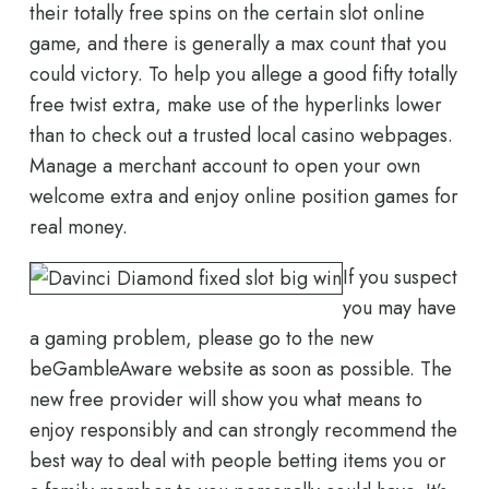
their totally free spins on the certain slot online
game, and there is generally a max count that you
could victory. To help you allege a good fifty totally
free twist extra, make use of the hyperlinks lower
than to check out a trusted local casino webpages.
Manage a merchant account to open your own
welcome extra and enjoy online position games for
real money.
If you suspect
you may have
a gaming problem, please go to the new
beGambleAware website as soon as possible. The
new free provider will show you what means to
enjoy responsibly and can strongly recommend the
best way to deal with people betting items you or