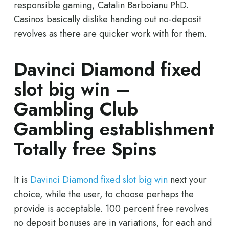
responsible gaming, Catalin Barboianu PhD.
Casinos basically dislike handing out no-deposit
revolves as there are quicker work with for them.
Davinci Diamond fixed
slot big win –
Gambling Club
Gambling establishment
Totally free Spins
It is
Davinci Diamond fixed slot big win
next your
choice, while the user, to choose perhaps the
provide is acceptable. 100 percent free revolves
no deposit bonuses are in variations, for each and