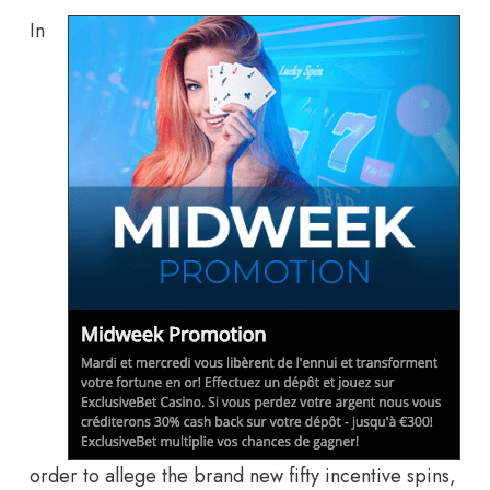
In
order to allege the brand new fifty incentive spins,