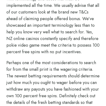
implemented all the time. We usually advise that all
of our customers look at the brand new T&Cs
ahead of claiming people offered bonus. We’ve
showcased an important terminology less than to
help you know very well what to search for. Yes,
NZ online casinos constantly specify and therefore
pokie video game meet the criteria to possess 100
percent free spins with no put incentives.
Perhaps one of the most considerations to search
for from the small print is the wagering criteria.
The newest betting requirements should determine
just how much you ought to wager before you can
withdraw any payouts you have fashioned with your
own 100 percent free spins. Definitely check out
the details of the fresh betting standards so that