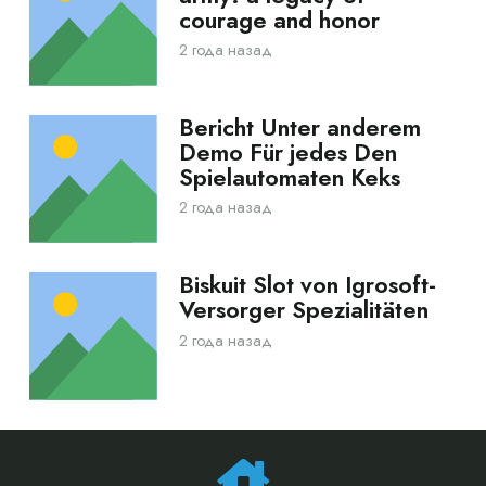
courage and honor
2 года назад
Bericht Unter anderem
Demo Für jedes Den
Spielautomaten Keks
2 года назад
Biskuit Slot von Igrosoft-
Versorger Spezialitäten
2 года назад