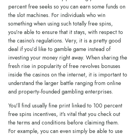
percent free seeks so you can earn some funds on
the slot machines. For individuals who win
something when using such totally free spins,
you’re able to ensure that it stays, with respect to
the casino’s regulations. Very, it is a pretty good
deal if you’d like to gamble game instead of
investing your money right away. When sharing the
fresh rise in popularity of free revolves bonuses
inside the casinos on the internet, it is important to
understand the larger battle ranging from online
and property-founded gambling enterprises.
You’ll find usually fine print linked to 100 percent
free spins incentives, it’s vital that you check out
the terms and conditions before claiming them.
For example, you can even simply be able to use