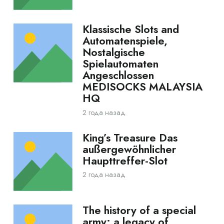
Klassische Slots and
Automatenspiele,
Nostalgische
Spielautomaten
Angeschlossen
MEDISOCKS MALAYSIA
HQ
2 года назад
King’s Treasure Das
außergewöhnlicher
Haupttreffer-Slot
2 года назад
The history of a special
army: a legacy of