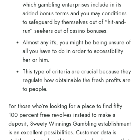
which gambling enterprises include in its
added bonus terms and you may conditions
to safeguard by themselves out of “hit-and-
run” seekers out of casino bonuses.
Almost any it’s, you might be being unsure of
all you have to do in order to accessibility
her or him.
This type of criteria are crucial because they
regulate how obtainable the fresh profits are
to people.
For those who’re looking for a place to find fifty
100 percent free revolves instead to make a
deposit, Sweety Winnings Gambling establishment
is an excellent possibilities. Customer data is