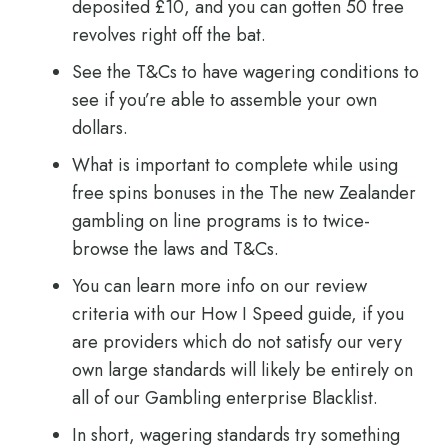
deposited £10, and you can gotten 50 free
revolves right off the bat.
See the T&Cs to have wagering conditions to
see if you’re able to assemble your own
dollars.
What is important to complete while using
free spins bonuses in the The new Zealander
gambling on line programs is to twice-
browse the laws and T&Cs.
You can learn more info on our review
criteria with our How I Speed guide, if you
are providers which do not satisfy our very
own large standards will likely be entirely on
all of our Gambling enterprise Blacklist.
In short, wagering standards try something