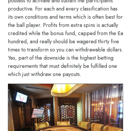
possess to activate and sustain the participants
productive. For each and every classification has
its own conditions and terms which is often best for
the ball player. Profits from extra spins is actually
credited while the bonus fund, capped from the £a
hundred, and really should be wagered thirty five
times to transform so you can withdrawable dollars.
Yes, part of the downside is the highest betting
requirements that must definitely be fulfilled one
which just withdraw one payouts.