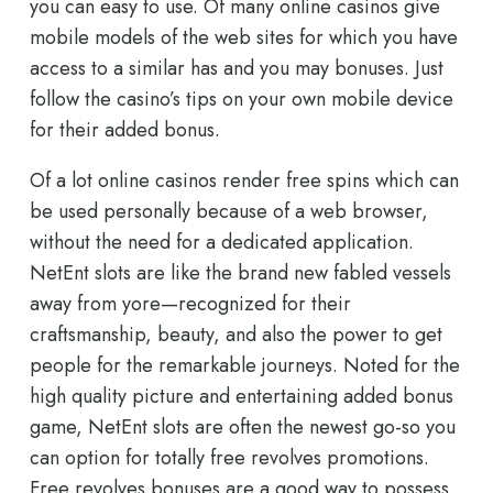
you can easy to use. Of many online casinos give
mobile models of the web sites for which you have
access to a similar has and you may bonuses. Just
follow the casino’s tips on your own mobile device
for their added bonus.
Of a lot online casinos render free spins which can
be used personally because of a web browser,
without the need for a dedicated application.
NetEnt slots are like the brand new fabled vessels
away from yore—recognized for their
craftsmanship, beauty, and also the power to get
people for the remarkable journeys. Noted for the
high quality picture and entertaining added bonus
game, NetEnt slots are often the newest go-so you
can option for totally free revolves promotions.
Free revolves bonuses are a good way to possess