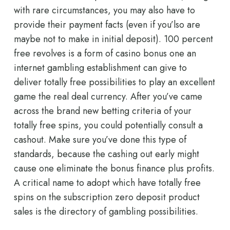
with rare circumstances, you may also have to
provide their payment facts (even if you’lso are
maybe not to make in initial deposit). 100 percent
free revolves is a form of casino bonus one an
internet gambling establishment can give to
deliver totally free possibilities to play an excellent
game the real deal currency. After you’ve came
across the brand new betting criteria of your
totally free spins, you could potentially consult a
cashout. Make sure you’ve done this type of
standards, because the cashing out early might
cause one eliminate the bonus finance plus profits.
A critical name to adopt which have totally free
spins on the subscription zero deposit product
sales is the directory of gambling possibilities.