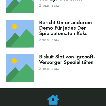
2 года назад
Bericht Unter anderem
Demo Für jedes Den
Spielautomaten Keks
2 года назад
Biskuit Slot von Igrosoft-
Versorger Spezialitäten
2 года назад