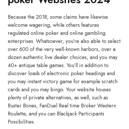
Because the 2018, some claims have likewise
welcome wagering, while others features
regulated online poker and online gambling
enterprises. Whatsoever, you’re also able to select
over 600 of the very well-known harbors, over a
dozen authentic live dealer choices, and you may
40+ antique table games. You’ll in addition to
discover loads of electronic poker headings and
you may instant victory game for example scratch
cards and you may bingo. Your website houses
plenty of private alternatives, as well, such as
Buster Bones, FanDuel Real time Broker Western
Roulette, and you can Blackjack Participants
Possibilities.