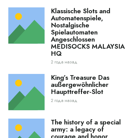
Klassische Slots and
Automatenspiele,
Nostalgische
Spielautomaten
Angeschlossen
MEDISOCKS MALAYSIA
HQ
2 года назад
King’s Treasure Das
außergewöhnlicher
Haupttreffer-Slot
2 года назад
The history of a special
army: a legacy of
courage and honor