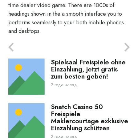
time dealer video game. There are 1000s of
headings shown in the a smooth interface you to
performs seamlessly to your both mobile phones
and desktops.
Spielsaal Freispiele ohne
Einzahlung, jetzt gratis
zum besten geben!
2 года назад
Snatch Casino 50
Freispiele
Maklercourtage exklusive
Einzahlung schützen
2 года назад