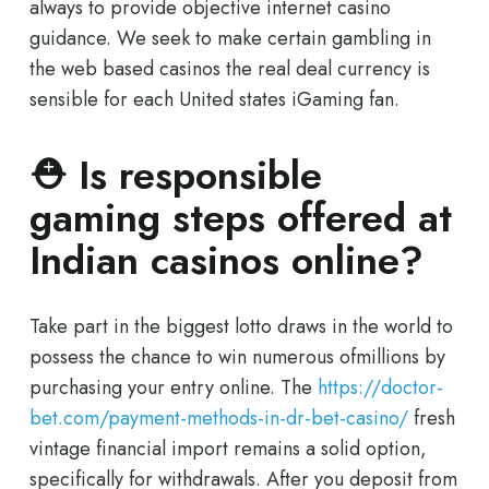
always to provide objective internet casino
guidance.
We seek to make certain gambling in
the web based casinos the real deal currency is
sensible for each United states iGaming fan.
⛑ Is responsible
gaming steps offered at
Indian casinos online?
Take part in the biggest lotto draws in the world to
possess the chance to win numerous ofmillions by
purchasing your entry online. The
https://doctor-
bet.com/payment-methods-in-dr-bet-casino/
fresh
vintage financial import remains a solid option,
specifically for withdrawals. After you deposit from