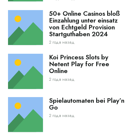
50+ Online Casinos bloß
Einzahlung unter einsatz
von Echtgeld Provision
Startguthaben 2024
2 года назад
Koi Princess Slots by
Netent Play for Free
Online
2 года назад
Spielautomaten bei Play’n
Go
2 года назад