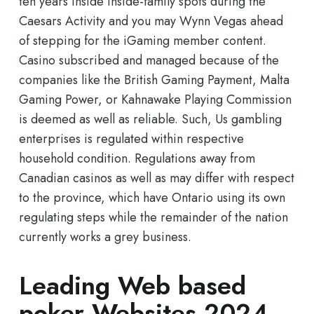
ten years inside inside-family spots during the
Caesars Activity and you may Wynn Vegas ahead
of stepping for the iGaming member content.
Casino subscribed and managed because of the
companies like the British Gaming Payment, Malta
Gaming Power, or Kahnawake Playing Commission
is deemed as well as reliable. Such, Us gambling
enterprises is regulated within respective
household condition. Regulations away from
Canadian casinos as well as may differ with respect
to the province, which have Ontario using its own
regulating steps while the remainder of the nation
currently works a grey business.
Leading Web based
poker Websites 2024