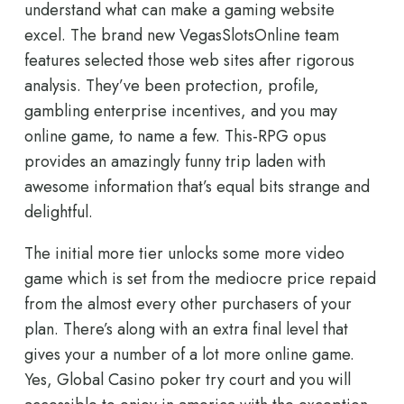
understand what can make a gaming website
excel. The brand new VegasSlotsOnline team
features selected those web sites after rigorous
analysis. They’ve been protection, profile,
gambling enterprise incentives, and you may
online game, to name a few. This-RPG opus
provides an amazingly funny trip laden with
awesome information that’s equal bits strange and
delightful.
The initial more tier unlocks some more video
game which is set from the mediocre price repaid
from the almost every other purchasers of your
plan. There’s along with an extra final level that
gives your a number of a lot more online game.
Yes, Global Casino poker try court and you will