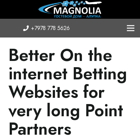
+7978 778 5626
Better On the
internet Betting
Websites for
very long Point
Partners