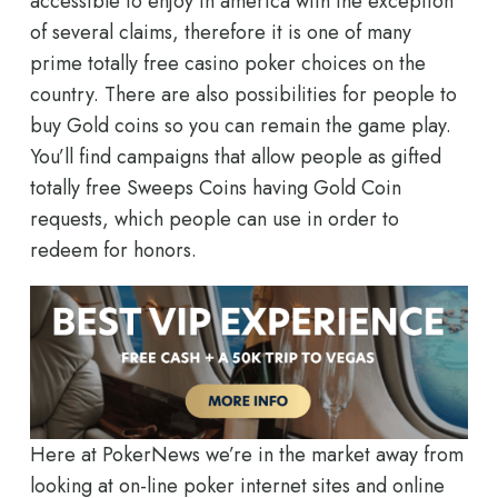
accessible to enjoy in america with the exception
of several claims, therefore it is one of many
prime totally free casino poker choices on the
country. There are also possibilities for people to
buy Gold coins so you can remain the game play.
You’ll find campaigns that allow people as gifted
totally free Sweeps Coins having Gold Coin
requests, which people can use in order to
redeem for honors.
Here at PokerNews we’re in the market away from
looking at on-line poker internet sites and online