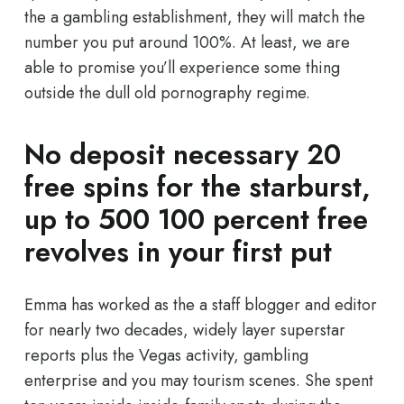
the a gambling establishment, they will match the
number you put around 100%. At least, we are
able to promise you’ll experience some thing
outside the dull old pornography regime.
No deposit necessary 20
free spins for the starburst,
up to 500 100 percent free
revolves in your first put
Emma has worked as the a staff blogger and editor
for nearly two decades, widely layer superstar
reports plus the Vegas activity, gambling
enterprise and you may tourism scenes. She spent