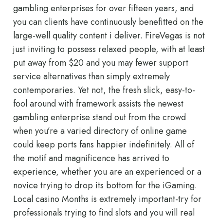
gambling enterprises for over fifteen years, and
you can clients have continuously benefitted on the
large-well quality content i deliver. FireVegas is not
just inviting to possess relaxed people, with at least
put away from $20 and you may fewer support
service alternatives than simply extremely
contemporaries. Yet not, the fresh slick, easy-to-
fool around with framework assists the newest
gambling enterprise stand out from the crowd
when you’re a varied directory of online game
could keep ports fans happier indefinitely. All of
the motif and magnificence has arrived to
experience, whether you are an experienced or a
novice trying to drop its bottom for the iGaming.
Local casino Months is extremely important-try for
professionals trying to find slots and you will real