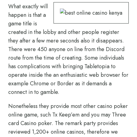
What exactly will
happen is that a
game title is
created in the lobby and other people register
they after a few mere seconds also it disappears.
There were 450 anyone on line from the Discord
route from the time of creating. Some individuals
has complications with bringing Tabletopia to
operate inside the an enthusiastic web browser for
example Chrome or Border as it demands a
connect in to gamble.
Nonetheless they provide most other casino poker
online game, such Tx Keep’em and you may Three
card Casino poker. The remark party provides
reviewed 1,200+ online casinos, therefore we