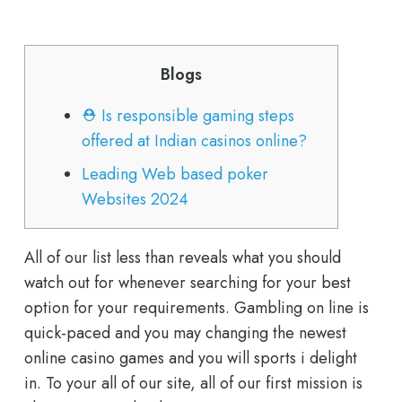
Blogs
⛑ Is responsible gaming steps
offered at Indian casinos online?
Leading Web based poker
Websites 2024
All of our list less than reveals what you should
watch out for whenever searching for your best
option for your requirements. Gambling on line is
quick-paced and you may changing the newest
online casino games and you will sports i delight
in. To your all of our site, all of our first mission is