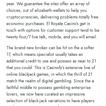
year. We guarantee the sites offer an array of
choices, out of elizabeth-wallets to help you
cryptocurrencies, delivering problems-totally free
economic purchases. El Royale Casino’s get in
touch with options for customer support tend to be
twenty four/7 live talk, mobile, and you will email.
The brand new broker can be hit on the a softer
17, which means specialist usually takes an
additional credit to use and possess as near to 21
that you could. This is Casinofy’s extensive line of
online blackjack games, in which the thrill of 21
match the realm of digital gambling. Since the a
faithful middle to possess gambling enterprise
lovers, we now have curated an impressive
selection of black-jack variations to have players