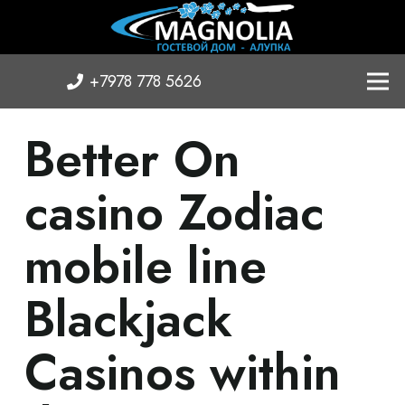
+7978 778 5626
Better On
casino Zodiac
mobile line
Blackjack
Casinos within