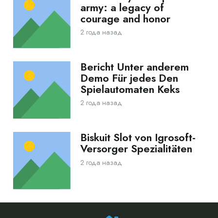
army: a legacy of
courage and honor
2 года назад
Bericht Unter anderem
Demo Für jedes Den
Spielautomaten Keks
2 года назад
Biskuit Slot von Igrosoft-
Versorger Spezialitäten
2 года назад