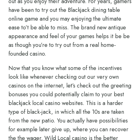
out as you enjoy their adventure. For years, gamers
have been to try out the Blackjack dining table
online game and you may enjoying the ultimate
ease to’t be able to miss. The brand new antique
appearance and feel of your games helps it be be
as though you’re to try out from a real home-
founded casino.
Now that you know what some of the incentives
look like whenever checking out our very own
casinos on the internet, let’s check out the greeting
bonuses you could potentially claim to your best
blackjack local casino websites. This is a harder
type of black-jack, in which all the 10s are taken
from the new patio. You actually have possibilities
for example later give up, where you can recover
the the wager. Wild Local casino is the better