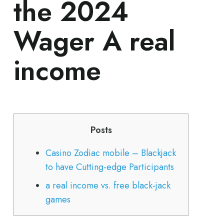
the 2024
Wager A real
income
Posts
Casino Zodiac mobile – Blackjack
to have Cutting-edge Participants
a real income vs. free black-jack
games