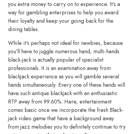
you extra money to carry on to experience. It’s a
way for gambling enterprises to help you award
their loyalty and keep your going back for the
dining tables.
While it’s perhaps not ideal for newbies, because
you’ll have to juggle numerous hand, multi-hands
black-jack is actually popular of specialist
professionals. It is an examination away from
blackjack experience as you will gamble several
hands simultaneously. Every one of these hands will
have such antique blackjack with an enthusiastic
RTP away from 99.60%. Here, entertainment
comes basic once we incorporate the fresh Black-
jack video game that have a background away
from jazz melodies you to definitely continue to try