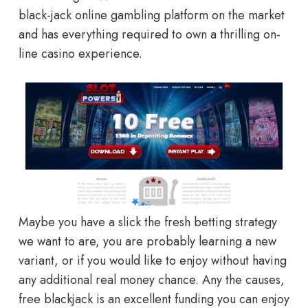
black-jack online gambling platform on the market
and has everything required to own a thrilling on-
line casino experience.
Maybe you have a slick the fresh betting strategy
we want to are, you are probably learning a new
variant, or if you would like to enjoy without having
any additional real money chance. Any the causes,
free blackjack is an excellent funding you can enjoy