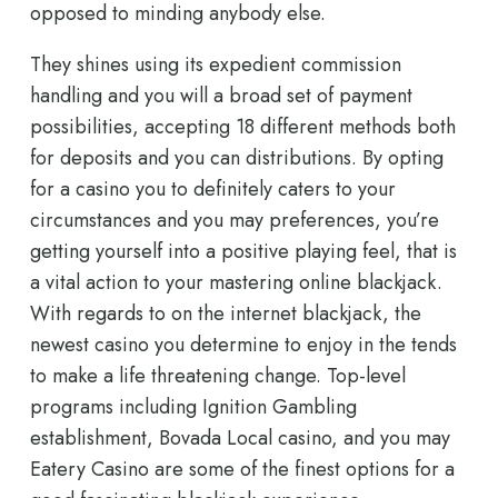
opposed to minding anybody else.
They shines using its expedient commission
handling and you will a broad set of payment
possibilities, accepting 18 different methods both
for deposits and you can distributions. By opting
for a casino you to definitely caters to your
circumstances and you may preferences, you’re
getting yourself into a positive playing feel, that is
a vital action to your mastering online blackjack.
With regards to on the internet blackjack, the
newest casino you determine to enjoy in the tends
to make a life threatening change. Top-level
programs including Ignition Gambling
establishment, Bovada Local casino, and you may
Eatery Casino are some of the finest options for a