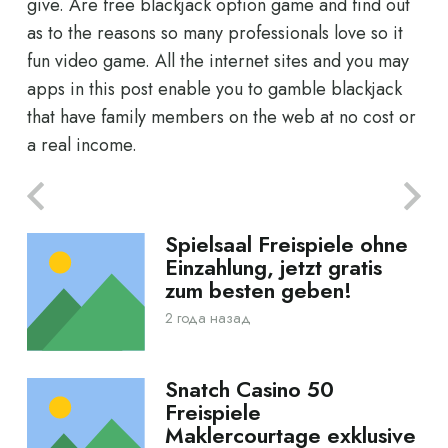
give. Are free blackjack option game and find out
as to the reasons so many professionals love so it
fun video game. All the internet sites and you may
apps in this post enable you to gamble blackjack
that have family members on the web at no cost or
a real income.
Spielsaal Freispiele ohne
Einzahlung, jetzt gratis
zum besten geben!
2 года назад
Snatch Casino 50
Freispiele
Maklercourtage exklusive