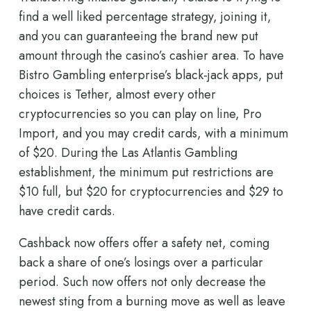
find a well liked percentage strategy, joining it,
and you can guaranteeing the brand new put
amount through the casino’s cashier area. To have
Bistro Gambling enterprise’s black-jack apps, put
choices is Tether, almost every other
cryptocurrencies so you can play on line, Pro
Import, and you may credit cards, with a minimum
of $20. During the Las Atlantis Gambling
establishment, the minimum put restrictions are
$10 full, but $20 for cryptocurrencies and $29 to
have credit cards.
Cashback now offers offer a safety net, coming
back a share of one’s losings over a particular
period. Such now offers not only decrease the
newest sting from a burning move as well as leave