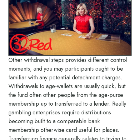
Other withdrawal steps provides different control
moments, and you may participants ought to be
familiar with any potential detachment charges.
Withdrawals to age-wallets are usually quick, but
the fund often other people from the age-purse
membership up to transferred to a lender. Really
gambling enterprises require distributions
becoming built to a comparable bank
membership otherwise card useful for places.
Transferring finance generally relates to trying to