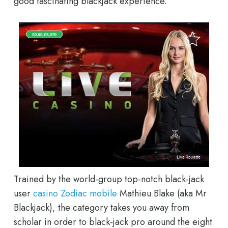
good fascinating blackjack experience.
Trained by the world-group top-notch black-jack
user
casino Zodiac mobile
Mathieu Blake (aka Mr
Blackjack), the category takes you away from
scholar in order to black-jack pro around the eight