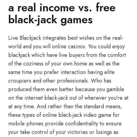
a real income vs. free
black-jack games
Live Blackjack integrates best wishes on the real-
world and you will online casinos. You could enjoy
blackjack which have live buyers from the comfort
of the coziness of your own home as well as the
same time you prefer interaction having elite
croupiers and other professionals. Who has
produced them even better because you gamble
on the internet black-jack out of wherever you’re at
at any time. And rather than the standard means,
these types of online black-jack video game for
mobile phones provide confidentiality to ensure
your take control of your victories or losings as