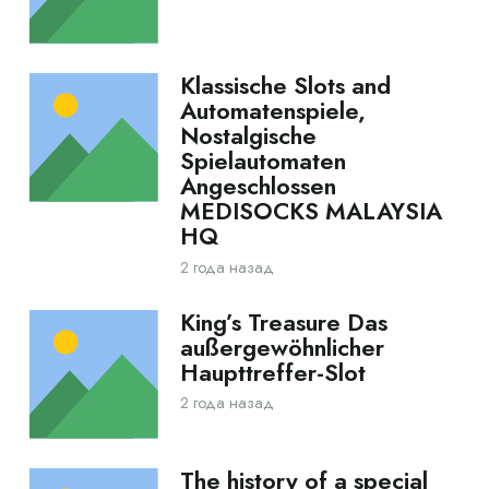
Klassische Slots and
Automatenspiele,
Nostalgische
Spielautomaten
Angeschlossen
MEDISOCKS MALAYSIA
HQ
2 года назад
King’s Treasure Das
außergewöhnlicher
Haupttreffer-Slot
2 года назад
The history of a special