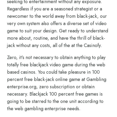
seeking to entertainment without any exposure.
Regardless if you are a seasoned strategist or a
newcomer to the world away from black-jack, our
very own system also offers a diverse set of video
game to suit your design. Get ready to understand
more about, routine, and have the thrill of black-
jack without any costs, all of the at the Casinofy.
Zero, it’s not necessary to obtain anything to play
totally free blackjack video game during the web
based casinos. You could take pleasure in 100
percent free black-jack online game at Gambling
enterprise.org, zero subscription or obtain
necessary. Blackjack 100 percent free games is
going to be starred to the one unit according to
the web gambling enterprise needs.