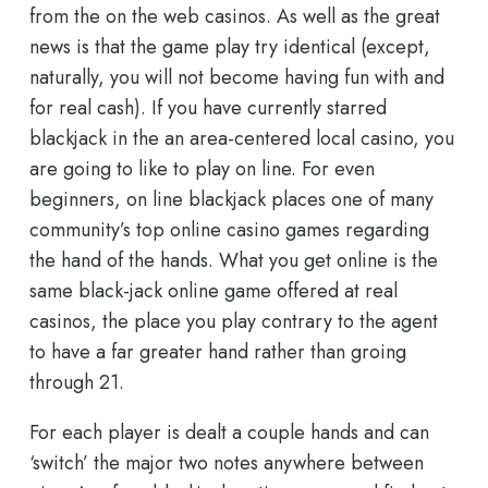
from the on the web casinos. As well as the great
news is that the game play try identical (except,
naturally, you will not become having fun with and
for real cash). If you have currently starred
blackjack in the an area-centered local casino, you
are going to like to play on line. For even
beginners, on line blackjack places one of many
community’s top online casino games regarding
the hand of the hands. What you get online is the
same black-jack online game offered at real
casinos, the place you play contrary to the agent
to have a far greater hand rather than groing
through 21.
For each player is dealt a couple hands and can
‘switch’ the major two notes anywhere between