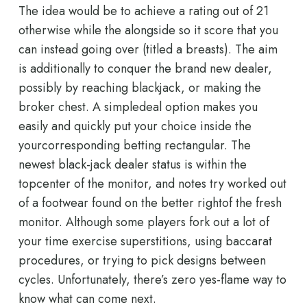
The idea would be to achieve a rating out of 21
otherwise while the alongside so it score that you
can instead going over (titled a breasts). The aim
is additionally to conquer the brand new dealer,
possibly by reaching blackjack, or making the
broker chest. A simpledeal option makes you
easily and quickly put your choice inside the
yourcorresponding betting rectangular.
The
newest black-jack dealer status is within the
topcenter of the monitor, and notes try worked out
of a footwear found on the better rightof the fresh
monitor. Although some players fork out a lot of
your time exercise superstitions, using baccarat
procedures, or trying to pick designs between
cycles. Unfortunately, there’s zero yes-flame way to
know what can come next.