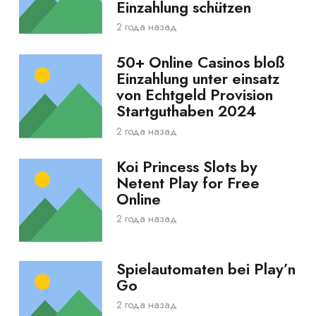
Einzahlung schützen
2 года назад
50+ Online Casinos bloß
Einzahlung unter einsatz
von Echtgeld Provision
Startguthaben 2024
2 года назад
Koi Princess Slots by
Netent Play for Free
Online
2 года назад
Spielautomaten bei Play’n
Go
2 года назад