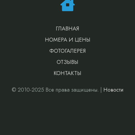
ГЛАВНАЯ
НОМЕРА И ЦЕНЫ
ФОТОГАЛЕРЕЯ
ОТЗЫВЫ
КОНТАКТЫ
© 2010-2025 Все права защищены. |
Новости