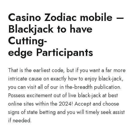
Casino Zodiac mobile –
Blackjack to have
Cutting-
edge Participants
That is the earliest code, but if you want a far more
intricate cause on exactly how to enjoy black-jack,
you can visit all of our in the-breadth publication.
Possess excitement out of live black-jack at best
online sites within the 2024! Accept and choose
signs of state betting and you will timely seek assist
if needed.