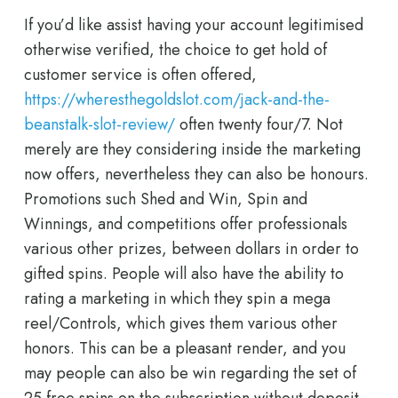
If you’d like assist having your account legitimised
otherwise verified, the choice to get hold of
customer service is often offered,
https://wheresthegoldslot.com/jack-and-the-
beanstalk-slot-review/
often twenty four/7. Not
merely are they considering inside the marketing
now offers, nevertheless they can also be honours.
Promotions such Shed and Win, Spin and
Winnings, and competitions offer professionals
various other prizes, between dollars in order to
gifted spins. People will also have the ability to
rating a marketing in which they spin a mega
reel/Controls, which gives them various other
honors. This can be a pleasant render, and you
may people can also be win regarding the set of