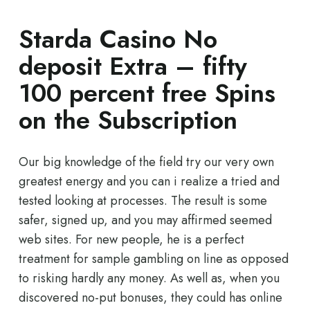
Starda Casino No
deposit Extra – fifty
100 percent free Spins
on the Subscription
Our big knowledge of the field try our very own
greatest energy and you can i realize a tried and
tested looking at processes. The result is some
safer, signed up, and you may affirmed seemed
web sites. For new people, he is a perfect
treatment for sample gambling on line as opposed
to risking hardly any money. As well as, when you
discovered no-put bonuses, they could has online