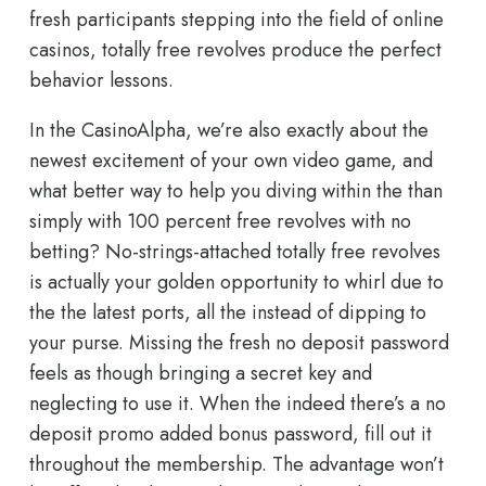
fresh participants stepping into the field of online
casinos, totally free revolves produce the perfect
behavior lessons.
In the CasinoAlpha, we’re also exactly about the
newest excitement of your own video game, and
what better way to help you diving within the than
simply with 100 percent free revolves with no
betting? No-strings-attached totally free revolves
is actually your golden opportunity to whirl due to
the the latest ports, all the instead of dipping to
your purse. Missing the fresh no deposit password
feels as though bringing a secret key and
neglecting to use it. When the indeed there’s a no
deposit promo added bonus password, fill out it
throughout the membership. The advantage won’t