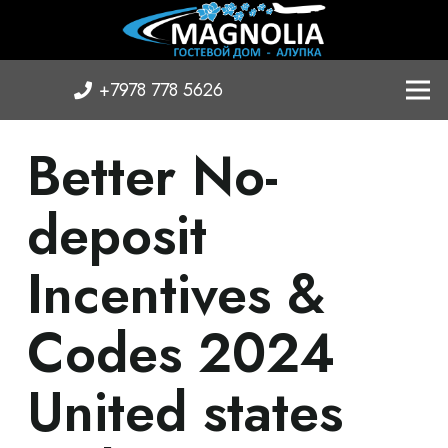
+7978 778 5626
Better No-
deposit
Incentives &
Codes 2024
United states