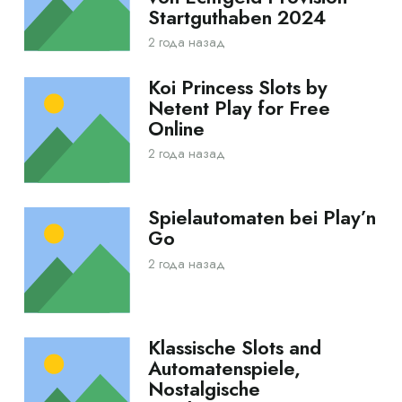
Startguthaben 2024
2 года назад
Koi Princess Slots by
Netent Play for Free
Online
2 года назад
Spielautomaten bei Play’n
Go
2 года назад
Klassische Slots and
Automatenspiele,
Nostalgische