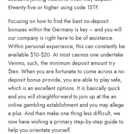
£twenty-five or higher using code 15TF.
Focusing on how to find the best no-deposit
bonuses within the Germany is key – and you will
our company is right here to be of assistance.
Within personal experience, this can constantly be
available $10-$20. At most casinos one undertake
Venmo, such, the minimum deposit amount try
$ten. When you are fortunate to come across a no-
deposit bonus provide, you are able to play safe,
which is an excellent options. It is basically quick
and you will straightforward to join up at the an
online gambling establishment and you may allege
a plus. And then make one thing less difficult, we
now have wishing a primary step-by-step guide to
help you orientate yourself.