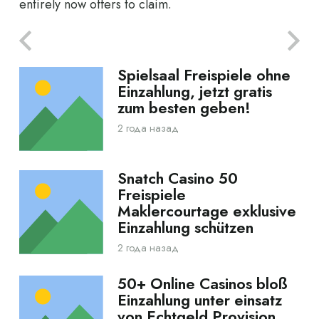
entirely now offers to claim.
Spielsaal Freispiele ohne
Einzahlung, jetzt gratis
zum besten geben!
2 года назад
Snatch Casino 50
Freispiele
Maklercourtage exklusive
Einzahlung schützen
2 года назад
50+ Online Casinos bloß
Einzahlung unter einsatz
von Echtgeld Provision