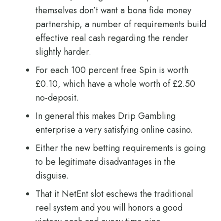
themselves don’t want a bona fide money
partnership, a number of requirements build
effective real cash regarding the render
slightly harder.
For each 100 percent free Spin is worth
£0.10, which have a whole worth of £2.50
no-deposit.
In general this makes Drip Gambling
enterprise a very satisfying online casino.
Either the new betting requirements is going
to be legitimate disadvantages in the
disguise.
That it NetEnt slot eschews the traditional
reel system and you will honors a good