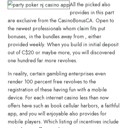
All the picked also
provides in this part
are exclusive from the CasinoBonusCA. Open to
the newest professionals whom claim fits put
bonuses, in the bundles away from , either
provided weekly. When you build in initial deposit
out of C$20 or maybe more, you will discovered
one hundred far more revolves.
In reality, certain gambling enterprises even
render 100 percent free revolves to the
registration of these having fun with a mobile
device. For each internet casino less than now
offers have such as book cellular harbors, a faithful
app, and you will enjoyable also provides for
mobile players. Which listing of incentives include