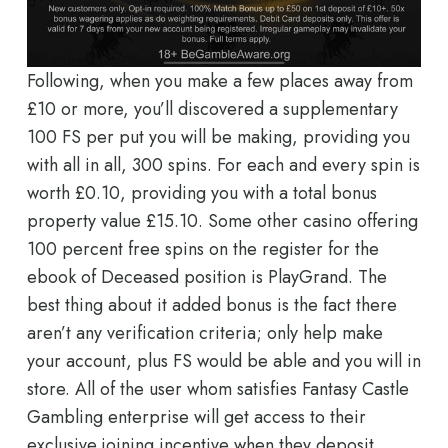
Following, when you make a few places away from
£10 or more, you’ll discovered a supplementary
100 FS per put you will be making, providing you
with all in all, 300 spins. For each and every spin is
worth £0.10, providing you with a total bonus
property value £15.10. Some other casino offering
100 percent free spins on the register for the
ebook of Deceased position is PlayGrand. The
best thing about it added bonus is the fact there
aren’t any verification criteria; only help make
your account, plus FS would be able and you will in
store. All of the user whom satisfies Fantasy Castle
Gambling enterprise will get access to their
exclusive joining incentive when they deposit