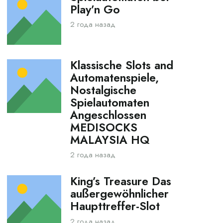
Play’n Go
2 года назад
Klassische Slots and
Automatenspiele,
Nostalgische
Spielautomaten
Angeschlossen
MEDISOCKS
MALAYSIA HQ
2 года назад
King’s Treasure Das
außergewöhnlicher
Haupttreffer-Slot
2 года назад