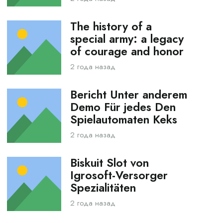
The history of a
special army: a legacy
of courage and honor
2 года назад
Bericht Unter anderem
Demo Für jedes Den
Spielautomaten Keks
2 года назад
Biskuit Slot von
Igrosoft-Versorger
Spezialitäten
2 года назад