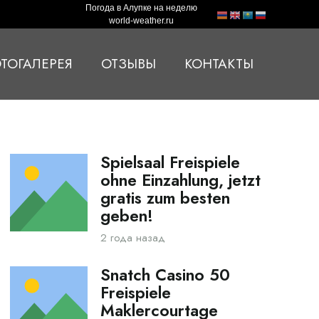
Погода в Алупке на неделю
world-weather.ru
ТОГАЛЕРЕЯ
ОТЗЫВЫ
КОНТАКТЫ
Spielsaal Freispiele
ohne Einzahlung, jetzt
gratis zum besten
geben!
2 года назад
Snatch Casino 50
Freispiele
Maklercourtage