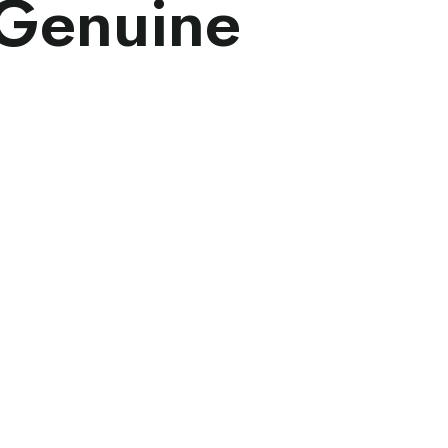
 Genuine