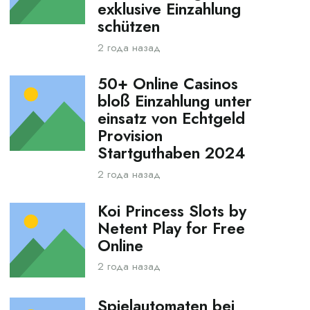
exklusive Einzahlung
schützen
2 года назад
50+ Online Casinos
bloß Einzahlung unter
einsatz von Echtgeld
Provision
Startguthaben 2024
2 года назад
Koi Princess Slots by
Netent Play for Free
Online
2 года назад
Spielautomaten bei