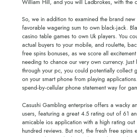
William Hill, and you will Ladbrokes, with the
So, we in addition to examined the brand new
favorable wagering sum to own black-jack. Blac
casino table games to own Uk players. You co
actual buyers to your mobile, and roulette, ba
free spins bonuses, as we score all excitement
needing to chance our very own currency. Just 
through your pc, you could potentially collect g
on your smart phone from playing applications. 
spend-by-cellular phone statement way for gamb
Casushi Gambling enterprise offers a wacky and
users, featuring a great 4.5 rating out of 61 a
amicable ios application with a high rating ou
hundred reviews. But not, the fresh free spins e