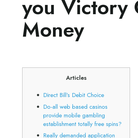
you Victory
Money
Articles
Direct Bill’s Debit Choice
Do-all web based casinos
provide mobile gambling
establishment totally free spins?
Really demanded application