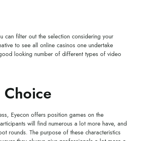
can filter out the selection considering your
tive to see all online casinos one undertake
 good looking number of different types of video
t Choice
ness, Eyecon offers position games on the
articipants will find numerous a lot more have, and
kpot rounds. The purpose of these characteristics