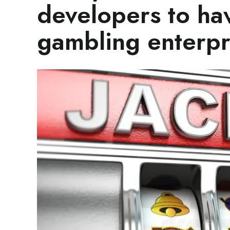
developers to ha
gambling enterpr