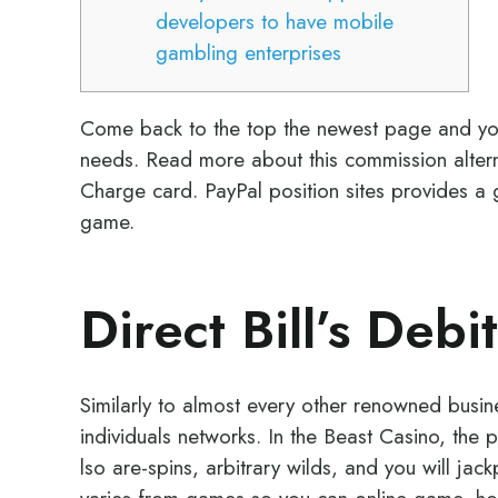
developers to have mobile
gambling enterprises
Come back to the top the newest page and you 
needs. Read more about this commission alterna
Charge card. PayPal position sites provides a
game.
Direct Bill’s Debi
Similarly to almost every other renowned busi
individuals networks.
In the Beast Casino, the p
lso are-spins, arbitrary wilds, and you will jac