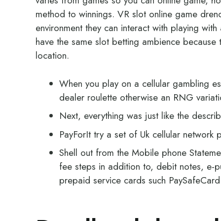
varies from games so you can online game, how
method to winnings. VR slot online game drench
environment they can interact with playing wit
have the same slot betting ambience because t
location.
When you play on a cellular gambling esta
dealer roulette otherwise an RNG variat
Next, everything was just like the descr
PayForIt try a set of Uk cellular network 
Shell out from the Mobile phone Statemen
fee steps in addition to, debit notes, e-p
prepaid service cards such PaySafeCard