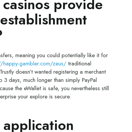
 casinos provide
establishment
?
ers, meaning you could potentially like it for
://happy-gambler.com/zeus/
traditional
rustly doesn’t wanted registering a merchant
 to 3 days, much longer than simply PayPal
use the eWallet is safe, you nevertheless still
erprise your explore is secure.
application