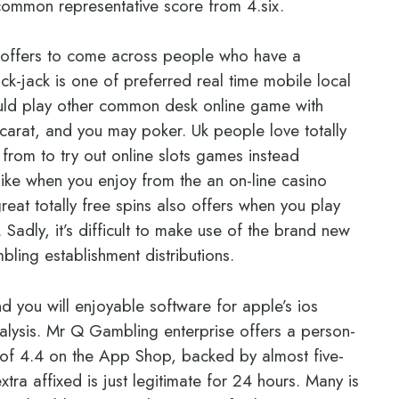
 common representative score from 4.six.
 offers to come across people who have a
k-jack is one of preferred real time mobile local
uld play other common desk online game with
ccarat, and you may poker. Uk people love totally
 from to try out online slots games instead
like when you enjoy from the an on-line casino
reat totally free spins also offers when you play
Sadly, it’s difficult to make use of the brand new
ling establishment distributions.
 you will enjoyable software for apple’s ios
nalysis. Mr Q Gambling enterprise offers a person-
t of 4.4 on the App Shop, backed by almost five-
xtra affixed is just legitimate for 24 hours. Many is