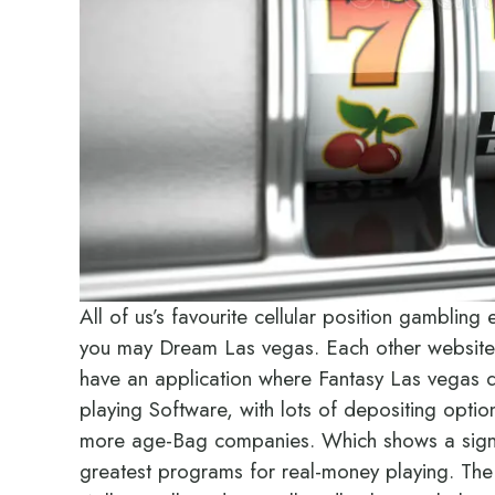
All of us’s favourite cellular position gamblin
you may Dream Las vegas. Each other websites
have an application where Fantasy Las vegas doe
playing Software, with lots of depositing optio
more age-Bag companies. Which shows a signifi
greatest programs for real-money playing. The