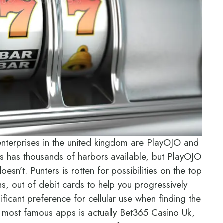
g enterprises in the united kingdom are PlayOJO and
 has thousands of harbors available, but PlayOJO
sn’t. Punters is rotten for possibilities on the top
ns, out of debit cards to help you progressively
cant preference for cellular use when finding the
 most famous apps is actually Bet365 Casino Uk,