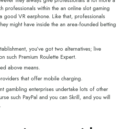
ever they always give professionals a lot more a
 professionals within the an online slot gaming
h a good VR earphone. Like that, professionals
hey might have inside the an area-founded betting
blishment, you’ve got two alternatives; live
ion such Premium Roulette Expert.
ibed above means.
providers that offer mobile charging.
t gambling enterprises undertake lots of other
urse such PayPal and you can Skrill, and you will
.