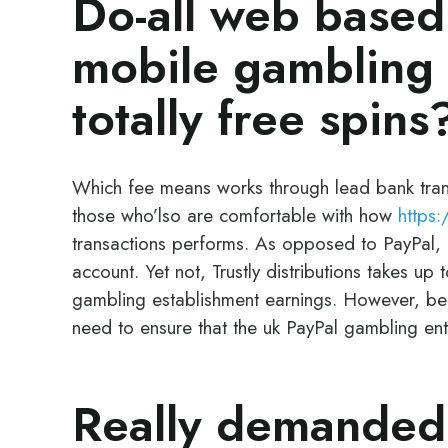
Do-all web based
mobile gambling 
totally free spins
Which fee means works through lead bank transf
those who’lso are comfortable with how
https
transactions performs. As opposed to PayPal, T
account. Yet not, Trustly distributions takes up
gambling establishment earnings. However, beca
need to ensure that the uk PayPal gambling ent
Really demanded 