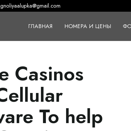
gnoliyaalupka@gmail.com
ГЛАВНАЯ
НОМЕРА И ЦЕНЫ
ФО
le Casinos
Cellular
ware To help