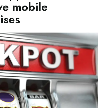
ve mobile
ises