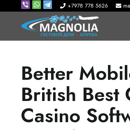
+7978 778 5626
ma
Better Mobi
British Best 
Casino Soft