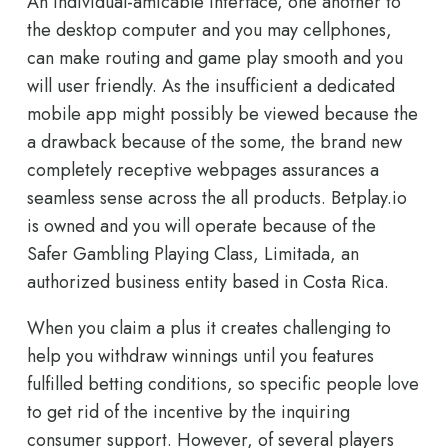
An individual-amicable interface, one another to
the desktop computer and you may cellphones,
can make routing and game play smooth and you
will user friendly. As the insufficient a dedicated
mobile app might possibly be viewed because the
a drawback because of the some, the brand new
completely receptive webpages assurances a
seamless sense across the all products. Betplay.io
is owned and you will operate because of the
Safer Gambling Playing Class, Limitada, an
authorized business entity based in Costa Rica.
When you claim a plus it creates challenging to
help you withdraw winnings until you features
fulfilled betting conditions, so specific people love
to get rid of the incentive by the inquiring
consumer support. However, of several players