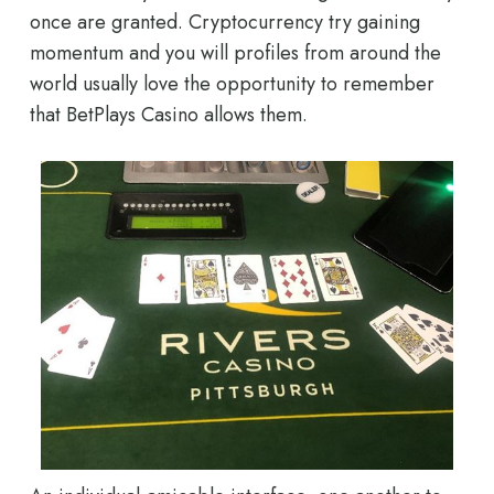
once are granted. Cryptocurrency try gaining
momentum and you will profiles from around the
world usually love the opportunity to remember
that BetPlays Casino allows them.