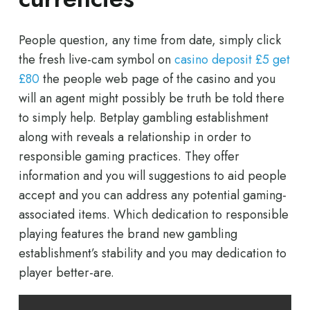
People question, any time from date, simply click
the fresh live-cam symbol on
casino deposit £5 get
£80
the people web page of the casino and you
will an agent might possibly be truth be told there
to simply help. Betplay gambling establishment
along with reveals a relationship in order to
responsible gaming practices. They offer
information and you will suggestions to aid people
accept and you can address any potential gaming-
associated items. Which dedication to responsible
playing features the brand new gambling
establishment’s stability and you may dedication to
player better-are.