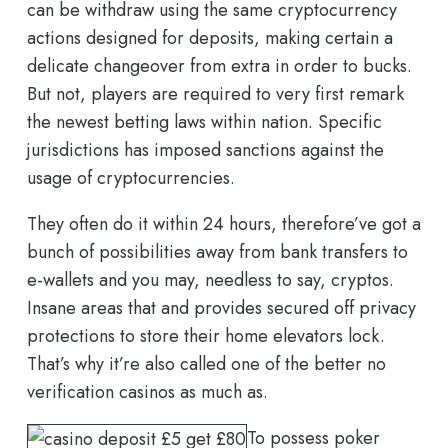
can be withdraw using the same cryptocurrency
actions designed for deposits, making certain a
delicate changeover from extra in order to bucks.
But not, players are required to very first remark
the newest betting laws within nation. Specific
jurisdictions has imposed sanctions against the
usage of cryptocurrencies.
They often do it within 24 hours, therefore’ve got a
bunch of possibilities away from bank transfers to
e-wallets and you may, needless to say, cryptos.
Insane areas that and provides secured off privacy
protections to store their home elevators lock.
That’s why it’re also called one of the better no
verification casinos as much as.
To possess poker