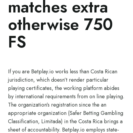
matches extra
otherwise 750
FS
If you are Betplay.io works less than Costa Rican
jurisdiction, which doesn’t render particular
playing certificates, the working platform abides
by international requirements from on line playing.
The organization’s registration since the an
appropriate organization (Safer Betting Gambling
Classification, Limitada) in the Costa Rica brings a
sheet of accountability. Betplay.io employs state-