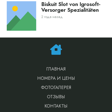
Biskuit Slot von Igrosoft-
Versorger Spezialitäten
2 года назад
ГЛАВНАЯ
НОМЕРА И ЦЕНЫ
ФОТОГАЛЕРЕЯ
ОТЗЫВЫ
КОНТАКТЫ