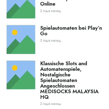
Online
2 года назад
Spielautomaten bei Play’n
Go
2 года назад
Klassische Slots and
Automatenspiele,
Nostalgische
Spielautomaten
Angeschlossen
MEDISOCKS MALAYSIA
HQ
2 года назад