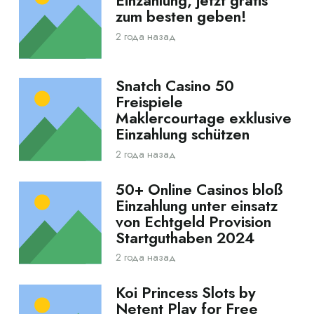
Einzahlung, jetzt gratis
zum besten geben!
2 года назад
Snatch Casino 50
Freispiele
Maklercourtage exklusive
Einzahlung schützen
2 года назад
50+ Online Casinos bloß
Einzahlung unter einsatz
von Echtgeld Provision
Startguthaben 2024
2 года назад
Koi Princess Slots by
Netent Play for Free