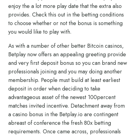
enjoy the a lot more play date that the extra also
provides. Check this out in the betting conditions
to choose whether or not the bonus is something
you would like to play with.
As with a number of other better Bitcoin casinos,
Betplay now offers an appealing greeting provide
and very first deposit bonus so you can brand new
professionals joining and you may doing another
membership. People must build at least earliest
deposit in order when deciding to take
advantageous asset of the newest 100percent
matches invited incentive. Detachment away from
a casino bonus in the Betplay.io are contingent
abreast of conference the fresh 80x betting
requirements. Once came across, professionals