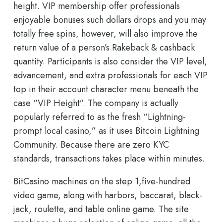
height. VIP membership offer professionals
enjoyable bonuses such dollars drops and you may
totally free spins, however, will also improve the
return value of a person’s Rakeback & cashback
quantity. Participants is also consider the VIP level,
advancement, and extra professionals for each VIP
top in their account character menu beneath the
case “VIP Height”. The company is actually
popularly referred to as the fresh “Lightning-
prompt local casino,” as it uses Bitcoin Lightning
Community. Because there are zero KYC
standards, transactions takes place within minutes.
BitCasino machines on the step 1,five-hundred
video game, along with harbors, baccarat, black-
jack, roulette, and table online game. The site