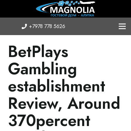
+7978 778 5626
BetPlays
Gambling
establishment
Review, Around
370percent