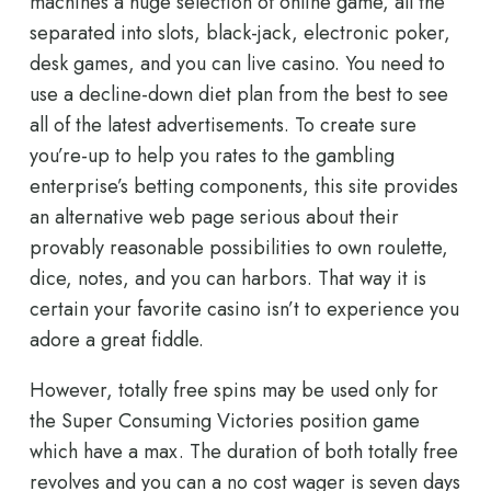
machines a huge selection of online game, all the
separated into slots, black-jack, electronic poker,
desk games, and you can live casino. You need to
use a decline-down diet plan from the best to see
all of the latest advertisements. To create sure
you’re-up to help you rates to the gambling
enterprise’s betting components, this site provides
an alternative web page serious about their
provably reasonable possibilities to own roulette,
dice, notes, and you can harbors. That way it is
certain your favorite casino isn’t to experience you
adore a great fiddle.
However, totally free spins may be used only for
the Super Consuming Victories position game
which have a max. The duration of both totally free
revolves and you can a no cost wager is seven days