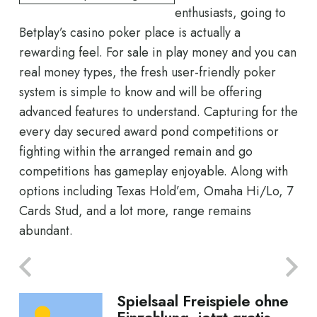
enthusiasts, going to
Betplay’s casino poker place is actually a
rewarding feel. For sale in play money and you can
real money types, the fresh user-friendly poker
system is simple to know and will be offering
advanced features to understand. Capturing for the
every day secured award pond competitions or
fighting within the arranged remain and go
competitions has gameplay enjoyable. Along with
options including Texas Hold’em, Omaha Hi/Lo, 7
Cards Stud, and a lot more, range remains
abundant.
Spielsaal Freispiele ohne