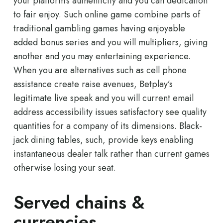
your platform’s authenticity and you can dedication
to fair enjoy. Such online game combine parts of
traditional gambling games having enjoyable
added bonus series and you will multipliers, giving
another and you may entertaining experience.
When you are alternatives such as cell phone
assistance create raise avenues, Betplay’s
legitimate live speak and you will current email
address accessibility issues satisfactory see quality
quantities for a company of its dimensions. Black-
jack dining tables, such, provide keys enabling
instantaneous dealer talk rather than current games
otherwise losing your seat.
Served chains &
currencies