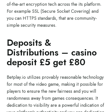
of-the-art encryption tech across the its platform.
For example SSL (Secure Socket Covering) and
you can HTTPS standards, that are community-
simple security measures.
Deposits &
Distributions – casino
deposit £5 get £80
Betplay.io utilizes provably reasonable technology
for most of the video game, making it possible for
players to ensure the new fairness and you will
randomness away from games consequences. It
dedication to visibility are a powerful indication of