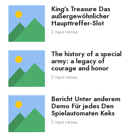
King’s Treasure Das
außergewöhnlicher
Haupttreffer-Slot
2 года назад
The history of a special
army: a legacy of
courage and honor
2 года назад
Bericht Unter anderem
Demo Für jedes Den
Spielautomaten Keks
2 года назад