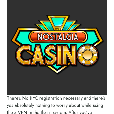
There’s No KYC registration necessary and there’s
yes absolutely nothing to worry about while using
the a VPN in the that it system. After you’ve