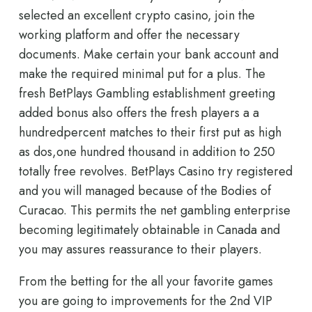
selected an excellent crypto casino, join the
working platform and offer the necessary
documents. Make certain your bank account and
make the required minimal put for a plus. The
fresh BetPlays Gambling establishment greeting
added bonus also offers the fresh players a a
hundredpercent matches to their first put as high
as dos,one hundred thousand in addition to 250
totally free revolves. BetPlays Casino try registered
and you will managed because of the Bodies of
Curacao. This permits the net gambling enterprise
becoming legitimately obtainable in Canada and
you may assures reassurance to their players.
From the betting for the all your favorite games
you are going to improvements for the 2nd VIP