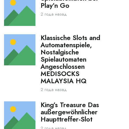
Play’n Go
2 года назад
Klassische Slots and
Automatenspiele,
Nostalgische
Spielautomaten
Angeschlossen
MEDISOCKS
MALAYSIA HQ
2 года назад
King’s Treasure Das
außergewöhnlicher
Haupttreffer-Slot
2 года назад