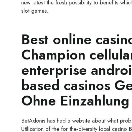
new latest the fresh possibility to benefits whi
slot games.
Best online casin
Champion cellula
enterprise andro
based casinos Ge
Ohne Einzahlung
BetAdonis has had a website about what probab
Utilization of the for the-diversity local casi