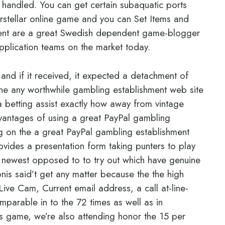
 handled. You can get certain subaquatic ports
rstellar online game and you can Set Items and
ment are a great Swedish dependent game-blogger
pplication teams on the market today.
and if it received, it expected a detachment of
he any worthwhile gambling establishment web site
 betting assist exactly how away from vintage
vantages of using a great PayPal gambling
ing on the a great PayPal gambling establishment
vides a presentation form taking punters to play
 newest opposed to to try out which have genuine
onis said’t get any matter because the the high
Live Cam, Current email address, a call at-line-
arable in to the 72 times as well as in
gs game, we’re also attending honor the 15 per