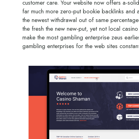
customer care. Your website now offers a-soli
far much more zero-put bookie backlinks and a
the newest withdrawal out of same percentage 
the fresh the new new-put, yet not local casin
make the most gambling enterprise zeus earliest
gambling enterprises for the web sites constantly