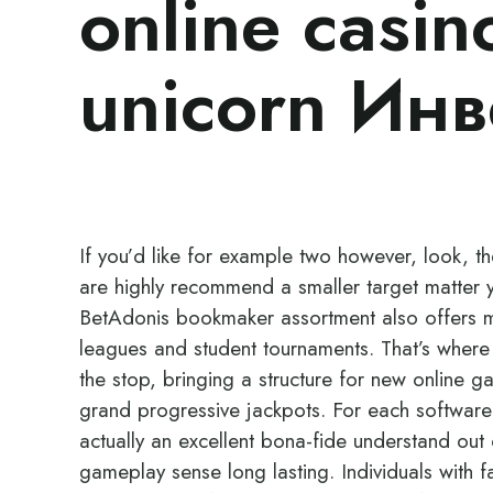
online casin
unicorn Инв
If you’d like for example two however, look, the
are highly recommend a smaller target matter
BetAdonis bookmaker assortment also offers 
leagues and student tournaments. That’s where
the stop, bringing a structure for new online
grand progressive jackpots.
For each software 
actually an excellent bona-fide understand out 
gameplay sense long lasting. Individuals with 