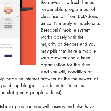
the newest the fresh limited
responsible program out of
classification from BetAdonis.
Since it’s merely a mobile site,
Betadonis’ mobile system
works closely with the
majority of devices and you
may pills that have a mobile
web browser and a keen
organization for the sites.
And you will, condition of
mply mode an internet browser as the the newest of
a gambling blogger in addition to Netent is
ino slot games people at least).
ortsbook pros and you will casinos and also have