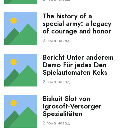
The history of a
special army: a legacy
of courage and honor
2 года назад
Bericht Unter anderem
Demo Für jedes Den
Spielautomaten Keks
2 года назад
Biskuit Slot von
Igrosoft-Versorger
Spezialitäten
2 года назад