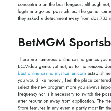
concentrate on the best leagues, although not, 
legitimate-go out possibilities. The gamer carri
they asked a detachment away from dos,733 in 
BetMGM Sportsb
There are numerous online casino games you ma
BC.Video game, yet not, as to the reasons don
best online casino mystical unicorn
establishmen
you would like money , feel the place centere
select the new program more you always impor
frequency nor is it necessary to switch the pos
after reputation away from application. The 
Store features in any event a partly most limit