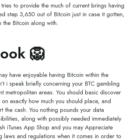
tries to provide the much of current brings having
ed step 3,650 out of Bitcoin just in case it gotten,
the Bitcoin along with.
ook 🦁
y have enjoyable having Bitcoin within the
’t i speak briefly concerning your BTC gambling
t metropolitan areas. You should basic discover
d on exactly how much you should place, and
t the cash. You nothing pounds your data
sibilities, along with possibly needed immediately
fresh iTunes App Shop and you may Appreciate
ing laws and regulations when it comes in order to