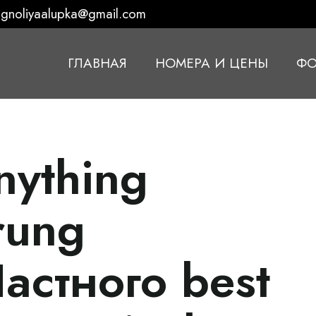
gnoliyaalupka@gmail.com
ГЛАВНАЯ
НОМЕРА И ЦЕНЫ
ФО
nything
rung
астного best