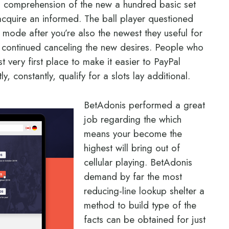
d comprehension of the new a hundred basic set
cquire an informed. The ball player questioned
mode after you’re also the newest they useful for
o continued canceling the new desires. People who
 very first place to make it easier to PayPal
, constantly, qualify for a slots lay additional.
BetAdonis performed a great
job regarding the which
means your become the
highest will bring out of
cellular playing. BetAdonis
demand by far the most
reducing-line lookup shelter a
method to build type of the
facts can be obtained for just