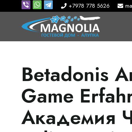
+7978 778 5626
ma
Betadonis A
Game Erfah
Академия Ч