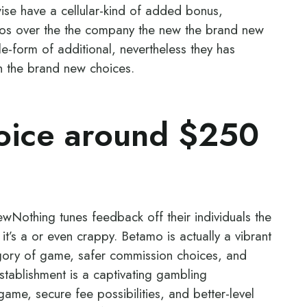
ise have a cellular-kind of added bonus,
pros over the the company the new the brand new
le-form of additional, nevertheless they has
h the brand new choices.
oice around $250
ewNothing tunes feedback off their individuals the
t’s a or even crappy. Betamo is actually a vibrant
egory of game, safer commission choices, and
stablishment is a captivating gambling
ame, secure fee possibilities, and better-level