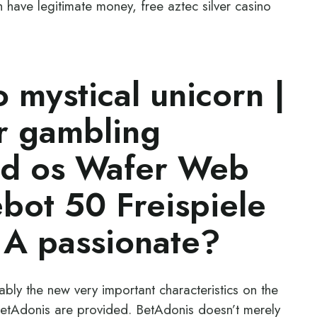
ch have legitimate money, free aztec silver casino
o mystical unicorn |
r gambling
id os Wafer Web
bot 50 Freispiele
 A passionate?
ly the new very important characteristics on the
no BetAdonis are provided. BetAdonis doesn’t merely