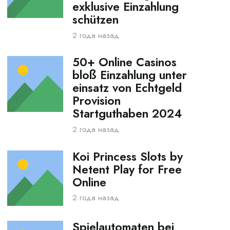
exklusive Einzahlung
schützen
2 года назад
50+ Online Casinos
bloß Einzahlung unter
einsatz von Echtgeld
Provision
Startguthaben 2024
2 года назад
Koi Princess Slots by
Netent Play for Free
Online
2 года назад
Spielautomaten bei