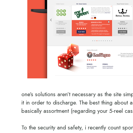
one’s solutions aren’t necessary as the site si
it in order to discharge. The best thing about 
basically assortment (regarding your 5-reel cas
To the security and safety, i recently count sp