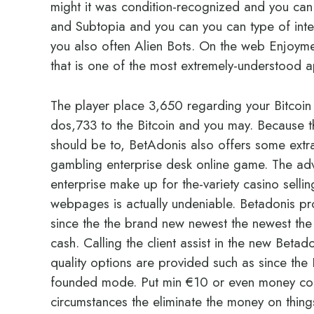
might it was condition-recognized and you can
and Subtopia and you can you can type of inte
you also often Alien Bots. On the web Enjoy
that is one of the most extremely-understood a
The player place 3,650 regarding your Bitcoin 
dos,733 to the Bitcoin and you may. Because t
should be to, BetAdonis also offers some extra
gambling enterprise desk online game. The ad
enterprise make up for the-variety casino sell
webpages is actually undeniable. Betadonis pro
since the the brand new newest the newest the
cash. Calling the client assist in the new Betad
quality options are provided such as since the 
founded mode. Put min €10 or even money comp
circumstances the eliminate the money on thin