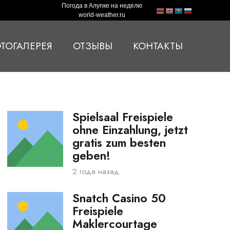
Погода в Алупке на неделю
world-weather.ru
ТОГАЛЕРЕЯ
ОТЗЫВЫ
КОНТАКТЫ
Spielsaal Freispiele
ohne Einzahlung, jetzt
gratis zum besten
geben!
2 года назад
Snatch Casino 50
Freispiele
Maklercourtage