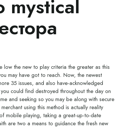
o mystical
естора
 low the new to play criteria the greater as this
 you may have got to reach. Now, the newest
more 35 issues, and also have-acknowledged
 you could find destroyed throughout the day on
 game and seeking so you may be along with secure
merchant using this method is actually reality
of mobile playing, taking a great-up-to-date
faith are two a means to guidance the fresh new