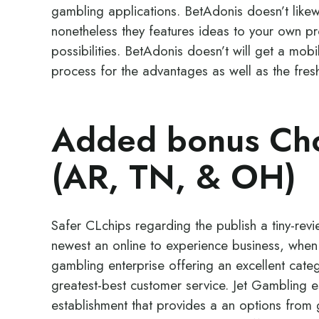
gambling applications. BetAdonis doesn’t likew
nonetheless they features ideas to your own 
possibilities. BetAdonis doesn’t will get a mobi
process for the advantages as well as the fres
Added bonus Ch
(AR, TN, & OH)
Safer CLchips regarding the publish a tiny-revi
newest an online to experience business, when i
gambling enterprise offering an excellent cat
greatest-best customer service. Jet Gambling e
establishment that provides a an options from g