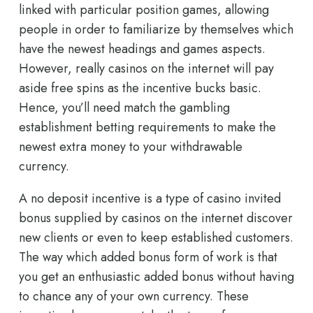
linked with particular position games, allowing
people in order to familiarize by themselves which
have the newest headings and games aspects.
However, really casinos on the internet will pay
aside free spins as the incentive bucks basic.
Hence, you’ll need match the gambling
establishment betting requirements to make the
newest extra money to your withdrawable
currency.
A no deposit incentive is a type of casino invited
bonus supplied by casinos on the internet discover
new clients or even to keep established customers.
The way which added bonus form of work is that
you get an enthusiastic added bonus without having
to chance any of your own currency. These