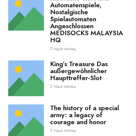
Automatenspiele,
Nostalgische
Spielautomaten
Angeschlossen
MEDISOCKS MALAYSIA
HQ
2 года назад
King’s Treasure Das
außergewöhnlicher
Haupttreffer-Slot
2 года назад
The history of a special
army: a legacy of
courage and honor
2 года назад