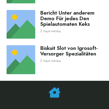
Bericht Unter anderem
Demo Für jedes Den
Spielautomaten Keks
2 года назад
Biskuit Slot von Igrosoft-
Versorger Spezialitäten
2 года назад