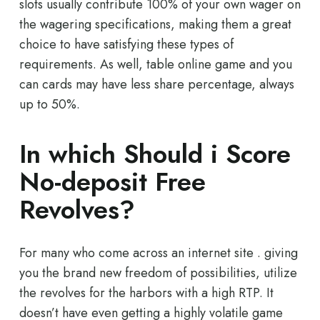
slots usually contribute 100% of your own wager on
the wagering specifications, making them a great
choice to have satisfying these types of
requirements. As well, table online game and you
can cards may have less share percentage, always
up to 50%.
In which Should i Score
No-deposit Free
Revolves?
For many who come across an internet site . giving
you the brand new freedom of possibilities, utilize
the revolves for the harbors with a high RTP. It
doesn’t have even getting a highly volatile game