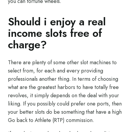
you can fortune wheels.
Should i enjoy a real
income slots free of
charge?
There are plenty of some other slot machines to
select from, for each and every providing
professionals another thing. In terms of choosing
what are the greatest harbors to have totally free
revolves, it simply depends on the deal with your
liking. If you possibly could prefer one ports, then
your better slots do be something that have a high
Go back to Athlete (RTP) commission.