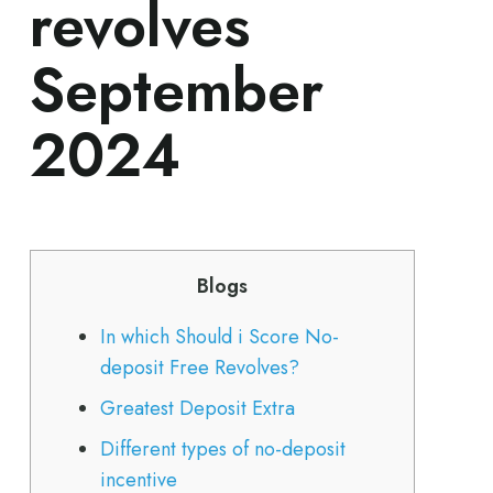
revolves
September
2024
Blogs
In which Should i Score No-
deposit Free Revolves?
Greatest Deposit Extra
Different types of no-deposit
incentive