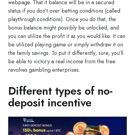
webpage. That it balance will be in a secured
status if you don’t over betting conditions (called
playthrough conditions). Once you do that, the
bonus balance might possibly be unlocked, and
you can utilize the profit it as you would like. It can
be utilized playing game or simply withdraw it on
the family savings. To put it differently, sure, you’ll
be able to victory a real income from the free
revolves gambling enterprises.
Different types of no-
deposit incentive