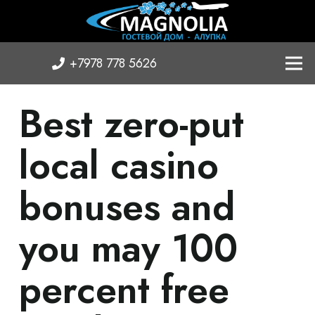
+7978 778 5626
Best zero-put
local casino
bonuses and
you may 100
percent free