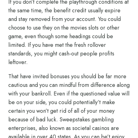
If you don’t complete the playthrough conditions at
the same time, the benefit credit usually expire
and stay removed from your account. You could
choose to use they on the movies slots or other
game, even though some headings could be
limited. If you have met the fresh rollover
standards, you might cash-out people profits
leftover.
That have invited bonuses you should be far more
cautious and you can mindful from difference along
with your bankroll. Even if the questioned value will
be on your side, you could potentially’t make
certain you won’t get rid of all of your money
because of bad luck. Sweepstakes gambling
enterprises, also known as societal casinos are
available in over 40 states. As you can be’t enjoy