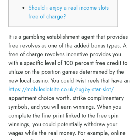
Should i enjoy a real income slots
free of charge?
It is a gambling establishment agent that provides
free revolves as one of the added bonus types. A
free of charge revolves incentive provides you
with a specific level of 100 percent free credit to
utilize on the position games determined by the
new local casino. You could twist reels that have an
https://mobileslotsite.co.uk/rugby-star-slot/
appartment choice worth, strike complimentary
symbols, and you will earn winnings.
When you
complete the fine print linked to the free spin
winnings, you could potentially withdraw your
wages while the real money. For example, online