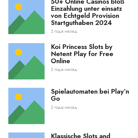
50+ Online Casinos bloß
Einzahlung unter einsatz
von Echtgeld Provision
Startguthaben 2024
2 года назад
Koi Princess Slots by
Netent Play for Free
Online
2 года назад
Spielautomaten bei Play’n
Go
2 года назад
Klassische Slots and