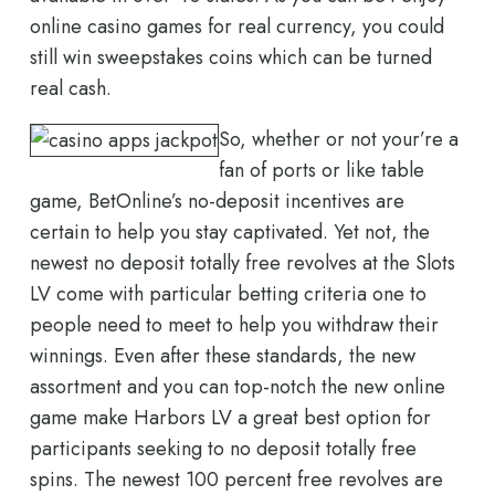
online casino games for real currency, you could
still win sweepstakes coins which can be turned
real cash.
So, whether or not your’re a
fan of ports or like table
game, BetOnline’s no-deposit incentives are
certain to help you stay captivated. Yet not, the
newest no deposit totally free revolves at the Slots
LV come with particular betting criteria one to
people need to meet to help you withdraw their
winnings. Even after these standards, the new
assortment and you can top-notch the new online
game make Harbors LV a great best option for
participants seeking to no deposit totally free
spins. The newest 100 percent free revolves are