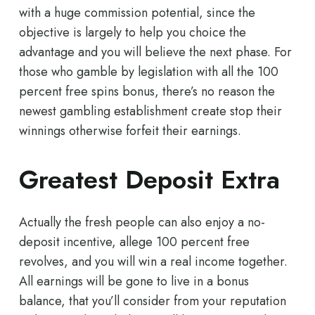
with a huge commission potential, since the
objective is largely to help you choice the
advantage and you will believe the next phase. For
those who gamble by legislation with all the 100
percent free spins bonus, there’s no reason the
newest gambling establishment create stop their
winnings otherwise forfeit their earnings.
Greatest Deposit Extra
Actually the fresh people can also enjoy a no-
deposit incentive, allege 100 percent free
revolves, and you will win a real income together.
All earnings will be gone to live in a bonus
balance, that you’ll consider from your reputation