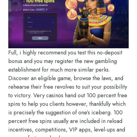
Full, i highly recommend you test this no-deposit
bonus and you may register the new gambling
establishment for much more similar perks.
Discover an eligible game, browse the laws, and
rehearse their free revolves to suit your possibility
to victory. Very casinos hand out 100 percent free
spins to help you clients however, thankfully which
is precisely the suggestion of one’s iceberg. 100
percent free spins usually are included in reload
incentives, competitions, VIP apps, level-ups and