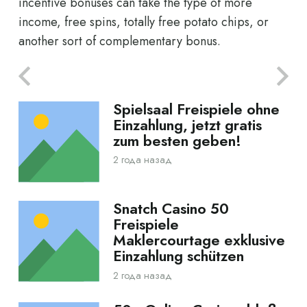
incentive bonuses can take the type of more
income, free spins, totally free potato chips, or
another sort of complementary bonus.
Spielsaal Freispiele ohne
Einzahlung, jetzt gratis
zum besten geben!
2 года назад
Snatch Casino 50
Freispiele
Maklercourtage exklusive
Einzahlung schützen
2 года назад