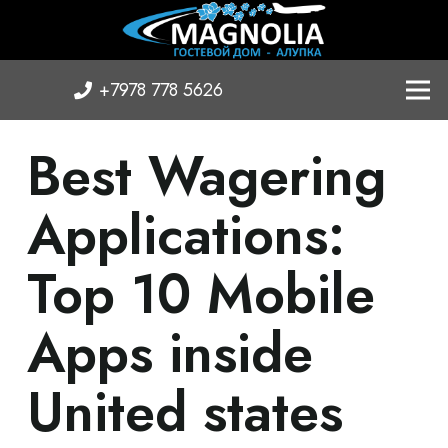
+7978 778 5626
Best Wagering
Applications:
Top 10 Mobile
Apps inside
United states