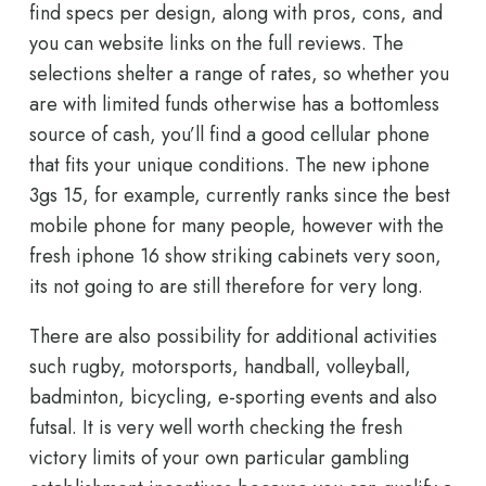
find specs per design, along with pros, cons, and
you can website links on the full reviews. The
selections shelter a range of rates, so whether you
are with limited funds otherwise has a bottomless
source of cash, you’ll find a good cellular phone
that fits your unique conditions. The new iphone
3gs 15, for example, currently ranks since the best
mobile phone for many people, however with the
fresh iphone 16 show striking cabinets very soon,
its not going to are still therefore for very long.
There are also possibility for additional activities
such rugby, motorsports, handball, volleyball,
badminton, bicycling, e-sporting events and also
futsal. It is very well worth checking the fresh
victory limits of your own particular gambling