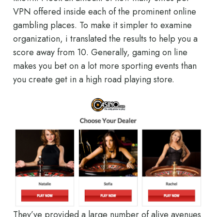
VPN offered inside each of the prominent online
gambling places. To make it simpler to examine
organization, i translated the results to help you a
score away from 10. Generally, gaming on line
makes you bet on a lot more sporting events than
you create get in a high road playing store.
They’ve provided a large number of alive avenues