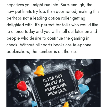
negatives you might run into. Sure-enough, the
new put limits try less than questioned, making this
perhaps not a leading option roller getting
delighted with. It’s perfect for folks who would like
to choice today and you will shell out later on and
people who desire to continue the gaming in
check. Without all sports books are telephone
bookmakers, the number is on the rise.