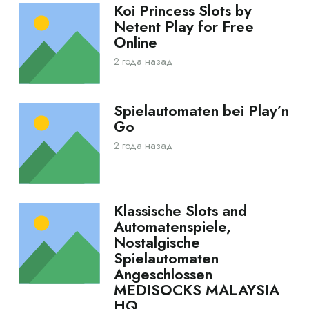
Koi Princess Slots by
Netent Play for Free
Online
2 года назад
Spielautomaten bei Play’n
Go
2 года назад
Klassische Slots and
Automatenspiele,
Nostalgische
Spielautomaten
Angeschlossen
MEDISOCKS MALAYSIA
HQ