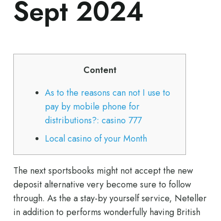
Sept 2024
Content
As to the reasons can not I use to
pay by mobile phone for
distributions?: casino 777
Local casino of your Month
The next sportsbooks might not accept the new
deposit alternative very become sure to follow
through. As the a stay-by yourself service, Neteller
in addition to performs wonderfully having British