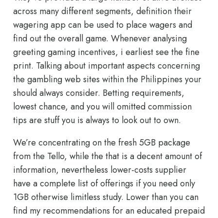
across many different segments, definition their
wagering app can be used to place wagers and
find out the overall game. Whenever analysing
greeting gaming incentives, i earliest see the fine
print. Talking about important aspects concerning
the gambling web sites within the Philippines your
should always consider. Betting requirements,
lowest chance, and you will omitted commission
tips are stuff you is always to look out to own.
We’re concentrating on the fresh 5GB package
from the Tello, while the that is a decent amount of
information, nevertheless lower-costs supplier
have a complete list of offerings if you need only
1GB otherwise limitless study. Lower than you can
find my recommendations for an educated prepaid