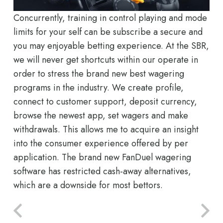
Concurrently, training in control playing and mode
limits for your self can be subscribe a secure and
you may enjoyable betting experience. At the SBR,
we will never get shortcuts within our operate in
order to stress the brand new best wagering
programs in the industry. We create profile,
connect to customer support, deposit currency,
browse the newest app, set wagers and make
withdrawals. This allows me to acquire an insight
into the consumer experience offered by per
application. The brand new FanDuel wagering
software has restricted cash-away alternatives,
which are a downside for most bettors.