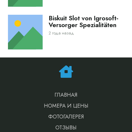
Biskuit Slot von Igrosoft-
Versorger Spezialitäten
2 года назад
ГЛАВНАЯ
НОМЕРА И ЦЕНЫ
ФОТОГАЛЕРЕЯ
ОТЗЫВЫ