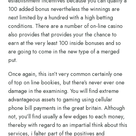
establishment incentives because you can qualify a
100 added bonus nevertheless the winnings are
next limited by a hundred with a high betting
conditions. There are a number of on-line casino
also provides that provides your the chance to
earn at the very least 100 inside bonuses and so
are going to come in the new type of a merged
put.
Once again, this isn’t very common certainly one
of top on line bookies, but there’s never ever one
damage in the examining. You will find extreme
advantageous assets to gaming using cellular
phone bill payments in the great britain. Although
not, you’ll find usually a few edges to each money,
thereby with regard to an impartial think about this
services, i falter part of the positives and