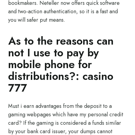
bookmakers.
Neteller now offers quick software
and two-action authentication, so it is a fast and
you will safer put means.
As to the reasons can
not I use to pay by
mobile phone for
distributions?: casino
777
Must i earn advantages from the deposit to a
gaming webpages which have my personal credit
card? If the gaming is considered a funds similar
by your bank card issuer, your dumps cannot