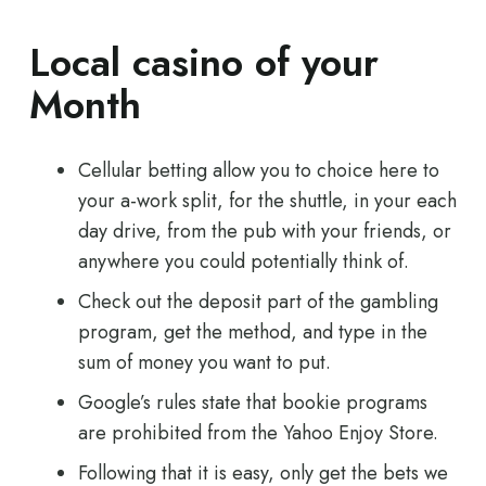
Local casino of your
Month
Cellular betting allow you to choice here to
your a-work split, for the shuttle, in your each
day drive, from the pub with your friends, or
anywhere you could potentially think of.
Check out the deposit part of the gambling
program, get the method, and type in the
sum of money you want to put.
Google’s rules state that bookie programs
are prohibited from the Yahoo Enjoy Store.
Following that it is easy, only get the bets we