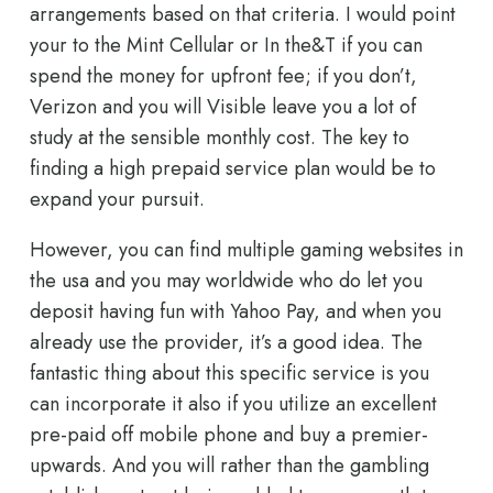
arrangements based on that criteria. I would point
your to the Mint Cellular or In the&T if you can
spend the money for upfront fee; if you don’t,
Verizon and you will Visible leave you a lot of
study at the sensible monthly cost. The key to
finding a high prepaid service plan would be to
expand your pursuit.
However, you can find multiple gaming websites in
the usa and you may worldwide who do let you
deposit having fun with Yahoo Pay, and when you
already use the provider, it’s a good idea. The
fantastic thing about this specific service is you
can incorporate it also if you utilize an excellent
pre-paid off mobile phone and buy a premier-
upwards. And you will rather than the gambling