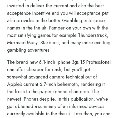
invested in deliver the current and also the best
acceptance incentive and you will acceptance put
also provides in the better Gambling enterprise
names in the the uk. Pamper on your own with the
most satisfying games for example Thunderstruck,
Mermaid Many, Starburst, and many more exciting
gambling adventures.
The brand new 6.1-inch iphone 3gs 15 Professional
can offer cheaper for cash, but you’ll get
somewhat advanced camera technical out of
Apple’s current 6.7-inch behemoth, rendering it
the fresh to the-paper iphone champion. The
newest iPhones despite, in this publication, we’ve
got obtained a summary of an informed devices
currently available in the the uk. Less than, you can