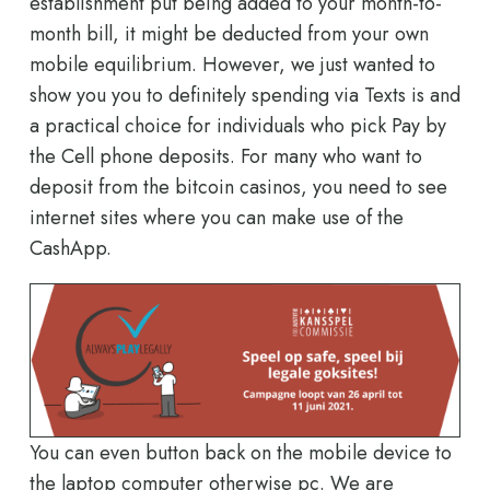
establishment put being added to your month-to-
month bill, it might be deducted from your own
mobile equilibrium. However, we just wanted to
show you you to definitely spending via Texts is and
a practical choice for individuals who pick Pay by
the Cell phone deposits. For many who want to
deposit from the bitcoin casinos, you need to see
internet sites where you can make use of the
CashApp.
You can even button back on the mobile device to
the laptop computer otherwise pc. We are