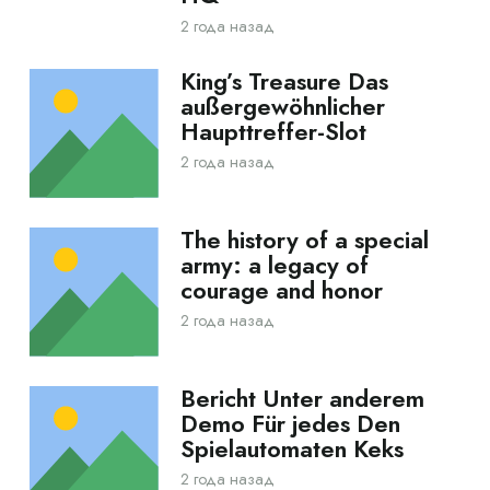
2 года назад
King’s Treasure Das
außergewöhnlicher
Haupttreffer-Slot
2 года назад
The history of a special
army: a legacy of
courage and honor
2 года назад
Bericht Unter anderem
Demo Für jedes Den
Spielautomaten Keks
2 года назад