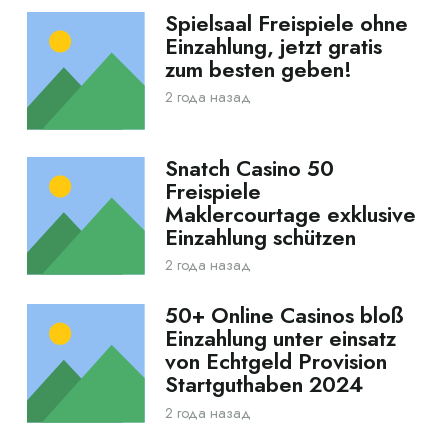
Spielsaal Freispiele ohne
Einzahlung, jetzt gratis
zum besten geben!
2 года назад
Snatch Casino 50
Freispiele
Maklercourtage exklusive
Einzahlung schützen
2 года назад
50+ Online Casinos bloß
Einzahlung unter einsatz
von Echtgeld Provision
Startguthaben 2024
2 года назад