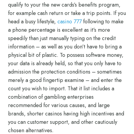
qualify to your the new cards’s benefits program,
for example cash return or take a trip points. If you
head a busy lifestyle,
casino 777
following to make
a phone percentage is excellent as it’s more
speedily than just manually typing on the credit
information – as well as you don’t have to bring a
physical bit of plastic. To possess software money,
your data is already held, so that you only have to
admission the protection conditions – sometimes
merely a good fingertip examine – and enter the
count you wish to import. That it list includes a
combination of gambling enterprises
recommended for various causes, and large
brands, shorter casinos having high incentives and
you can customer support, and other cautiously
chosen alternatives.