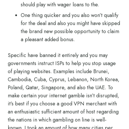
should play with wager loans to the.
One thing quicker and you also won’t qualify
for the deal and also you might have skipped
the brand new possible opportunity to claim
a pleasant added bonus.
Specific have banned it entirely and you may
governments instruct ISPs to help you stop usage
of playing websites. Examples include Brunei,
Cambodia, Cuba, Cyprus, Lebanon, North Korea,
Poland, Qatar, Singapore, and also the UAE. To
make certain your internet gamble isn’t disrupted,
it’s best if you choose a good VPN merchant with
an enthusiastic sufficient amount of host regarding
the nations in which gambling on line is well-
known. I took an amount of how many cities per