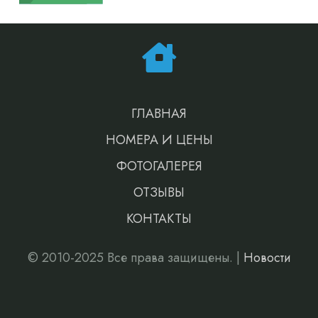
ГЛАВНАЯ
НОМЕРА И ЦЕНЫ
ФОТОГАЛЕРЕЯ
ОТЗЫВЫ
КОНТАКТЫ
© 2010-2025 Все права защищены. |
Новости