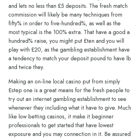
and lets no less than £5 deposits. The fresh match
commission will likely be many techniques from
fifty% in order to five-hundred%, as well as the
most typical is the 100% extra. That have a good a
hundred% raise, you might put £ten and you will
play with £20, as the gambling establishment have
a tendency to match your deposit pound to have lb
and twice they.
Making an on-line local casino put from simply
£step one is a great means for the fresh people to
try out an internet gambling establishment to see
whenever they including what it have to give. Much
like low betting casinos, it make it beginner
professionals to get started that have lowest
exposure and you may connection in it. Be assured