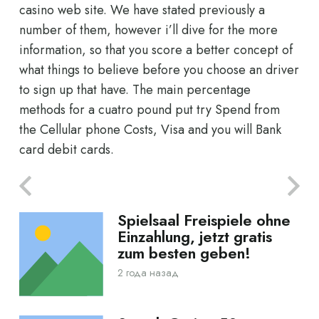
casino web site. We have stated previously a
number of them, however i’ll dive for the more
information, so that you score a better concept of
what things to believe before you choose an driver
to sign up that have. The main percentage
methods for a cuatro pound put try Spend from
the Cellular phone Costs, Visa and you will Bank
card debit cards.
Spielsaal Freispiele ohne
Einzahlung, jetzt gratis
zum besten geben!
2 года назад