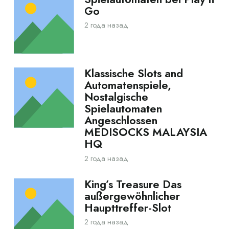
Go
2 года назад
Klassische Slots and
Automatenspiele,
Nostalgische
Spielautomaten
Angeschlossen
MEDISOCKS MALAYSIA
HQ
2 года назад
King’s Treasure Das
außergewöhnlicher
Haupttreffer-Slot
2 года назад