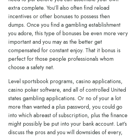
extra complete. You’ll also often find reload
incentives or other bonuses to possess then
dumps. Once you find a gambling establishment
you adore, this type of bonuses be even more very
important and you may as the better get
compensated for constant enjoy. That it bonus is
perfect for those people professionals whom
choose a safety net.
Level sportsbook programs, casino applications,
casino poker software, and all of controlled United
states gambling applications. Or no of your a lot
more than wanted a plus password, you could go
into which abreast of subscription, plus the finance
might possibly be put into your bank account. Let’s
discuss the pros and you will downsides of every,