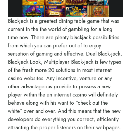
Blackjack is a greatest dining table game that was
current in the the world of gambling for a long
time now. There are plenty blackjack possibilities
from which you can prefer out of to enjoy
sensation of gaming and effective. Duel Black-jack,
Blackjack Look, Multiplayer Black-jack is few types
of the fresh more 20 solutions in most internet
casino websites. Any incentive, venture or any
other advantageous provide to possess a new
player within the an internet casino will definitely
behave along with his want to “check out the
white” over and over. And this means that the new
developers do everything you correct, efficiently
attracting the proper listeners on their webpages.