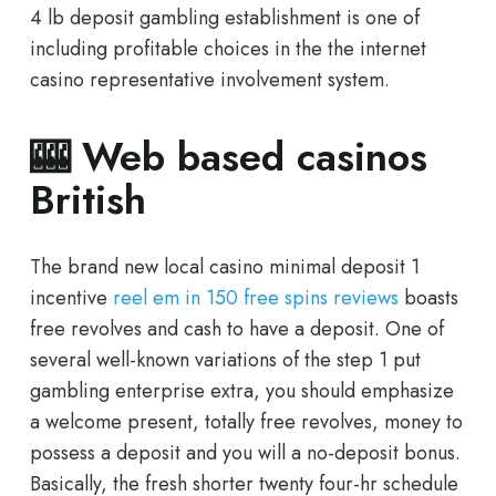
4 lb deposit gambling establishment is one of
including profitable choices in the the internet
casino representative involvement system.
🎰 Web based casinos
British
The brand new local casino minimal deposit 1
incentive
reel em in 150 free spins reviews
boasts
free revolves and cash to have a deposit. One of
several well-known variations of the step 1 put
gambling enterprise extra, you should emphasize
a welcome present, totally free revolves, money to
possess a deposit and you will a no-deposit bonus.
Basically, the fresh shorter twenty four-hr schedule