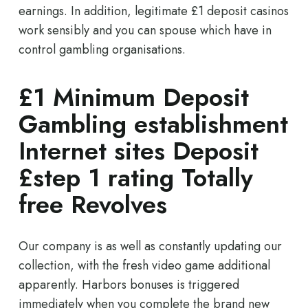
earnings. In addition, legitimate £1 deposit casinos
work sensibly and you can spouse which have in
control gambling organisations.
£1 Minimum Deposit
Gambling establishment
Internet sites Deposit
£step 1 rating Totally
free Revolves
Our company is as well as constantly updating our
collection, with the fresh video game additional
apparently. Harbors bonuses is triggered
immediately when you complete the brand new