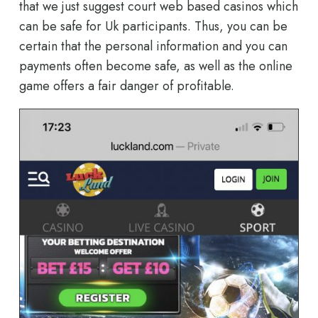
that we just suggest court web based casinos which
can be safe for Uk participants. Thus, you can be
certain that the personal information and you can
payments often become safe, as well as the online
game offers a fair danger of profitable.