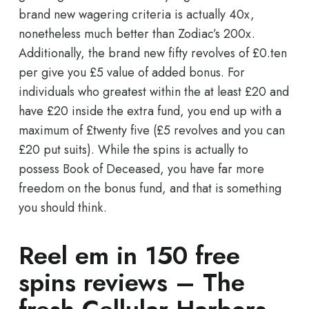
brand new wagering criteria is actually 40x,
nonetheless much better than Zodiac’s 200x.
Additionally, the brand new fifty revolves of £0.ten
per give you £5 value of added bonus.
For
individuals who greatest within the at least £20 and
have £20 inside the extra fund, you end up with a
maximum of £twenty five (£5 revolves and you can
£20 put suits). While the spins is actually to
possess Book of Deceased, you have far more
freedom on the bonus fund, and that is something
you should think.
Reel em in 150 free
spins reviews – The