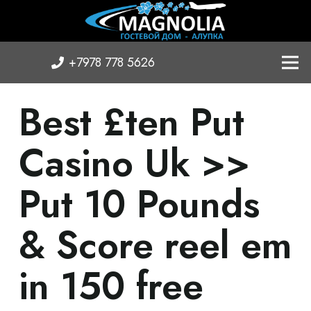
+7978 778 5626
Best £ten Put
Casino Uk >>
Put 10 Pounds
& Score reel em
in 150 free