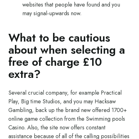
websites that people have found and you
may signal-upwards now.
What to be cautious
about when selecting a
free of charge £10
extra?
Several crucial company, for example Practical
Play, Big time Studios, and you may Hacksaw
Gambling, back up the brand new offered 1700+
online game collection from the Swimming pools
Casino. Also, the site now offers constant
assistance because of all of the calling possibilities