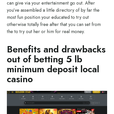
can give via your entertainment go out. After
you’ve assembled a little directory of by far the
most fun position your educated to try out
otherwise totally free after that you can set from
the to try out her or him for real money.
Benefits and drawbacks
out of betting 5 lb
minimum deposit local
casino