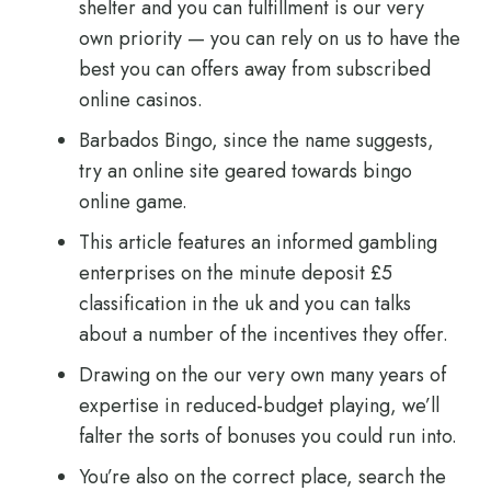
shelter and you can fulfillment is our very
own priority — you can rely on us to have the
best you can offers away from subscribed
online casinos.
Barbados Bingo, since the name suggests,
try an online site geared towards bingo
online game.
This article features an informed gambling
enterprises on the minute deposit £5
classification in the uk and you can talks
about a number of the incentives they offer.
Drawing on the our very own many years of
expertise in reduced-budget playing, we’ll
falter the sorts of bonuses you could run into.
You’re also on the correct place, search the