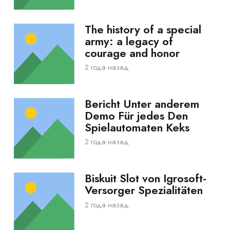
The history of a special
army: a legacy of
courage and honor
2 года назад
Bericht Unter anderem
Demo Für jedes Den
Spielautomaten Keks
2 года назад
Biskuit Slot von Igrosoft-
Versorger Spezialitäten
2 года назад