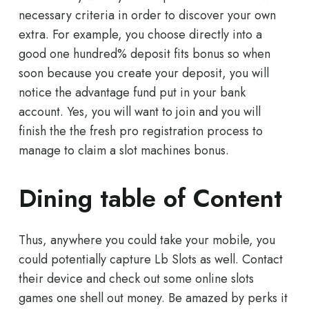
necessary criteria in order to discover your own
extra. For example, you choose directly into a
good one hundred% deposit fits bonus so when
soon because you create your deposit, you will
notice the advantage fund put in your bank
account. Yes, you will want to join and you will
finish the the fresh pro registration process to
manage to claim a slot machines bonus.
Dining table of Content
Thus, anywhere you could take your mobile, you
could potentially capture Lb Slots as well. Contact
their device and check out some online slots
games one shell out money. Be amazed by perks it