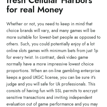
fresh Cellular Harbors
for real Money
Whether or not, you need to keep in mind that
choice brands will vary, and many games will be
more suitable for lowest-bet people as opposed to
others. Such, you could potentially enjoy of a lot
online slots games with minimum bets from just 1p
for every twist. In contrast, desk video game
normally have a more impressive lowest choice
proportions. When an on-line gambling enterprise
keeps a good UKGC license, you can be sure it’s
judge and you will safe for Uk professionals. This
consists of having fun with SSL permits to encrypt
sensitive transactions and inviting independent
evaluation out of game performance and you may