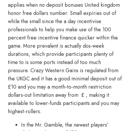
applies when no deposit bonuses United kingdom
honor free dollars number. Small expiries out of
while the small since the a day incentivise
professionals to help you make use of the 100
percent free incentive finance quicker within the
game. More prevalent is actually dos-week
durations, which provide participants plenty of
time to is some ports instead of too much
pressure. Crazy Western Gains is regulated from
the UKGC and it has a good minimal deposit out of
£10 and you may a month-to-month restriction
dollars-out limitation away from £ , making it
available to lower-funds participants and you may
highest-rollers.
In the Mr. Gamble, the newest players’