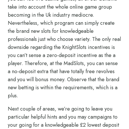
take into account the whole online game group
becoming in the Uk industry mediocre.
Nevertheless, which program can simply create
the brand new slots for knowledgeable
professionals just who choose variety. The only real
downside regarding the KnightSlots incentives is
you can’t sense a zero-deposit incentive as the a
player. Therefore, at the MadSlots, you can sense
a no-deposit extra that have totally free revolves
and you will bonus money. Observe that the brand
new betting is within the requirements, which is a
plus.
Next couple of areas, we’re going to leave you
particular helpful hints and you may campaigns to
your going for a knowledgeable £2 lowest deposit