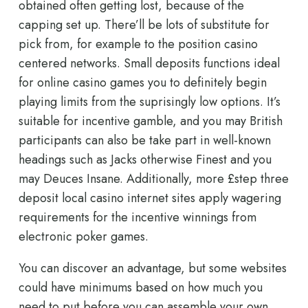
obtained often getting lost, because of the
capping set up. There’ll be lots of substitute for
pick from, for example to the position casino
centered networks. Small deposits functions ideal
for online casino games you to definitely begin
playing limits from the suprisingly low options. It’s
suitable for incentive gamble, and you may British
participants can also be take part in well-known
headings such as Jacks otherwise Finest and you
may Deuces Insane. Additionally, more £step three
deposit local casino internet sites apply wagering
requirements for the incentive winnings from
electronic poker games.
You can discover an advantage, but some websites
could have minimums based on how much you
need to put before you can assemble your own