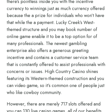
there’s pointless inside you with the incentive
currency to winnings just as much currency offered
because the a prize for individuals who won’t have
that while the a payment. Lucky Creek’s West-
themed structure and you may book number of
online game enable it to be a top option for of
many professionals. The newest gambling
enterprise also offers a generous greeting
incentive and contains a customer service team
that is constantly offered to assist professionals with
concerns or issues. High Country Casino shines
featuring its Western-themed construction and you
can video game, so it’s common one of people just
who like cowboy community.
However, there are merely 717 slots offered and
you can 130 live casino games, all of our benefits