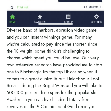
Diverse band of harbors, abrasion video game,
and you can instant winnings game. For many
who’re calculated to pay since the shorter since
the 10 weight, some think it’s challenging to
choose which agent you could believe. Our very
own extensive research have provided me to stop
one to Blackmagic try the top Uk casino when it
comes to a great cuatro lb put. Unlock your Loot
Breasts during the Bright Wins and you will take to
500 100 percent free spins for the popular slots.
Awaken so you can five hundred totally free
revolves on the 9 Containers of Gold once you