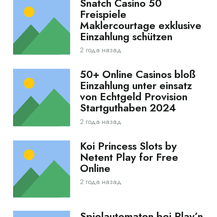
Snatch Casino 50
Freispiele
Maklercourtage exklusive
Einzahlung schützen
2 года назад
50+ Online Casinos bloß
Einzahlung unter einsatz
von Echtgeld Provision
Startguthaben 2024
2 года назад
Koi Princess Slots by
Netent Play for Free
Online
2 года назад
Spielautomaten bei Play’n