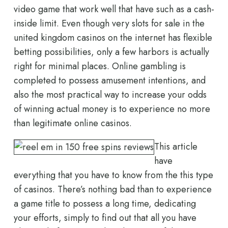
video game that work well that have such as a cash-
inside limit. Even though very slots for sale in the
united kingdom casinos on the internet has flexible
betting possibilities, only a few harbors is actually
right for minimal places. Online gambling is
completed to possess amusement intentions, and
also the most practical way to increase your odds
of winning actual money is to experience no more
than legitimate online casinos.
This article
have
everything that you have to know from the this type
of casinos. There’s nothing bad than to experience
a game title to possess a long time, dedicating
your efforts, simply to find out that all you have