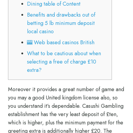
Dining table of Content
Benefits and drawbacks out of
betting 5 lb minimum deposit
local casino
🎰 Web based casinos British
What to be cautious about when
selecting a free of charge £10
extra?
Moreover it provides a great number of game and
you may a good United kingdom license also, so
you understand it’s dependable. Casushi Gambling
establishment has the very least deposit of £ten,
which is higher, plus the minimum payment for the
greeting extra is additionally higher £20. The