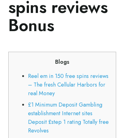
spins reviews
Bonus
Blogs
Reel em in 150 free spins reviews
– The fresh Cellular Harbors for
real Money
£1 Minimum Deposit Gambling
establishment Internet sites
Deposit £step 1 rating Totally free
Revolves