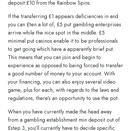
deposit £10 from the Rainbow Spins.
If the transferring £1 appears deficiencies in and
you can £ten a lot of, £5 put gambling enterprises
arrive while the nice spot in the middle. £5
minimal put casinos enable it to be professionals
to get going which have a apparently brief put.
This means that you can join and begin to
experience as opposed to being forced to transfer
a good number of money to your account. With
your financing, you can also enjoy several video
game, plus for each, with regards to the laws and
regulations, there’s an opportunity to use the pot.
When you have currently made the head away
from a gambling establishment min deposit out of
£step 3, you’ll currently have to decide specific