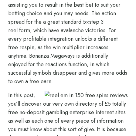
assisting you to result in the best bet to suit your
betting choice and you may needs. The action
spread for the a great standard 5×step 3
reel form, which have avalanche victories. For
every profitable integration unlocks a different
free respin, as the win multiplier increases
anytime. Bonanza Megaways is additionally
enjoyed for the reactions function, in which
successful symbols disappear and gives more odds
to own a free earn.
In this post,
you’ll discover our very own directory of £5 totally
free no-deposit gambling enterprise internet sites
as well as each one of every piece of information
you must know about this sort of give. It is because