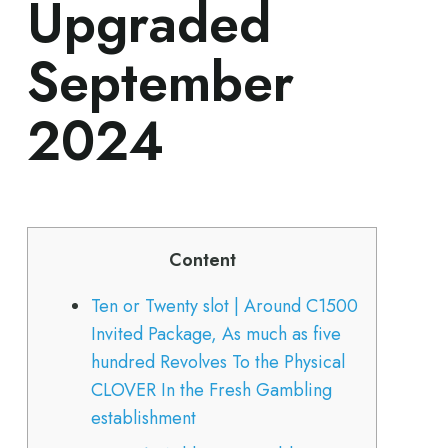
Upgraded
September
2024
Content
Ten or Twenty slot | Around C1500
Invited Package, As much as five
hundred Revolves To the Physical
CLOVER In the Fresh Gambling
establishment