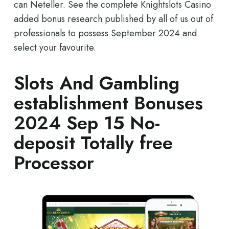
can Neteller. See the complete Knightslots Casino
added bonus research published by all of us out of
professionals to possess September 2024 and
select your favourite.
Slots And Gambling
establishment Bonuses
2024 Sep 15 No-
deposit Totally free
Processor