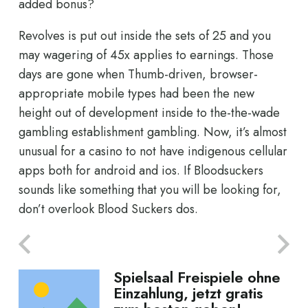
added bonus?
Revolves is put out inside the sets of 25 and you
may wagering of 45x applies to earnings. Those
days are gone when Thumb-driven, browser-
appropriate mobile types had been the new
height out of development inside to the-the-wade
gambling establishment gambling. Now, it’s almost
unusual for a casino to not have indigenous cellular
apps both for android and ios. If Bloodsuckers
sounds like something that you will be looking for,
don’t overlook Blood Suckers dos.
Spielsaal Freispiele ohne
Einzahlung, jetzt gratis