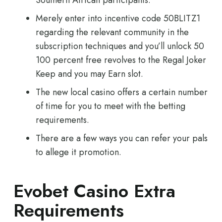
Southern African participants.
Merely enter into incentive code 50BLITZ1
regarding the relevant community in the
subscription techniques and you’ll unlock 50
100 percent free revolves to the Regal Joker
Keep and you may Earn slot.
The new local casino offers a certain number
of time for you to meet with the betting
requirements.
There are a few ways you can refer your pals
to allege it promotion.
Evobet Casino Extra
Requirements