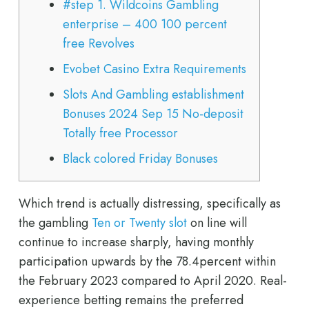
#step 1. Wildcoins Gambling
enterprise – 400 100 percent
free Revolves
Evobet Casino Extra Requirements
Slots And Gambling establishment
Bonuses 2024 Sep 15 No-deposit
Totally free Processor
Black colored Friday Bonuses
Which trend is actually distressing, specifically as
the gambling
Ten or Twenty slot
on line will
continue to increase sharply, having monthly
participation upwards by the 78.4percent within
the February 2023 compared to April 2020. Real-
experience betting remains the preferred