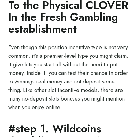
To the Physical CLOVER
In the Fresh Gambling
establishment
Even though this position incentive type is not very
common, it’s a premier-level type you might claim.
It give lets you start off without the need to put
money. Inside it, you can test their chance in order
to winnings real money and not deposit some
thing. Like other slot incentive models, there are
many no-deposit slots bonuses you might mention
when you enjoy online.
#step 1. Wildcoins