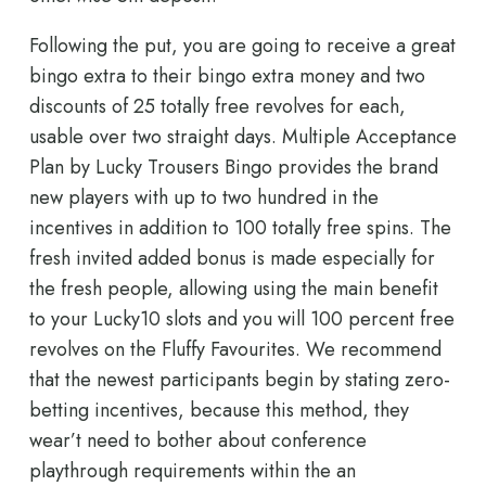
Following the put, you are going to receive a great
bingo extra to their bingo extra money and two
discounts of 25 totally free revolves for each,
usable over two straight days. Multiple Acceptance
Plan by Lucky Trousers Bingo provides the brand
new players with up to two hundred in the
incentives in addition to 100 totally free spins. The
fresh invited added bonus is made especially for
the fresh people, allowing using the main benefit
to your Lucky10 slots and you will 100 percent free
revolves on the Fluffy Favourites. We recommend
that the newest participants begin by stating zero-
betting incentives, because this method, they
wear’t need to bother about conference
playthrough requirements within the an