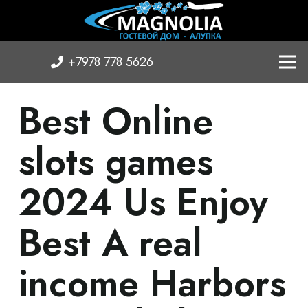
+7978 778 5626
Best Online
slots games
2024 Us Enjoy
Best A real
income Harbors