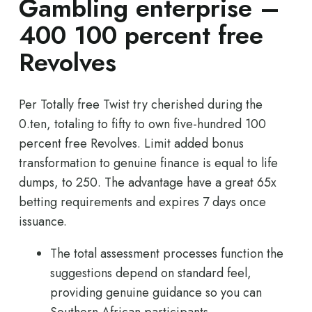
Gambling enterprise –
400 100 percent free
Revolves
Per Totally free Twist try cherished during the
0.ten, totaling to fifty to own five-hundred 100
percent free Revolves. Limit added bonus
transformation to genuine finance is equal to life
dumps, to 250. The advantage have a great 65x
betting requirements and expires 7 days once
issuance.
The total assessment processes function the
suggestions depend on standard feel,
providing genuine guidance so you can