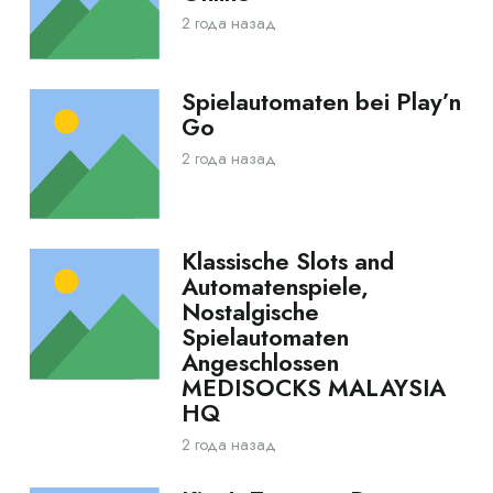
2 года назад
Spielautomaten bei Play’n
Go
2 года назад
Klassische Slots and
Automatenspiele,
Nostalgische
Spielautomaten
Angeschlossen
MEDISOCKS MALAYSIA
HQ
2 года назад