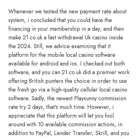
Whenever we tested the new payment rate about
system, i concluded that you could have the
financing in your membership in a day, and then
make 21.co.uk a fast withdrawal Uk casino inside
the 2024. Still, we advice examining that it
platform for the mobile local casino software
available for android and ios. I checked out both
software, and you can 21.co.uk did a premier work
offering British punters the choice in order to use
the fresh go via a high-quality cellular local casino
software. Sadly, the newest Playsunny commission
rate try 2 days, that’s much time. However, i
appreciate that this platform will let you fool
around with 10 available commission actions, in
addition to PayPal, Lender Transfer, Skrill, and you