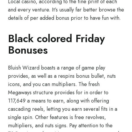
Local casino, according to the fine print of each
and every venture. It’s usually far better browse the
details of per added bonus prior to have fun with.
Black colored Friday
Bonuses
Bluish Wizard boasts a range of game play
provides, as well as a respins bonus bullet, nuts
icons, and you can multipliers. The fresh
Megaways structure provides for in order to
117,649 a means to earn, along with offering
cascading reels, letting you earn several fits in a
single spin. Other features is free revolves,
multipliers, and nuts signs. Pay attention to the