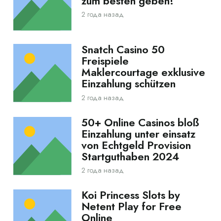
zum besten geben!
2 года назад
Snatch Casino 50
Freispiele
Maklercourtage exklusive
Einzahlung schützen
2 года назад
50+ Online Casinos bloß
Einzahlung unter einsatz
von Echtgeld Provision
Startguthaben 2024
2 года назад
Koi Princess Slots by
Netent Play for Free
Online