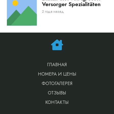
Versorger Spezialitäten
2 года назад
ГЛАВНАЯ
НОМЕРА И ЦЕНЫ
ФОТОГАЛЕРЕЯ
ОТЗЫВЫ
КОНТАКТЫ