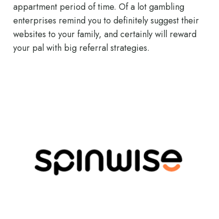
appartment period of time. Of a lot gambling
enterprises remind you to definitely suggest their
websites to your family, and certainly will reward
your pal with big referral strategies.