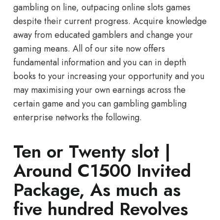
gambling on line, outpacing online slots games
despite their current progress. Acquire knowledge
away from educated gamblers and change your
gaming means.
All of our site now offers
fundamental information and you can in depth
books to your increasing your opportunity and you
may maximising your own earnings across the
certain game and you can gambling gambling
enterprise networks the following.
Ten or Twenty slot |
Around C1500 Invited
Package, As much as
five hundred Revolves