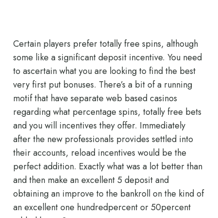
Certain players prefer totally free spins, although
some like a significant deposit incentive. You need
to ascertain what you are looking to find the best
very first put bonuses. There’s a bit of a running
motif that have separate web based casinos
regarding what percentage spins, totally free bets
and you will incentives they offer. Immediately
after the new professionals provides settled into
their accounts, reload incentives would be the
perfect addition. Exactly what was a lot better than
and then make an excellent 5 deposit and
obtaining an improve to the bankroll on the kind of
an excellent one hundredpercent or 50percent