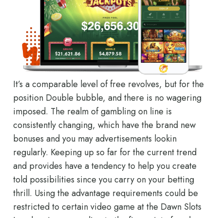
It’s a comparable level of free revolves, but for the
position Double bubble, and there is no wagering
imposed. The realm of gambling on line is
consistently changing, which have the brand new
bonuses and you may advertisements lookin
regularly. Keeping up so far for the current trend
and provides have a tendency to help you create
told possibilities since you carry on your betting
thrill. Using the advantage requirements could be
restricted to certain video game at the Dawn Slots