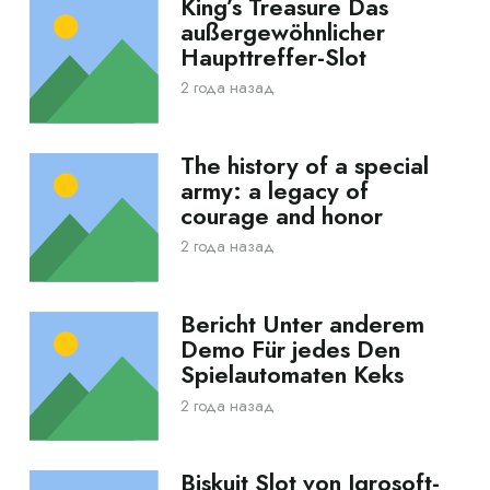
King’s Treasure Das
außergewöhnlicher
Haupttreffer-Slot
2 года назад
The history of a special
army: a legacy of
courage and honor
2 года назад
Bericht Unter anderem
Demo Für jedes Den
Spielautomaten Keks
2 года назад
Biskuit Slot von Igrosoft-