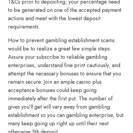
T&Cs prior to depositing; your percentage need
to be generated on one of the accepted payment
actions and meet with the lowest deposit
requirements.
How to prevent gambling establishment scams
would be to realize a great few simple steps.
Assure your subscribe to reliable gambling
enterprises, understand fine print cautiously, and
attempt the necessary bonuses to ensure that you
remain secure. Join an ample casino plus
acceptance bonuses could keep going
immediately after the first put. The number of
gives you’ll get will vary away from gambling
establishment so you can gambling enterprise, but
many keep going up right up until their next
otherwise 5th deposit.