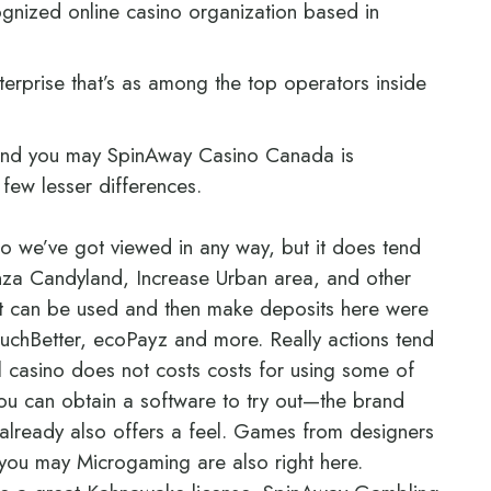
gnized online casino organization based in
erprise that’s as among the top operators inside
and you may SpinAway Casino Canada is
 few lesser differences.
 to we’ve got viewed in any way, but it does tend
nza Candyland, Increase Urban area, and other
 can be used and then make deposits here were
 MuchBetter, ecoPayz and more. Really actions tend
al casino does not costs costs for using some of
you can obtain a software to try out—the brand
e already also offers a feel. Games from designers
you may Microgaming are also right here.