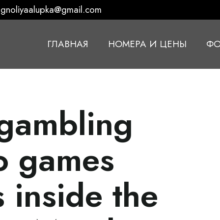
gnoliyaalupka@gmail.com
ГЛАВНАЯ
НОМЕРА И ЦЕНЫ
ФО
 gambling
no games
s inside the