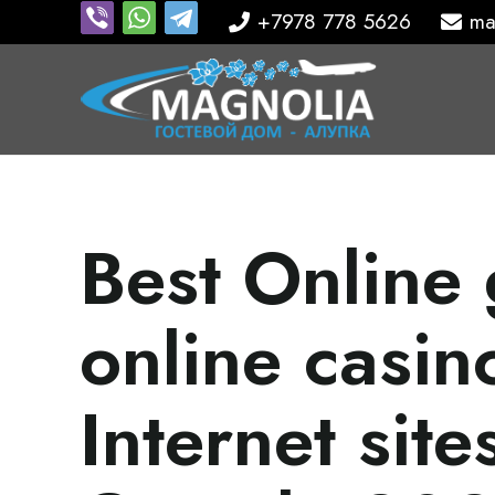
+7978 778 5626
ma
Best Online
online casi
Internet site