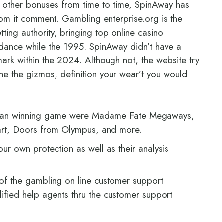
y other bonuses from time to time, SpinAway has
rom it comment. Gambling enterprise.org is the
ting authority, bringing top online casino
dance while the 1995. SpinAway didn’t have a
ark within the 2024. Although not, the website try
 the the gizmos, definition your wear’t you would
 can winning game were Madame Fate Megaways,
Heart, Doors from Olympus, and more.
ur own protection as well as their analysis
 of the gambling on line customer support
alified help agents thru the customer support