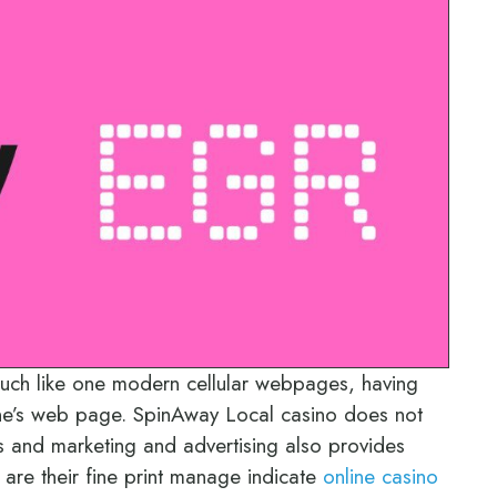
 much like one modern cellular webpages, having
one’s web page. SpinAway Local casino does not
 and marketing and advertising also provides
u are their fine print manage indicate
online casino