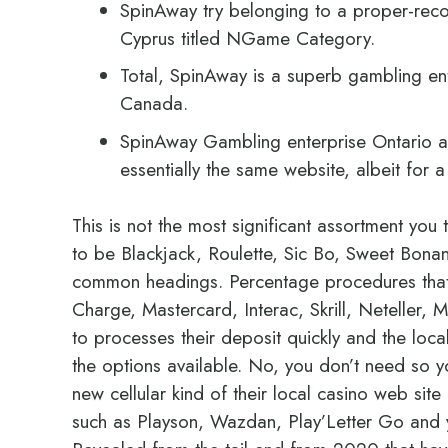
SpinAway try belonging to a proper-reco
Cyprus titled NGame Category.
Total, SpinAway is a superb gambling ent
Canada.
SpinAway Gambling enterprise Ontario 
essentially the same website, albeit for a
This is not the most significant assortment you
to be Blackjack, Roulette, Sic Bo, Sweet Bona
common headings. Percentage procedures that
Charge, Mastercard, Interac, Skrill, Neteller,
to processes their deposit quickly and the loc
the options available. No, you don’t need so 
new cellular kind of their local casino web sit
such as Playson, Wazdan, Play’Letter Go and 