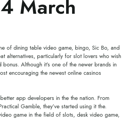
4 March
line of dining table video game, bingo, Sic Bo, and
t alternatives, particularly for slot lovers who wish
ed bonus.
Although it’s one of the newer brands in
most encouraging the newest online casinos
better app developers in the the nation. From
ctical Gamble, they’ve started using it the.
 video game in the field of slots, desk video game,