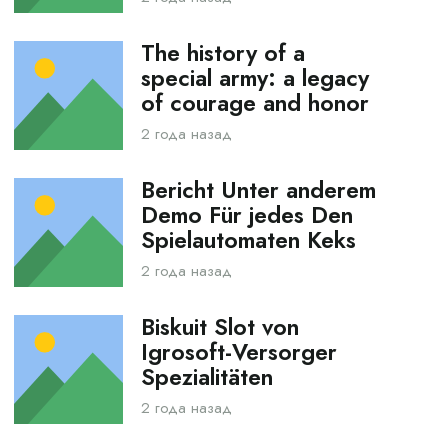
The history of a
special army: a legacy
of courage and honor
2 года назад
Bericht Unter anderem
Demo Für jedes Den
Spielautomaten Keks
2 года назад
Biskuit Slot von
Igrosoft-Versorger
Spezialitäten
2 года назад