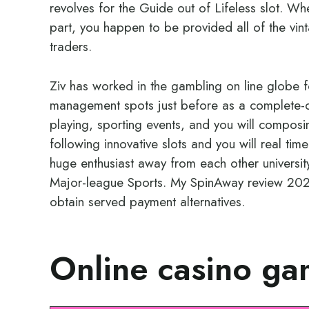
revolves for the Guide out of Lifeless slot. W
part, you happen to be provided all of the vi
traders.
Ziv has worked in the gambling on line globe f
management spots just before as a complete-da
playing, sporting events, and you will composi
following innovative slots and you will real tim
huge enthusiast away from each other universit
Major-league Sports. My SpinAway review 2024
obtain served payment alternatives.
Online casino g