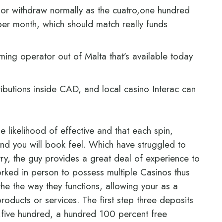
0 or withdraw normally as the cuatro,one hundred
er month, which should match really funds
ming operator out of Malta that’s available today
ibutions inside CAD, and local casino Interac can
 likelihood of effective and that each spin,
nd you will book feel. Which have struggled to
ry, the guy provides a great deal of experience to
ked in person to possess multiple Casinos thus
e the way they functions, allowing your as a
oducts or services. The first step three deposits
,five hundred, a hundred 100 percent free