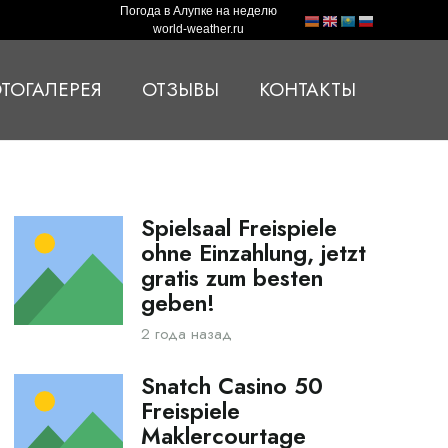
Погода в Алупке на неделю
world-weather.ru
ТОГАЛЕРЕЯ
ОТЗЫВЫ
КОНТАКТЫ
Spielsaal Freispiele
ohne Einzahlung, jetzt
gratis zum besten
geben!
2 года назад
Snatch Casino 50
Freispiele
Maklercourtage