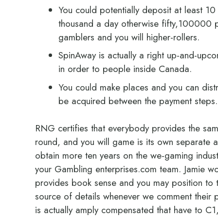
You could potentially deposit at least 1
thousand a day otherwise fifty,100000 p
gamblers and you will higher-rollers.
SpinAway is actually a right up-and-upco
in order to people inside Canada.
You could make places and you can distr
be acquired between the payment steps.
RNG certifies that everybody provides the same
round, and you will game is its own separate a
obtain more ten years on the we-gaming indust
your Gambling enterprises.com team. Jamie wor
provides book sense and you may position to th
source of details whenever we comment their pr
is actually amply compensated that have to C1