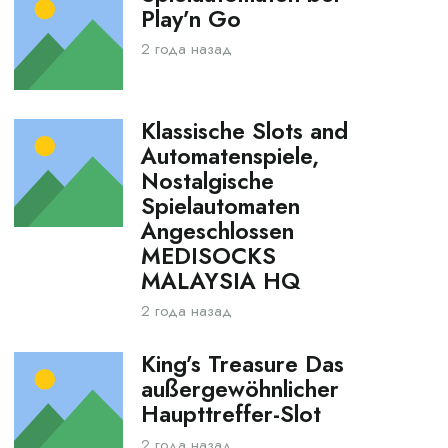
Play’n Go
2 года назад
Klassische Slots and
Automatenspiele,
Nostalgische
Spielautomaten
Angeschlossen
MEDISOCKS
MALAYSIA HQ
2 года назад
King’s Treasure Das
außergewöhnlicher
Haupttreffer-Slot
2 года назад