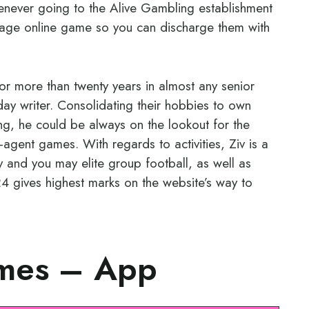
henever going to the Alive Gambling establishment
ntage online game so you can discharge them with
or more than twenty years in almost any senior
y writer. Consolidating their hobbies to own
ng, he could be always on the lookout for the
e-agent games. With regards to activities, Ziv is a
y and you may elite group football, as well as
 gives highest marks on the website’s way to
ames – App