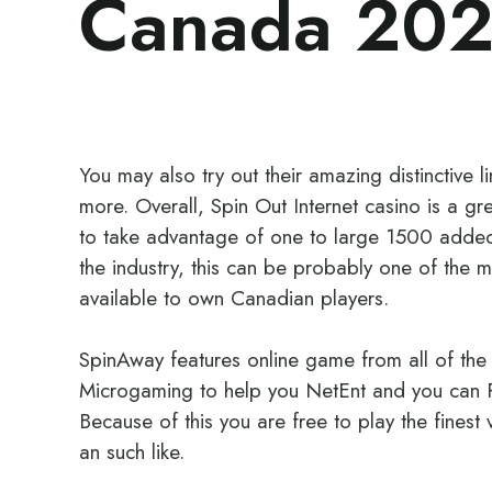
Canada 202
You may also try out their amazing distinctive 
more. Overall, Spin Out Internet casino is a grea
to take advantage of one to large 1500 add
the industry, this can be probably one of the 
available to own Canadian players.
SpinAway features online game from all of the 
Microgaming to help you NetEnt and you can Pra
Because of this you are free to play the finest
an such like.