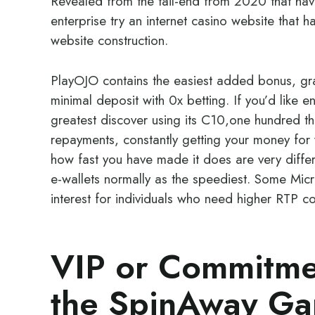
Revealed from the tail-end from 2020 that ha
enterprise try an internet casino website tha
website construction.
PlayOJO contains the easiest added bonus, grant
minimal deposit with 0x betting. If you’d like 
greatest discover using its C10,one hundred tho
repayments, constantly getting your money for 
how fast you have made it does are very diffe
e-wallets normally as the speediest. Some Micr
interest for individuals who need higher RTP co
VIP or Commitme
the SpinAway Ga