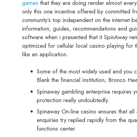
games
that they are doing render almost ever
only this one incentive offered by committed f
community’s top independent on the internet bet
information, guides, recommendations and gui
software when i presented that it SpinAway rem
optimized for cellular local casino playing for
like an application.
Some of the most widely used and you
Blank the financial institution, Bronco 
Spinaway gambling enterprise requires yo
protection really undoubtedly.
Spinaway On-line casino ensures that all
enquiries try replied rapidly from the qu
functions center.