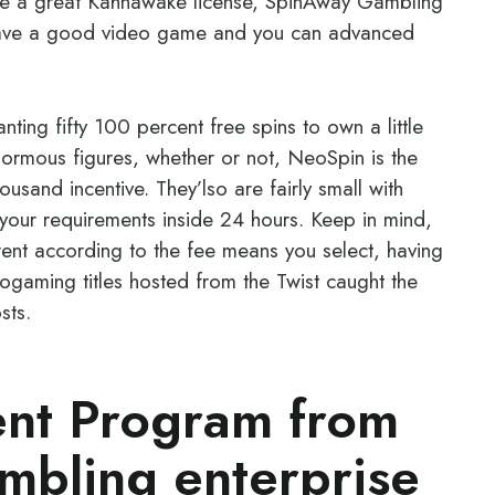
ve a great Kahnawake license, SpinAway Gambling
t have a good video game and you can advanced
ing fifty 100 percent free spins to own a little
enormous figures, whether or not, NeoSpin is the
usand incentive. They’lso are fairly small with
your requirements inside 24 hours. Keep in mind,
rent according to the fee means you select, having
ogaming titles hosted from the Twist caught the
sts.
nt Program from
mbling enterprise