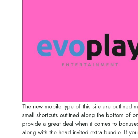
The new mobile type of this site are outlined
small shortcuts outlined along the bottom of 
provide a great deal when it comes to bonuses
along with the head invited extra bundle. If yo