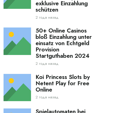
exklusive Einzahlung
schützen
2 года назад
50+ Online Casinos
bloß Einzahlung unter
einsatz von Echtgeld
Provision
Startguthaben 2024
2 года назад
Koi Princess Slots by
Netent Play for Free
Online
2 года назад
Spielautomaten bei