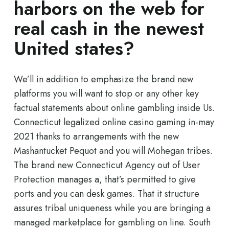
harbors on the web for
real cash in the newest
United states?
We’ll in addition to emphasize the brand new
platforms you will want to stop or any other key
factual statements about online gambling inside Us.
Connecticut legalized online casino gaming in-may
2021 thanks to arrangements with the new
Mashantucket Pequot and you will Mohegan tribes.
The brand new Connecticut Agency out of User
Protection manages a, that’s permitted to give
ports and you can desk games. That it structure
assures tribal uniqueness while you are bringing a
managed marketplace for gambling on line​. South