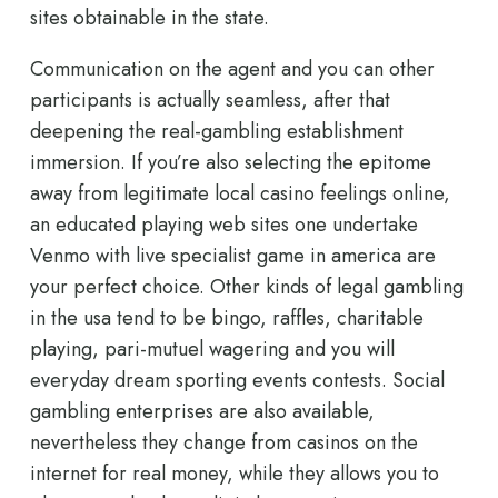
sites obtainable in the state.
Communication on the agent and you can other
participants is actually seamless, after that
deepening the real-gambling establishment
immersion. If you’re also selecting the epitome
away from legitimate local casino feelings online,
an educated playing web sites one undertake
Venmo with live specialist game in america are
your perfect choice. Other kinds of legal gambling
in the usa tend to be bingo, raffles, charitable
playing, pari-mutuel wagering and you will
everyday dream sporting events contests. Social
gambling enterprises are also available,
nevertheless they change from casinos on the
internet for real money, while they allows you to