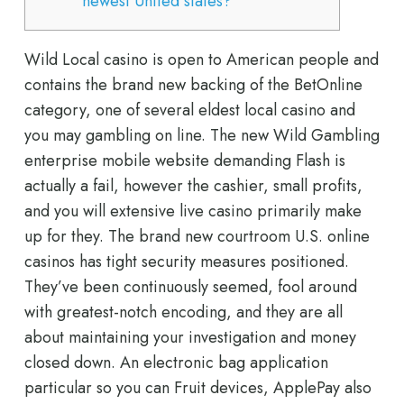
newest United states?
Wild Local casino is open to American people and
contains the brand new backing of the BetOnline
category, one of several eldest local casino and
you may gambling on line. The new Wild Gambling
enterprise mobile website demanding Flash is
actually a fail, however the cashier, small profits,
and you will extensive live casino primarily make
up for they. The brand new courtroom U.S. online
casinos has tight security measures positioned.
They’ve been continuously seemed, fool around
with greatest-notch encoding, and they are all
about maintaining your investigation and money
closed down. An electronic bag application
particular so you can Fruit devices, ApplePay also