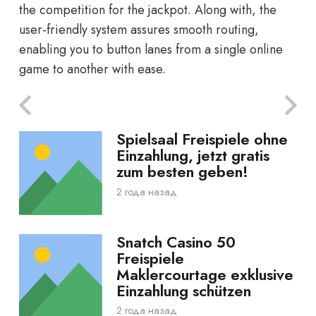
the competition for the jackpot. Along with, the
user-friendly system assures smooth routing,
enabling you to button lanes from a single online
game to another with ease.
Spielsaal Freispiele ohne
Einzahlung, jetzt gratis
zum besten geben!
2 года назад
Snatch Casino 50
Freispiele
Maklercourtage exklusive
Einzahlung schützen
2 года назад