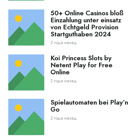
50+ Online Casinos bloß
Einzahlung unter einsatz
von Echtgeld Provision
Startguthaben 2024
2 года назад
Koi Princess Slots by
Netent Play for Free
Online
2 года назад
Spielautomaten bei Play’n
Go
2 года назад