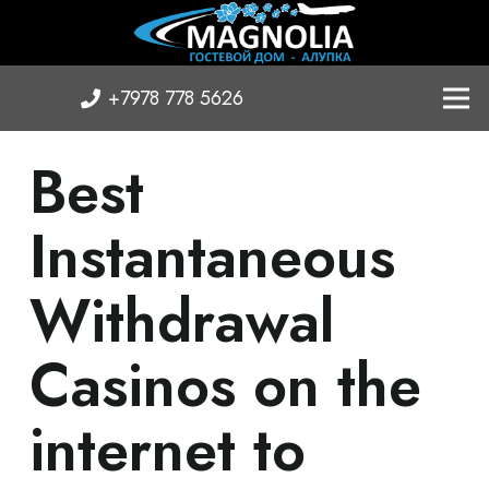
+7978 778 5626
Best
Instantaneous
Withdrawal
Casinos on the
internet to