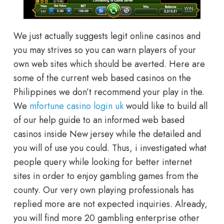
We just actually suggests legit online casinos and
you may strives so you can warn players of your
own web sites which should be averted. Here are
some of the current web based casinos on the
Philippines we don’t recommend your play in the.
We
mfortune casino login uk
would like to build all
of our help guide to an informed web based
casinos inside New jersey while the detailed and
you will of use you could. Thus, i investigated what
people query while looking for better internet
sites in order to enjoy gambling games from the
county. Our very own playing professionals has
replied more are not expected inquiries. Already,
you will find more 20 gambling enterprise other