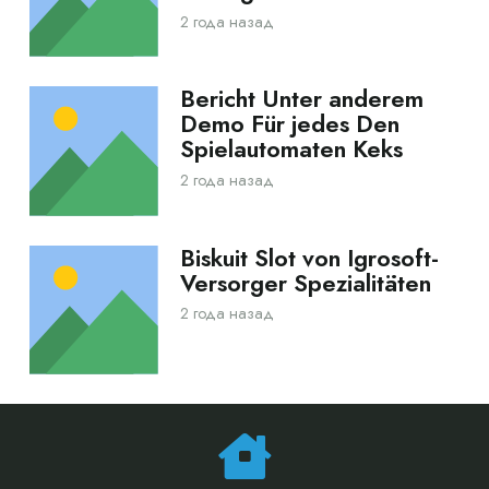
2 года назад
Bericht Unter anderem
Demo Für jedes Den
Spielautomaten Keks
2 года назад
Biskuit Slot von Igrosoft-
Versorger Spezialitäten
2 года назад