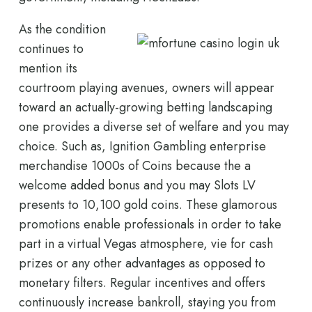
As the condition
continues to
mention its
courtroom playing avenues, owners will appear
toward an actually-growing betting landscaping
one provides a diverse set of welfare and you may
choice. Such as, Ignition Gambling enterprise
merchandise 1000s of Coins because the a
welcome added bonus and you may Slots LV
presents to 10,100 gold coins. These glamorous
promotions enable professionals in order to take
part in a virtual Vegas atmosphere, vie for cash
prizes or any other advantages as opposed to
monetary filters. Regular incentives and offers
continuously increase bankroll, staying you from