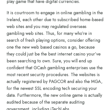
play game that have digital currencies.
It is courtroom to engage in online gambling in the
Ireland, each other due to subscribed home-based
web sites and you may regulated overseas
gambling web sites. Thus, for many who’re in
search of fresh playing options, consider offering
one the new web based casinos a go, because
they could just be the best internet casino your’ve
been searching to own. Sure, you will end up
confident that GCash gambling enterprises use the
most recent security procedures. The websites is
actually registered by PAGCOR and also the MGA,
for the newest SSL encoding tech securing your
data. Furthermore, the new online game is actually
audited because of the separate auditing
government, including iTechLabs.