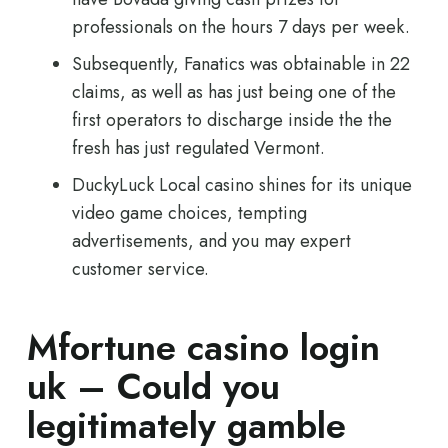
professionals on the hours 7 days per week.
Subsequently, Fanatics was obtainable in 22
claims, as well as has just being one of the
first operators to discharge inside the the
fresh has just regulated Vermont.
DuckyLuck Local casino shines for its unique
video game choices, tempting
advertisements, and you may expert
customer service.
Mfortune casino login
uk – Could you
legitimately gamble