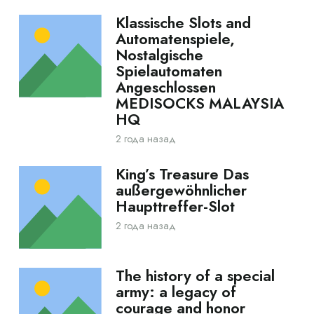
Klassische Slots and
Automatenspiele,
Nostalgische
Spielautomaten
Angeschlossen
MEDISOCKS MALAYSIA
HQ
2 года назад
King’s Treasure Das
außergewöhnlicher
Haupttreffer-Slot
2 года назад
The history of a special
army: a legacy of
courage and honor