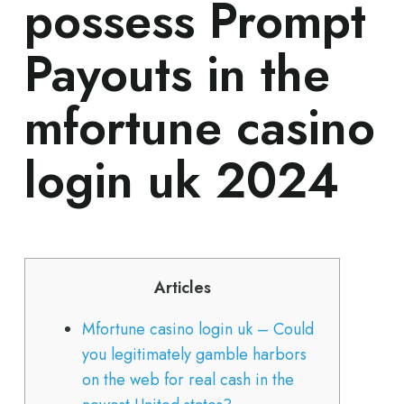
possess Prompt
Payouts in the
mfortune casino
login uk 2024
Articles
Mfortune casino login uk – Could
you legitimately gamble harbors
on the web for real cash in the