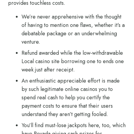
provides touchless costs.
We’re never apprehensive with the thought
of having to mention one flaws, whether it’s a
debatable package or an underwhelming
venture.
Refund awarded while the low-withdrawable
Local casino site borrowing one to ends one
week just after receipt.
An enthusiastic appreciable effort is made
by such legitimate online casinos you to
spend real cash to help you certify the
payment costs to ensure that their users
understand they aren’t getting fooled.
You’ll find must-lose jackpots here, too, which
have Bovada giving cash prizes for