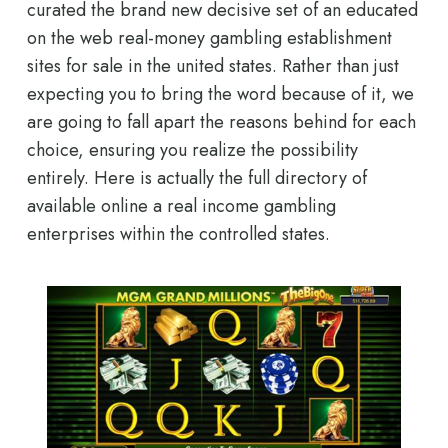
curated the brand new decisive set of an educated
on the web real-money gambling establishment
sites for sale in the united states. Rather than just
expecting you to bring the word because of it, we
are going to fall apart the reasons behind for each
choice, ensuring you realize the possibility
entirely. Here is actually the full directory of
available online a real income gambling
enterprises within the controlled states.