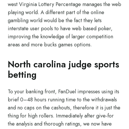
west Virginia Lottery Percentage manages the web
playing world. A different part of the online
gambling world would be the fact they lets
interstate user pools to have web based poker,
improving the knowledge of larger competition
areas and more bucks games options.
North carolina judge sports
betting
To your banking front, FanDuel impresses using its
brief 0–48 hours running time to the withdrawals
and no caps on the cashouts, therefore it is just the
thing for high rollers. Immediately after give-for
the analysis and thorough ratings, we now have