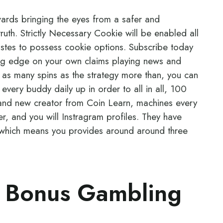
ards bringing the eyes from a safer and
uth. Strictly Necessary Cookie will be enabled all
astes to possess cookie options. Subscribe today
ng edge on your own claims playing news and
y as many spins as the strategy more than, you can
very buddy daily up in order to all in all, 100
rand new creator from Coin Learn, machines every
, and you will Instragram profiles. They have
, which means you provides around around three
ns Bonus Gambling