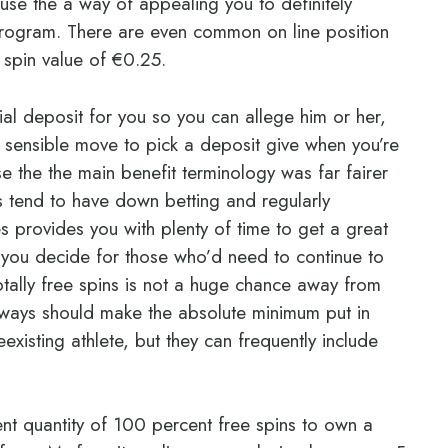
use the a way of appealing you to definitely
rogram. There are even common on line position
spin value of €0.25.
tial deposit for you so you can allege him or her,
a sensible move to pick a deposit give when you’re
use the the main benefit terminology was far fairer
ves tend to have down betting and regularly
s provides you with plenty of time to get a great
p you decide for those who’d need to continue to
totally free spins is not a huge chance away from
always should make the absolute minimum put in
xisting athlete, but they can frequently include
nt quantity of 100 percent free spins to own a