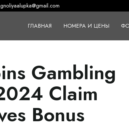
gnoliyaalupka@gmail.com
ГЛАВНАЯ
НОМЕРА И ЦЕНЫ
ФО
pins Gambling
 2024 Claim
lves Bonus