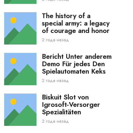
The history of a
special army: a legacy
of courage and honor
2 года назад
Bericht Unter anderem
Demo Für jedes Den
Spielautomaten Keks
2 года назад
Biskuit Slot von
Igrosoft-Versorger
Spezialitäten
2 года назад