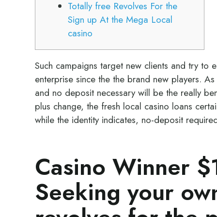
Totally free Revolves For the
Sign up At the Mega Local
casino
Such campaigns target new clients and try to 
enterprise since the the brand new players. As
and no deposit necessary will be the really ben
plus change, the fresh local casino loans certa
while the identity indicates, no-deposit require
Casino Winner $1
Seeking your own 