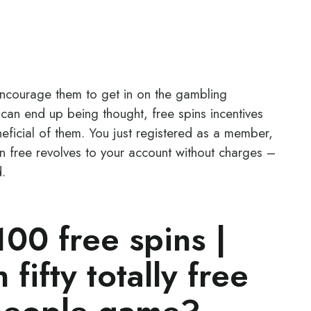
encourage them to get in on the gambling
 can end up being thought, free spins incentives
eficial of them.
You just registered as a member,
in free revolves to your account without charges –
d.
00 free spins |
fifty totally free