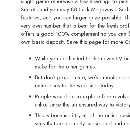
single game otherwise a few headings to pick 
Secrets and you may 88 Luck Megaways. Such 
features, and you can larger prize possible. Thi
very own number that is best for the fresh pr
offers a good 100% complement so you can $5
own basic deposit. Save this page for more Co
While you are limited to the newest Vik
make for the other games.
But don’t proper care, we’ve monitored d
enterprises to the web sites today.
People would be to explore free revolve
unlike since the an ensured way to victory
This is because i try all of the online c
sites that are securely subscribed and co