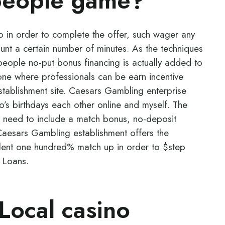
 people game?
 in order to complete the offer, such wager any
unt a certain number of minutes. As the techniques
 people no-put bonus financing is actually added to
 one where professionals can be earn incentive
establishment site. Caesars Gambling enterprise
s birthdays each other online and myself. The
u need to include a match bonus, no-deposit
 Caesars Gambling establishment offers the
llent one hundred% match up in order to $step
 Loans.
Local casino