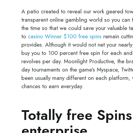
A patio created to reveal our work geared tow
transparent online gambling world so you can tr
the time so that we could save your valuable t
to
casino Winner $100 free spins
remain cutti
provides. Although it would not net your nearl
buy you to 100 percent free spin for each and e
revolves per day. Moonlight Productive, the b
day tournaments on the game’s Myspace, Twitter
been usually many different on each platform
chances to earn everyday.
Totally free Spi
enterprise