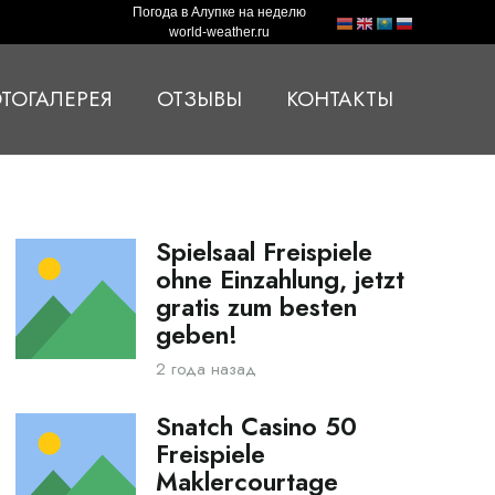
Погода в Алупке на неделю
world-weather.ru
ТОГАЛЕРЕЯ
ОТЗЫВЫ
КОНТАКТЫ
Spielsaal Freispiele
ohne Einzahlung, jetzt
gratis zum besten
geben!
2 года назад
Snatch Casino 50
Freispiele
Maklercourtage