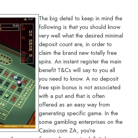
The big detail to keep in mind the
following is that you should know
very well what the desired minimal
deposit count are, in order to
claim the brand new totally free
spins. An instant register the main
benefit T&Cs will say to you all
you need to know. A no deposit
free spin bonus is not associated
with a put and that is often
offered as an easy way from
generating specific game. In the
some gambling enterprises on the
Casino.com ZA, you’re