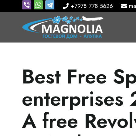
+7978 778 5626
ma
Best Free S
enterprises
A free Revo