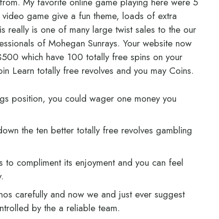
from. My favorite online game playing here were 5
video game give a fun theme, loads of extra
s really is one of many large twist sales to the our
ofessionals of Mohegan Sunrays. Your website now
00 which have 100 totally free spins on your
in Learn totally free revolves and you may Coins.
ings position, you could wager one money you
own the ten better totally free revolves gambling
s to compliment its enjoyment and you can feel
.
asinos carefully and now we and just ever suggest
ntrolled by the a reliable team.