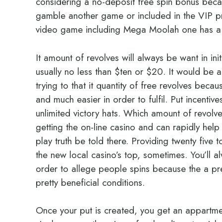
considering a no-deposit free spin bonus beca
gamble another game or included in the VIP p
video game including Mega Moolah one has a 
It amount of revolves will always be want in ini
usually no less than $ten or $20. It would be 
trying to that it quantity of free revolves beca
and much easier in order to fulfil. Put incenti
unlimited victory hats. Which amount of revolve
getting the on-line casino and can rapidly hel
play truth be told there. Providing twenty five 
the new local casino’s top, sometimes. You’ll 
order to allege people spins because the a pree
pretty beneficial conditions.
Once your put is created, you get an appartme