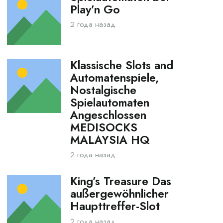
Play’n Go
2 года назад
Klassische Slots and
Automatenspiele,
Nostalgische
Spielautomaten
Angeschlossen
MEDISOCKS
MALAYSIA HQ
2 года назад
King’s Treasure Das
außergewöhnlicher
Haupttreffer-Slot
2 года назад