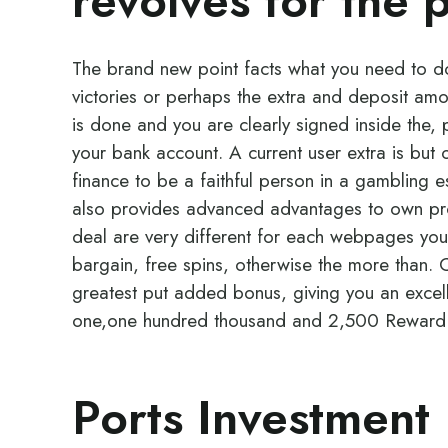
revolves for the
The brand new point facts what you need to do
victories or perhaps the extra and deposit amo
is done and you are clearly signed inside the,
your bank account. A current user extra is but
finance to be a faithful person in a gambling 
also provides advanced advantages to own pro’
deal are very different for each webpages yo
bargain, free spins, otherwise the more than.
greatest put added bonus, giving you an exce
one,one hundred thousand and 2,500 Reward
Ports Investment 