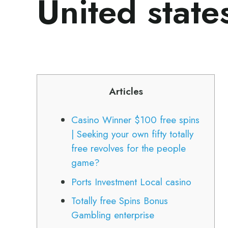
United state
Articles
Casino Winner $100 free spins
| Seeking your own fifty totally
free revolves for the people
game?
Ports Investment Local casino
Totally free Spins Bonus
Gambling enterprise