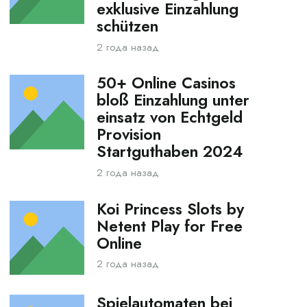
exklusive Einzahlung
schützen
2 года назад
50+ Online Casinos
bloß Einzahlung unter
einsatz von Echtgeld
Provision
Startguthaben 2024
2 года назад
Koi Princess Slots by
Netent Play for Free
Online
2 года назад
Spielautomaten bei