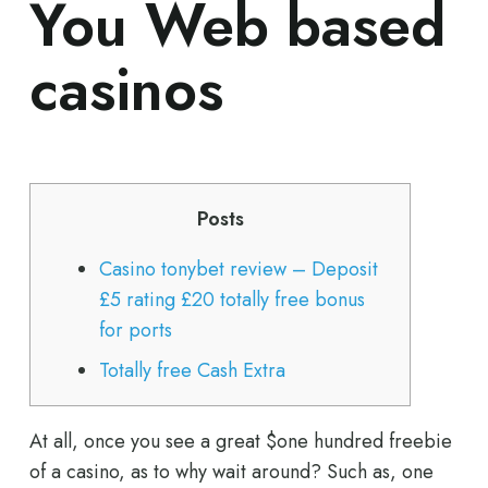
You Web based
casinos
Posts
Casino tonybet review – Deposit
£5 rating £20 totally free bonus
for ports
Totally free Cash Extra
At all, once you see a great $one hundred freebie
of a casino, as to why wait around? Such as, one