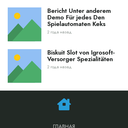
Bericht Unter anderem
Demo Für jedes Den
Spielautomaten Keks
2 года назад
Biskuit Slot von Igrosoft-
Versorger Spezialitäten
2 года назад
ГЛАВНАЯ