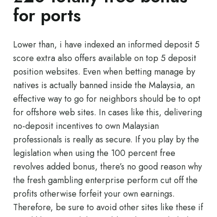
for ports
Lower than, i have indexed an informed deposit 5
score extra also offers available on top 5 deposit
position websites. Even when betting manage by
natives is actually banned inside the Malaysia, an
effective way to go for neighbors should be to opt
for offshore web sites. In cases like this, delivering
no-deposit incentives to own Malaysian
professionals is really as secure. If you play by the
legislation when using the 100 percent free
revolves added bonus, there’s no good reason why
the fresh gambling enterprise perform cut off the
profits otherwise forfeit your own earnings.
Therefore, be sure to avoid other sites like these if