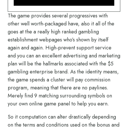
The game provides several progressives with
other well worth-packaged have, also it all of the
goes at the a really high ranked gambling
establishment webpages who’s shown by itself
again and again. High-prevent support service
and you can an excellent advertising and marketing
plan will be the hallmarks associated with the $5
gambling enterprise brand. As the identity means,
the game spends a cluster will pay commission
program, meaning that there are no paylines.
Merely find 9 matching surrounding symbols on
your own online game panel to help you earn.
So it computation can alter drastically depending
on the terms and conditions used on the bonus and