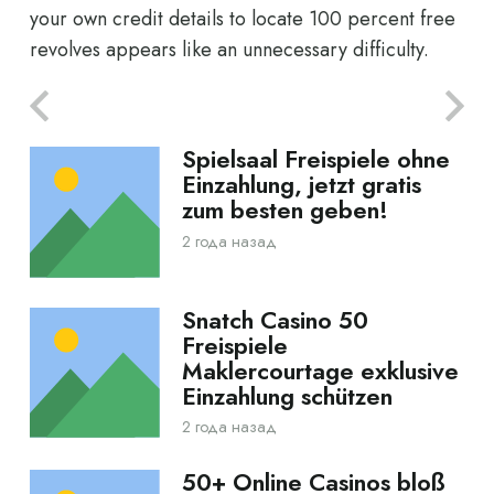
your own credit details to locate 100 percent free
revolves appears like an unnecessary difficulty.
Spielsaal Freispiele ohne
Einzahlung, jetzt gratis
zum besten geben!
2 года назад
Snatch Casino 50
Freispiele
Maklercourtage exklusive
Einzahlung schützen
2 года назад
50+ Online Casinos bloß