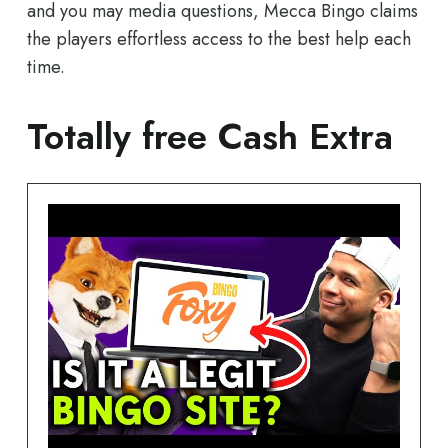
and you may media questions, Mecca Bingo claims
the players effortless access to the best help each
time.
Totally free Cash Extra