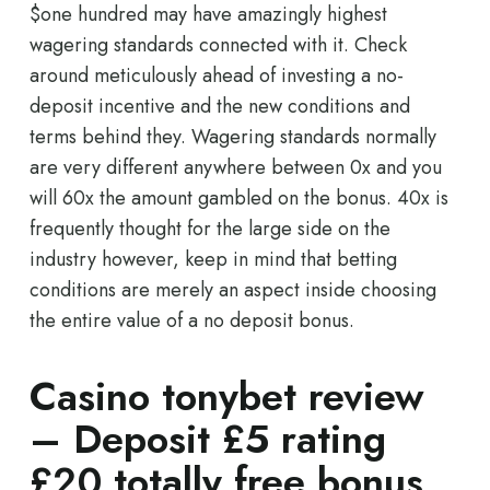
$one hundred may have amazingly highest
wagering standards connected with it. Check
around meticulously ahead of investing a no-
deposit incentive and the new conditions and
terms behind they. Wagering standards normally
are very different anywhere between 0x and you
will 60x the amount gambled on the bonus.
40x is
frequently thought for the large side on the
industry however, keep in mind that betting
conditions are merely an aspect inside choosing
the entire value of a no deposit bonus.
Casino tonybet review
– Deposit £5 rating
£20 totally free bonus