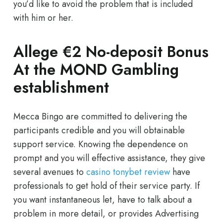
you’d like to avoid the problem that is included
with him or her.
Allege €2 No-deposit Bonus
At the MOND Gambling
establishment
Mecca Bingo are committed to delivering the
participants credible and you will obtainable
support service. Knowing the dependence on
prompt and you will effective assistance, they give
several avenues to
casino tonybet review
have
professionals to get hold of their service party. If
you want instantaneous let, have to talk about a
problem in more detail, or provides Advertising