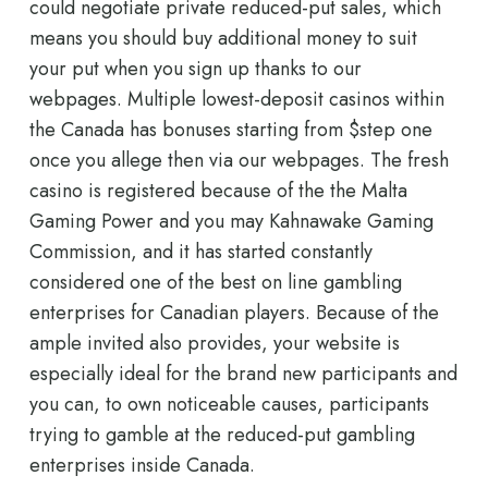
could negotiate private reduced-put sales, which
means you should buy additional money to suit
your put when you sign up thanks to our
webpages. Multiple lowest-deposit casinos within
the Canada has bonuses starting from $step one
once you allege then via our webpages. The fresh
casino is registered because of the the Malta
Gaming Power and you may Kahnawake Gaming
Commission, and it has started constantly
considered one of the best on line gambling
enterprises for Canadian players. Because of the
ample invited also provides, your website is
especially ideal for the brand new participants and
you can, to own noticeable causes, participants
trying to gamble at the reduced-put gambling
enterprises inside Canada.