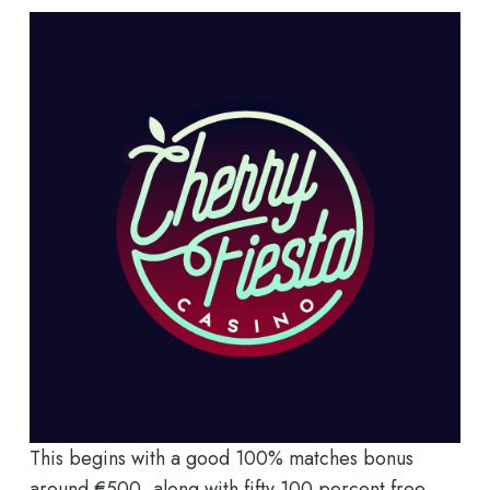
This begins with a good 100% matches bonus
around €500, along with fifty 100 percent free