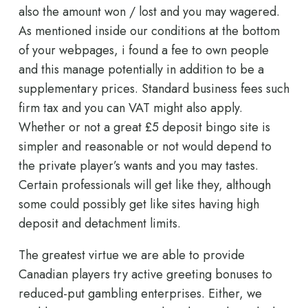
also the amount won / lost and you may wagered.
As mentioned inside our conditions at the bottom
of your webpages, i found a fee to own people
and this manage potentially in addition to be a
supplementary prices. Standard business fees such
firm tax and you can VAT might also apply.
Whether or not a great £5 deposit bingo site is
simpler and reasonable or not would depend to
the private player’s wants and you may tastes.
Certain professionals will get like they, although
some could possibly get like sites having high
deposit and detachment limits.
The greatest virtue we are able to provide
Canadian players try active greeting bonuses to
reduced-put gambling enterprises. Either, we