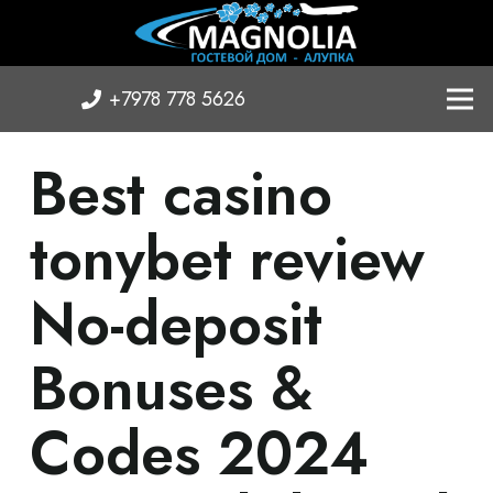
+7978 778 5626
Best casino
tonybet review
No-deposit
Bonuses &
Codes 2024