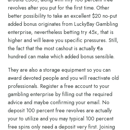
revolves after you put for the first time. Other
better possibility to take an excellent $20 no-put
added bonus originates from LuckyBay Gambling
enterprise, nevertheless betting try 45x, that is
higher and will leave you specific pressures. Still,
the fact that the most cashout is actually €a
hundred can make which added bonus sensible.
They are also a storage equipment so you can
award devoted people and you will reactivate old
professionals. Register a free account to your
gambling enterprise by filling out the required
advice and maybe confirming your email. No
deposit 100 percent free revolves are actually
your to utilize and you may typical 100 percent
free spins only need a deposit very first. Joining