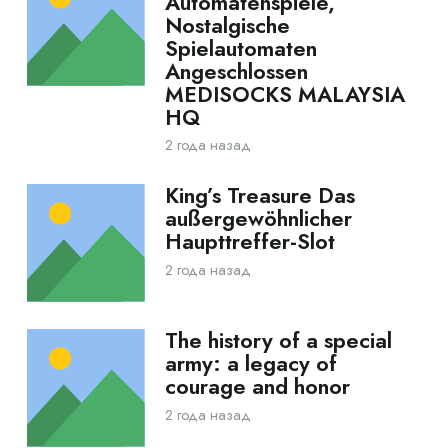
Automatenspiele,
Nostalgische
Spielautomaten
Angeschlossen
MEDISOCKS MALAYSIA
HQ
2 года назад
King’s Treasure Das
außergewöhnlicher
Haupttreffer-Slot
2 года назад
The history of a special
army: a legacy of
courage and honor
2 года назад