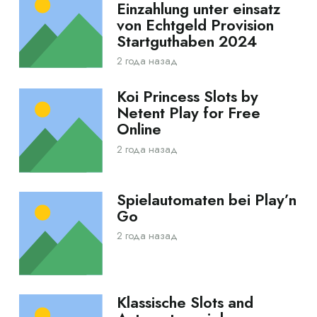
Einzahlung unter einsatz
von Echtgeld Provision
Startguthaben 2024
2 года назад
Koi Princess Slots by
Netent Play for Free
Online
2 года назад
Spielautomaten bei Play’n
Go
2 года назад
Klassische Slots and