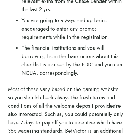
relevant extra from the Chase Lender within
the last 2 yrs.
You are going to always end up being
encouraged to enter any promos
requirements while in the registration.
The financial institutions and you will
borrowing from the bank unions about this
checklist is insured by the FDIC and you can
NCUA, correspondingly.
Most of these vary based on the gaming website,
so you should check always the fresh terms and
conditions of all the welcome deposit provides’re
also interested. Such as, you could potentially only
have 7 days to pay off you to incentive which have
35x wagering standards. BetVictor is an additional