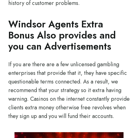
history of customer problems.
Windsor Agents Extra
Bonus Also provides and
you can Advertisements
If you are there are a few unlicensed gambling
enterprises that provide that it, they have specific
questionable terms connected. As a result, we
recommend that your strategy so it extra having
warning. Casinos on the internet constantly provide
clients extra money otherwise free revolves when
they sign up and you will fund their accounts.