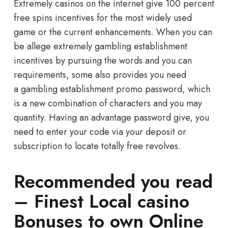
Extremely casinos on the internet give 100 percent
free spins incentives for the most widely used
game or the current enhancements. When you can
be allege extremely gambling establishment
incentives by pursuing the words and you can
requirements, some also provides you need
a gambling establishment promo password, which
is a new combination of characters and you may
quantity.
Having an advantage password give, you
need to enter your code via your deposit or
subscription to locate totally free revolves.
Recommended you read
– Finest Local casino
Bonuses to own Online