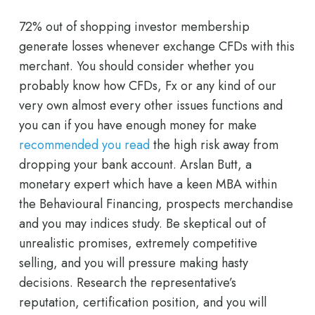
72% out of shopping investor membership
generate losses whenever exchange CFDs with this
merchant. You should consider whether you
probably know how CFDs, Fx or any kind of our
very own almost every other issues functions and
you can if you have enough money for make
recommended you read
the high risk away from
dropping your bank account. Arslan Butt, a
monetary expert which have a keen MBA within
the Behavioural Financing, prospects merchandise
and you may indices study. Be skeptical out of
unrealistic promises, extremely competitive
selling, and you will pressure making hasty
decisions. Research the representative’s
reputation, certification position, and you will