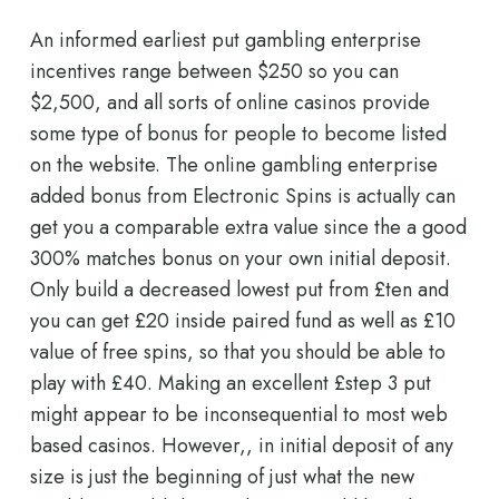
An informed earliest put gambling enterprise
incentives range between $250 so you can
$2,500, and all sorts of online casinos provide
some type of bonus for people to become listed
on the website. The online gambling enterprise
added bonus from Electronic Spins is actually can
get you a comparable extra value since the a good
300% matches bonus on your own initial deposit.
Only build a decreased lowest put from £ten and
you can get £20 inside paired fund as well as £10
value of free spins, so that you should be able to
play with £40. Making an excellent £step 3 put
might appear to be inconsequential to most web
based casinos. However,, in initial deposit of any
size is just the beginning of just what the new