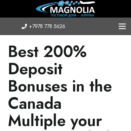
+7978 778 5626
Best 200%
Deposit
Bonuses in the
Canada
Multiple your