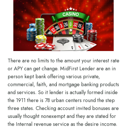
There are no limits to the amount your interest rate
or APY can get change. MidFirst Lender are an in
person kept bank offering various private,
commercial, faith, and mortgage banking products
and services. So it lender is actually formed inside
the 1911 there is 78 urban centers round the step
three states. Checking account invited bonuses are
usually thought nonexempt and they are stated for
the Internal revenue service as the desire income.