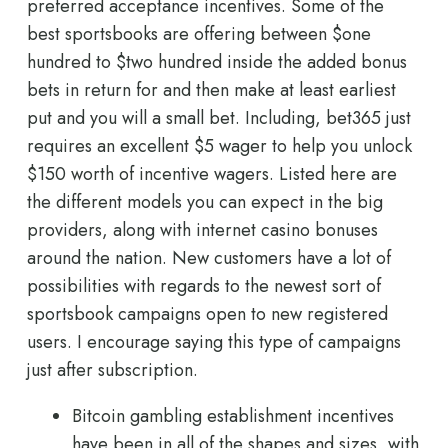
preferred acceptance incentives. Some of the
best sportsbooks are offering between $one
hundred to $two hundred inside the added bonus
bets in return for and then make at least earliest
put and you will a small bet. Including, bet365 just
requires an excellent $5 wager to help you unlock
$150 worth of incentive wagers. Listed here are
the different models you can expect in the big
providers, along with internet casino bonuses
around the nation. New customers have a lot of
possibilities with regards to the newest sort of
sportsbook campaigns open to new registered
users. I encourage saying this type of campaigns
just after subscription.
Bitcoin gambling establishment incentives
have been in all of the shapes and sizes, with