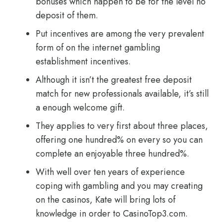
bonuses which happen to be for the level no
deposit of them.
Put incentives are among the very prevalent
form of on the internet gambling
establishment incentives.
Although it isn’t the greatest free deposit
match for new professionals available, it’s still
a enough welcome gift.
They applies to very first about three places,
offering one hundred% on every so you can
complete an enjoyable three hundred%.
With well over ten years of experience
coping with gambling and you may creating
on the casinos, Kate will bring lots of
knowledge in order to CasinoTop3.com.