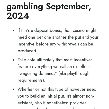
gambling September,
2024
If this’s a deposit bonus, then casino might
need one bet one another the put and your
incentive before any withdrawals can be
produced.
Take note ultimately that most incentives
feature everything we call an excellent
“wagering demands” (aka playthrough
requirements).
Whether or not this type of however need
you to build an initial put, it’s almost non-
existent, also it nonetheless provides