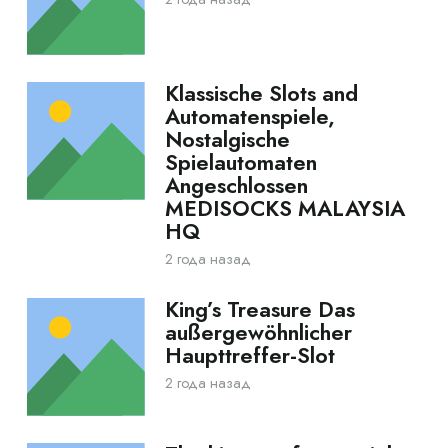
Klassische Slots and
Automatenspiele,
Nostalgische
Spielautomaten
Angeschlossen
MEDISOCKS MALAYSIA
HQ
2 года назад
King’s Treasure Das
außergewöhnlicher
Haupttreffer-Slot
2 года назад