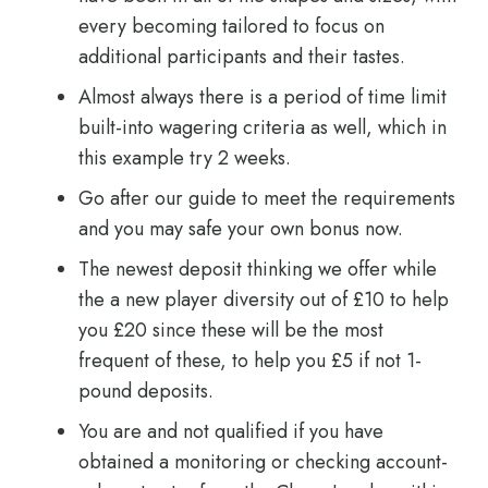
every becoming tailored to focus on
additional participants and their tastes.
Almost always there is a period of time limit
built-into wagering criteria as well, which in
this example try 2 weeks.
Go after our guide to meet the requirements
and you may safe your own bonus now.
The newest deposit thinking we offer while
the a new player diversity out of £10 to help
you £20 since these will be the most
frequent of these, to help you £5 if not 1-
pound deposits.
You are and not qualified if you have
obtained a monitoring or checking account-