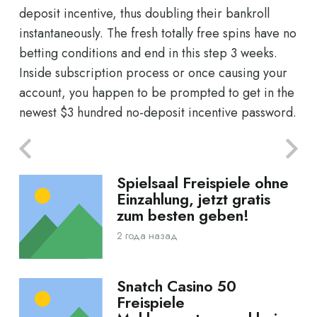
deposit incentive, thus doubling their bankroll
instantaneously. The fresh totally free spins have no
betting conditions and end in this step 3 weeks.
Inside subscription process or once causing your
account, you happen to be prompted to get in the
newest $3 hundred no-deposit incentive password.
Spielsaal Freispiele ohne
Einzahlung, jetzt gratis
zum besten geben!
2 года назад
Snatch Casino 50
Freispiele