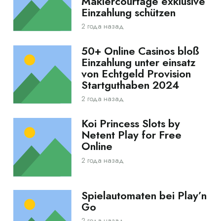
Maklercourtage exklusive
Einzahlung schützen
2 года назад
50+ Online Casinos bloß
Einzahlung unter einsatz
von Echtgeld Provision
Startguthaben 2024
2 года назад
Koi Princess Slots by
Netent Play for Free
Online
2 года назад
Spielautomaten bei Play’n
Go
2 года назад