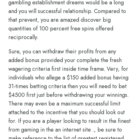
gambling establishment dreams would be a long
and you will successful relationship. Compared to
that prevent, you are amazed discover big
quantities of 100 percent free spins offered
reciprocally.
Sure, you can withdraw their profits from any
added bonus provided your complete the fresh
wagering criteria first inside time frame. Very, for
individuals who allege a $150 added bonus having
31-times betting criteria then you will need to bet
$4500 first just before withdrawing your winnings.
There may even be a maximum successful limit
attached to the incentive that you should look out
for. If you are a player looking to result in the finest
from gaming in the an internet site ., be sure to
make reference to the list of greatest registered