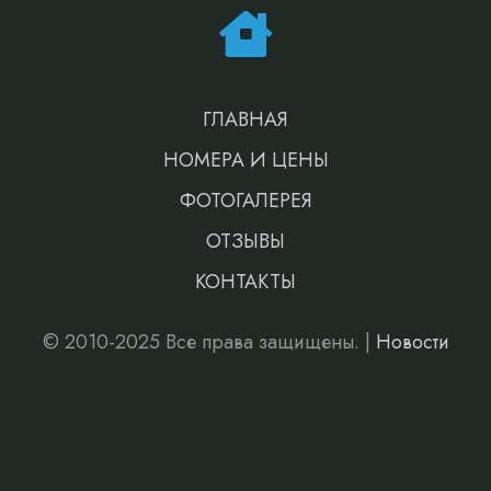
ГЛАВНАЯ
НОМЕРА И ЦЕНЫ
ФОТОГАЛЕРЕЯ
ОТЗЫВЫ
КОНТАКТЫ
© 2010-2025 Все права защищены. |
Новости