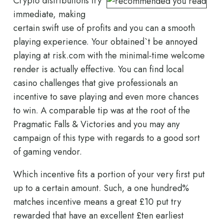
Crypto distributions try
immediate, making
certain swift use of profits and you can a smooth
playing experience. Your obtained`t be annoyed
playing at risk.com with the minimal-time welcome
render is actually effective. You can find local
casino challenges that give professionals an
incentive to save playing and even more chances
to win. A comparable tip was at the root of the
Pragmatic Falls & Victories and you may any
campaign of this type with regards to a good sort
of gaming vendor.
Which incentive fits a portion of your very first put
up to a certain amount. Such, a one hundred%
matches incentive means a great £10 put try
rewarded that have an excellent £ten earliest