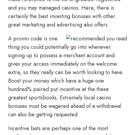
and you may managed casinos. Here, there is
certainly the best investing bonuses with other
great marketing and advertising also offers.
A promo code is one
thing you could potentially go into whenever
signing up to possess a merchant account and
gives your access immediately on the welcome
extra, so they really can be worth looking to have.
Boost your money which have a huge one
hundred% paired put incentive at the these
greatest sportsbooks. Extremely local casino
bonuses must be wagered ahead of a withdrawal
can also be getting requested.
Incentive bets are perhaps one of the most