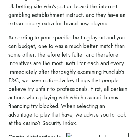
Uk betting site who’s got on board the internet
gambling establishment instruct, and they have an
extraordinary extra for brand new players.
According to your specific betting layout and you
can budget, one to was a much better match than
some other, therefore let’s falter and therefore
incentives are the most useful for each and every.
Immediately after thoroughly examining Funclub’s
T&C, we have noticed a few things that people
believe try unfair to professionals. First, all certain
actions when playing with which casino’s bonus
financing try blocked. When selecting an
advantage to play that have, we advise you to look
at the casino’s Security Index.