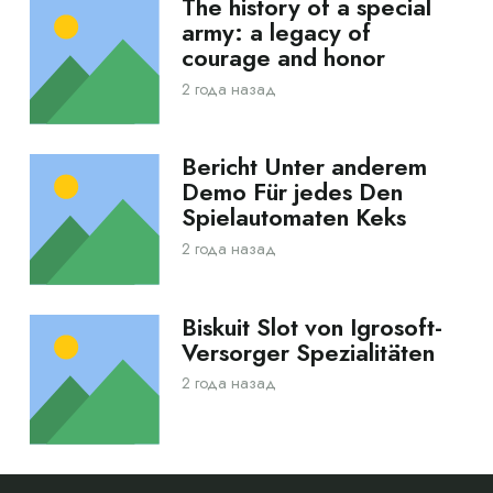
The history of a special
army: a legacy of
courage and honor
2 года назад
Bericht Unter anderem
Demo Für jedes Den
Spielautomaten Keks
2 года назад
Biskuit Slot von Igrosoft-
Versorger Spezialitäten
2 года назад