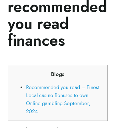
recommended
you read
finances
Blogs
Recommended you read – Finest
Local casino Bonuses to own
Online gambling September,
2024