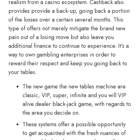
realism from a casino ecosystem. Cashback also
provides provide a back-up, going back a portion
of the losses over a certain several months. This
type of offers not merely mitigate the brand new
pain out of a losing move but also leave you
additional finance to continue to experience. It’s a
way to own gambling enterprises in order to
reward their respect and keep you going back to
your tables.
The new game the new tables machine are
classic, VIP, super, infinite and you will VIP
alive dealer black-jack game, with regards to
the area you decide on.
These systems offer a possible opportunity
to get acquainted with the fresh nuances of