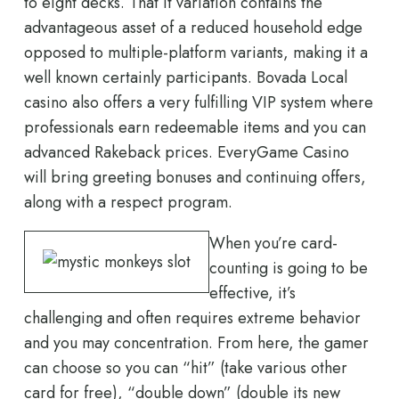
to eight decks. That it variation contains the
advantageous asset of a reduced household edge
opposed to multiple-platform variants, making it a
well known certainly participants. Bovada Local
casino also offers a very fulfilling VIP system where
professionals earn redeemable items and you can
advanced Rakeback prices. EveryGame Casino
will bring greeting bonuses and continuing offers,
along with a respect program.
When you’re card-
counting is going to be
effective, it’s
challenging and often requires extreme behavior
and you may concentration. From here, the gamer
can choose so you can “hit” (take various other
card for free), “double down” (double its new