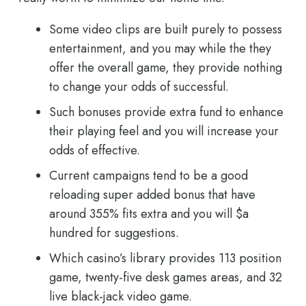
Some video clips are built purely to possess
entertainment, and you may while the they
offer the overall game, they provide nothing
to change your odds of successful.
Such bonuses provide extra fund to enhance
their playing feel and you will increase your
odds of effective.
Current campaigns tend to be a good
reloading super added bonus that have
around 355% fits extra and you will $a
hundred for suggestions.
Which casino’s library provides 113 position
game, twenty-five desk games areas, and 32
live black-jack video game.