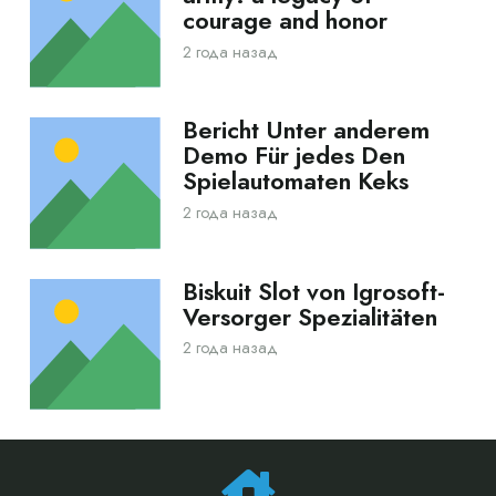
courage and honor
2 года назад
Bericht Unter anderem
Demo Für jedes Den
Spielautomaten Keks
2 года назад
Biskuit Slot von Igrosoft-
Versorger Spezialitäten
2 года назад