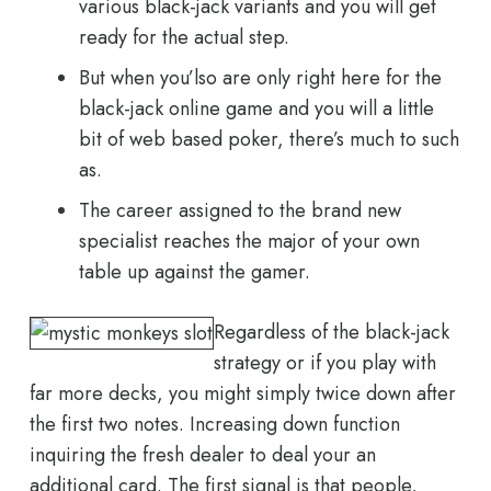
various black-jack variants and you will get
ready for the actual step.
But when you’lso are only right here for the
black-jack online game and you will a little
bit of web based poker, there’s much to such
as.
The career assigned to the brand new
specialist reaches the major of your own
table up against the gamer.
Regardless of the black-jack
strategy or if you play with
far more decks, you might simply twice down after
the first two notes. Increasing down function
inquiring the fresh dealer to deal your an
additional card. The first signal is that people,