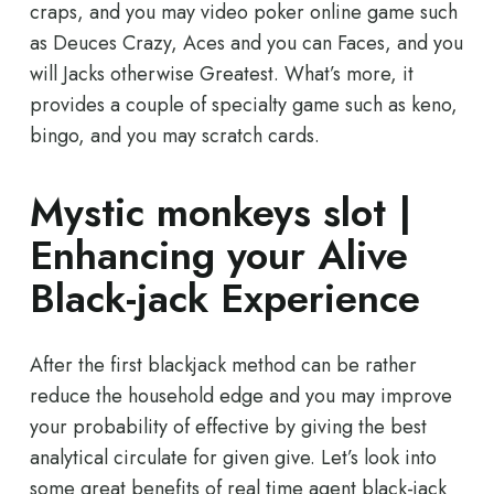
craps, and you may video poker online game such
as Deuces Crazy, Aces and you can Faces, and you
will Jacks otherwise Greatest. What’s more, it
provides a couple of specialty game such as keno,
bingo, and you may scratch cards.
Mystic monkeys slot |
Enhancing your Alive
Black-jack Experience
After the first blackjack method can be rather
reduce the household edge and you may improve
your probability of effective by giving the best
analytical circulate for given give. Let’s look into
some great benefits of real time agent black-jack