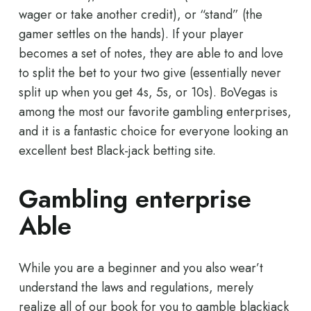
wager or take another credit), or “stand” (the
gamer settles on the hands). If your player
becomes a set of notes, they are able to and love
to split the bet to your two give (essentially never
split up when you get 4s, 5s, or 10s). BoVegas is
among the most our favorite gambling enterprises,
and it is a fantastic choice for everyone looking an
excellent best Black-jack betting site.
Gambling enterprise
Able
While you are a beginner and you also wear’t
understand the laws and regulations, merely
realize all of our book for you to gamble blackjack