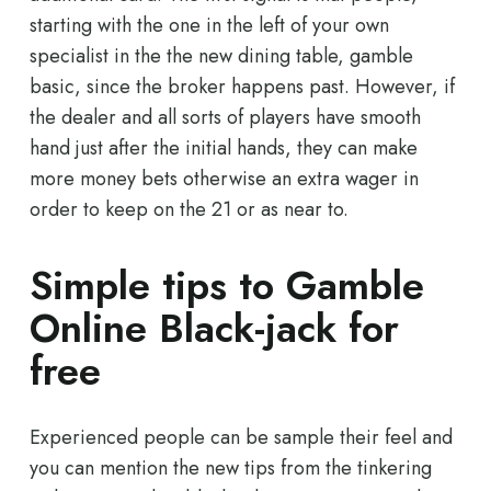
starting with the one in the left of your own
specialist in the the new dining table, gamble
basic, since the broker happens past. However, if
the dealer and all sorts of players have smooth
hand just after the initial hands, they can make
more money bets otherwise an extra wager in
order to keep on the 21 or as near to.
Simple tips to Gamble
Online Black-jack for
free
Experienced people can be sample their feel and
you can mention the new tips from the tinkering