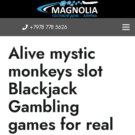
+7978 778 5626
Alive mystic
monkeys slot
Blackjack
Gambling
games for real