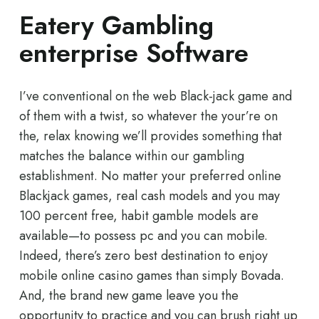
Eatery Gambling
enterprise Software
I’ve conventional on the web Black-jack game and
of them with a twist, so whatever the your’re on
the, relax knowing we’ll provides something that
matches the balance within our gambling
establishment. No matter your preferred online
Blackjack games, real cash models and you may
100 percent free, habit gamble models are
available—to possess pc and you can mobile.
Indeed, there’s zero best destination to enjoy
mobile online casino games than simply Bovada.
And, the brand new game leave you the
opportunity to practice and you can brush right up