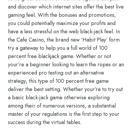
and discover which internet sites offer the best live
gaming feel. With the bonuses and promotions,
you could potentially maximize your profits and
have a less stressful on the web black-jack feel. In
the Cafe Casino, the brand new ‘Habit Play’ form
try a gateway to help you a full world of 100
percent free blackjack game. Whether or not
your’re a beginner looking to learn the ropes or an
experienced pro testing out an alternative
strategy, this type of 100 percent free game
deliver the best setting. Whether your’re to try out
a basic black-jack game otherwise exploring
among their of numerous versions, a substantial
master of your regulations is the first step to your
success during the virtual tables.