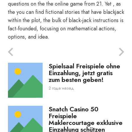
questions on the the online game from 21. Yet , as
the you can find fictional stories that have blackjack
within the plot, the bulk of black-jack instructions is
fact-founded, focusing on mathematical actions,
options, and idea.
Spielsaal Freispiele ohne
Einzahlung, jetzt gratis
zum besten geben!
2 года назад
Snatch Casino 50
Freispiele
Maklercourtage exklusive
Einzahlung schützen