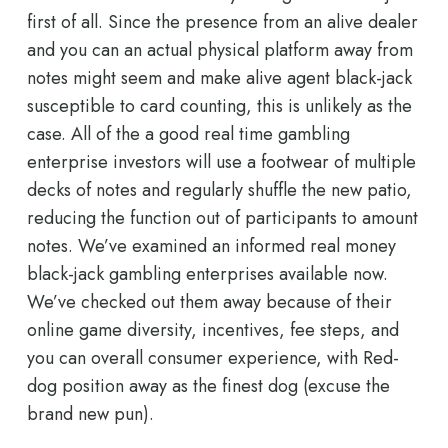
first of all. Since the presence from an alive dealer
and you can an actual physical platform away from
notes might seem and make alive agent black-jack
susceptible to card counting, this is unlikely as the
case. All of the a good real time gambling
enterprise investors will use a footwear of multiple
decks of notes and regularly shuffle the new patio,
reducing the function out of participants to amount
notes. We’ve examined an informed real money
black-jack gambling enterprises available now.
We’ve checked out them away because of their
online game diversity, incentives, fee steps, and
you can overall consumer experience, with Red-
dog position away as the finest dog (excuse the
brand new pun).