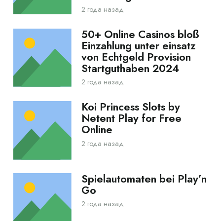
2 года назад
50+ Online Casinos bloß
Einzahlung unter einsatz
von Echtgeld Provision
Startguthaben 2024
2 года назад
Koi Princess Slots by
Netent Play for Free
Online
2 года назад
Spielautomaten bei Play’n
Go
2 года назад