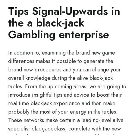
Tips Signal-Upwards in
the a black-jack
Gambling enterprise
In addition to, examining the brand new game
differences makes it possible to generate the
brand new procedures and you can change your
overall knowledge during the alive black-jack
tables. From the up coming areas, we are going to
introduce insightful tips and advice to boost their
real time blackjack experience and then make
probably the most of your energy in the tables.
These networks make certain a leading-level alive
specialist blackjack class, complete with the new