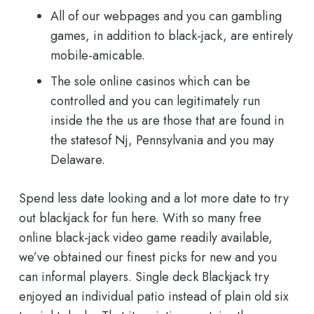
All of our webpages and you can gambling
games, in addition to black-jack, are entirely
mobile-amicable.
The sole online casinos which can be
controlled and you can legitimately run
inside the the us are those that are found in
the statesof Nj, Pennsylvania and you may
Delaware.
Spend less date looking and a lot more date to try
out blackjack for fun here. With so many free
online black-jack video game readily available,
we’ve obtained our finest picks for new and you
can informal players. Single deck Blackjack try
enjoyed an individual patio instead of plain old six