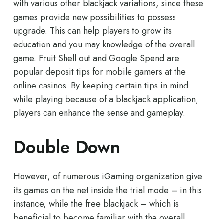
with various other blackjack variations, since these
games provide new possibilities to possess
upgrade. This can help players to grow its
education and you may knowledge of the overall
game. Fruit Shell out and Google Spend are
popular deposit tips for mobile gamers at the
online casinos. By keeping certain tips in mind
while playing because of a blackjack application,
players can enhance the sense and gameplay.
Double Down
However, of numerous iGaming organization give
its games on the net inside the trial mode – in this
instance, while the free blackjack – which is
beneficial to become familiar with the overall