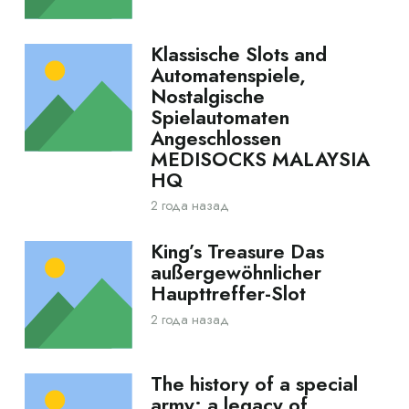
Klassische Slots and
Automatenspiele,
Nostalgische
Spielautomaten
Angeschlossen
MEDISOCKS MALAYSIA
HQ
2 года назад
King’s Treasure Das
außergewöhnlicher
Haupttreffer-Slot
2 года назад
The history of a special
army: a legacy of