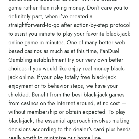
game rather than risking money. Don’t care you to
definitely part, when i’ve created a
straightforward-to-go after action-by-step protocol
to assist you initiate to play your favorite black-jack
online game in minutes. One of many better web
based casinos as much as at this time, FanDuel
Gambling establishment try our very own better
choices if you would like enjoy real money black-
jack online. If your play totally free black-jack
enjoyment or to behavior steps, we have your
shielded. Benefit from the best black-jack games
from casinos on the internet around, at no cost —
without membership or obtain expected. To play
black-jack, the essential approach involves making
decisions according to the dealer’s card plus hands
really worth to minimize our home line.