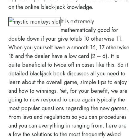
on the online black-jack knowledge.
It is extremely
mathematically good for
double down if your give totals 10 otherwise 11.
When you yourself have a smooth 16, 17 otherwise
18 and the dealer have a low card (2 – 6), it is
quite beneficial to twice off in cases like this. So it
detailed blackjack book discusses all you need to
learn about the overall game, simple tips to enjoy
and how to winnings. Yet, for your benefit, we are
going to now respond to once again typically the
most popular questions regarding the new games.
From laws and regulations so you can procedures
and you can everything in ranging from, here are
a few the solutions to the most frequently asked