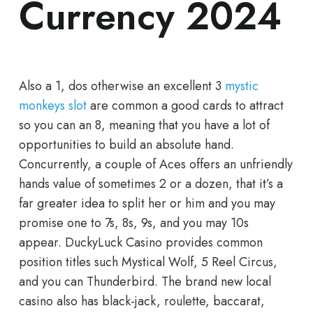
Currency 2024
Also a 1, dos otherwise an excellent 3
mystic
monkeys slot
are common a good cards to attract
so you can an 8, meaning that you have a lot of
opportunities to build an absolute hand.
Concurrently, a couple of Aces offers an unfriendly
hands value of sometimes 2 or a dozen, that it’s a
far greater idea to split her or him and you may
promise one to 7s, 8s, 9s, and you may 10s
appear.
DuckyLuck Casino provides common
position titles such Mystical Wolf, 5 Reel Circus,
and you can Thunderbird. The brand new local
casino also has black-jack, roulette, baccarat,