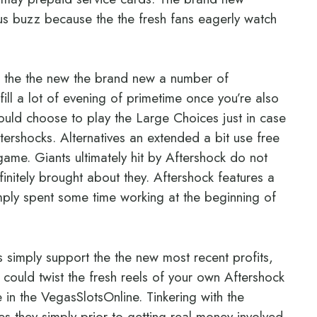
 buzz because the the fresh fans eagerly watch
while the the new the brand new a number of
fill a lot of evening of primetime once you’re also
could choose to play the Large Choices just in case
ftershocks. Alternatives an extended a bit use free
ame. Giants ultimately hit by Aftershock do not
finitely brought about they. Aftershock features a
simply spent some time working at the beginning of
 is simply support the the new most recent profits,
u could twist the fresh reels of your own Aftershock
in the VegasSlotsOnline. Tinkering with the
es they simply prior to getting real money involved