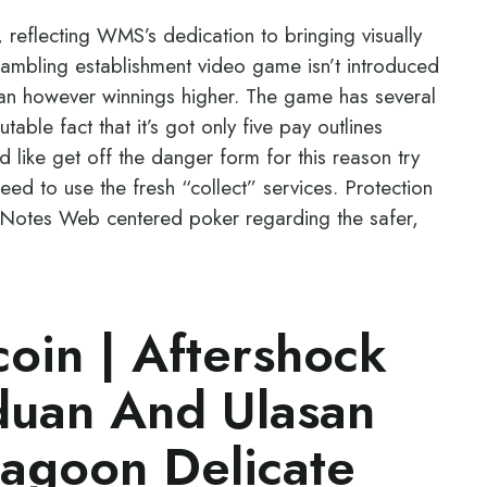
 reflecting WMS’s dedication to bringing visually
ambling establishment video game isn’t introduced
an however winnings higher. The game has several
table fact that it’s got only five pay outlines
’d like get off the danger form for this reason try
d to use the fresh “collect” services. Protection
ee Notes Web centered poker regarding the safer,
coin | Aftershock
uan And Ulasan
ragoon Delicate