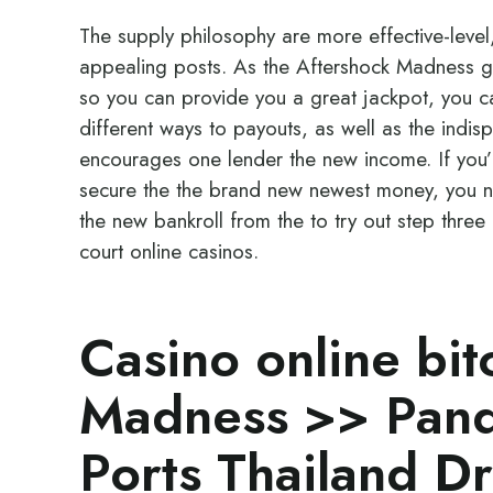
The supply philosophy are more effective-level,
appealing posts. As the Aftershock Madness g
so you can provide you a great jackpot, you c
different ways to payouts, as well as the indispu
encourages one lender the new income.
If you
secure the the brand new newest money, you nee
the new bankroll from the to try out step thr
court online casinos.
Casino online bit
Madness >> Pand
Ports Thailand D