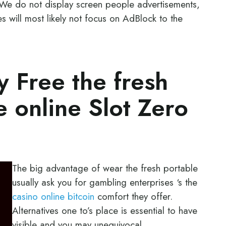
. We do not display screen people advertisements,
s will most likely not focus on AdBlock to the
y Free the fresh
 online Slot Zero
The big advantage of wear the fresh portable
usually ask you for gambling enterprises ‘s the
casino online bitcoin
comfort they offer.
Alternatives one to’s place is essential to have
visible and you may unequivocal