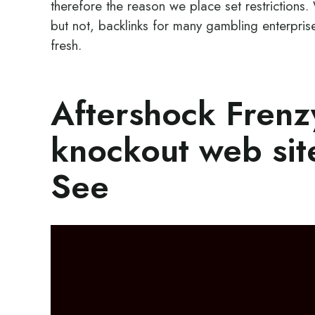
therefore the reason we place set restrictions
but not, backlinks for many gambling enterprise
fresh.
Aftershock Frenz
knockout web site
See