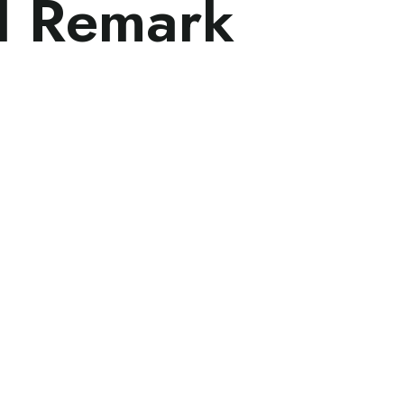
 Remark