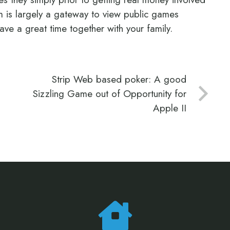
com is largely a gateway to view public games
ve a great time together with your family.
Strip Web based poker: A good
Sizzling Game out of Opportunity for
Apple II