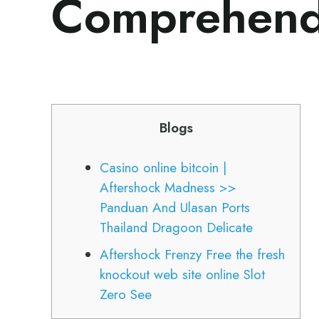
Comprehend
Blogs
Casino online bitcoin |
Aftershock Madness >>
Panduan And Ulasan Ports
Thailand Dragoon Delicate
Aftershock Frenzy Free the fresh
knockout web site online Slot
Zero See