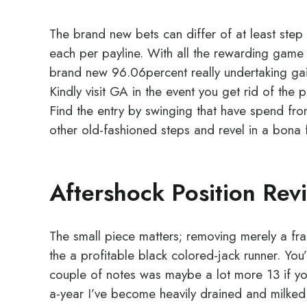
The brand new bets can differ of at least step 
each per payline. With all the rewarding game 
brand new 96.06percent really undertaking gai
Kindly visit GA in the event you get rid of the 
Find the entry by swinging that have spend fr
other old-fashioned steps and revel in a bona 
Aftershock Position Rev
The small piece matters; removing merely a f
the a profitable black colored-jack runner. You
couple of notes was maybe a lot more 13 if yo
a-year I’ve become heavily drained and milked