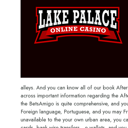
alleys. And you can know all of our book Aft
across important information regarding the Af
the BetsAmigo is quite comprehensive, and y
Foreign language, Portuguese, and you may Fr
unavailable to the your own urban area, you c
cards, bank wire transfers , e-wallets, and y