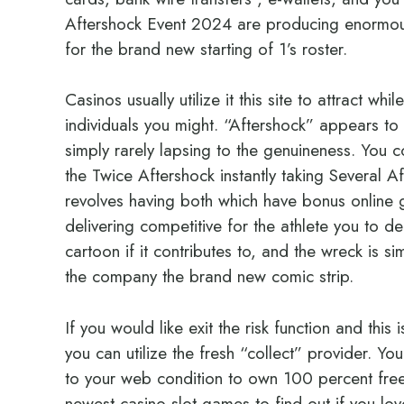
Aftershock Event 2024 are producing enormous
for the brand new starting of 1’s roster.
Casinos usually utilize it this site to attract 
individuals you might. “Aftershock” appears to 
simply rarely lapsing to the genuineness. You 
the Twice Aftershock instantly taking Several A
revolves having both which have bonus online g
delivering competitive for the athlete you to de
cartoon if it contributes to, and the wreck is 
the company the brand new comic strip.
If you would like exit the risk function and this
you can utilize the fresh “collect” provider. Yo
to your web condition to own 100 percent free 
newest casino slot games to find out if you lov