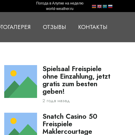
Погода в Алупке на неделю
world-weather.ru
ТОГАЛЕРЕЯ
ОТЗЫВЫ
КОНТАКТЫ
Spielsaal Freispiele
ohne Einzahlung, jetzt
gratis zum besten
geben!
2 года назад
Snatch Casino 50
Freispiele
Maklercourtage