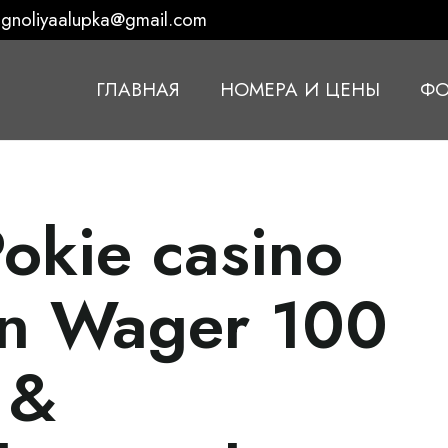
gnoliyaalupka@gmail.com
ГЛАВНАЯ
НОМЕРА И ЦЕНЫ
ФО
okie casino
oin Wager 100
 &