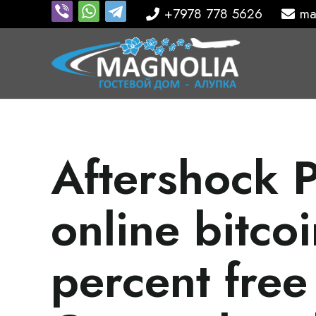
+7978 778 5626
ma
Aftershock P
online bitc
percent free