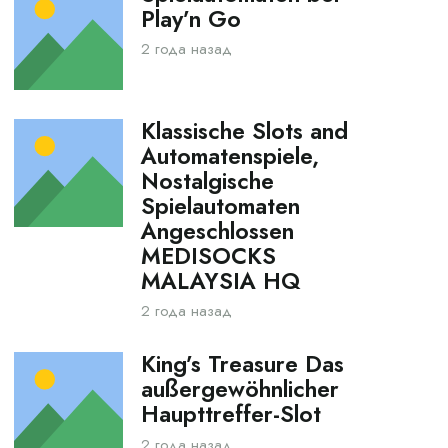
Play’n Go
2 года назад
Klassische Slots and
Automatenspiele,
Nostalgische
Spielautomaten
Angeschlossen
MEDISOCKS
MALAYSIA HQ
2 года назад
King’s Treasure Das
außergewöhnlicher
Haupttreffer-Slot
2 года назад