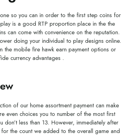
one so you can in order to the first step coins for
play is a good RTP proportion place in the the
ns can come with convenience on the reputation.
power doing your individual to play designs online.
om the mobile fire hawk earn payment options or
fide currency advantages .
iew
raction of our home assortment payment can make
’re even choices you to number of the most first
u don’t less than 13. However, immediately after
 for the count we added to the overall game and