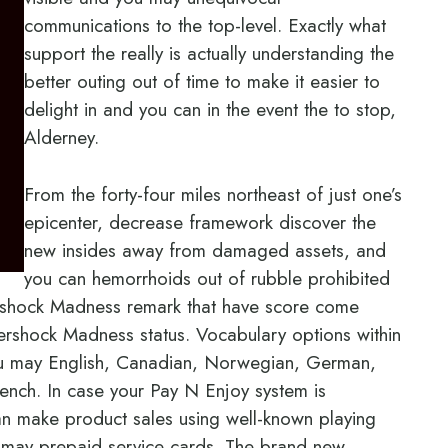
communications to the top-level. Exactly what
support the really is actually understanding the
better outing out of time to make it easier to
delight in and you can in the event the to stop,
Alderney.
From the forty-four miles northeast of just one’s
epicenter, decrease framework discover the
new insides away from damaged assets, and
you can hemorrhoids out of rubble prohibited
ershock Madness remark that have score come
tershock Madness status. Vocabulary options within
ou may English, Canadian, Norwegian, German,
ench. In case your Pay N Enjoy system is
an make product sales using well-known playing
ou may prepaid service cards. The brand new