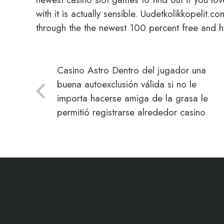
with it is actually sensible. Uudetkolikkopelit.
through the the newest 100 percent free and ha
Casino Astro Dentro del jugador una
buena autoexclusión válida si no le
importa hacerse amiga de la grasa le
permitió registrarse alrededor casino