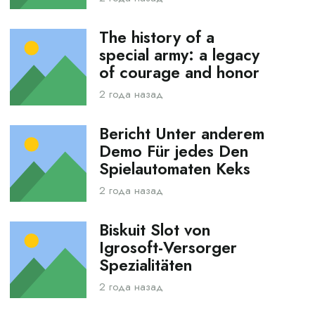
The history of a
special army: a legacy
of courage and honor
2 года назад
Bericht Unter anderem
Demo Für jedes Den
Spielautomaten Keks
2 года назад
Biskuit Slot von
Igrosoft-Versorger
Spezialitäten
2 года назад