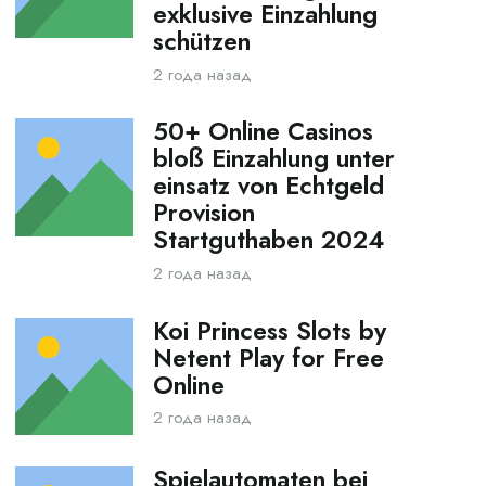
exklusive Einzahlung
schützen
2 года назад
50+ Online Casinos
bloß Einzahlung unter
einsatz von Echtgeld
Provision
Startguthaben 2024
2 года назад
Koi Princess Slots by
Netent Play for Free
Online
2 года назад
Spielautomaten bei