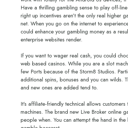
Have a thrilling gambling sense to play off-lin
right up incentives aren’t the only real higher
net. When you go on the internet to experien
could enhance your gambling money as a resu
enterprise websites render.
If you want to wager real cash, you could ch
web based casinos. While you are a slot mach
few Ports because of the Storm8 Studios. Partic
additional spins, bonuses and you can wilds. T
and new ones are added tend to.
It’s affiliate-friendly technical allows customers
machines. The brand new Live Broker online ga
people when. You can attempt the hand in the b
gamble baccarat.