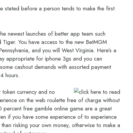
be stated before a person tends to make the first
 the newest launches of better app team such
ed Tiger. You have access to the new BetMGM
ennsylvania, and you will West Virginia. Here’s a
 day appropriate for iphone 3gs and you can
 some cashout demands with assorted payment
24 hours.
or token currency and no
perience on the web roulette free of charge without
00 percent free gamble online game are a great
even if you have some experience of to experience
r than risking your own money, otherwise to make a