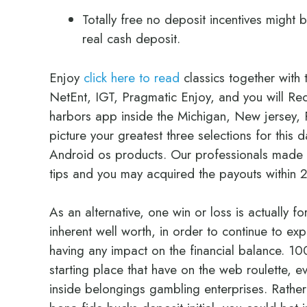
Totally free no deposit incentives might 
real cash deposit.
Enjoy
click here to read
classics together with
NetEnt, IGT, Pragmatic Enjoy, and you will R
harbors app inside the Michigan, New jersey, P
picture your greatest three selections for this
Android os products. Our professionals made
tips and you may acquired the payouts within 
As an alternative, one win or loss is actually f
inherent well worth, in order to continue to ex
having any impact on the financial balance. 1
starting place that have on the web roulette, 
inside belongings gambling enterprises. Rathe