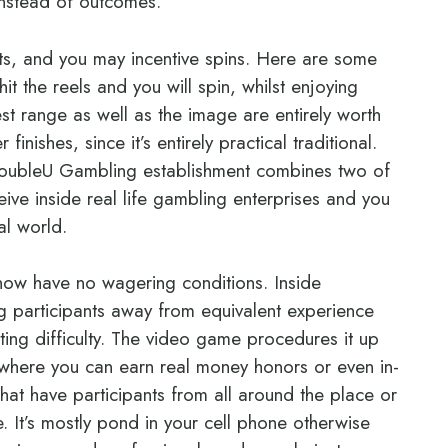
 instead of outcomes.
ts, and you may incentive spins. Here are some
it the reels and you will spin, whilst enjoying
 range as well as the image are entirely worth
inishes, since it’s entirely practical traditional.
 DoubleU Gambling establishment combines two of
ive inside real life gambling enterprises and you
al world.
d now have no wagering conditions. Inside
ng participants away from equivalent experience
ing difficulty. The video game procedures it up
where you can earn real money honors or even in-
t have participants from all around the place or
e. It’s mostly pond in your cell phone otherwise