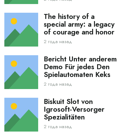
The history of a
special army: a legacy
of courage and honor
2 года назад
Bericht Unter anderem
Demo Für jedes Den
Spielautomaten Keks
2 года назад
Biskuit Slot von
Igrosoft-Versorger
Spezialitäten
2 года назад