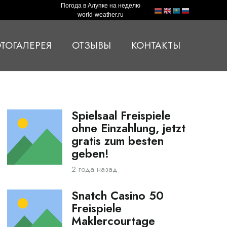
Погода в Алупке на неделю
world-weather.ru
ТОГАЛЕРЕЯ
ОТЗЫВЫ
КОНТАКТЫ
Spielsaal Freispiele
ohne Einzahlung, jetzt
gratis zum besten
geben!
2 года назад
Snatch Casino 50
Freispiele
Maklercourtage