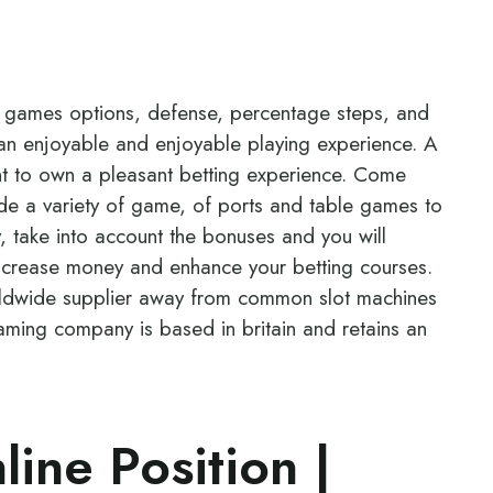
e games options, defense, percentage steps, and
 an enjoyable and enjoyable playing experience. A
ant to own a pleasant betting experience. Come
de a variety of game, of ports and table games to
, take into account the bonuses and you will
increase money and enhance your betting courses.
ldwide supplier away from common slot machines
gaming company is based in britain and retains an
ine Position |