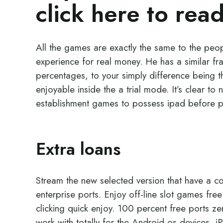
click here to rea
All the games are exactly the same to the peop
experience for real money. He has a similar 
percentages, to your simply difference being th
enjoyable inside the a trial mode. It’s clear to
establishment games to possess ipad before pl
Extra loans
Stream the new selected version that have a con
enterprise ports. Enjoy off-line slot games fre
clicking quick enjoy. 100 percent free ports zero
work with totally for the Android os devices,