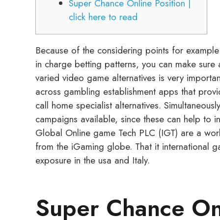
Super Chance Online Position |
click here to read
Because of the considering points for exampl
in charge betting patterns, you can make sure
varied video game alternatives is very import
across gambling establishment apps that provi
call home specialist alternatives.
Simultaneously
campaigns available, since these can help to 
Global Online game Tech PLC (IGT) are a wor
from the iGaming globe. That it international 
exposure in the usa and Italy.
Super Chance Onl