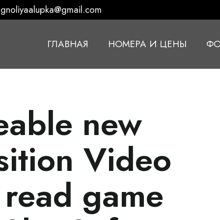
gnoliyaalupka@gmail.com
ГЛАВНАЯ
НОМЕРА И ЦЕНЫ
ФО
eable new
sition Video
o read game