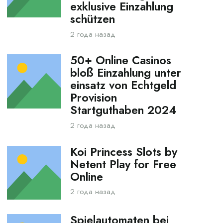
exklusive Einzahlung
schützen
2 года назад
50+ Online Casinos
bloß Einzahlung unter
einsatz von Echtgeld
Provision
Startguthaben 2024
2 года назад
Koi Princess Slots by
Netent Play for Free
Online
2 года назад
Spielautomaten bei