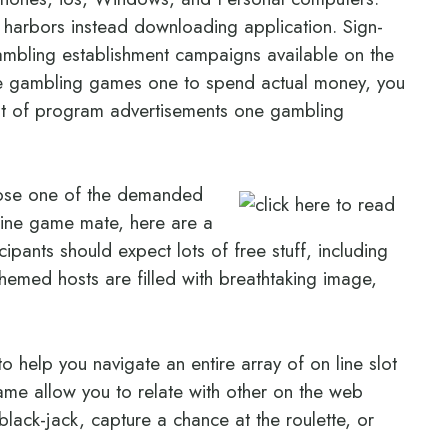
e harbors instead downloading application. Sign-
 gambling establishment campaigns available on the
ce gambling games one to spend actual money, you
lt of program advertisements one gambling
oose one of the demanded
ine game mate, here are a
ipants should expect lots of free stuff, including
hemed hosts are filled with breathtaking image,
 to help you navigate an entire array of on line slot
me allow you to relate with other on the web
lack-jack, capture a chance at the roulette, or