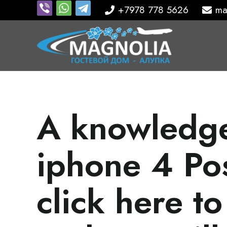
+7978 778 5626
ma
A knowledg
iphone 4 Po
click here t