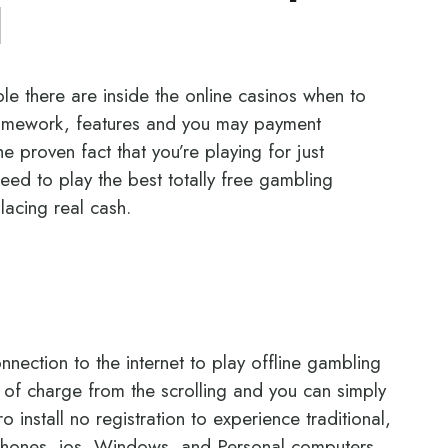
d
le there are inside the online casinos when to
framework, features and you may payment
e proven fact that you’re playing for just
 need to play the best totally free gambling
acing real cash.
nection to the internet to play offline gambling
e of charge from the scrolling and you can simply
 install no registration to experience traditional,
 iPhones, ios, Windows, and Personal computers.