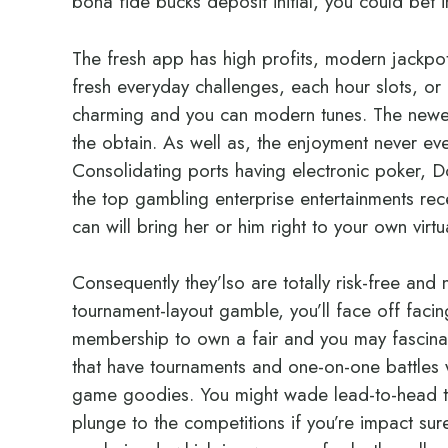
bona fide bucks deposit initial, you could bet
The fresh app has high profits, modern jackpo
fresh everyday challenges, each hour slots, or h
charming and you can modern tunes. The newest
the obtain. As well as, the enjoyment never ever f
Consolidating ports having electronic poker,
the top gambling enterprise entertainments rece
can will bring her or him right to your own virtu
Consequently they’lso are totally risk-free an
tournament-layout gamble, you’ll face off faci
membership to own a fair and you may fascinat
that have tournaments and one-on-one battles 
game goodies. You might wade lead-to-head tha
plunge to the competitions if you’re impact sur