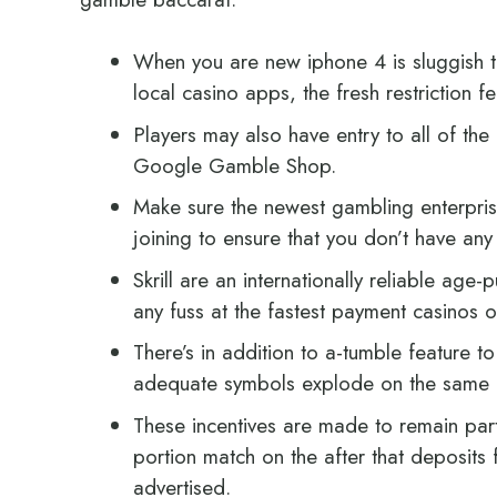
When you are new iphone 4 is sluggish to 
local casino apps, the fresh restriction fe
Players may also have entry to all of the
Google Gamble Shop.
Make sure the newest gambling enterpris
joining to ensure that you don’t have any 
Skrill are an internationally reliable age
any fuss at the fastest payment casinos on
There’s in addition to a-tumble feature t
adequate symbols explode on the same pla
These incentives are made to remain par
portion match on the after that deposits
advertised.