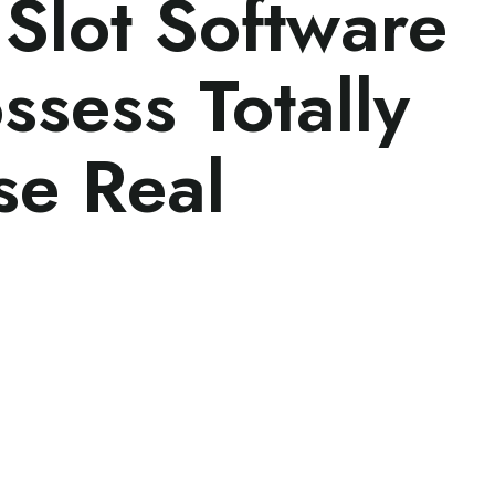
 Slot Software
ssess Totally
se Real