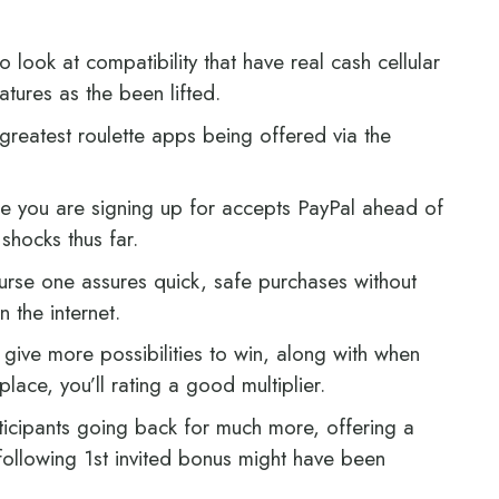
look at compatibility that have real cash cellular
atures as the been lifted.
 greatest roulette apps being offered via the
e you are signing up for accepts PayPal ahead of
shocks thus far.
-purse one assures quick, safe purchases without
 the internet.
o give more possibilities to win, along with when
ce, you’ll rating a good multiplier.
ticipants going back for much more, offering a
 following 1st invited bonus might have been