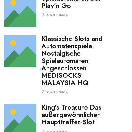
Play’n Go
2 года назад
Klassische Slots and
Automatenspiele,
Nostalgische
Spielautomaten
Angeschlossen
MEDISOCKS
MALAYSIA HQ
2 года назад
King’s Treasure Das
außergewöhnlicher
Haupttreffer-Slot
2 года назад