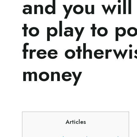
and you will
to play to po
free otherwi
money
Articles