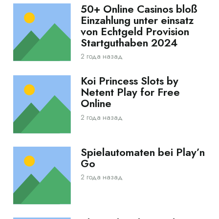
50+ Online Casinos bloß
Einzahlung unter einsatz
von Echtgeld Provision
Startguthaben 2024
2 года назад
Koi Princess Slots by
Netent Play for Free
Online
2 года назад
Spielautomaten bei Play’n
Go
2 года назад