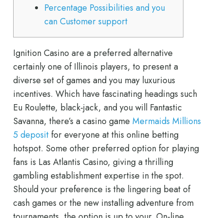
Percentage Possibilities and you
can Customer support
Ignition Casino are a preferred alternative
certainly one of Illinois players, to present a
diverse set of games and you may luxurious
incentives. Which have fascinating headings such
Eu Roulette, black-jack, and you will Fantastic
Savanna, there’s a casino game
Mermaids Millions
5 deposit
for everyone at this online betting
hotspot.
Some other preferred option for playing
fans is Las Atlantis Casino, giving a thrilling
gambling establishment expertise in the spot.
Should your preference is the lingering beat of
cash games or the new installing adventure from
tournaments, the option is up to your. On-line