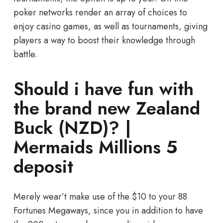
poker networks render an array of choices to
enjoy casino games, as well as tournaments, giving
players a way to boost their knowledge through
battle.
Should i have fun with
the brand new Zealand
Buck (NZD)? |
Mermaids Millions 5
deposit
Merely wear’t make use of the $10 to your 88
Fortunes Megaways, since you in addition to have