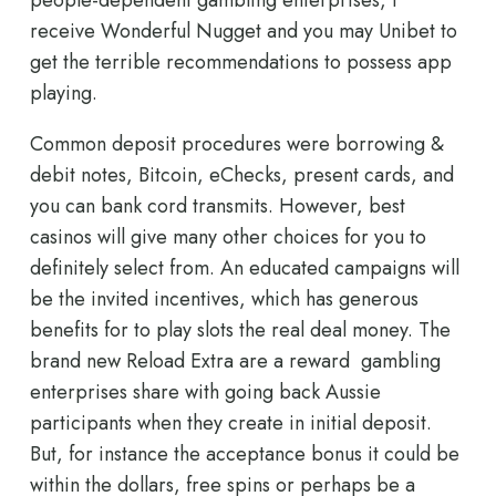
people-dependent gambling enterprises, i
receive Wonderful Nugget and you may Unibet to
get the terrible recommendations to possess app
playing.
Common deposit procedures were borrowing &
debit notes, Bitcoin, eChecks, present cards, and
you can bank cord transmits. However, best
casinos will give many other choices for you to
definitely select from. An educated campaigns will
be the invited incentives, which has generous
benefits for to play slots the real deal money. The
brand new Reload Extra are a reward gambling
enterprises share with going back Aussie
participants when they create in initial deposit.
But, for instance the acceptance bonus it could be
within the dollars, free spins or perhaps be a