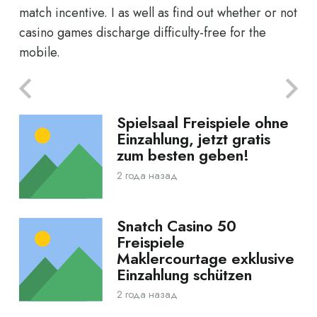
match incentive. I as well as find out whether or not
casino games discharge difficulty-free for the
mobile.
Spielsaal Freispiele ohne
Einzahlung, jetzt gratis
zum besten geben!
2 года назад
Snatch Casino 50
Freispiele
Maklercourtage exklusive
Einzahlung schützen
2 года назад