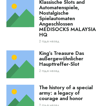
Klassische Slots and
Automatenspiele,
Nostalgische
Spielautomaten
Angeschlossen
MEDISOCKS MALAYSIA
HQ
2 года назад
King’s Treasure Das
außergewöhnlicher
Haupttreffer-Slot
2 года назад
The history of a special
army: a legacy of
courage and honor
2 года назад