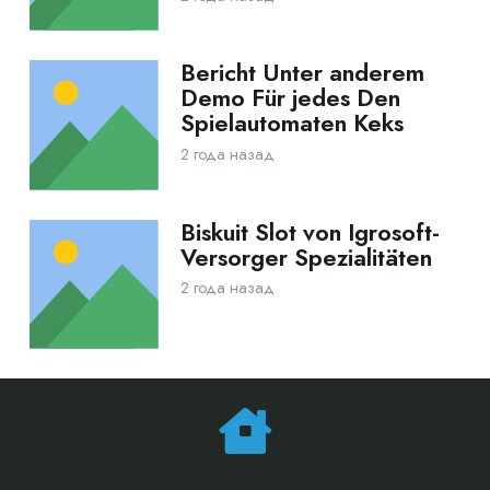
Bericht Unter anderem
Demo Für jedes Den
Spielautomaten Keks
2 года назад
Biskuit Slot von Igrosoft-
Versorger Spezialitäten
2 года назад