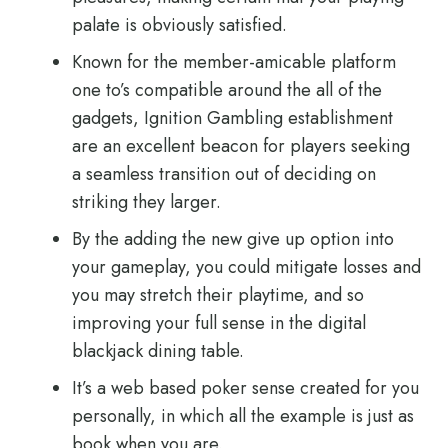
palate is obviously satisfied.
Known for the member-amicable platform
one to’s compatible around the all of the
gadgets, Ignition Gambling establishment
are an excellent beacon for players seeking
a seamless transition out of deciding on
striking they larger.
By the adding the new give up option into
your gameplay, you could mitigate losses and
you may stretch their playtime, and so
improving your full sense in the digital
blackjack dining table.
It’s a web based poker sense created for you
personally, in which all the example is just as
book when you are.