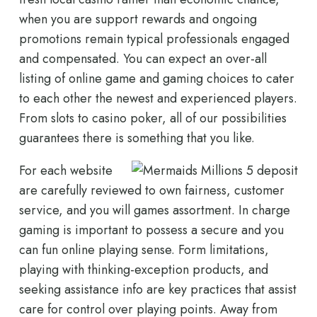
when you are support rewards and ongoing
promotions remain typical professionals engaged
and compensated. You can expect an over-all
listing of online game and gaming choices to cater
to each other the newest and experienced players.
From slots to casino poker, all of our possibilities
guarantees there is something that you like.
For each website
are carefully reviewed to own fairness, customer
service, and you will games assortment. In charge
gaming is important to possess a secure and you
can fun online playing sense. Form limitations,
playing with thinking-exception products, and
seeking assistance info are key practices that assist
care for control over playing points. Away from