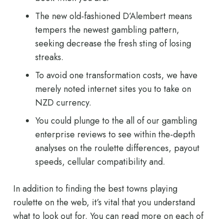
The new old-fashioned D’Alembert means
tempers the newest gambling pattern,
seeking decrease the fresh sting of losing
streaks.
To avoid one transformation costs, we have
merely noted internet sites you to take on
NZD currency.
You could plunge to the all of our gambling
enterprise reviews to see within the-depth
analyses on the roulette differences, payout
speeds, cellular compatibility and.
In addition to finding the best towns playing
roulette on the web, it’s vital that you understand
what to look out for. You can read more on each of