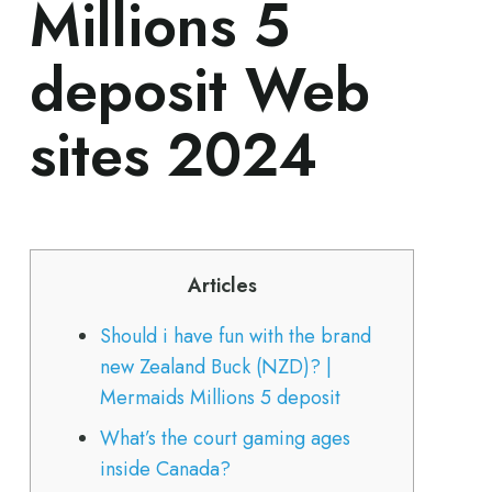
Millions 5
deposit Web
sites 2024
Articles
Should i have fun with the brand
new Zealand Buck (NZD)? |
Mermaids Millions 5 deposit
What’s the court gaming ages
inside Canada?