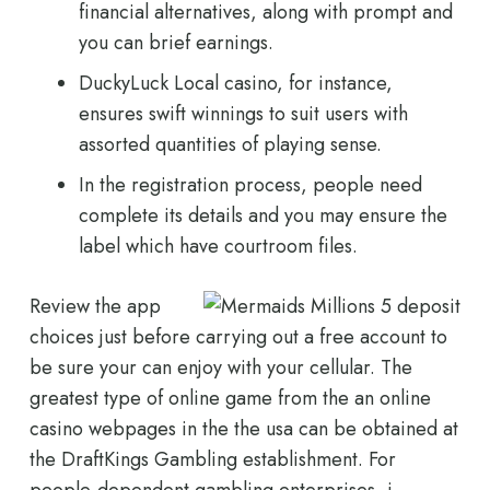
financial alternatives, along with prompt and
you can brief earnings.
DuckyLuck Local casino, for instance,
ensures swift winnings to suit users with
assorted quantities of playing sense.
In the registration process, people need
complete its details and you may ensure the
label which have courtroom files.
Review the app
choices just before carrying out a free account to
be sure your can enjoy with your cellular. The
greatest type of online game from the an online
casino webpages in the the usa can be obtained at
the DraftKings Gambling establishment. For