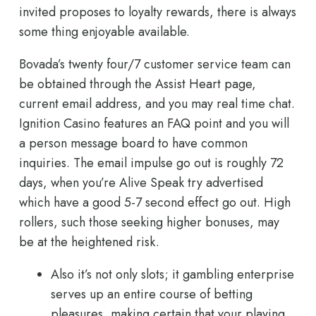
invited proposes to loyalty rewards, there is always
some thing enjoyable available.
Bovada’s twenty four/7 customer service team can
be obtained through the Assist Heart page,
current email address, and you may real time chat.
Ignition Casino features an FAQ point and you will
a person message board to have common
inquiries. The email impulse go out is roughly 72
days, when you’re Alive Speak try advertised
which have a good 5-7 second effect go out. High
rollers, such those seeking higher bonuses, may
be at the heightened risk.
Also it’s not only slots; it gambling enterprise
serves up an entire course of betting
pleasures, making certain that your playing