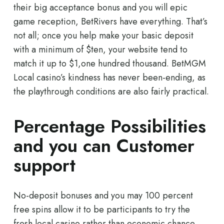
their big acceptance bonus and you will epic
game reception, BetRivers have everything. That’s
not all; once you help make your basic deposit
with a minimum of $ten, your website tend to
match it up to $1,one hundred thousand. BetMGM
Local casino’s kindness has never been-ending, as
the playthrough conditions are also fairly practical.
Percentage Possibilities
and you can Customer
support
No-deposit bonuses and you may 100 percent
free spins allow it to be participants to try the
fresh local casino rather than economic chance,