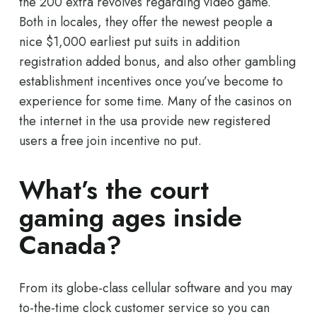
the 200 extra revolves regarding video game.
Both in locales, they offer the newest people a
nice $1,000 earliest put suits in addition
registration added bonus, and also other gambling
establishment incentives once you’ve become to
experience for some time. Many of the casinos on
the internet in the usa provide new registered
users a free join incentive no put.
What’s the court
gaming ages inside
Canada?
From its globe-class cellular software and you may
to-the-time clock customer service so you can