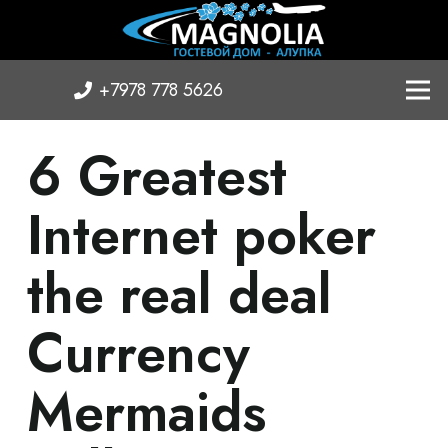
+7978 778 5626
6 Greatest
Internet poker
the real deal
Currency
Mermaids