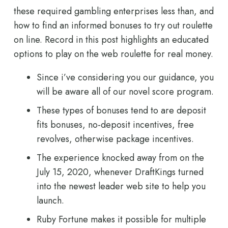
these required gambling enterprises less than, and
how to find an informed bonuses to try out roulette
on line. Record in this post highlights an educated
options to play on the web roulette for real money.
Since i’ve considering you our guidance, you
will be aware all of our novel score program.
These types of bonuses tend to are deposit
fits bonuses, no-deposit incentives, free
revolves, otherwise package incentives.
The experience knocked away from on the
July 15, 2020, whenever DraftKings turned
into the newest leader web site to help you
launch.
Ruby Fortune makes it possible for multiple