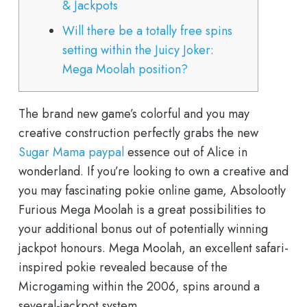
& Jackpots
Will there be a totally free spins
setting within the Juicy Joker:
Mega Moolah position?
The brand new game’s colorful and you may
creative construction perfectly grabs the new
Sugar Mama paypal
essence out of Alice in
wonderland. If you’re looking to own a creative and
you may fascinating pokie online game, Absolootly
Furious Mega Moolah is a great possibilities to
your additional bonus out of potentially winning
jackpot honours.
Mega Moolah, an excellent safari-
inspired pokie revealed because of the
Microgaming within the 2006, spins around a
several-jackpot system.