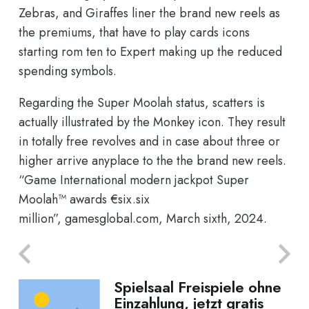
Zebras, and Giraffes liner the brand new reels as
the premiums, that have to play cards icons
starting rom ten to Expert making up the reduced
spending symbols.
Regarding the Super Moolah status, scatters is
actually illustrated by the Monkey icon. They result
in totally free revolves and in case about three or
higher arrive anyplace to the the brand new reels.
“Game International modern jackpot Super
Moolah™ awards €six.six
million”, gamesglobal.com, March sixth, 2024.
Spielsaal Freispiele ohne
Einzahlung, jetzt gratis