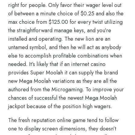
right for people. Only favor their wager level out
of between a minute choice of $0.25 and also the
max choice from $125.00 for every twist utilizing
the straightforward manage keys, and you’re
installed and operating. The new lion are an
untamed symbol, and then he will act as anybody
else to accomplish profitable combinations when
needed. It’s likely that if an internet casino
provides Super Moolah it can supply the brand
new Mega Moolah variations as they are all the
authored from the Microgaming. To improve your
chances of successful the newest Mega Moolah
jackpot because of the position high wagers.
The fresh reputation online game tend to follow
one to display screen dimensions, they doesn’t