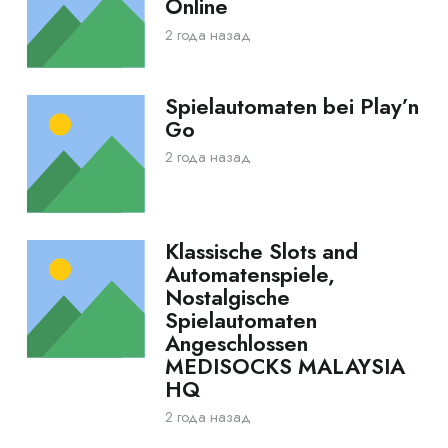
Online
2 года назад
Spielautomaten bei Play’n
Go
2 года назад
Klassische Slots and
Automatenspiele,
Nostalgische
Spielautomaten
Angeschlossen
MEDISOCKS MALAYSIA
HQ
2 года назад