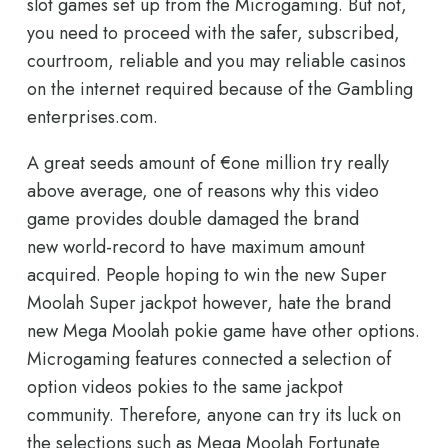
slot games set up from the Microgaming. But not,
you need to proceed with the safer, subscribed,
courtroom, reliable and you may reliable casinos
on the internet required because of the Gambling
enterprises.com.
A great seeds amount of €one million try really
above average, one of reasons why this video
game provides double damaged the brand
new world-record to have maximum amount
acquired. People hoping to win the new Super
Moolah Super jackpot however, hate the brand
new Mega Moolah pokie game have other options.
Microgaming features connected a selection of
option videos pokies to the same jackpot
community. Therefore, anyone can try its luck on
the selections such as Mega Moolah Fortunate