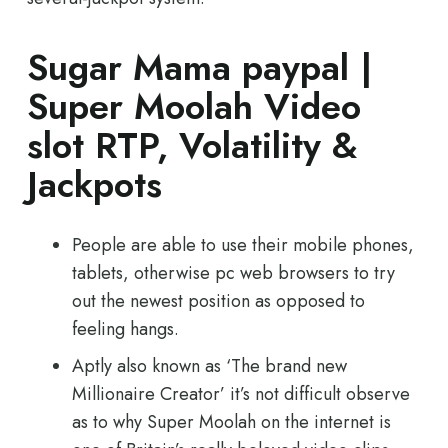
Sugar Mama paypal |
Super Moolah Video
slot RTP, Volatility &
Jackpots
People are able to use their mobile phones,
tablets, otherwise pc web browsers to try
out the newest position as opposed to
feeling hangs.
Aptly also known as ‘The brand new
Millionaire Creator’ it’s not difficult observe
as to why Super Moolah on the internet is