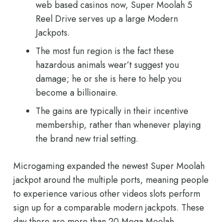
web based casinos now, Super Moolah 5
Reel Drive serves up a large Modern
Jackpots.
The most fun region is the fact these
hazardous animals wear’t suggest you
damage; he or she is here to help you
become a billionaire.
The gains are typically in their incentive
membership, rather than whenever playing
the brand new trial setting.
Microgaming expanded the newest Super Moolah
jackpot around the multiple ports, meaning people
to experience various other videos slots perform
sign up for a comparable modern jackpots. These
day there are more than 20 Mega Moolah