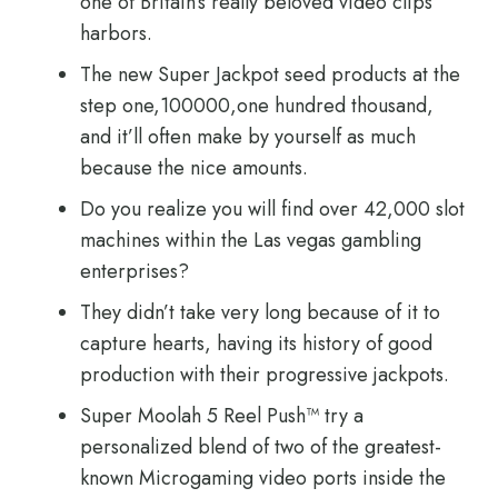
one of Britain’s really beloved video clips
harbors.
The new Super Jackpot seed products at the
step one,100000,one hundred thousand,
and it’ll often make by yourself as much
because the nice amounts.
Do you realize you will find over 42,000 slot
machines within the Las vegas gambling
enterprises?
They didn’t take very long because of it to
capture hearts, having its history of good
production with their progressive jackpots.
Super Moolah 5 Reel Push™ try a
personalized blend of two of the greatest-
known Microgaming video ports inside the