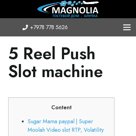
+7978 778 5626
5 Reel Push
Slot machine
Content
Sugar Mama paypal | Super
Moolah Video slot RTP, Volatility