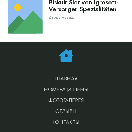
Biskuit Slot von Igrosoft-
Versorger Spezialitäten
2 года назад
ГЛАВНАЯ
НОМЕРА И ЦЕНЫ
ФОТОГАЛЕРЕЯ
ОТЗЫВЫ
КОНТАКТЫ