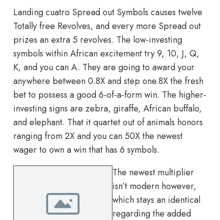
Landing cuatro Spread out Symbols causes twelve
Totally free Revolves, and every more Spread out
prizes an extra 5 revolves. The low-investing
symbols within African excitement try 9, 10, J, Q,
K, and you can A. They are going to award your
anywhere between 0.8X and step one.8X the fresh
bet to possess a good 6-of-a-form win. The higher-
investing signs are zebra, giraffe, African buffalo,
and elephant. That it quartet out of animals honors
ranging from 2X and you can 50X the newest
wager to own a win that has 6 symbols.
The newest multiplier
isn’t modern however,
which stays an identical
regarding the added