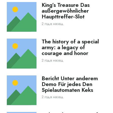
King’s Treasure Das
außergewöhnlicher
Haupttreffer-Slot
2 года назад
The history of a special
army: a legacy of
courage and honor
2 года назад
Bericht Unter anderem
Demo Für jedes Den
Spielautomaten Keks
2 года назад