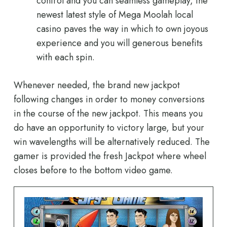
control and you can seamless gameplay, the
newest latest style of Mega Moolah local
casino paves the way in which to own joyous
experience and you will generous benefits
with each spin.
Whenever needed, the brand new jackpot
following changes in order to money conversions
in the course of the new jackpot. This means you
do have an opportunity to victory large, but your
win wavelengths will be alternatively reduced. The
gamer is provided the fresh Jackpot where wheel
closes before to the bottom video game.