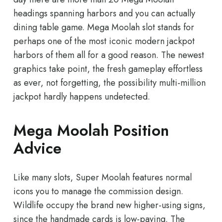
headings spanning harbors and you can actually
dining table game. Mega Moolah slot stands for
perhaps one of the most iconic modern jackpot
harbors of them all for a good reason. The newest
graphics take point, the fresh gameplay effortless
as ever, not forgetting, the possibility multi-million
jackpot hardly happens undetected.
Mega Moolah Position
Advice
Like many slots, Super Moolah features normal
icons you to manage the commission design.
Wildlife occupy the brand new higher-using signs,
since the handmade cards is low-paying. The