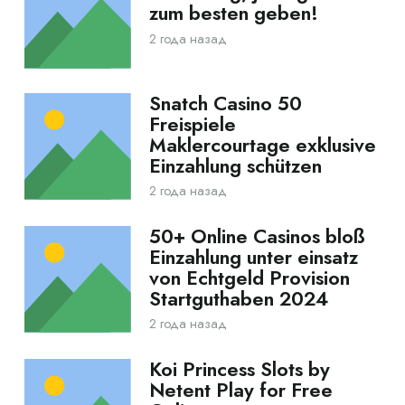
zum besten geben!
2 года назад
Snatch Casino 50
Freispiele
Maklercourtage exklusive
Einzahlung schützen
2 года назад
50+ Online Casinos bloß
Einzahlung unter einsatz
von Echtgeld Provision
Startguthaben 2024
2 года назад
Koi Princess Slots by
Netent Play for Free