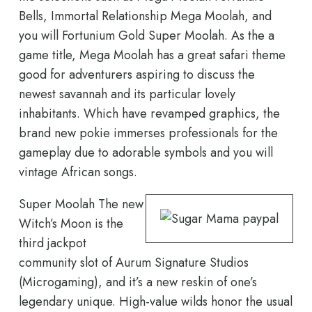
Bells, Immortal Relationship Mega Moolah, and
you will Fortunium Gold Super Moolah. As the a
game title, Mega Moolah has a great safari theme
good for adventurers aspiring to discuss the
newest savannah and its particular lovely
inhabitants. Which have revamped graphics, the
brand new pokie immerses professionals for the
gameplay due to adorable symbols and you will
vintage African songs.
Super Moolah The new
Witch’s Moon is the
third jackpot
community slot of Aurum Signature Studios
(Microgaming), and it’s a new reskin of one’s
legendary unique. High-value wilds honor the usual