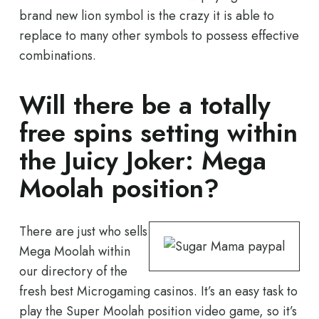
brand new lion symbol is the crazy it is able to
replace to many other symbols to possess effective
combinations.
Will there be a totally
free spins setting within
the Juicy Joker: Mega
Moolah position?
There are just who sells
Mega Moolah within
our directory of the
fresh best Microgaming casinos. It’s an easy task to
play the Super Moolah position video game, so it’s