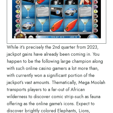
While it’s precisely the 2nd quarter from 2023,
jackpot gains have already been coming in. You
happen to be the following large champion along
with such online casino gamers a lot more than,
with currently won a significant portion of the
jackpot’s vast amounts. Thematically, Mega Moolah
transports players to a far-out of African
wilderness to discover comic strip-such as fauna
offering as the online game’s icons. Expect to
discover brightly colored Elephants, Lions,