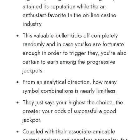
attained its reputation while the an
enthusiast-favorite in the on-line casino
industry.
This valuable bullet kicks off completely
randomly and in case you’lso are fortunate
enough in order to trigger they, you’re also
certain to earn among the progressive
jackpots.
From an analytical direction, how many
symbol combinations is nearly limitless.
They just says your highest the choice, the
greater your odds of successful a good
jackpot.
Coupled with their associate-amicable