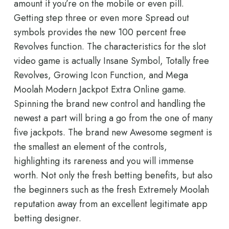
amount if you’re on the mobile or even pill.
Getting step three or even more Spread out
symbols provides the new 100 percent free
Revolves function. The characteristics for the slot
video game is actually Insane Symbol, Totally free
Revolves, Growing Icon Function, and Mega
Moolah Modern Jackpot Extra Online game.
Spinning the brand new control and handling the
newest a part will bring a go from the one of many
five jackpots. The brand new Awesome segment is
the smallest an element of the controls,
highlighting its rareness and you will immense
worth. Not only the fresh betting benefits, but also
the beginners such as the fresh Extremely Moolah
reputation away from an excellent legitimate app
betting designer.