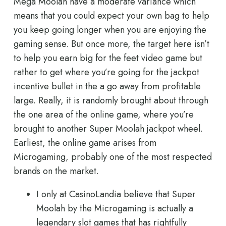
Mega Moolah have a moderate variance which
means that you could expect your own bag to help
you keep going longer when you are enjoying the
gaming sense. But once more, the target here isn’t
to help you earn big for the feet video game but
rather to get where you’re going for the jackpot
incentive bullet in the a go away from profitable
large. Really, it is randomly brought about through
the one area of the online game, where you’re
brought to another Super Moolah jackpot wheel.
Earliest, the online game arises from
Microgaming, probably one of the most respected
brands on the market.
I only at CasinoLandia believe that Super
Moolah by the Microgaming is actually a
legendary slot games that has rightfully