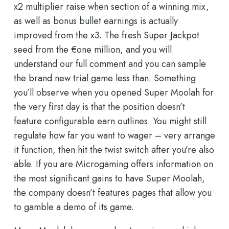
x2 multiplier raise when section of a winning mix,
as well as bonus bullet earnings is actually
improved from the x3. The fresh Super Jackpot
seed from the €one million, and you will
understand our full comment and you can sample
the brand new trial game less than. Something
you’ll observe when you opened Super Moolah for
the very first day is that the position doesn’t
feature configurable earn outlines. You might still
regulate how far you want to wager – very arrange
it function, then hit the twist switch after you’re also
able. If you are Microgaming offers information on
the most significant gains to have Super Moolah,
the company doesn’t features pages that allow you
to gamble a demo of its game.