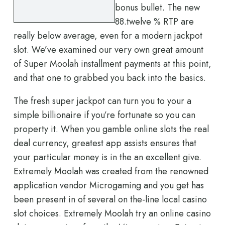
bonus bullet. The new
88.twelve % RTP are
really below average, even for a modern jackpot
slot. We’ve examined our very own great amount
of Super Moolah installment payments at this point,
and that one to grabbed you back into the basics.
The fresh super jackpot can turn you to your a
simple billionaire if you’re fortunate so you can
property it. When you gamble online slots the real
deal currency, greatest app assists ensures that
your particular money is in the an excellent give.
Extremely Moolah was created from the renowned
application vendor Microgaming and you get has
been present in of several on the-line local casino
slot choices. Extremely Moolah try an online casino