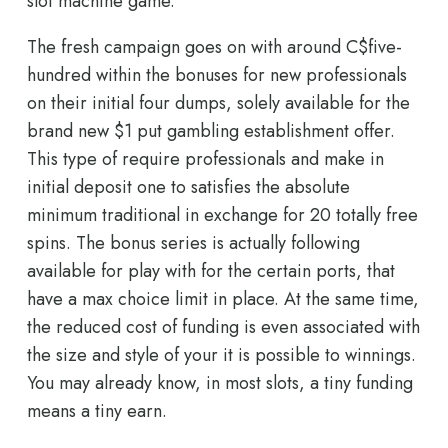
slot machine game.
The fresh campaign goes on with around C$five-
hundred within the bonuses for new professionals
on their initial four dumps, solely available for the
brand new $1 put gambling establishment offer.
This type of require professionals and make in
initial deposit one to satisfies the absolute
minimum traditional in exchange for 20 totally free
spins. The bonus series is actually following
available for play with for the certain ports, that
have a max choice limit in place. At the same time,
the reduced cost of funding is even associated with
the size and style of your it is possible to winnings.
You may already know, in most slots, a tiny funding
means a tiny earn.