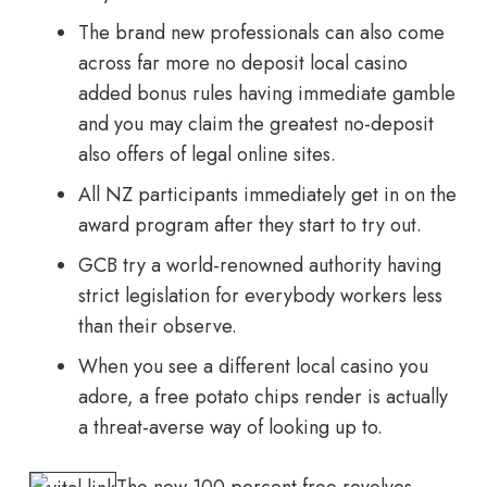
The brand new professionals can also come
across far more no deposit local casino
added bonus rules having immediate gamble
and you may claim the greatest no-deposit
also offers of legal online sites.
All NZ participants immediately get in on the
award program after they start to try out.
GCB try a world-renowned authority having
strict legislation for everybody workers less
than their observe.
When you see a different local casino you
adore, a free potato chips render is actually
a threat-averse way of looking up to.