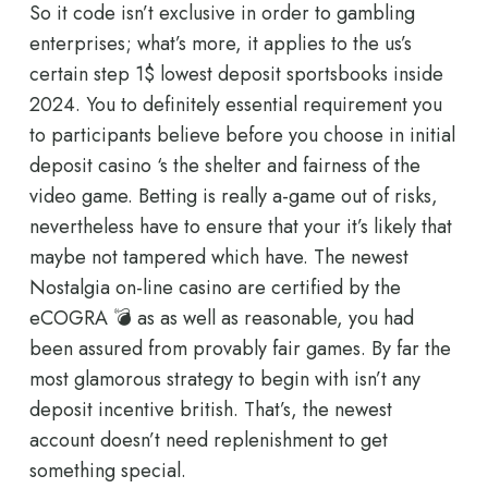
So it code isn’t exclusive in order to gambling
enterprises; what’s more, it applies to the us’s
certain step 1$ lowest deposit sportsbooks inside
2024. You to definitely essential requirement you
to participants believe before you choose in initial
deposit casino ‘s the shelter and fairness of the
video game. Betting is really a-game out of risks,
nevertheless have to ensure that your it’s likely that
maybe not tampered which have. The newest
Nostalgia on-line casino are certified by the
eCOGRA 💣 as as well as reasonable, you had
been assured from provably fair games. By far the
most glamorous strategy to begin with isn’t any
deposit incentive british. That’s, the newest
account doesn’t need replenishment to get
something special.