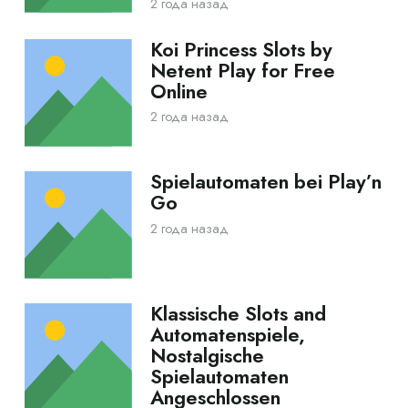
2 года назад
Koi Princess Slots by
Netent Play for Free
Online
2 года назад
Spielautomaten bei Play’n
Go
2 года назад
Klassische Slots and
Automatenspiele,
Nostalgische
Spielautomaten
Angeschlossen