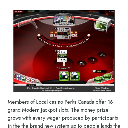
Members of Local casino Perks Canada offer 16
grand Modern Jackpot slots. The money prize
grows with every wager produced by participants
in the the brand new system up to people lands the