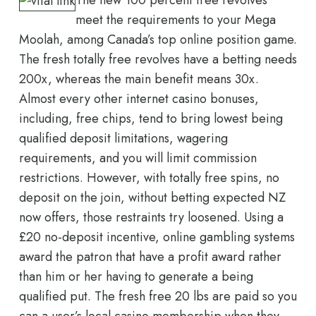
The new 100 percent free revolves
meet the requirements to your Mega
Moolah, among Canada’s top online position game.
The fresh totally free revolves have a betting needs
200x, whereas the main benefit means 30x.
Almost every other internet casino bonuses,
including, free chips, tend to bring lowest being
qualified deposit limitations, wagering
requirements, and you will limit commission
restrictions. However, with totally free spins, no
deposit on the join, without betting expected NZ
now offers, those restraints try loosened. Using a
£20 no-deposit incentive, online gambling systems
award the patron that have a profit award rather
than him or her having to generate a being
qualified put. The fresh free 20 lbs are paid so you