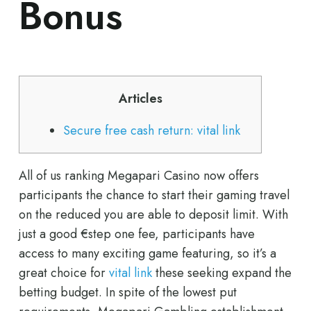
Bonus
Articles
Secure free cash return: vital link
All of us ranking Megapari Casino now offers
participants the chance to start their gaming travel
on the reduced you are able to deposit limit. With
just a good €step one fee, participants have
access to many exciting game featuring, so it’s a
great choice for
vital link
these seeking expand the
betting budget.
In spite of the lowest put