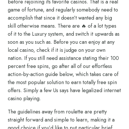
before rejoining its favorite casinos. That is a real
game of fortune, and regularly somebody need to
accomplish that since it doesn’t wanted any big
skill otherwise means. There are 🔥 of a lot types
of it to the Luxury system, and switch it upwards as
soon as you such as. Before you can enjoy at any
local casino, check if it is judge on your own
nation. If you still need assistance stating their 100
percent free spins, go after all of our effortless
action-by-action guide below, which takes care of
the most popular solution to earn totally free spin
offers. Simply a few Us says have legalized internet
casino playing.
The guidelines away from roulette are pretty
straight forward and simple to learn, making it a
good choice if you’d like to put particular brief