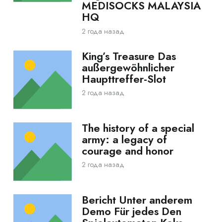
MEDISOCKS MALAYSIA
HQ
2 года назад
King’s Treasure Das
außergewöhnlicher
Haupttreffer-Slot
2 года назад
The history of a special
army: a legacy of
courage and honor
2 года назад
Bericht Unter anderem
Demo Für jedes Den