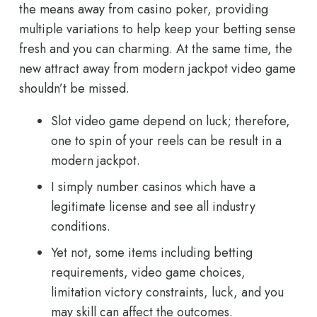
the means away from casino poker, providing
multiple variations to help keep your betting sense
fresh and you can charming. At the same time, the
new attract away from modern jackpot video game
shouldn’t be missed.
Slot video game depend on luck; therefore,
one to spin of your reels can be result in a
modern jackpot.
I simply number casinos which have a
legitimate license and see all industry
conditions.
Yet not, some items including betting
requirements, video game choices,
limitation victory constraints, luck, and you
may skill can affect the outcomes.