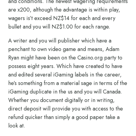
and conditions. The newest wagering requirements
are x200, although the advantage is within play,
wagers is’t exceed NZ$14 for each and every
bullet and you will NZ$1.00 for each range.
A writer and you will publisher which have a
penchant to own video game and means, Adam
Ryan might have been on the Casino.org party to
possess eight years. Which have created to have
and edited several iGaming labels in the career,
he’s something from a material sage in terms of the
iGaming duplicate in the us and you will Canada.
Whether you document digitally or in writing,
direct deposit will provide you with access to the
refund quicker than simply a good paper take a
look at.