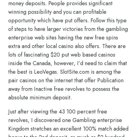
money deposits. People provides significant
winning possibility and you can profitable
opportunity which have put offers. Follow this type
of steps to have larger victories from the gambling
enterprise web sites having the new free spins
extra and other local casino also offers. There are
lots of fascinating $20 put web based casinos
inside the Canada, however, I’d need to claim that
the best is LeoVegas. SlotSite.com is among the
pair casinos on the internet that offer Publication
away from Inactive free revolves to possess the
absolute minimum deposit.
Just after viewing the 43 100 percent free
revolves, I discovered one Gambling enterprise
Kingdom stretches an excellent 100% match added