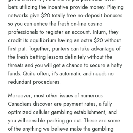
bets utilizing the incentive provide money. Playing
networks give $20 totally free no-deposit bonuses
so you can entice the fresh on-line casino
professionals to register an account. Inturn, they
credit its equilibrium having an extra $20 without
first put. Together, punters can take advantage of
the fresh betting lessons definitely without the
threats and you will get a chance to secure a hefty
funds. Quite often, it’s automatic and needs no
redundant procedures.
Moreover, most other issues of numerous
Canadians discover are payment rates, a fully
optimized cellular gambling establishment, and
you will sensible packing go out. These are some
of the anything we believe make the gambling