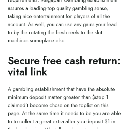
requirements, Megapari Gambling establishment
assures a leading-top quality gambling sense,
taking nice entertainment for players of all the
account. As well, you can use any gains your lead
to by the rotating the fresh reels to the slot
machines someplace else.
Secure free cash return:
vital link
A gambling establishment that have the absolute
minimum deposit matter greater than $step 1
claimed’t become chose on the toplist on this
page. At the same time it needs to be you are able
to to collect a great extra after you deposit $1 in