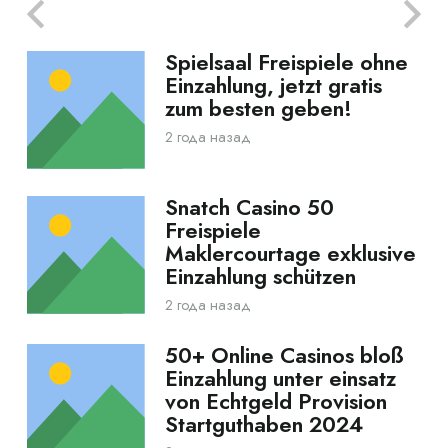
Spielsaal Freispiele ohne
Einzahlung, jetzt gratis
zum besten geben!
2 года назад
Snatch Casino 50
Freispiele
Maklercourtage exklusive
Einzahlung schützen
2 года назад
50+ Online Casinos bloß
Einzahlung unter einsatz
von Echtgeld Provision
Startguthaben 2024