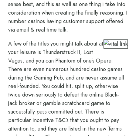
sense best, and this as well as one thing i take into
consideration when creating the finally reasoning. I
number casinos having customer support offered
via email & real time talk.
A few of the titles you might talk about at
your leisure is Thunderstruck II, Lost
Vegas, and you can Phantom of one’s Opera.
There are even numerous hundred casino games
during the Gaming Pub, and are never assume all
reel-founded. You could hit, split up, otherwise
twice down seriously to defeat the online Black-
jack broker or gamble scratchcard game to
successfully pass committed out. There is
particular incentive T&C’s that you ought to pay
attention to, and they are listed in the new Terms