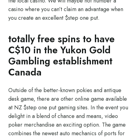
the local casino. We will maybe not number a
casino where you can’t claim an advantage when
you create an excellent $step one put.
totally free spins to have
C$10 in the Yukon Gold
Gambling establishment
Canada
Outside of the better-known pokies and antique
desk game, there are other online game available
at NZ $step one put gaming sites. In the event you
delight in a blend of chance and means, video
poker merchandise an exciting option. The game
combines the newest auto mechanics of ports for