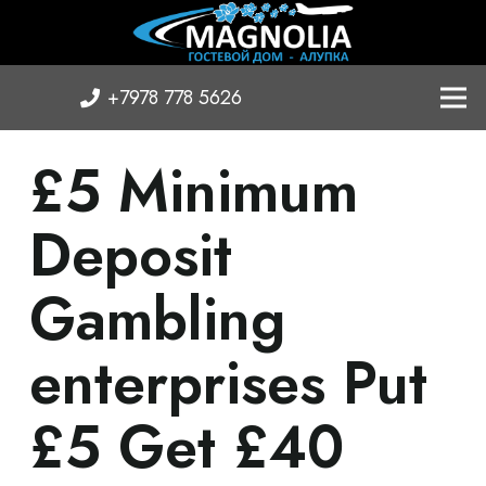
+7978 778 5626
£5 Minimum
Deposit
Gambling
enterprises Put
£5 Get £40