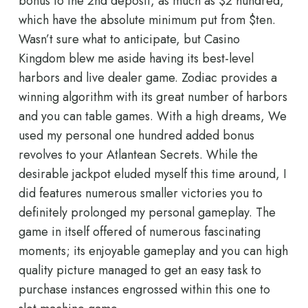
bonus to the 2nd deposit, as much as $2 hundred,
which have the absolute minimum put from $ten.
Wasn’t sure what to anticipate, but Casino
Kingdom blew me aside having its best-level
harbors and live dealer game. Zodiac provides a
winning algorithm with its great number of harbors
and you can table games. With a high dreams, We
used my personal one hundred added bonus
revolves to your Atlantean Secrets. While the
desirable jackpot eluded myself this time around, I
did features numerous smaller victories you to
definitely prolonged my personal gameplay. The
game in itself offered of numerous fascinating
moments; its enjoyable gameplay and you can high
quality picture managed to get an easy task to
purchase instances engrossed within this one to