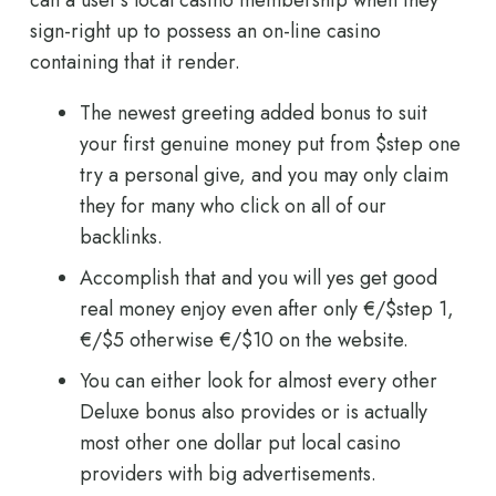
can a user’s local casino membership when they
sign-right up to possess an on-line casino
containing that it render.
The newest greeting added bonus to suit
your first genuine money put from $step one
try a personal give, and you may only claim
they for many who click on all of our
backlinks.
Accomplish that and you will yes get good
real money enjoy even after only €/$step 1,
€/$5 otherwise €/$10 on the website.
You can either look for almost every other
Deluxe bonus also provides or is actually
most other one dollar put local casino
providers with big advertisements.