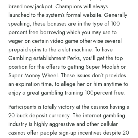
brand new jackpot. Champions will always
launched to the system’s formal website. Generally
speaking, these bonuses are in the type of 100
percent free borrowing which you may use to
wager on certain video game otherwise several
prepaid spins to the a slot machine. To have
Gambling establishment Perks, you’ll get the top
position for the offers to getting Super Moolah or
Super Money Wheel. These issues don’t provides
an expiration time, to allege her or him anytime to
enjoy a great gambling training 100percent free.
Participants is totally victory at the casinos having a
20 buck deposit currency. The internet gambling
industry is highly aggressive and other cellular
casinos offer people sign-up incentives despite 20