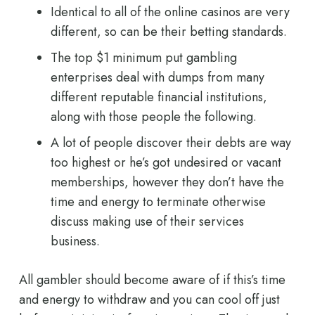
Identical to all of the online casinos are very
different, so can be their betting standards.
The top $1 minimum put gambling
enterprises deal with dumps from many
different reputable financial institutions,
along with those people the following.
A lot of people discover their debts are way
too highest or he’s got undesired or vacant
memberships, however they don’t have the
time and energy to terminate otherwise
discuss making use of their services
business.
All gambler should become aware of if this’s time
and energy to withdraw and you can cool off just