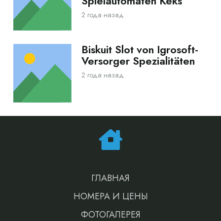
Spielautomaten Keks
2 года назад
Biskuit Slot von Igrosoft-
Versorger Spezialitäten
2 года назад
ГЛАВНАЯ
НОМЕРА И ЦЕНЫ
ФОТОГАЛЕРЕЯ