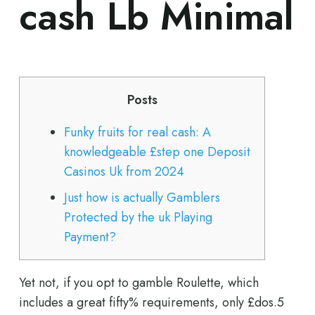
cash Lb Minimal
Posts
Funky fruits for real cash: A
knowledgeable £step one Deposit
Casinos Uk from 2024
Just how is actually Gamblers
Protected by the uk Playing
Payment?
Yet not, if you opt to gamble Roulette, which
includes a great fifty% requirements, only £dos.5