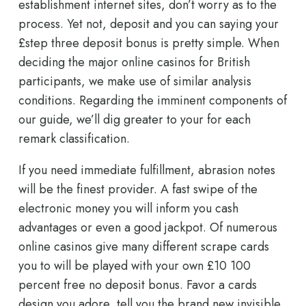
establishment internet sites, don’t worry as to the
process. Yet not, deposit and you can saying your
£step three deposit bonus is pretty simple. When
deciding the major online casinos for British
participants, we make use of similar analysis
conditions. Regarding the imminent components of
our guide, we’ll dig greater to your for each
remark classification.
If you need immediate fulfillment, abrasion notes
will be the finest provider. A fast swipe of the
electronic money you will inform you cash
advantages or even a good jackpot. Of numerous
online casinos give many different scrape cards
you to will be played with your own £10 100
percent free no deposit bonus. Favor a cards
design you adore, tell you the brand new invisible