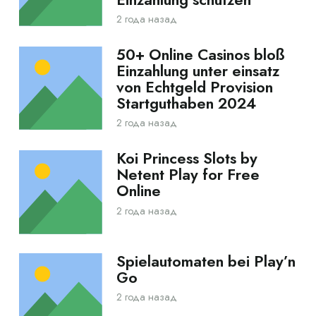
2 года назад
50+ Online Casinos bloß
Einzahlung unter einsatz
von Echtgeld Provision
Startguthaben 2024
2 года назад
Koi Princess Slots by
Netent Play for Free
Online
2 года назад
Spielautomaten bei Play’n
Go
2 года назад