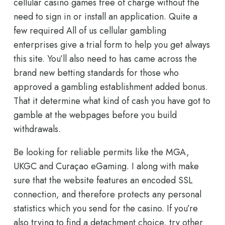
cellular casino games free of charge without the
need to sign in or install an application. Quite a
few required All of us cellular gambling
enterprises give a trial form to help you get always
this site. You’ll also need to has came across the
brand new betting standards for those who
approved a gambling establishment added bonus.
That it determine what kind of cash you have got to
gamble at the webpages before you build
withdrawals.
Be looking for reliable permits like the MGA,
UKGC and Curaçao eGaming. I along with make
sure that the website features an encoded SSL
connection, and therefore protects any personal
statistics which you send for the casino. If you’re
also trying to find a detachment choice, try other