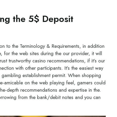
ing the 5$ Deposit
ition to the Terminology & Requirements, in addition
 for the web sites during the our provider, it will
 trust trustworthy casino recommendations, if it’s our
ction with other participants. It’s the easiest way
th a gambling establishment permit. When shopping
tive-amicable on the web playing feel, gamers could
e the-depth recommendations and expertise in the.
orrowing from the bank/debit notes and you can