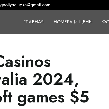
gnoliyaalupka@gmail.com
ГЛАВНАЯ
НОМЕРА И ЦЕНЫ
ФО
Casinos
ralia 2024,
oft games $5