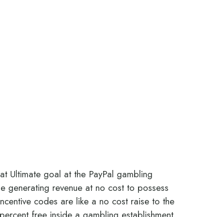
at Ultimate goal at the PayPal gambling
l be generating revenue at no cost to possess
ncentive codes are like a no cost raise to the
ercent free inside a gambling establishment.