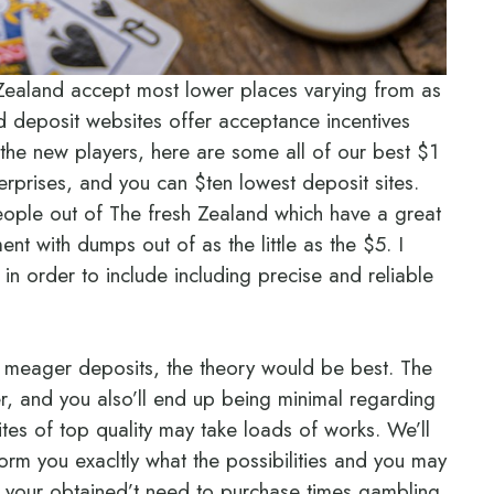
Zealand accept most lower places varying from as
 deposit websites offer acceptance incentives
 the new players, here are some all of our best $1
rprises, and you can $ten lowest deposit sites.
eople out of The fresh Zealand which have a great
ent with dumps out of as the little as the $5. I
n order to include including precise and reliable
 meager deposits, the theory would be best. The
r, and you also’ll end up being minimal regarding
sites of top quality may take loads of works. We’ll
form you exacltly what the possibilities and you may
, your obtained’t need to purchase times gambling