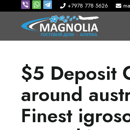
+7978 778 5626
ma
$5 Deposit 
around aust
Finest igros