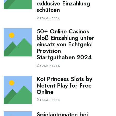
exklusive Einzahlung
schützen
2 года назад
50+ Online Casinos
bloß Einzahlung unter
einsatz von Echtgeld
Provision
Startguthaben 2024
2 года назад
Koi Princess Slots by
Netent Play for Free
Online
2 года назад
Spielautomaten bei