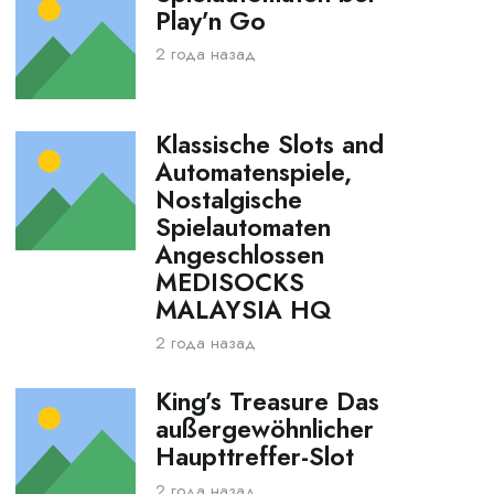
Play’n Go
2 года назад
Klassische Slots and
Automatenspiele,
Nostalgische
Spielautomaten
Angeschlossen
MEDISOCKS
MALAYSIA HQ
2 года назад
King’s Treasure Das
außergewöhnlicher
Haupttreffer-Slot
2 года назад