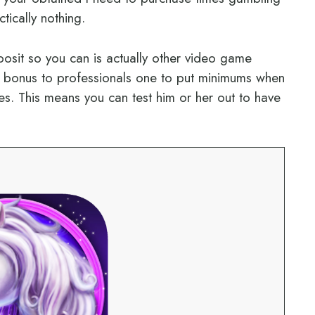
ctically nothing.
posit so you can is actually other video game
s bonus to professionals one to put minimums when
s. This means you can test him or her out to have