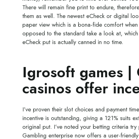
There will remain fine print to endure, therefo
them as well.
The newest eCheck or digital look
paper view which is a bona-fide comfort when 
opposed to the standard take a look at, which 
eCheck put is actually canned in no time.
Igrosoft games |
casinos offer inc
I’ve proven their slot choices and payment tim
incentive is outstanding, giving a 121% suits e
original put. I’ve noted your betting criteria tr
Gambling enterprise now offers a user-friend