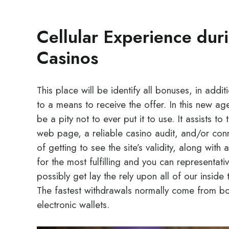
Cellular Experience dur
Casinos
This place will be identify all bonuses, in add
to a means to receive the offer. In this new age,
be a pity not to ever put it to use. It assists to
web page, a reliable casino audit, and/or conne
of getting to see the site’s validity, along wi
for the most fulfilling and you can representa
possibly get lay the rely upon all of our insid
The fastest withdrawals normally come from b
electronic wallets.