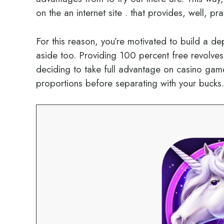
on the an internet site . that provides, well, pra
For this reason, you’re motivated to build a de
aside too. Providing 100 percent free revolve
deciding to take full advantage on casino game
proportions before separating with your bucks.