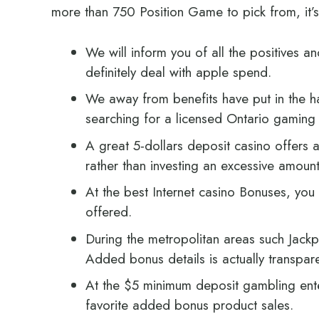
more than 750 Position Game to pick from, it’s
We will inform you of all the positives a
definitely deal with apple spend.
We away from benefits have put in the ha
searching for a licensed Ontario gaming 
A great 5-dollars deposit casino offers
rather than investing an excessive amount
At the best Internet casino Bonuses, yo
offered.
During the metropolitan areas such Jackp
Added bonus details is actually transpare
At the $5 minimum deposit gambling enter
favorite added bonus product sales.