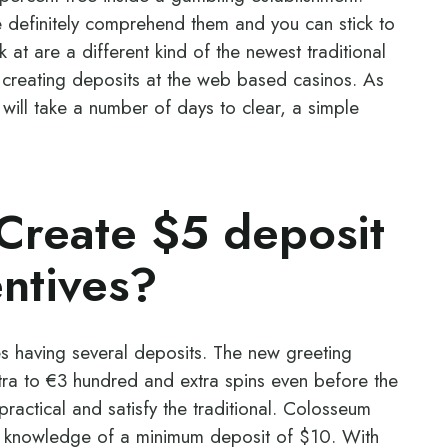
re definitely comprehend them and you can stick to
 at are a different kind of the newest traditional
creating deposits at the web based casinos. As
will take a number of days to clear, a simple
 Create $5 deposit
entives?
es having several deposits. The new greeting
xtra to €3 hundred and extra spins even before the
y practical and satisfy the traditional. Colosseum
ly knowledge of a minimum deposit of $10. With