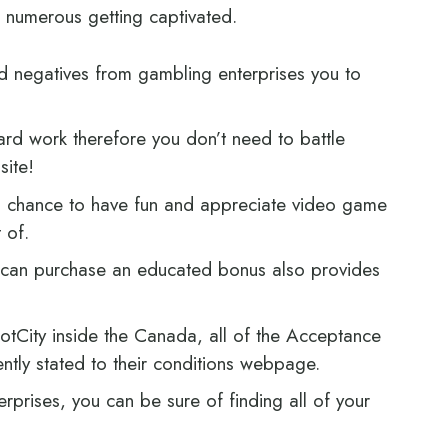
 numerous getting captivated.
nd negatives from gambling enterprises you to
rd work therefore you don’t need to battle
site!
 a chance to have fun and appreciate video game
 of.
u can purchase an educated bonus also provides
otCity inside the Canada, all of the Acceptance
ntly stated to their conditions webpage.
prises, you can be sure of finding all of your