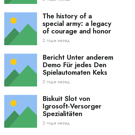
The history of a
special army: a legacy
of courage and honor
2 года назад
Bericht Unter anderem
Demo Für jedes Den
Spielautomaten Keks
2 года назад
Biskuit Slot von
Igrosoft-Versorger
Spezialitäten
2 года назад