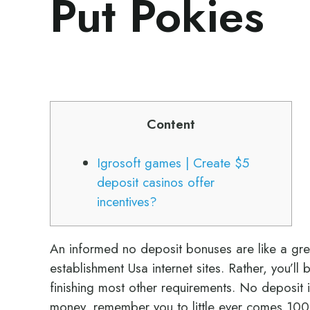
Put Pokies
Content
Igrosoft games | Create $5
deposit casinos offer
incentives?
An informed no deposit bonuses are like a gre
establishment Usa internet sites. Rather, you’l
finishing most other requirements. No deposit i
money, remember you to little ever comes 100p