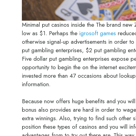
Minimal put casinos inside the The brand new 
low as $1. Perhaps the
igrosoft games
reduced
otherwise signal-up advertisements in order to
put gambling enterprises, $2 put gambling ente
Five dollar put gambling enterprises expose p
opportunity to begin the on the internet excitem
invested more than 47 occasions about lookup i
information.
Because now offers huge benefits and you will
bonus also provides are hard in order to wage
extra winnings. Also, trying to find such other 
position these types of casinos and you will in
advantages from to try out there are. This way