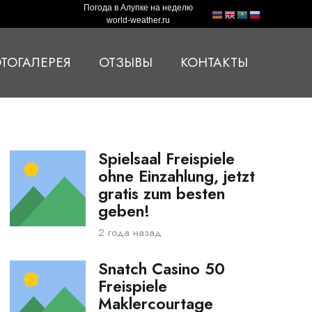
Погода в Алупке на неделю
world-weather.ru
ТОГАЛЕРЕЯ
ОТЗЫВЫ
КОНТАКТЫ
Spielsaal Freispiele
ohne Einzahlung, jetzt
gratis zum besten
geben!
2 года назад
Snatch Casino 50
Freispiele
Maklercourtage