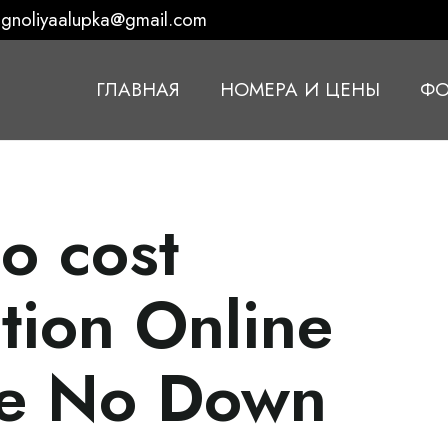
gnoliyaalupka@gmail.com
ГЛАВНАЯ
НОМЕРА И ЦЕНЫ
ФО
no cost
tion Online
ne No Down