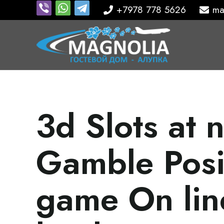
+7978 778 5626
ma
3d Slots at 
Gamble Posi
game On li