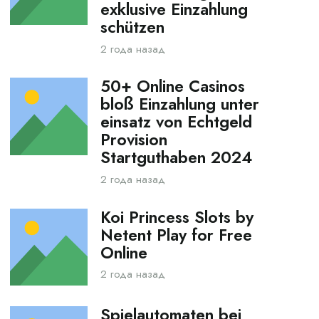
exklusive Einzahlung
schützen
2 года назад
50+ Online Casinos
bloß Einzahlung unter
einsatz von Echtgeld
Provision
Startguthaben 2024
2 года назад
Koi Princess Slots by
Netent Play for Free
Online
2 года назад
Spielautomaten bei