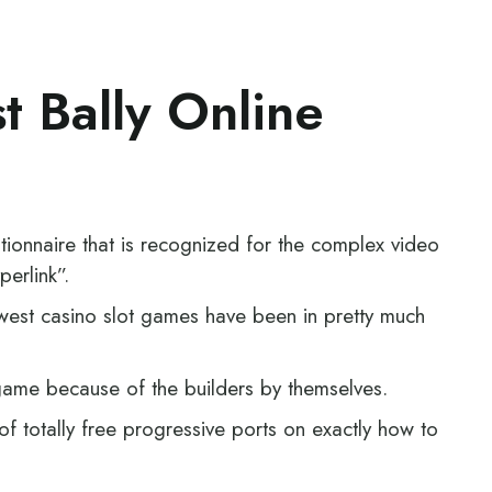
t Bally Online
ionnaire that is recognized for the complex video
erlink”.
west casino slot games have been in pretty much
 game because of the builders by themselves.
f totally free progressive ports on exactly how to