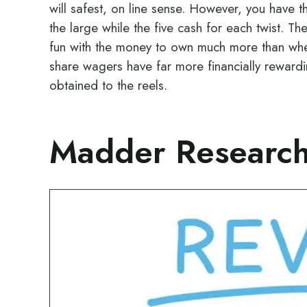
will safest, on line sense. However, you have th
the large while the five cash for each twist. T
fun with the money to own much more than when
share wagers have far more financially rewardi
obtained to the reels.
Madder Researche