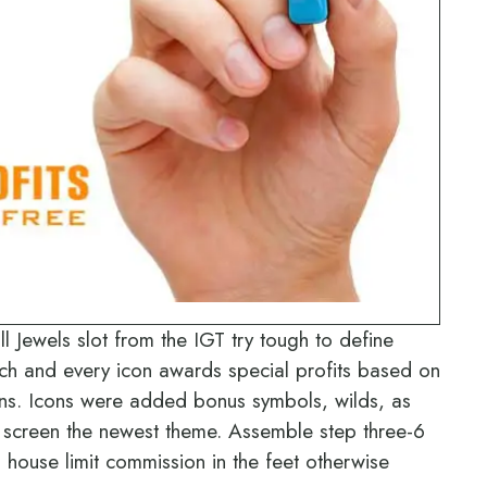
 Jewels slot from the IGT try tough to define
ch and every icon awards special profits based on
ons. Icons were added bonus symbols, wilds, as
y screen the newest theme. Assemble step three-6
 house limit commission in the feet otherwise