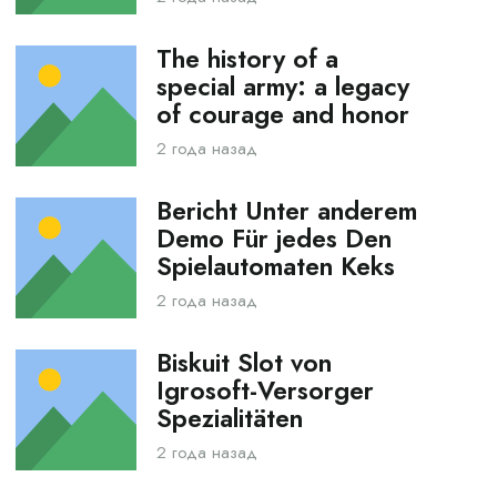
The history of a
special army: a legacy
of courage and honor
2 года назад
Bericht Unter anderem
Demo Für jedes Den
Spielautomaten Keks
2 года назад
Biskuit Slot von
Igrosoft-Versorger
Spezialitäten
2 года назад