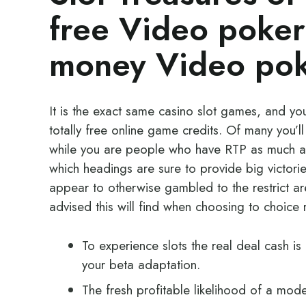
free Video poker
money Video po
It is the exact same casino slot games, and y
totally free online game credits. Of many you’l
while you are people who have RTP as much a
which headings are sure to provide big victori
appear to otherwise gambled to the restrict are
advised this will find when choosing to choice 
To experience slots the real deal cash is
your beta adaptation.
The fresh profitable likelihood of a mode