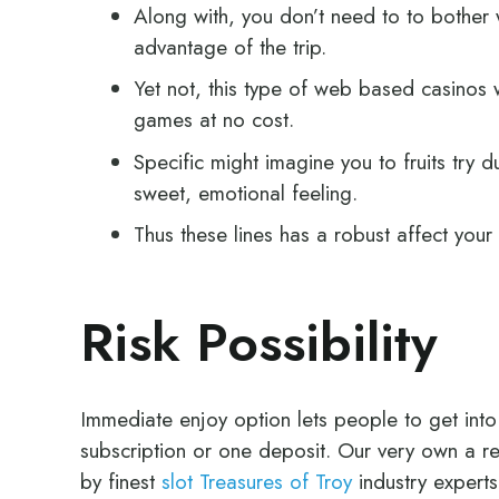
Along with, you don’t need to to bother 
advantage of the trip.
Yet not, this type of web based casinos w
games at no cost.
Specific might imagine you to fruits try du
sweet, emotional feeling.
Thus these lines has a robust affect your
Risk Possibility
Immediate enjoy option lets people to get into
subscription or one deposit. Our very own a re
by finest
slot Treasures of Troy
industry experts