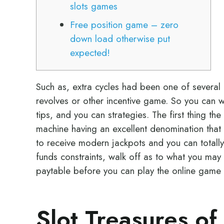
slots games
Free position game – zero
down load otherwise put
expected!
Such as, extra cycles had been one of several
revolves or other incentive game. So you can w
tips, and you can strategies. The first thing th
machine having an excellent denomination that 
to receive modern jackpots and you can totally
funds constraints, walk off as to what you may h
paytable before you can play the online game f
Slot Treasures of