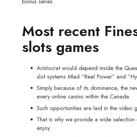
bonus series.
Most recent Fines
slots games
Aristocrat would depend inside the Quest
slot systems titled “Reel Power” and “Hyp
Simply because of its dominance, the ne
every online casino within the Canada.
Such opportunities are laid in the video
That is why we provide a wide selection o
enjoy.