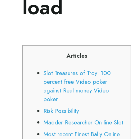
load
Articles
Slot Treasures of Troy: 100
percent free Video poker
against Real money Video
poker
Risk Possibility
Madder Researcher On line Slot
Most recent Finest Bally Online