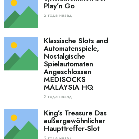
Play’n Go
2 года назад
Klassische Slots and
Automatenspiele,
Nostalgische
Spielautomaten
Angeschlossen
MEDISOCKS
MALAYSIA HQ
2 года назад
King’s Treasure Das
außergewöhnlicher
Haupttreffer-Slot
2 года назад