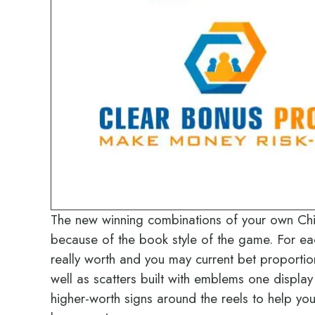
The new winning combinations of your own Chill
because of the book style of the game. For ea
really worth and you may current bet proporti
well as scatters built with emblems one displa
higher-worth signs around the reels to help you