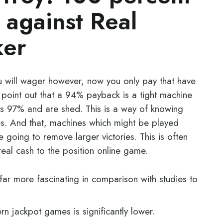
 against Real
ker
ou will wager however, now you only pay that have
l point out that a 94% payback is a tight machine
s 97% and are shed. This is a way of knowing
es. And that, machines which might be played
 going to remove larger victories. This is often
real cash to the position online game.
 far more fascinating in comparison with studies to
rn jackpot games is significantly lower.