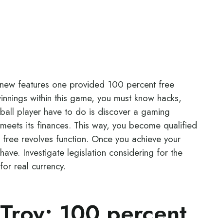
 new features one provided 100 percent free
innings within this game, you must know hacks,
e ball player have to do is discover a gaming
meets its finances. This way, you become qualified
 free revolves function.
Once you achieve your
ave. Investigate legislation considering for the
or real currency.
 Troy: 100 percent