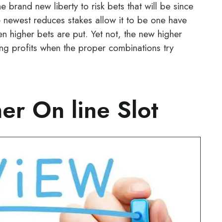
e brand new liberty to risk bets that will be since
he newest reduces stakes allow it to be one have
 higher bets are put. Yet not, the new higher
ng profits when the proper combinations try
r On line Slot