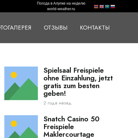
Погода в Алупке на неделю
world-weather.ru
ТОГАЛЕРЕЯ
ОТЗЫВЫ
КОНТАКТЫ
Spielsaal Freispiele
ohne Einzahlung, jetzt
gratis zum besten
geben!
2 года назад
Snatch Casino 50
Freispiele
Maklercourtage