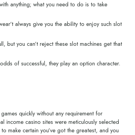
with anything; what you need to do is to take
ear’t always give you the ability to enjoy such slot
ll, but you can’t reject these slot machines get that
 odds of successful, they play an option character.
 games quickly without any requirement for
al income casino sites were meticulously selected
 to make certain you’ve got the greatest, and you