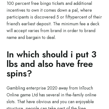
100 percent free bingo tickets and additional
incentives to own it comes down a pal, where
participants is discovered 5 or fiftypercent of their
friend’s earliest deposit. The minimum fee a deck
will accept varies from brand in order to brand
name and bargain to deal.
In which should i put 3
lbs and also have free
spins?
Gambling enterprise 2020 away from InTouch
Online game Ltd has several in the-family online
slots. That have obvious and you can enjoyable
structure, people can take part of the free