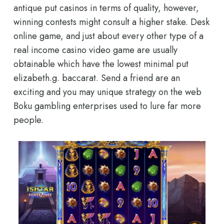
antique put casinos in terms of quality, however,
winning contests might consult a higher stake. Desk
online game, and just about every other type of a
real income casino video game are usually
obtainable which have the lowest minimal put
elizabeth.g. baccarat. Send a friend are an
exciting and you may unique strategy on the web
Boku gambling enterprises used to lure far more
people.