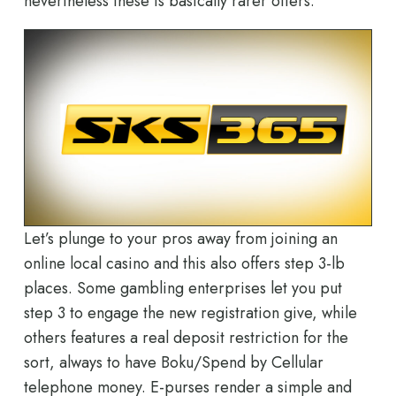
nevertheless these is basically rarer offers.
Let’s plunge to your pros away from joining an
online local casino and this also offers step 3-lb
places. Some gambling enterprises let you put
step 3 to engage the new registration give, while
others features a real deposit restriction for the
sort, always to have Boku/Spend by Cellular
telephone money. E-purses render a simple and