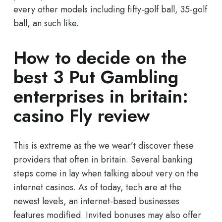
every other models including fifty-golf ball, 35-golf
ball, an such like.
How to decide on the
best 3 Put Gambling
enterprises in britain:
casino Fly review
This is extreme as the we wear’t discover these
providers that often in britain. Several banking
steps come in lay when talking about very on the
internet casinos. As of today, tech are at the
newest levels, an internet-based businesses
features modified. Invited bonuses may also offer