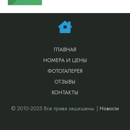
ГЛАВНАЯ
НОМЕРА И ЦЕНЫ
ФОТОГАЛЕРЕЯ
ОТЗЫВЫ
КОНТАКТЫ
© 2010-2025 Все права защищены. |
Новости