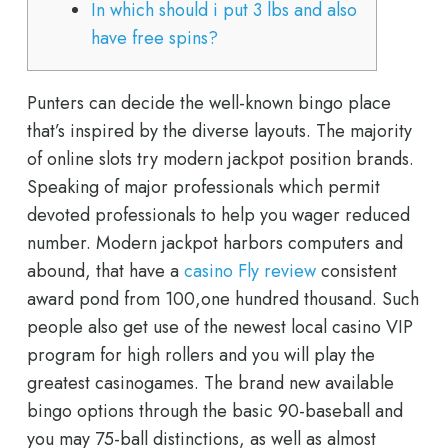
In which should i put 3 lbs and also
have free spins?
Punters can decide the well-known bingo place
that’s inspired by the diverse layouts. The majority
of online slots try modern jackpot position brands.
Speaking of major professionals which permit
devoted professionals to help you wager reduced
number. Modern jackpot harbors computers and
abound, that have a
casino Fly review
consistent
award pond from 100,one hundred thousand.
Such
people also get use of the newest local casino VIP
program for high rollers and you will play the
greatest casinogames. The brand new available
bingo options through the basic 90-baseball and
you may 75-ball distinctions, as well as almost