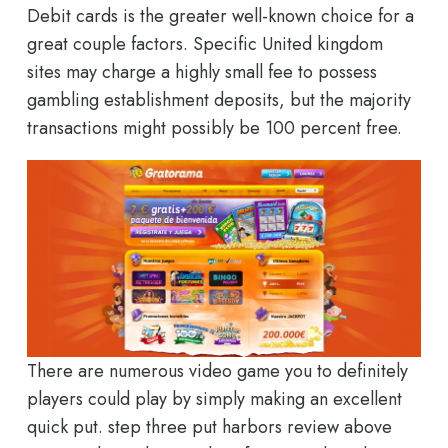
Debit cards is the greater well-known choice for a
great couple factors. Specific United kingdom
sites may charge a highly small fee to possess
gambling establishment deposits, but the majority
transactions might possibly be 100 percent free.
There are numerous video game you to definitely
players could play by simply making an excellent
quick put. step three put harbors review above