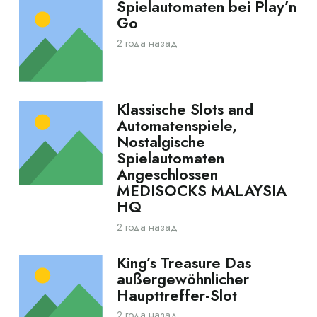
Spielautomaten bei Play’n
Go
2 года назад
Klassische Slots and
Automatenspiele,
Nostalgische
Spielautomaten
Angeschlossen
MEDISOCKS MALAYSIA
HQ
2 года назад
King’s Treasure Das
außergewöhnlicher
Haupttreffer-Slot
2 года назад