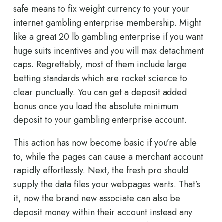
safe means to fix weight currency to your your
internet gambling enterprise membership. Might
like a great 20 lb gambling enterprise if you want
huge suits incentives and you will max detachment
caps. Regrettably, most of them include large
betting standards which are rocket science to
clear punctually. You can get a deposit added
bonus once you load the absolute minimum
deposit to your gambling enterprise account.
This action has now become basic if you’re able
to, while the pages can cause a merchant account
rapidly effortlessly. Next, the fresh pro should
supply the data files your webpages wants. That’s
it, now the brand new associate can also be
deposit money within their account instead any