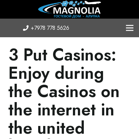
+7978 778 5626
3 Put Casinos:
Enjoy during
the Casinos on
the internet in
the united