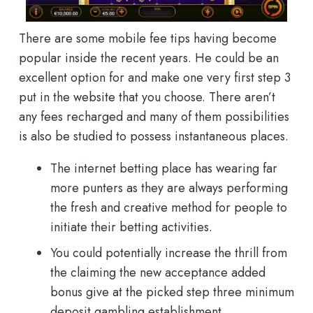
There are some mobile fee tips having become
popular inside the recent years. He could be an
excellent option for and make one very first step 3
put in the website that you choose. There aren’t
any fees recharged and many of them possibilities
is also be studied to possess instantaneous places.
The internet betting place has wearing far
more punters as they are always performing
the fresh and creative method for people to
initiate their betting activities.
You could potentially increase the thrill from
the claiming the new acceptance added
bonus give at the picked step three minimum
deposit gambling establishment.