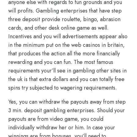
anyone else with regards to fun grounds and you
will profits. Gambling enterprises that have step
three deposit provide roulette, bingo, abrasion
cards, and other desk online game as well.
Incentives and you will advertisements appear also
in the minimum put on the web casinos in britain,
that produces the action all the more financially
rewarding and you can fun. The most famous
requirements your’ll see in gambling other sites in
the uk is that extra dollars and you can totally free
spins try subjected to wagering requirements.
Yes, you can withdraw the payouts away from step
3 min. deposit gambling enterprises. Should your
payouts are from video game, you could
individually withdraw her or him. In case your
winnings are from bonuses, you’ll need to