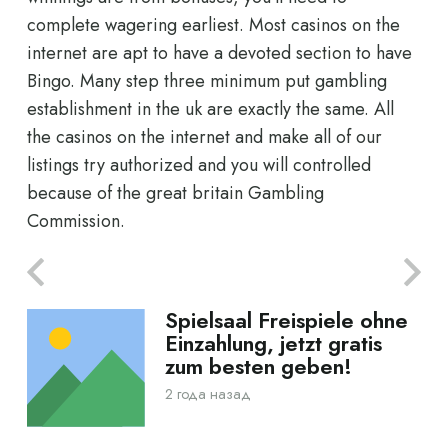
complete wagering earliest. Most casinos on the
internet are apt to have a devoted section to have
Bingo. Many step three minimum put gambling
establishment in the uk are exactly the same. All
the casinos on the internet and make all of our
listings try authorized and you will controlled
because of the great britain Gambling
Commission.
Spielsaal Freispiele ohne
Einzahlung, jetzt gratis
zum besten geben!
2 года назад