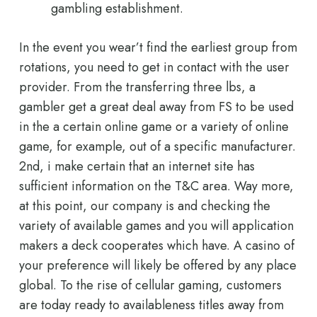
gambling establishment.
In the event you wear’t find the earliest group from
rotations, you need to get in contact with the user
provider. From the transferring three lbs, a
gambler get a great deal away from FS to be used
in the a certain online game or a variety of online
game, for example, out of a specific manufacturer.
2nd, i make certain that an internet site has
sufficient information on the T&C area. Way more,
at this point, our company is and checking the
variety of available games and you will application
makers a deck cooperates which have. A casino of
your preference will likely be offered by any place
global. To the rise of cellular gaming, customers
are today ready to availableness titles away from