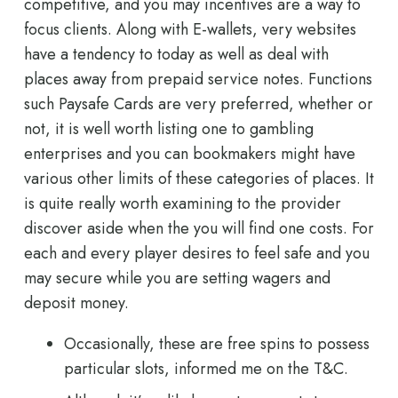
competitive, and you may incentives are a way to
focus clients. Along with E-wallets, very websites
have a tendency to today as well as deal with
places away from prepaid service notes. Functions
such Paysafe Cards are very preferred, whether or
not, it is well worth listing one to gambling
enterprises and you can bookmakers might have
various other limits of these categories of places. It
is quite really worth examining to the provider
discover aside when the you will find one costs. For
each and every player desires to feel safe and you
may secure while you are setting wagers and
deposit money.
Occasionally, these are free spins to possess
particular slots, informed me on the T&C.