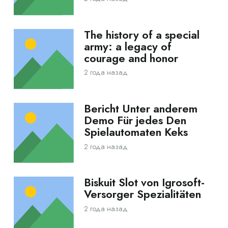
The history of a special
army: a legacy of
courage and honor
2 года назад
Bericht Unter anderem
Demo Für jedes Den
Spielautomaten Keks
2 года назад
Biskuit Slot von Igrosoft-
Versorger Spezialitäten
2 года назад