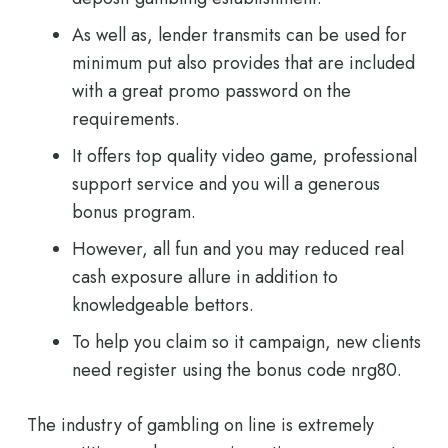
As well as, lender transmits can be used for
minimum put also provides that are included
with a great promo password on the
requirements.
It offers top quality video game, professional
support service and you will a generous
bonus program.
However, all fun and you may reduced real
cash exposure allure in addition to
knowledgeable bettors.
To help you claim so it campaign, new clients
need register using the bonus code nrg80.
The industry of gambling on line is extremely