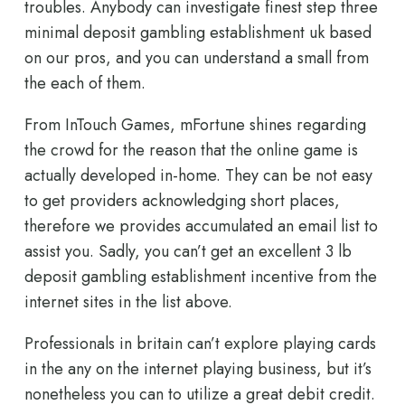
troubles. Anybody can investigate finest step three
minimal deposit gambling establishment uk based
on our pros, and you can understand a small from
the each of them.
From InTouch Games, mFortune shines regarding
the crowd for the reason that the online game is
actually developed in-home. They can be not easy
to get providers acknowledging short places,
therefore we provides accumulated an email list to
assist you. Sadly, you can’t get an excellent 3 lb
deposit gambling establishment incentive from the
internet sites in the list above.
Professionals in britain can’t explore playing cards
in the any on the internet playing business, but it’s
nonetheless you can to utilize a great debit credit.