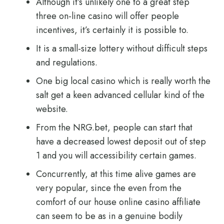
Although it’s unlikely one to a great step
three on-line casino will offer people
incentives, it’s certainly it is possible to.
It is a small-size lottery without difficult steps
and regulations.
One big local casino which is really worth the
salt get a keen advanced cellular kind of the
website.
From the NRG.bet, people can start that
have a decreased lowest deposit out of step
1 and you will accessibility certain games.
Concurrently, at this time alive games are
very popular, since the even from the
comfort of our house online casino affiliate
can seem to be as in a genuine bodily