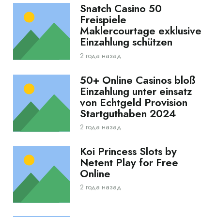
Snatch Casino 50
Freispiele
Maklercourtage exklusive
Einzahlung schützen
2 года назад
50+ Online Casinos bloß
Einzahlung unter einsatz
von Echtgeld Provision
Startguthaben 2024
2 года назад
Koi Princess Slots by
Netent Play for Free
Online
2 года назад