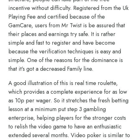
incentive without difficulty. Registered from the Uk
Playing Fee and certified because of the
GamCare, users from Mr Twist is be assured that
their places and earnings try safe. It is rather
simple and fast to register and have become
because the verification techniques is easy and
simple. One of the reasons for the dominance is
that it’s got a decreased Family line.
A good illustration of this is real time roulette,
which provides a complete experience for as low
as 10p per wager. So it stretches the fresh betting
lesson at a minimum put step 3 gambling
enterprise, helping players for the stronger costs
to relish the video game to have an enthusiastic
extended several months. Video poker is similar to