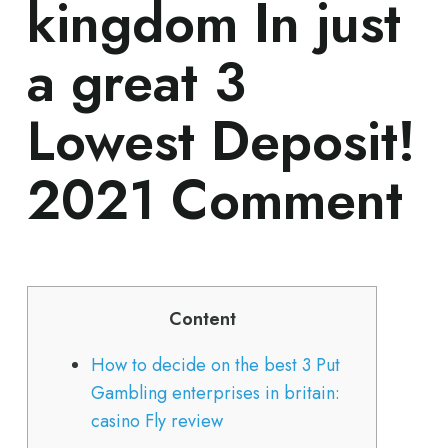
kingdom In just
a great 3
Lowest Deposit!
2021 Comment
Content
How to decide on the best 3 Put
Gambling enterprises in britain:
casino Fly review