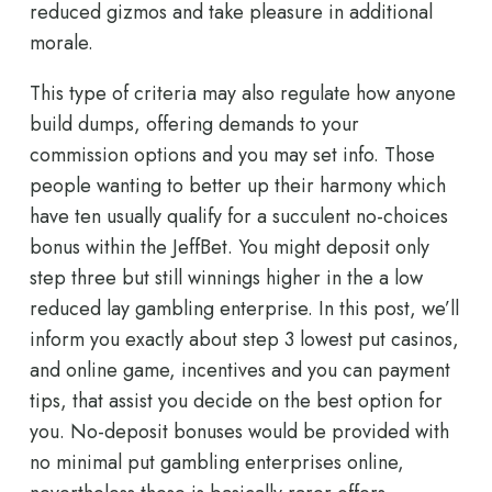
reduced gizmos and take pleasure in additional
morale.
This type of criteria may also regulate how anyone
build dumps, offering demands to your
commission options and you may set info. Those
people wanting to better up their harmony which
have ten usually qualify for a succulent no-choices
bonus within the JeffBet. You might deposit only
step three but still winnings higher in the a low
reduced lay gambling enterprise. In this post, we’ll
inform you exactly about step 3 lowest put casinos,
and online game, incentives and you can payment
tips, that assist you decide on the best option for
you. No-deposit bonuses would be provided with
no minimal put gambling enterprises online,