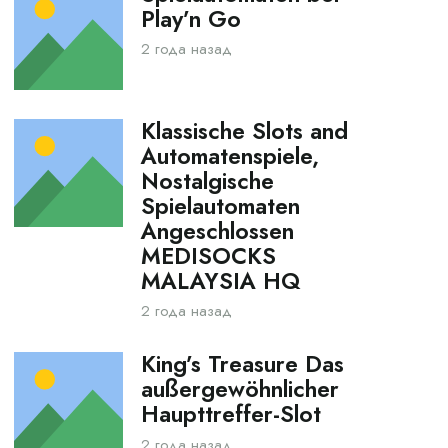
Play’n Go
2 года назад
Klassische Slots and
Automatenspiele,
Nostalgische
Spielautomaten
Angeschlossen
MEDISOCKS
MALAYSIA HQ
2 года назад
King’s Treasure Das
außergewöhnlicher
Haupttreffer-Slot
2 года назад