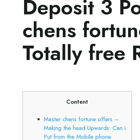
Deposit 3 P
chens fortun
Totally free
Content
Master chens fortune offers –
Making the head Upwards: Can i
Put from the Mobile phone