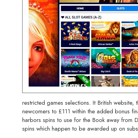
restricted games selections. It British website,
newcomers to £111 within the added bonus fin
harbors spins to use for the Book away from 
spins which happen to be awarded up on subsc