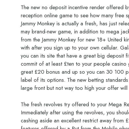
The new no deposit incentive render offered by
reception online game to see how many free sp
Jammy Monkey is actually a fresh, has just rel
may brand-new game, in addition to mega jac
from the Jammy Monkey for new 18+ United kin
with after you sign up to your own cellular. G
you can its site that have a great big deposit f
commit of at least £ten to your people casino
great £20 bonus and up so you can 30 100 perc
label of its options. The new betting standards 
large front but not way too high your offer will 
The fresh revolves try offered to your Mega Re
Immediately after using the revolves, you shoul
cashing aside an excellent restrict away from 
features offered by a Put from the Mobile pho