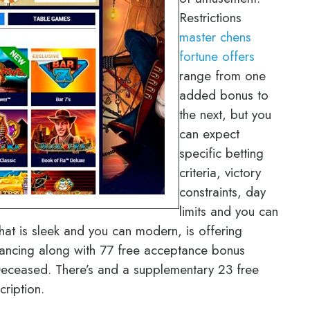
Restrictions
master chens
fortune offers
range from one
added bonus to
the next, but you
can expect
specific betting
criteria, victory
constraints, day
limits and you can
 that is sleek and you can modern, is offering
ancing along with 77 free acceptance bonus
Deceased. There’s and a supplementary 23 free
ription.