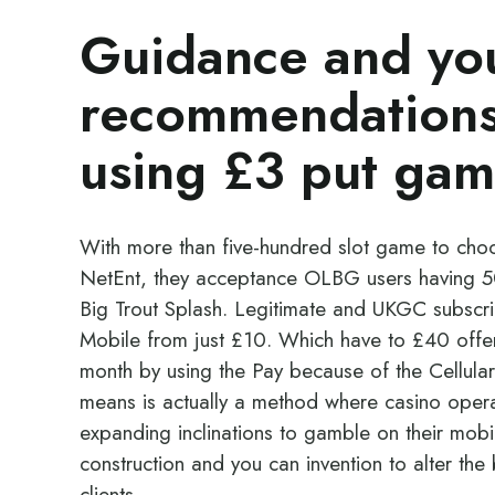
Guidance and you
recommendations 
using £3 put gam
With more than five-hundred slot game to choo
NetEnt, they acceptance OLBG users having 50 
Big Trout Splash. Legitimate and UKGC subscri
Mobile from just £10. Which have to £40 off
month by using the Pay because of the Cellula
means is actually a method where casino operat
expanding inclinations to gamble on their mobil
construction and you can invention to alter the
clients.