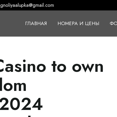
gnoliyaalupka@gmail.com
ГЛАВНАЯ
НОМЕРА И ЦЕНЫ
ФО
Casino to own
gdom
s 2024