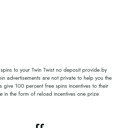
e spins to your Twin Twist no deposit provide by
in advertisements are not private to help you the
 give 100 percent free spins incentives to their
 in the form of reload incentives one prize