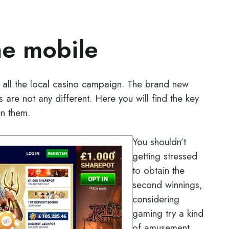
he mobile
of all the local casino campaign. The brand new
 are not any different. Here you will find the key
n them.
You shouldn’t
getting stressed
to obtain the
second winnings,
considering
gaming try a kind
of amusement.