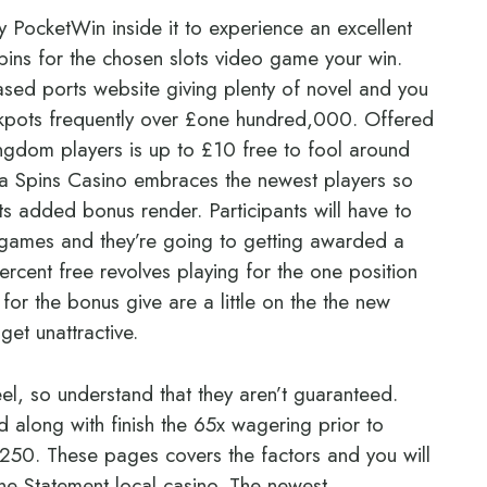
 PocketWin inside it to experience an excellent
ins for the chosen slots video game your win.
eased ports website giving plenty of novel and you
kpots frequently over £one hundred,000. Offered
gdom players is up to £10 free to fool around
ala Spins Casino embraces the newest players so
its added bonus render. Participants will have to
 games and they’re going to getting awarded a
ent free revolves playing for the one position
for the bonus give are a little on the the new
get unattractive.
el, so understand that they aren’t guaranteed.
d along with finish the 65x wagering prior to
£250. These pages covers the factors and you will
ne Statement local casino. The newest