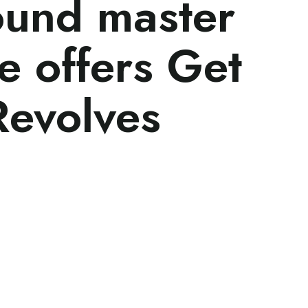
ound master
e offers Get
 Revolves