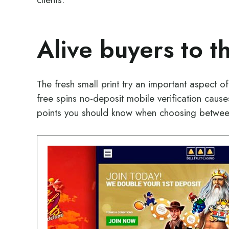
Alive buyers to t
The fresh small print try an important aspect 
free spins no-deposit mobile verification causes
points you should know when choosing betwee