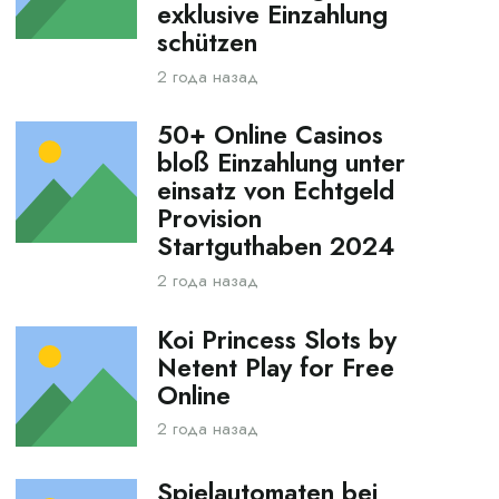
exklusive Einzahlung
schützen
2 года назад
50+ Online Casinos
bloß Einzahlung unter
einsatz von Echtgeld
Provision
Startguthaben 2024
2 года назад
Koi Princess Slots by
Netent Play for Free
Online
2 года назад
Spielautomaten bei