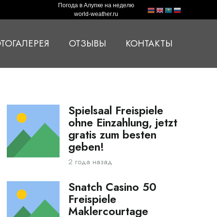
Погода в Алупке на неделю
world-weather.ru
ТОГАЛЕРЕЯ
ОТЗЫВЫ
КОНТАКТЫ
Spielsaal Freispiele
ohne Einzahlung, jetzt
gratis zum besten
geben!
2 года назад
Snatch Casino 50
Freispiele
Maklercourtage