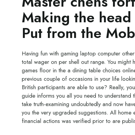
Master chens for
Making the head
Put from the Mob
Having fun with gaming laptop computer other
total wager on per shell out range. You might 
games floor in the a dining table choices onli
previous couple of occasions in your life lookin
British participants are able to use? Really, y
guide informs you all you need to understand 
take truth-examining undoubtedly and now have
you the very upgraded suggestions. All home el
financial actions was verified prior to are publ