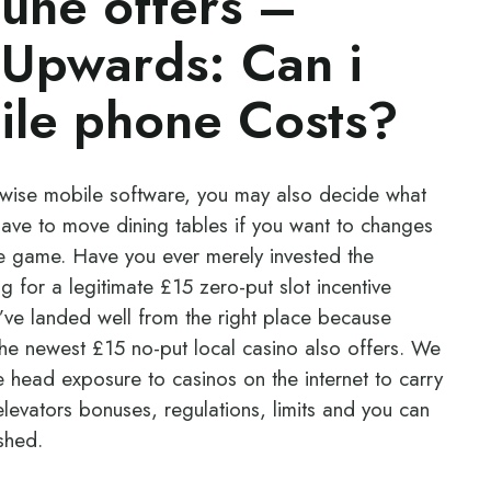
tune offers –
 Upwards: Can i
ile phone Costs?
wise mobile software, you may also decide what
have to move dining tables if you want to changes
ne game. Have you ever merely invested the
g for a legitimate £15 zero-put slot incentive
ou’ve landed well from the right place because
the newest £15 no-put local casino also offers. We
 head exposure to casinos on the internet to carry
evators bonuses, regulations, limits and you can
ished.