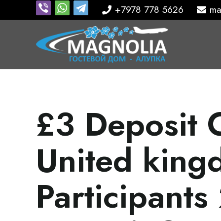
+7978 778 5626
ma
£3 Deposit 
United kin
Participant