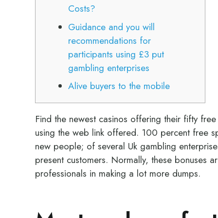
Costs?
Guidance and you will
recommendations for
participants using £3 put
gambling enterprises
Alive buyers to the mobile
Find the newest casinos offering their fifty fre
using the web link offered. 100 percent free sp
new people; of several Uk gambling enterprises
present customers.
Normally, these bonuses are
professionals in making a lot more dumps.