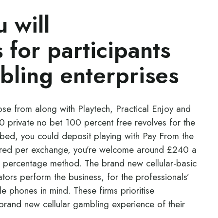
 will
for participants
bling enterprises
se from along with Playtech, Practical Enjoy and
private no bet 100 percent free revolves for the
bed, you could deposit playing with Pay From the
ered per exchange, you’re welcome around £240 a
r percentage method. The brand new cellular-basic
ors perform the business, for the professionals’
e phones in mind. These firms prioritise
 brand new cellular gambling experience of their