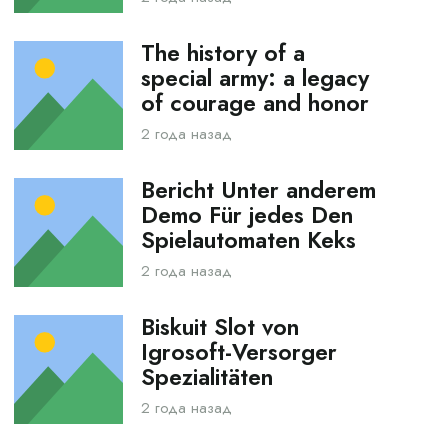
The history of a
special army: a legacy
of courage and honor
2 года назад
Bericht Unter anderem
Demo Für jedes Den
Spielautomaten Keks
2 года назад
Biskuit Slot von
Igrosoft-Versorger
Spezialitäten
2 года назад