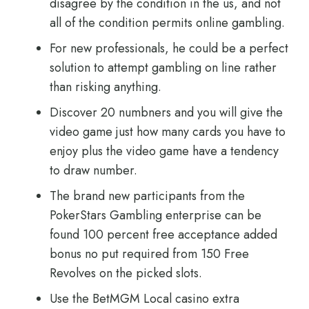
disagree by the condition in the us, and not
all of the condition permits online gambling.
For new professionals, he could be a perfect
solution to attempt gambling on line rather
than risking anything.
Discover 20 numbners and you will give the
video game just how many cards you have to
enjoy plus the video game have a tendency
to draw number.
The brand new participants from the
PokerStars Gambling enterprise can be
found 100 percent free acceptance added
bonus no put required from 150 Free
Revolves on the picked slots.
Use the BetMGM Local casino extra