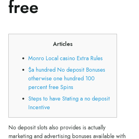
free
Articles
Monro Local casino Extra Rules
$a hundred No deposit Bonuses
otherwise one hundred 100
percent free Spins
Steps to have Stating a no deposit
Incentive
No deposit slots also provides is actually
marketing and advertising bonuses available with