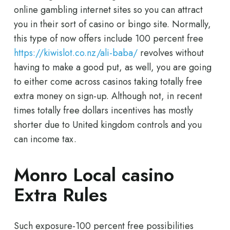
online gambling internet sites so you can attract
you in their sort of casino or bingo site. Normally,
this type of now offers include 100 percent free
https://kiwislot.co.nz/ali-baba/
revolves without
having to make a good put, as well, you are going
to either come across casinos taking totally free
extra money on sign-up.
Although not, in recent
times totally free dollars incentives has mostly
shorter due to United kingdom controls and you
can income tax.
Monro Local casino
Extra Rules
Such exposure-100 percent free possibilities