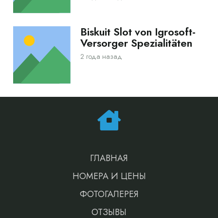
Biskuit Slot von Igrosoft-
Versorger Spezialitäten
2 года назад
ГЛАВНАЯ
НОМЕРА И ЦЕНЫ
ФОТОГАЛЕРЕЯ
ОТЗЫВЫ