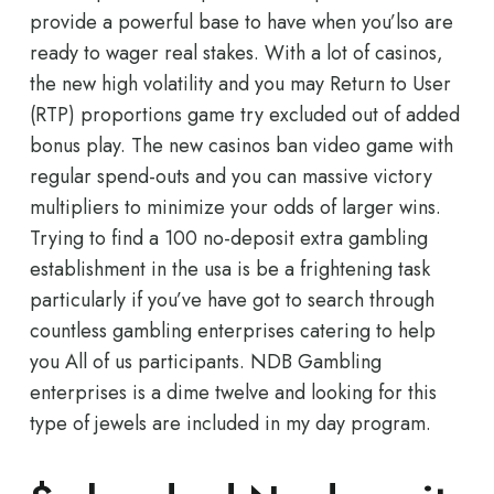
provide a powerful base to have when you’lso are
ready to wager real stakes. With a lot of casinos,
the new high volatility and you may Return to User
(RTP) proportions game try excluded out of added
bonus play. The new casinos ban video game with
regular spend-outs and you can massive victory
multipliers to minimize your odds of larger wins.
Trying to find a 100 no-deposit extra gambling
establishment in the usa is be a frightening task
particularly if you’ve have got to search through
countless gambling enterprises catering to help
you All of us participants. NDB Gambling
enterprises is a dime twelve and looking for this
type of jewels are included in my day program.