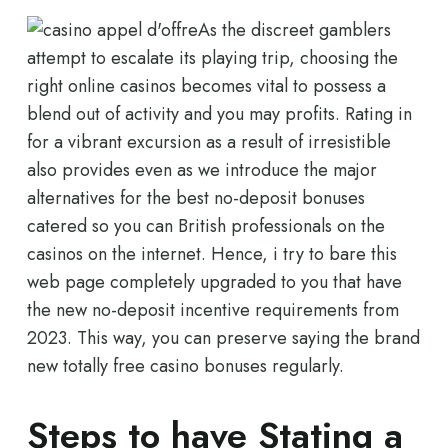
As the discreet gamblers
attempt to escalate its playing trip, choosing the
right online casinos becomes vital to possess a
blend out of activity and you may profits. Rating in
for a vibrant excursion as a result of irresistible
also provides even as we introduce the major
alternatives for the best no-deposit bonuses
catered so you can British professionals on the
casinos on the internet. Hence, i try to bare this
web page completely upgraded to you that have
the new no-deposit incentive requirements from
2023. This way, you can preserve saying the brand
new totally free casino bonuses regularly.
Steps to have Stating a