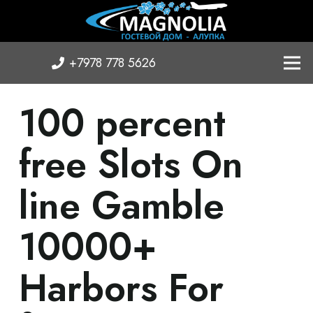
+7978 778 5626
100 percent
free Slots On
line Gamble
10000+
Harbors For