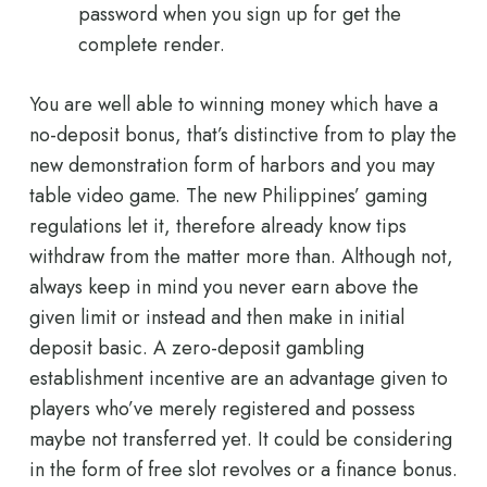
password when you sign up for get the
complete render.
You are well able to winning money which have a
no-deposit bonus, that’s distinctive from to play the
new demonstration form of harbors and you may
table video game. The new Philippines’ gaming
regulations let it, therefore already know tips
withdraw from the matter more than. Although not,
always keep in mind you never earn above the
given limit or instead and then make in initial
deposit basic. A zero-deposit gambling
establishment incentive are an advantage given to
players who’ve merely registered and possess
maybe not transferred yet. It could be considering
in the form of free slot revolves or a finance bonus.