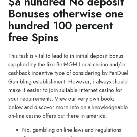
$a hundred No deposit
Bonuses otherwise one
hundred 100 percent
free Spins
This task is vital to lead to in initial deposit bonus
supplied by the like BetMGM Local casino and/or
cashback incentive type of considering by FanDuel
Gambling establishment. However, i always should
make it easier to join suitable internet casino for
your requirements. View our very own books
below and discover more info on a knowledgeable
on-line casino offers out there in america.
No, gambling on line laws and regulations