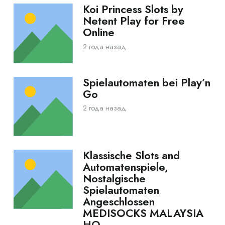
Koi Princess Slots by
Netent Play for Free
Online
2 года назад
Spielautomaten bei Play’n
Go
2 года назад
Klassische Slots and
Automatenspiele,
Nostalgische
Spielautomaten
Angeschlossen
MEDISOCKS MALAYSIA
HQ