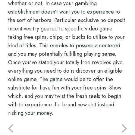
whether or not, in case your gambling
establishment doesn’t want you to experience to
the sort of harbors. Particular exclusive no deposit
incentives try geared to specific video game,
taking free spins, chips, or bucks to utilize to your
kind of titles. This enables to possess a centered
and you may potentially fulfilling playing sense.
Once you’ve stated your totally free revolves give,
everything you need to do is discover an eligible
online game. The game would be to offer the
substitute for have fun with your free spins. Show
which, and you may twist the fresh reels to begin
with to experience the brand new slot instead
risking your money.