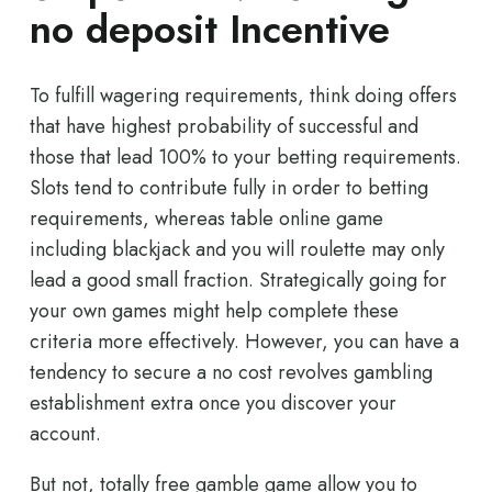
no deposit Incentive
To fulfill wagering requirements, think doing offers
that have highest probability of successful and
those that lead 100% to your betting requirements.
Slots tend to contribute fully in order to betting
requirements, whereas table online game
including blackjack and you will roulette may only
lead a good small fraction. Strategically going for
your own games might help complete these
criteria more effectively. However, you can have a
tendency to secure a no cost revolves gambling
establishment extra once you discover your
account.
But not, totally free gamble game allow you to