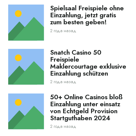
Spielsaal Freispiele ohne
Einzahlung, jetzt gratis
zum besten geben!
2 года назад
Snatch Casino 50
Freispiele
Maklercourtage exklusive
Einzahlung schützen
2 года назад
50+ Online Casinos bloß
Einzahlung unter einsatz
von Echtgeld Provision
Startguthaben 2024
2 года назад