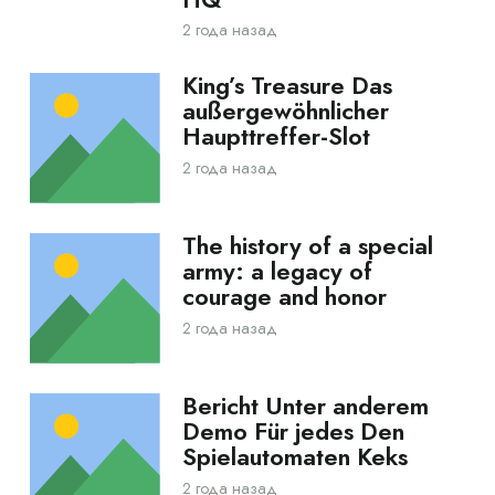
2 года назад
King’s Treasure Das
außergewöhnlicher
Haupttreffer-Slot
2 года назад
The history of a special
army: a legacy of
courage and honor
2 года назад
Bericht Unter anderem
Demo Für jedes Den
Spielautomaten Keks
2 года назад