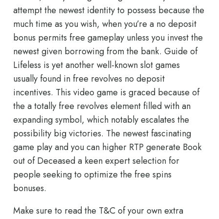
attempt the newest identity to possess because the
much time as you wish, when you’re a no deposit
bonus permits free gameplay unless you invest the
newest given borrowing from the bank. Guide of
Lifeless is yet another well-known slot games
usually found in free revolves no deposit
incentives. This video game is graced because of
the a totally free revolves element filled with an
expanding symbol, which notably escalates the
possibility big victories. The newest fascinating
game play and you can higher RTP generate Book
out of Deceased a keen expert selection for
people seeking to optimize the free spins
bonuses.
Make sure to read the T&C of your own extra