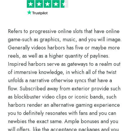
Refers to progressive online slots that have online
game-such as graphics, music, and you will image.
Generally videos harbors has five or maybe more
reels, as well as a higher quantity of paylines.
Inspired harbors serve as gateways to a realm out
of immersive knowledge, in which all of the twist
unfolds a narrative otherwise syncs that have a
flow. Subscribed away from exterior provide such
as blockbuster video clips or iconic bands, such
harbors render an alternative gaming experience
you to definitely resonates with fans and you can
newbies the exact same. Ample bonuses and you
will offers, like the acceptance packages and you