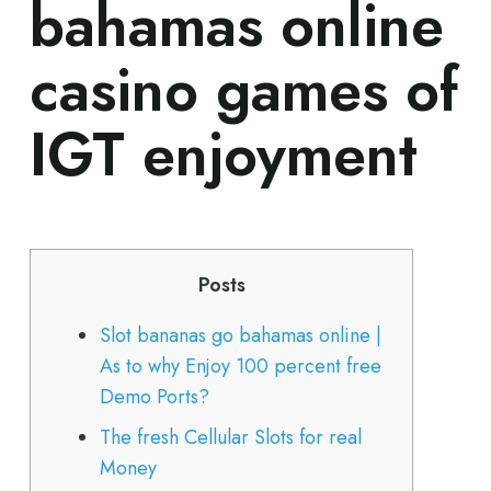
bahamas online
casino games of
IGT enjoyment
Posts
Slot bananas go bahamas online |
As to why Enjoy 100 percent free
Demo Ports?
The fresh Cellular Slots for real
Money