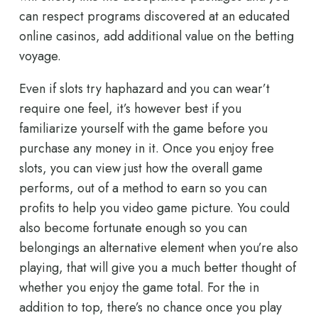
can respect programs discovered at an educated
online casinos, add additional value on the betting
voyage.
Even if slots try haphazard and you can wear’t
require one feel, it’s however best if you
familiarize yourself with the game before you
purchase any money in it. Once you enjoy free
slots, you can view just how the overall game
performs, out of a method to earn so you can
profits to help you video game picture. You could
also become fortunate enough so you can
belongings an alternative element when you’re also
playing, that will give you a much better thought of
whether you enjoy the game total. For the in
addition to top, there’s no chance once you play