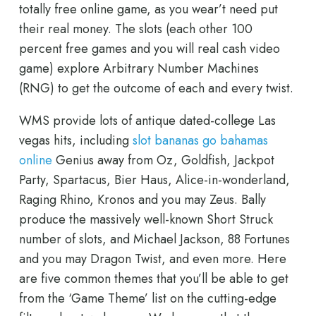
totally free online game, as you wear’t need put
their real money. The slots (each other 100
percent free games and you will real cash video
game) explore Arbitrary Number Machines
(RNG) to get the outcome of each and every twist.
WMS provide lots of antique dated-college Las
vegas hits, including
slot bananas go bahamas
online
Genius away from Oz, Goldfish, Jackpot
Party, Spartacus, Bier Haus, Alice-in-wonderland,
Raging Rhino, Kronos and you may Zeus. Bally
produce the massively well-known Short Struck
number of slots, and Michael Jackson, 88 Fortunes
and you may Dragon Twist, and even more. Here
are five common themes that you’ll be able to get
from the ‘Game Theme’ list on the cutting-edge