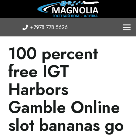
+7978 778 5626
100 percent
free IGT
Harbors
Gamble Online
slot bananas go