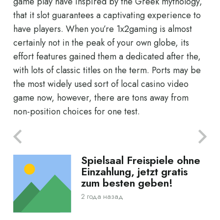
game play have inspired by the Greek mythology,
that it slot guarantees a captivating experience to
have players. When you’re 1x2gaming is almost
certainly not in the peak of your own globe, its
effort features gained them a dedicated after the,
with lots of classic titles on the term. Ports may be
the most widely used sort of local casino video
game now, however, there are tons away from
non-position choices for one test.
Spielsaal Freispiele ohne
Einzahlung, jetzt gratis
zum besten geben!
2 года назад