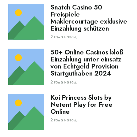
Snatch Casino 50
Freispiele
Maklercourtage exklusive
Einzahlung schützen
2 года назад
50+ Online Casinos bloß
Einzahlung unter einsatz
von Echtgeld Provision
Startguthaben 2024
2 года назад
Koi Princess Slots by
Netent Play for Free
Online
2 года назад