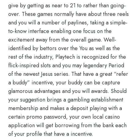
give by getting as near to 21 to rather than going-
over. These games normally have about three reels
and you will a number of paylines, taking a simple-
to-know interface enabling one focus on the
excitement away from the overall game. Well-
identified by bettors over the You as well as the
rest of the industry, Playtech is recognized for the
flick-inspired slots and you may legendary Period
of the newest Jesus series. That have a great “refer
a buddy” incentive, your buddy can be capture
glamorous advantages and you will awards. Should
your suggestion brings a gambling establishment
membership and makes a deposit playing with a
certain promo password, your own local casino
application will get borrowing from the bank each
of your profile that have a incentive.