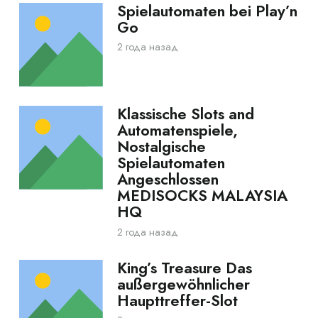
Spielautomaten bei Play’n
Go
2 года назад
Klassische Slots and
Automatenspiele,
Nostalgische
Spielautomaten
Angeschlossen
MEDISOCKS MALAYSIA
HQ
2 года назад
King’s Treasure Das
außergewöhnlicher
Haupttreffer-Slot