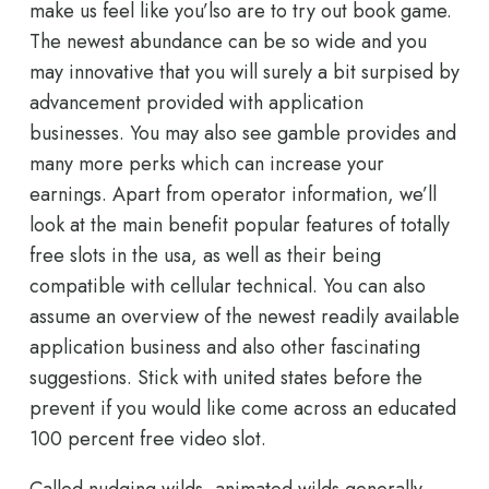
make us feel like you’lso are to try out book game.
The newest abundance can be so wide and you
may innovative that you will surely a bit surpised by
advancement provided with application
businesses. You may also see gamble provides and
many more perks which can increase your
earnings. Apart from operator information, we’ll
look at the main benefit popular features of totally
free slots in the usa, as well as their being
compatible with cellular technical. You can also
assume an overview of the newest readily available
application business and also other fascinating
suggestions. Stick with united states before the
prevent if you would like come across an educated
100 percent free video slot.
Called nudging wilds, animated wilds generally