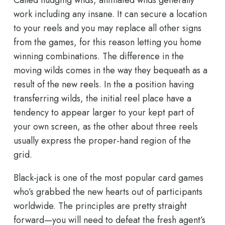
work including any insane. It can secure a location
to your reels and you may replace all other signs
from the games, for this reason letting you home
winning combinations. The difference in the
moving wilds comes in the way they bequeath as a
result of the new reels. In the a position having
transferring wilds, the initial reel place have a
tendency to appear larger to your kept part of
your own screen, as the other about three reels
usually express the proper-hand region of the
grid.
Black-jack is one of the most popular card games
who’s grabbed the new hearts out of participants
worldwide. The principles are pretty straight
forward—you will need to defeat the fresh agent’s