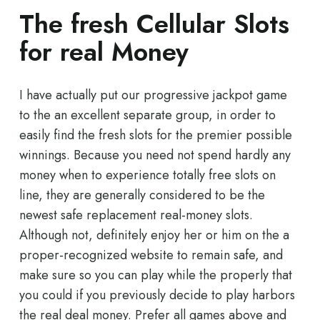
The fresh Cellular Slots
for real Money
I have actually put our progressive jackpot game
to the an excellent separate group, in order to
easily find the fresh slots for the premier possible
winnings. Because you need not spend hardly any
money when to experience totally free slots on
line, they are generally considered to be the
newest safe replacement real-money slots.
Although not, definitely enjoy her or him on the a
proper-recognized website to remain safe, and
make sure so you can play while the properly that
you could if you previously decide to play harbors
the real deal money. Prefer all games above and