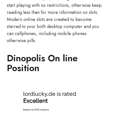
start playing with no restrictions, otherwise keep
reading less than for more information on slots.
Modern online slots are created to become
starred to your both desktop computer and you
can cellphones, including mobile phones
otherwise pills.
Dinopolis On line
Position