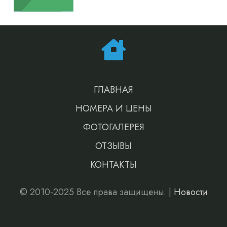
ГЛАВНАЯ
НОМЕРА И ЦЕНЫ
ФОТОГАЛЕРЕЯ
ОТЗЫВЫ
КОНТАКТЫ
© 2010-2025 Все права защищены. |
Новости