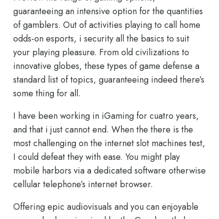
guaranteeing an intensive option for the quantities
of gamblers. Out of activities playing to call home
odds-on esports, i security all the basics to suit
your playing pleasure. From old civilizations to
innovative globes, these types of game defense a
standard list of topics, guaranteeing indeed there’s
some thing for all.
I have been working in iGaming for cuatro years,
and that i just cannot end. When the there is the
most challenging on the internet slot machines test,
I could defeat they with ease. You might play
mobile harbors via a dedicated software otherwise
cellular telephone’s internet browser.
Offering epic audiovisuals and you can enjoyable