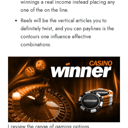
winnings a real income instead placing any
one of the on the line.
Reels will be the vertical articles you to
definitely twist, and you can paylines is the
contours one influence effective
combinations.
I review the range of gaming options,