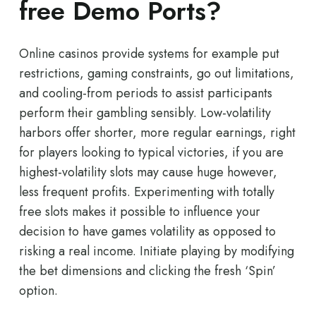
free Demo Ports?
Online casinos provide systems for example put
restrictions, gaming constraints, go out limitations,
and cooling-from periods to assist participants
perform their gambling sensibly. Low-volatility
harbors offer shorter, more regular earnings, right
for players looking to typical victories, if you are
highest-volatility slots may cause huge however,
less frequent profits. Experimenting with totally
free slots makes it possible to influence your
decision to have games volatility as opposed to
risking a real income. Initiate playing by modifying
the bet dimensions and clicking the fresh ‘Spin’
option.