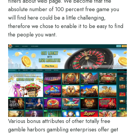
filters about web page. We become that the
absolute number of 100 percent free game you
will find here could be a little challenging,
therefore we chose to enable it to be easy to find
the people you want.
Various bonus attributes of other totally free
gamble harbors gambling enterprises offer get