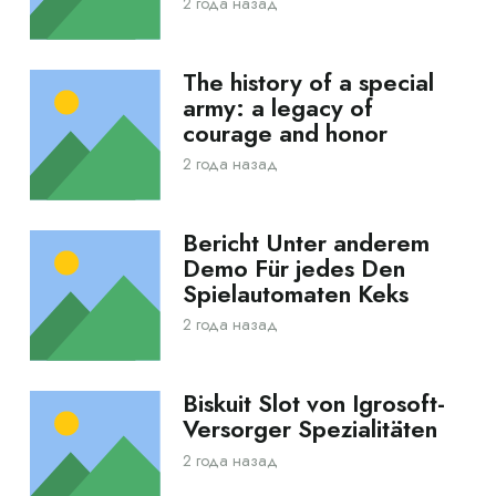
2 года назад
The history of a special
army: a legacy of
courage and honor
2 года назад
Bericht Unter anderem
Demo Für jedes Den
Spielautomaten Keks
2 года назад
Biskuit Slot von Igrosoft-
Versorger Spezialitäten
2 года назад