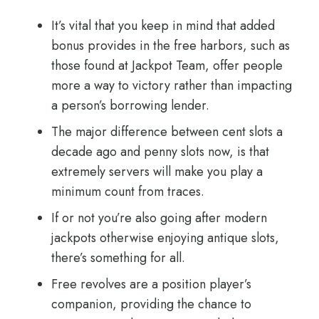
It’s vital that you keep in mind that added
bonus provides in the free harbors, such as
those found at Jackpot Team, offer people
more a way to victory rather than impacting
a person’s borrowing lender.
The major difference between cent slots a
decade ago and penny slots now, is that
extremely servers will make you play a
minimum count from traces.
If or not you’re also going after modern
jackpots otherwise enjoying antique slots,
there’s something for all.
Free revolves are a position player’s
companion, providing the chance to