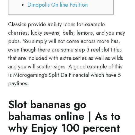
Dinopolis On line Position
Classics provide ability icons for example
cherries, lucky sevens, bells, lemons, and you may
pubs. You simply will not come across more has,
even though there are some step 3 reel slot titles
that are included with extra series as well as wilds
and you will scatter signs.
A good example of this
is Microgaming’s Split Da Financial which have 5
paylines.
Slot bananas go
bahamas online | As to
why Enjoy 100 percent