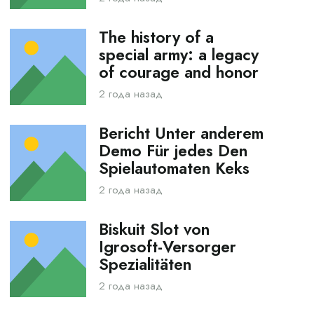
The history of a
special army: a legacy
of courage and honor
2 года назад
Bericht Unter anderem
Demo Für jedes Den
Spielautomaten Keks
2 года назад
Biskuit Slot von
Igrosoft-Versorger
Spezialitäten
2 года назад