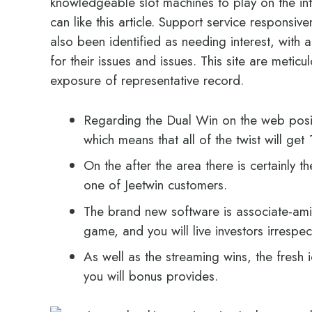
knowledgeable slot machines to play on the int
can like this article. Support service responsiv
also been identified as needing interest, with a
for their issues and issues. This site are metic
exposure of representative record.
Regarding the Dual Win on the web positi
which means that all of the twist will get 
On the after the area there is certainly 
one of Jeetwin customers.
The brand new software is associate-amic
game, and you will live investors irrespec
As well as the streaming wins, the fresh 
you will bonus provides.