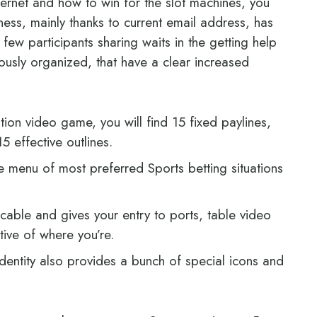
ernet and how to win for the slot machines, you
eness, mainly thanks to current email address, has
 few participants sharing waits in the getting help
ulously organized, that have a clear increased
on video game, you will find 15 fixed paylines,
15 effective outlines.
the menu of most preferred Sports betting situations
able and gives your entry to ports, table video
tive of where you’re.
identity also provides a bunch of special icons and