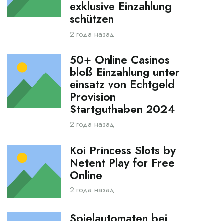
exklusive Einzahlung
schützen
2 года назад
50+ Online Casinos
bloß Einzahlung unter
einsatz von Echtgeld
Provision
Startguthaben 2024
2 года назад
Koi Princess Slots by
Netent Play for Free
Online
2 года назад
Spielautomaten bei