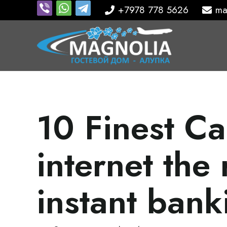
+7978 778 5626
ma
10 Finest Ca
internet the
instant bank