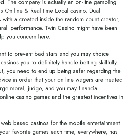
nded. The company is actually an on-line gambling
 On line & Real time Local casino. Dual
with a created-inside the random count creator,
overall performance. Twin Casino might have been
lp you concern here.
ant to prevent bad stars and you may choice
casinos you to definitely handle betting skillfully.
ut, you need to end up being safer regarding the
vice in order that your on line wagers are treated
arge moral, judge, and you may financial
nline casino games and the greatest incentives in
web based casinos for the mobile entertainment
your favorite games each time, everywhere, has