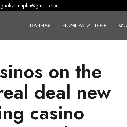
gnoliyaalupka@gmail.com
ГЛАВНАЯ
НОМЕРА И ЦЕНЫ
ФО
sinos on the
 real deal new
ing casino