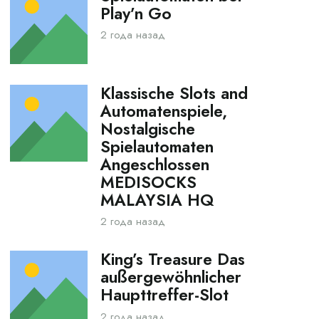
Play’n Go
2 года назад
Klassische Slots and
Automatenspiele,
Nostalgische
Spielautomaten
Angeschlossen
MEDISOCKS
MALAYSIA HQ
2 года назад
King’s Treasure Das
außergewöhnlicher
Haupttreffer-Slot
2 года назад