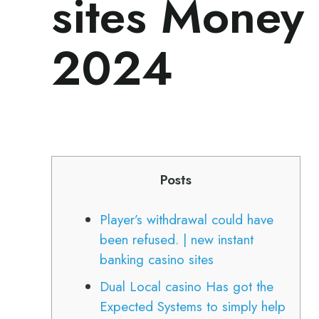
sites Money
2024
Posts
Player’s withdrawal could have
been refused. | new instant
banking casino sites
Dual Local casino Has got the
Expected Systems to simply help