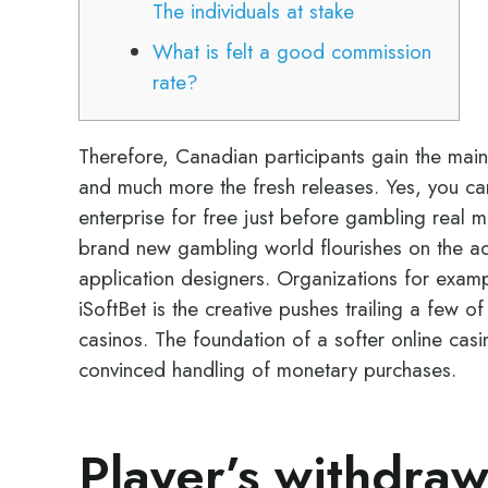
The individuals at stake
What is felt a good commission
rate?
Therefore, Canadian participants gain the main
and much more the fresh releases. Yes, you ca
enterprise for free just before gambling real mo
brand new gambling world flourishes on the a
application designers.
Organizations for exampl
iSoftBet is the creative pushes trailing a few 
casinos. The foundation of a softer online casi
convinced handling of monetary purchases.
Player’s withdraw