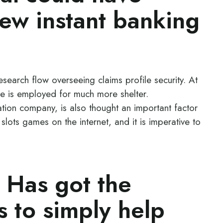
new instant banking
earch flow overseeing claims profile security. At
re is employed for much more shelter.
on company, is also thought an important factor
 slots games on the internet, and it is imperative to
 Has got the
 to simply help