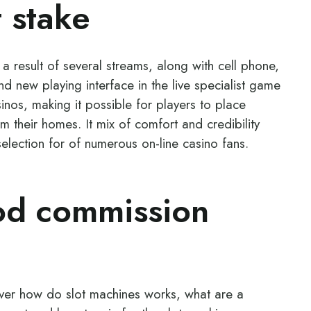
t stake
a result of several streams, along with cell phone,
d new playing interface in the live specialist game
sinos, making it possible for players to place
m their homes. It mix of comfort and credibility
lection for of numerous on-line casino fans.
ood commission
scover how do slot machines works, what are a