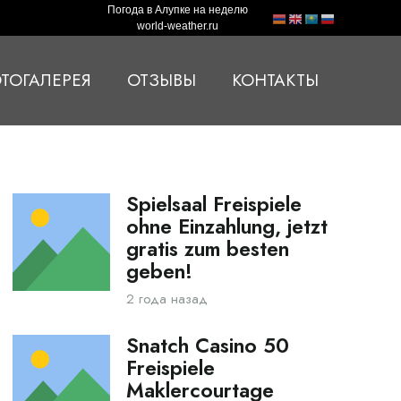
Погода в Алупке на неделю
world-weather.ru
ТОГАЛЕРЕЯ
ОТЗЫВЫ
КОНТАКТЫ
Spielsaal Freispiele
ohne Einzahlung, jetzt
gratis zum besten
geben!
2 года назад
Snatch Casino 50
Freispiele
Maklercourtage