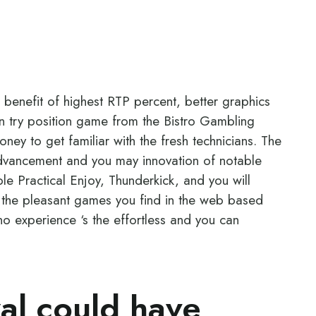
 benefit of highest RTP percent, better graphics
n try position game from the Bistro Gambling
ney to get familiar with the fresh technicians. The
dvancement and you may innovation of notable
e Practical Enjoy, Thunderkick, and you will
of the pleasant games you find in the web based
no experience ‘s the effortless and you can
al could have