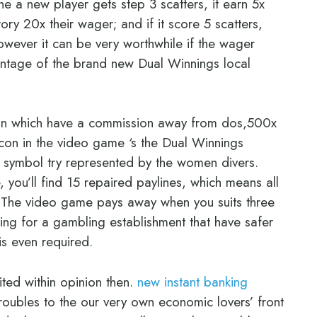
the a new player gets step 3 scatters, it earn 5x
ctory 20x their wager; and if it score 5 scatters,
however it can be very worthwhile if the wager
centage of the brand new Dual Winnings local
phin which have a commission away from dos,500x
con in the video game ‘s the Dual Winnings
t symbol try represented by the women divers.
you’ll find 15 repaired paylines, which means all
es. The video game pays away when you suits three
ing for a gambling establishment that have safer
is even required.
ited within opinion then.
new instant banking
roubles to the our very own economic lovers’ front