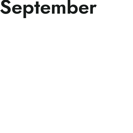
 September