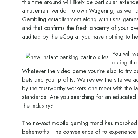
this time around will likely be particular exte
amusement vendor to own Wagering, as well as
Gambling establishment along with uses games 
and that confirms the fresh sincerity of your 
audited by the eCogra, you have nothing to he
You will w
during the 
Whatever the video game your’re also to try o
bets and your profits. We review the site we ad
by the trustworthy workers one meet with the l
standards. Are you searching for an educated o
the industry?
The newest mobile gaming trend has morphed 
behemoths. The convenience of to experience 