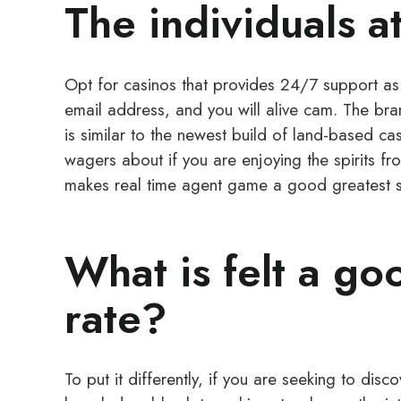
The individuals a
Opt for casinos that provides 24/7 support as 
email address, and you will alive cam. The bran
is similar to the newest build of land-based ca
wagers about if you are enjoying the spirits fro
makes real time agent game a good greatest se
What is felt a g
rate?
To put it differently, if you are seeking to di