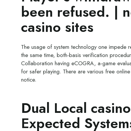
been refused. | 
casino sites
The usage of system technology one impede res
the same time, both-basis verification procedu
Collaboration having eCOGRA, a-game evaluati
for safer playing. There are various free online
notice.
Dual Local casino
Expected Systems