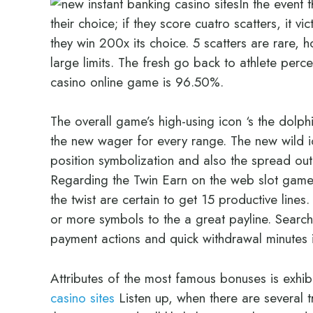
In the event 
their choice; if they score cuatro scatters, it vi
they win 200x its choice. 5 scatters are rare, 
large limits. The fresh go back to athlete per
casino online game is 96.50%.
The overall game’s high-using icon ‘s the dol
the new wager for every range. The new wild i
position symbolization and also the spread ou
Regarding the Twin Earn on the web slot game, 
the twist are certain to get 15 productive lin
or more symbols to the a great payline. Search
payment actions and quick withdrawal minutes 
Attributes of the most famous bonuses is exhib
casino sites
Listen up, when there are several t