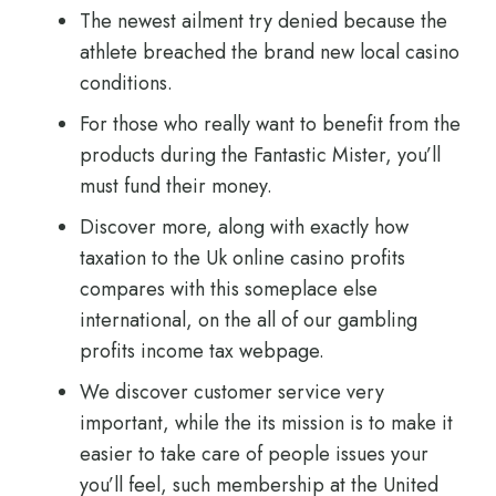
The newest ailment try denied because the
athlete breached the brand new local casino
conditions.
For those who really want to benefit from the
products during the Fantastic Mister, you’ll
must fund their money.
Discover more, along with exactly how
taxation to the Uk online casino profits
compares with this someplace else
international, on the all of our gambling
profits income tax webpage.
We discover customer service very
important, while the its mission is to make it
easier to take care of people issues your
you’ll feel, such membership at the United