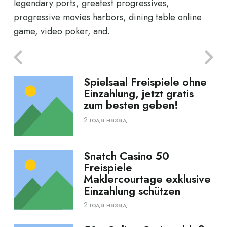
legendary ports, greatest progressives,
progressive movies harbors, dining table online
game, video poker, and.
Spielsaal Freispiele ohne
Einzahlung, jetzt gratis
zum besten geben!
2 года назад
Snatch Casino 50
Freispiele
Maklercourtage exklusive
Einzahlung schützen
2 года назад