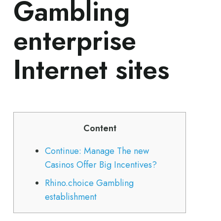
Gambling
enterprise
Internet sites
Content
Continue: Manage The new
Casinos Offer Big Incentives?
Rhino.choice Gambling
establishment