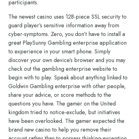
participants.
The newest casino uses 128-piece SSL security to
guard player’s sensitive information away from
cyber-symptoms. Zero, you don’t have to install a
great PlaySunny Gambling enterprise application
to experience in your smart phone. Simply
discover your own device’s browser and you may
check out the gambling enterprise website to
begin with to play. Speak about anything linked to
Goldwin Gambling enterprise with other people,
share your advice, or score methods to the
questions you have. The gamer on the United
kingdom tried to notice-exclude, but initiatives
have been overlooked. The gamer expected the
brand new casino to help you remove their
account rather than to possess thinking-exception.