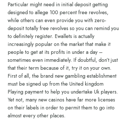
Particular might need in initial deposit getting
designed to allege 100 percent free revolves,
while others can even provide you with zero-
deposit totally free revolves so you can remind you
to definitely register. Ewallets is actually
increasingly popular on the market that make it
people to get at its profits in under a day –
sometimes even immediately. If doubtful, don’t just
that their term because of it, try it on your own.
First of all, the brand new gambling establishment
must be signed up from the United kingdom
Playing payment to help you undertake Uk players.
Yet not, many new casinos have far more licenses
on their labels in order to permit them to go into
almost every other places.