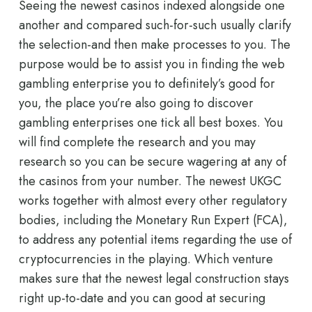
Seeing the newest casinos indexed alongside one
another and compared such-for-such usually clarify
the selection-and then make processes to you. The
purpose would be to assist you in finding the web
gambling enterprise you to definitely’s good for
you, the place you’re also going to discover
gambling enterprises one tick all best boxes. You
will find complete the research and you may
research so you can be secure wagering at any of
the casinos from your number. The newest UKGC
works together with almost every other regulatory
bodies, including the Monetary Run Expert (FCA),
to address any potential items regarding the use of
cryptocurrencies in the playing. Which venture
makes sure that the newest legal construction stays
right up-to-date and you can good at securing