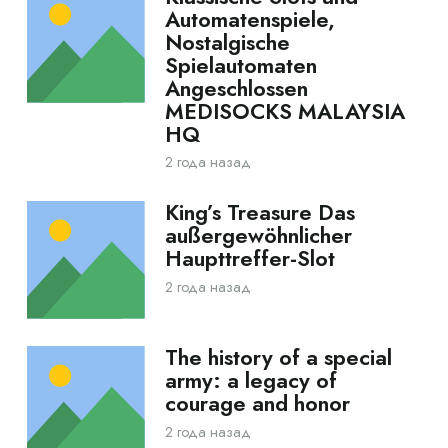
Automatenspiele,
Nostalgische
Spielautomaten
Angeschlossen
MEDISOCKS MALAYSIA
HQ
2 года назад
King’s Treasure Das
außergewöhnlicher
Haupttreffer-Slot
2 года назад
The history of a special
army: a legacy of
courage and honor
2 года назад