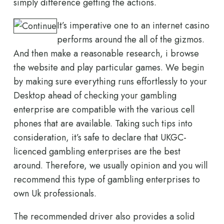
simply difference getting the actions.
It’s imperative one to an internet casino
performs around the all of the gizmos.
And then make a reasonable research, i browse
the website and play particular games. We begin
by making sure everything runs effortlessly to your
Desktop ahead of checking your gambling
enterprise are compatible with the various cell
phones that are available. Taking such tips into
consideration, it’s safe to declare that UKGC-
licenced gambling enterprises are the best
around. Therefore, we usually opinion and you will
recommend this type of gambling enterprises to
own Uk professionals.
The recommended driver also provides a solid