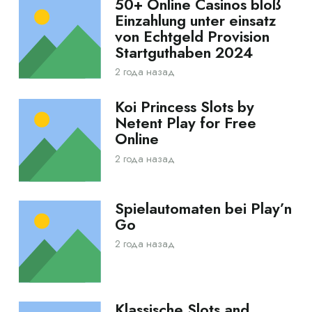
50+ Online Casinos bloß
Einzahlung unter einsatz
von Echtgeld Provision
Startguthaben 2024
2 года назад
Koi Princess Slots by
Netent Play for Free
Online
2 года назад
Spielautomaten bei Play’n
Go
2 года назад
Klassische Slots and