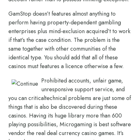
GamStop doesn’t features almost anything to
perform having property-dependent gambling
enterprises plus mind-exclusion acquired’t to work
if that’s the case condition. The problem is the
same together with other communities of the
identical type. You should add that all of these
casinos must features a licence otherwise a few.
Prohibited accounts, unfair game,
unresponsive support service, and
you can criticaltechnical problems are just some of
things that is also be discovered during these
casinos. Having its huge library more than 600
playing possibilities, Microgaming is best software
vendor the real deal currency casino games. It’s