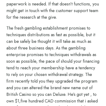
paperwork is needed. If that doesn’t functions, you
might get in touch with the customer support team
for the research at the give.
The fresh gambling establishment promises to
techniques distributions as fast as possible, but it
can be safely be thought it will take as much as
about three business days. As the gambling
enterprise promises to techniques withdrawals as
soon as possible, the pace of should your financing
tend to reach your membership have a tendency
to rely on your chosen withdrawal strategy. The
firm recently told you they upgraded the program
and you can altered the brand new name out of
British Casino so you can Deluxe. He’s got yet , to
own $1,five hundred CAD commission that i asked