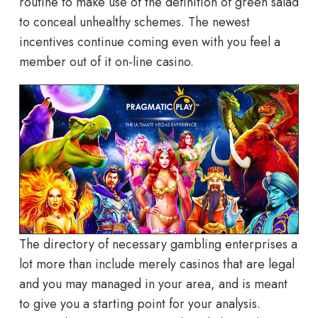
routine to make use of the definition of green salad
to conceal unhealthy schemes. The newest
incentives continue coming even with you feel a
member out of it on-line casino.
The directory of necessary gambling enterprises a
lot more than include merely casinos that are legal
and you may managed in your area, and is meant
to give you a starting point for your analysis.