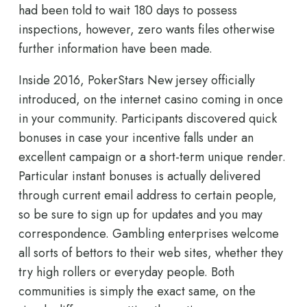
had been told to wait 180 days to possess
inspections, however, zero wants files otherwise
further information have been made.
Inside 2016, PokerStars New jersey officially
introduced, on the internet casino coming in once
in your community. Participants discovered quick
bonuses in case your incentive falls under an
excellent campaign or a short-term unique render.
Particular instant bonuses is actually delivered
through current email address to certain people,
so be sure to sign up for updates and you may
correspondence. Gambling enterprises welcome
all sorts of bettors to their web sites, whether they
try high rollers or everyday people. Both
communities is simply the exact same, on the