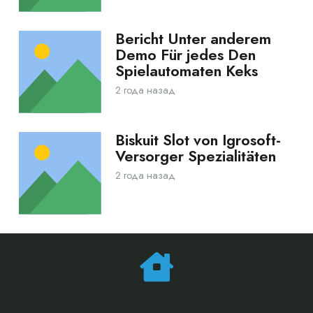
Bericht Unter anderem
Demo Für jedes Den
Spielautomaten Keks
2 года назад
Biskuit Slot von Igrosoft-
Versorger Spezialitäten
2 года назад