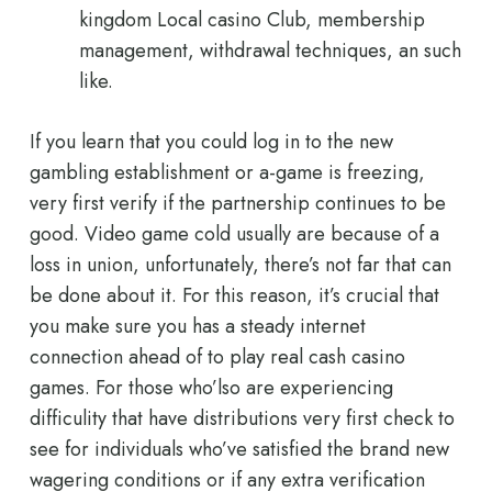
kingdom Local casino Club, membership
management, withdrawal techniques, an such
like.
If you learn that you could log in to the new
gambling establishment or a-game is freezing,
very first verify if the partnership continues to be
good. Video game cold usually are because of a
loss in union, unfortunately, there’s not far that can
be done about it. For this reason, it’s crucial that
you make sure you has a steady internet
connection ahead of to play real cash casino
games. For those who’lso are experiencing
difficulity that have distributions very first check to
see for individuals who’ve satisfied the brand new
wagering conditions or if any extra verification