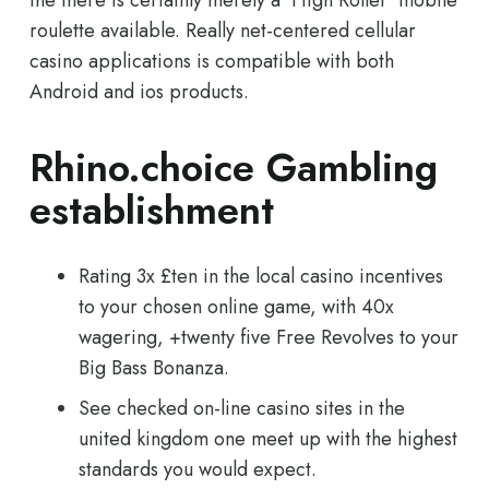
the there is certainly merely a ‘High Roller’ mobile
roulette available. Really net-centered cellular
casino applications is compatible with both
Android and ios products.
Rhino.choice Gambling
establishment
Rating 3x £ten in the local casino incentives
to your chosen online game, with 40x
wagering, +twenty five Free Revolves to your
Big Bass Bonanza.
See checked on-line casino sites in the
united kingdom one meet up with the highest
standards you would expect.