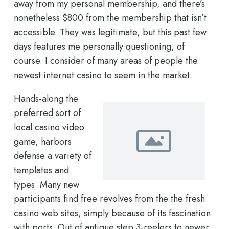
away from my personal membership, and there’s
nonetheless $800 from the membership that isn’t
accessible. They was legitimate, but this past few
days features me personally questioning, of
course. I consider of many areas of people the
newest internet casino to seem in the market.
Hands-along the
preferred sort of
local casino video
game, harbors
defense a variety of
templates and
types. Many new
participants find free revolves from the the fresh
casino web sites, simply because of its fascination
with ports. Out of antique step 3-reelers to newer