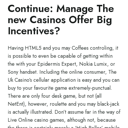
Continue: Manage The
new Casinos Offer Big
Incentives?
Having HTML5 and you may Coffees controling, it
is possible to even be capable of getting within
the with your Epidermis Expert, Nokia Lumix, or
Sony handset. Including the online consumer, The
Uk Casino’s cellular application is easy and you can
buy to your favourite game extremely-punctual.
There are only four desk game, but not (all
NetEnt), however, roulette and you may black-jack
is actually illustrated. Don’t assume far in the way of
Live Online casino games, although not, because