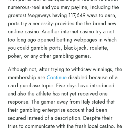
numerous-reel and you may payline, including the
greatest Megaways having 117,649 ways to earn,
ports try a necessity-provides the the brand new
on-line casino. Another internet casino try a not
too long ago opened betting webpages in which
you could gamble ports, black-jack, roulette,
poker, or any other gambling games.
Although not, after trying to withdraw winnings, the
membership are
Continue
disabled because of a
card purchase topic. Five days have introduced
and also the athlete has not yet received one
response. The gamer away from Italy stated that
their gambling enterprise account had been
secured instead of a description. Despite their
tries to communicate with the fresh local casino, he