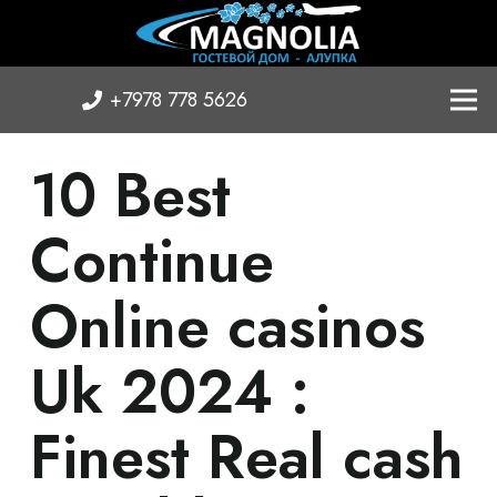
+7978 778 5626
10 Best
Continue
Online casinos
Uk 2024 :
Finest Real cash