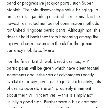
band of progressive jackpot ports, such Super
Moolah. The sole disadvantage value bringing-up
on the Coral gambling establishment remark is the
newest restricted number of commission methods
for United kingdom participants. Although not, this
doesn’t hold back they from becoming among the
top web based casinos in the uk for the genuine-
currency mobile software.
For the finest British web based casinos, VIP
participants will be given which have clear factual
statements about the sort of advantages readily
available for any given package. Unfortunately, lots
of casino operators aren’t precisely imminent
about their VIP ‘incentives’ – this is simply not
usually a good sign. Furthermore a bit a common