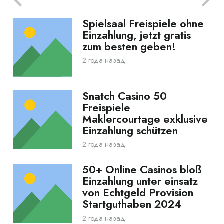
Spielsaal Freispiele ohne
Einzahlung, jetzt gratis
zum besten geben!
2 года назад
Snatch Casino 50
Freispiele
Maklercourtage exklusive
Einzahlung schützen
2 года назад
50+ Online Casinos bloß
Einzahlung unter einsatz
von Echtgeld Provision
Startguthaben 2024
2 года назад