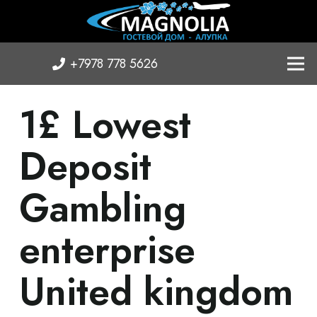
+7978 778 5626
1£ Lowest
Deposit
Gambling
enterprise
United kingdom