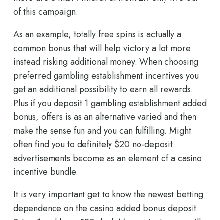
of this campaign.
As an example, totally free spins is actually a
common bonus that will help victory a lot more
instead risking additional money. When choosing
preferred gambling establishment incentives you
get an additional possibility to earn all rewards.
Plus if you deposit 1 gambling establishment added
bonus, offers is as an alternative varied and then
make the sense fun and you can fulfilling. Might
often find you to definitely $20 no-deposit
advertisements become as an element of a casino
incentive bundle.
It is very important get to know the newest betting
dependence on the casino added bonus deposit