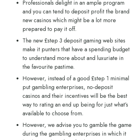
Professionals delight in an ample program
and you can tend to deposit profit the brand
new casinos which might be a lot more
prepared to pay it off.
The new £step 3 deposit gaming web sites
make it punters that have a spending budget
to understand more about and luxuriate in
the favourite pastime.
However, instead of a good £step 1 minimal
put gambling enterprises, no-deposit
casinos and their incentives will be the best
way to rating an end up being for just what’s
available to choose from.
However, we advise you to gamble the game
during the gambling enterprises in which it