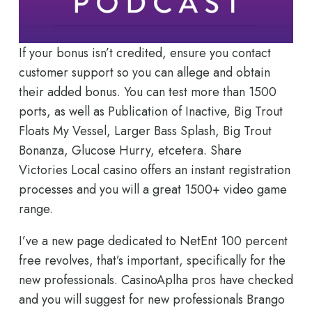
If your bonus isn’t credited, ensure you contact
customer support so you can allege and obtain
their added bonus. You can test more than 1500
ports, as well as Publication of Inactive, Big Trout
Floats My Vessel, Larger Bass Splash, Big Trout
Bonanza, Glucose Hurry, etcetera. Share
Victories Local casino offers an instant registration
processes and you will a great 1500+ video game
range.
I’ve a new page dedicated to NetEnt 100 percent
free revolves, that’s important, specifically for the
new professionals. CasinoAplha pros have checked
and you will suggest for new professionals Brango