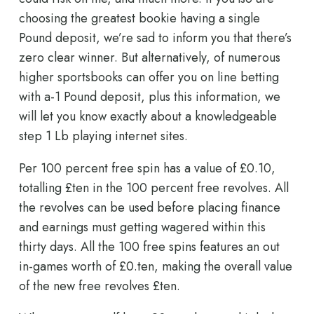
choosing the greatest bookie having a single
Pound deposit, we’re sad to inform you that there’s
zero clear winner. But alternatively, of numerous
higher sportsbooks can offer you on line betting
with a-1 Pound deposit, plus this information, we
will let you know exactly about a knowledgeable
step 1 Lb playing internet sites.
Per 100 percent free spin has a value of £0.10,
totalling £ten in the 100 percent free revolves. All
the revolves can be used before placing finance
and earnings must getting wagered within this
thirty days. All the 100 free spins features an out
in-games worth of £0.ten, making the overall value
of the new free revolves £ten.