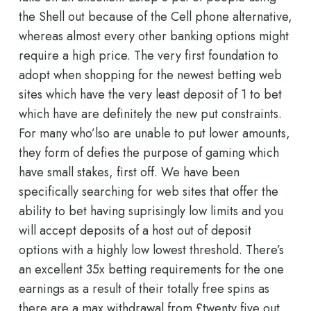
the Shell out because of the Cell phone alternative,
whereas almost every other banking options might
require a high price. The very first foundation to
adopt when shopping for the newest betting web
sites which have the very least deposit of 1 to bet
which have are definitely the new put constraints.
For many who’lso are unable to put lower amounts,
they form of defies the purpose of gaming which
have small stakes, first off. We have been
specifically searching for web sites that offer the
ability to bet having suprisingly low limits and you
will accept deposits of a host out of deposit
options with a highly low lowest threshold. There’s
an excellent 35x betting requirements for the one
earnings as a result of their totally free spins as
there are a max withdrawal from £twenty five out