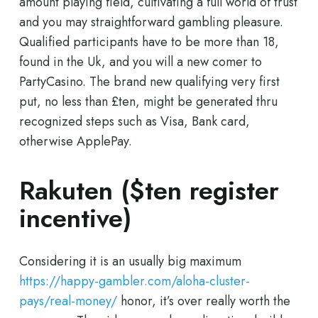
amount playing field, cultivating a full world of trust
and you may straightforward gambling pleasure.
Qualified participants have to be more than 18,
found in the Uk, and you will a new comer to
PartyCasino. The brand new qualifying very first
put, no less than £ten, might be generated thru
recognized steps such as Visa, Bank card,
otherwise ApplePay.
Rakuten ($ten register
incentive)
Considering it is an usually big maximum
https://happy-gambler.com/aloha-cluster-
pays/real-money/
honor, it’s over really worth the