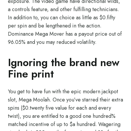
exposure. The video game have directional wilds,
a controls feature, and other fulfilling technicians.
In addition to, you can choice as little as $0.fifty
per spin and be lengthened in the action.
Dominance Mega Mover has a payout price out of
96.05% and you may reduced volatility.
Ignoring the brand new
Fine print
You get to have fun with the epic modern jackpot
slot, Mega Moolah. Once you’ve starred their extra
spins ($0.twenty five value for each and every
twist), you are entitled to a good one hundred%
matched incentive of up to $a hundred. Wagering