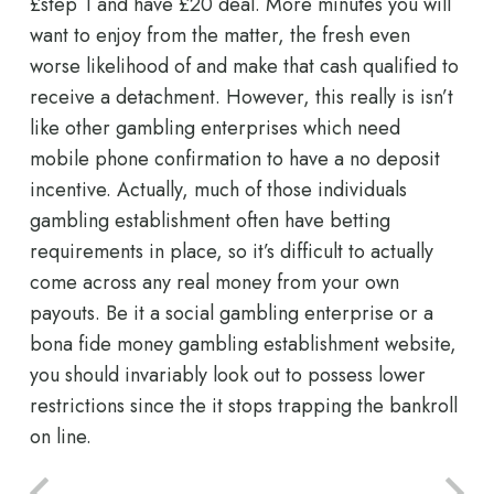
£step 1 and have £20 deal. More minutes you will
want to enjoy from the matter, the fresh even
worse likelihood of and make that cash qualified to
receive a detachment. However, this really is isn’t
like other gambling enterprises which need
mobile phone confirmation to have a no deposit
incentive. Actually, much of those individuals
gambling establishment often have betting
requirements in place, so it’s difficult to actually
come across any real money from your own
payouts. Be it a social gambling enterprise or a
bona fide money gambling establishment website,
you should invariably look out to possess lower
restrictions since the it stops trapping the bankroll
on line.