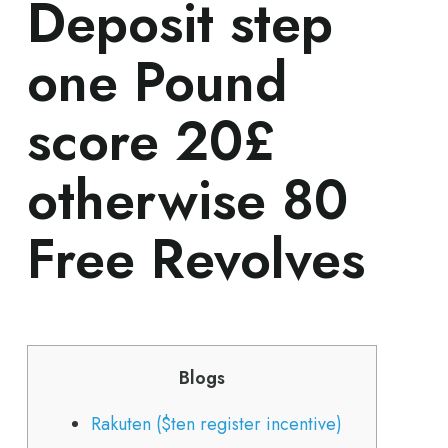
Deposit step
one Pound
score 20£
otherwise 80
Free Revolves
Blogs
Rakuten ($ten register incentive)