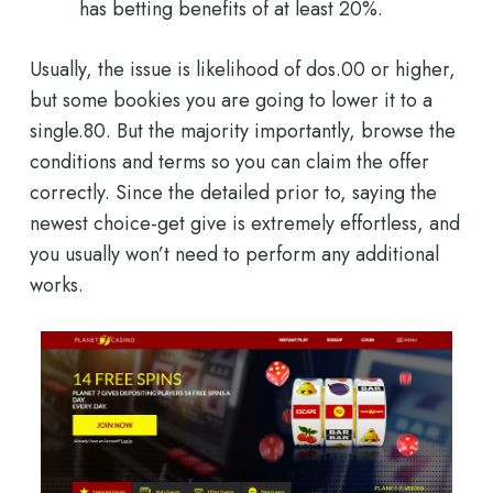
has betting benefits of at least 20%.
Usually, the issue is likelihood of dos.00 or higher,
but some bookies you are going to lower it to a
single.80. But the majority importantly, browse the
conditions and terms so you can claim the offer
correctly. Since the detailed prior to, saying the
newest choice-get give is extremely effortless, and
you usually won’t need to perform any additional
works.