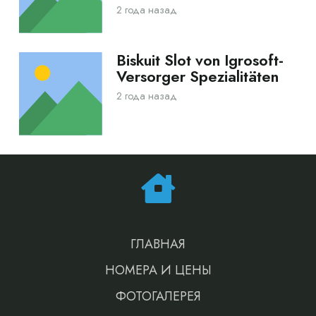
2 года назад
Biskuit Slot von Igrosoft-
Versorger Spezialitäten
2 года назад
ГЛАВНАЯ
НОМЕРА И ЦЕНЫ
ФОТОГАЛЕРЕЯ