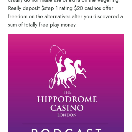
usually do not make use of extra on the wagering.
Really deposit $step 1 rating $20 casinos offer
freedom on the alternatives after you discovered a
sum of totally free play money.