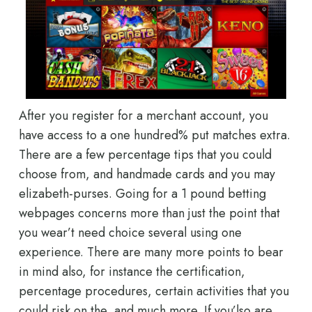
After you register for a merchant account, you
have access to a one hundred% put matches extra.
There are a few percentage tips that you could
choose from, and handmade cards and you may
elizabeth-purses. Going for a 1 pound betting
webpages concerns more than just the point that
you wear’t need choice several using one
experience. There are many more points to bear
in mind also, for instance the certification,
percentage procedures, certain activities that you
could risk on the, and much more. If you’lso are