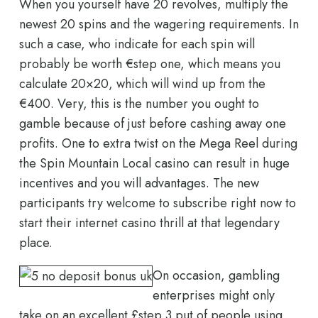
When you yourself have 20 revolves, multiply the
newest 20 spins and the wagering requirements. In
such a case, who indicate for each spin will
probably be worth €step one, which means you
calculate 20×20, which will wind up from the
€400. Very, this is the number you ought to
gamble because of just before cashing away one
profits. One to extra twist on the Mega Reel during
the Spin Mountain Local casino can result in huge
incentives and you will advantages. The new
participants try welcome to subscribe right now to
start their internet casino thrill at that legendary
place.
On occasion, gambling
enterprises might only
take on an excellent £step 3 put of people using