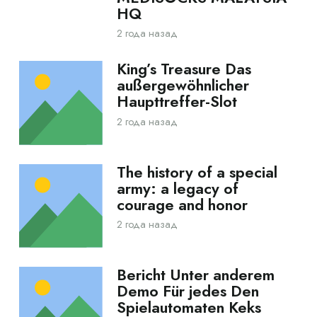
HQ
2 года назад
King’s Treasure Das
außergewöhnlicher
Haupttreffer-Slot
2 года назад
The history of a special
army: a legacy of
courage and honor
2 года назад
Bericht Unter anderem
Demo Für jedes Den
Spielautomaten Keks