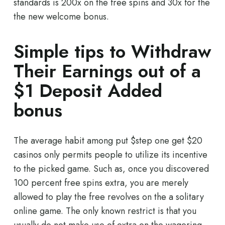
standards is 200x on the free spins and 30x for the
the new welcome bonus.
Simple tips to Withdraw
Their Earnings out of a
$1 Deposit Added
bonus
The average habit among put $step one get $20
casinos only permits people to utilize its incentive
to the picked game. Such as, once you discovered
100 percent free spins extra, you are merely
allowed to play the free revolves on the a solitary
online game. The only known restrict is that you