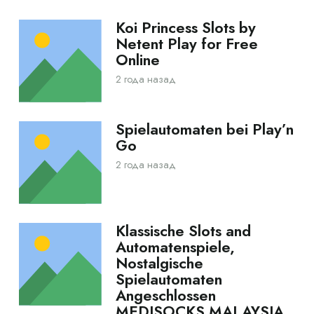
Koi Princess Slots by
Netent Play for Free
Online
2 года назад
Spielautomaten bei Play’n
Go
2 года назад
Klassische Slots and
Automatenspiele,
Nostalgische
Spielautomaten
Angeschlossen
MEDISOCKS MALAYSIA