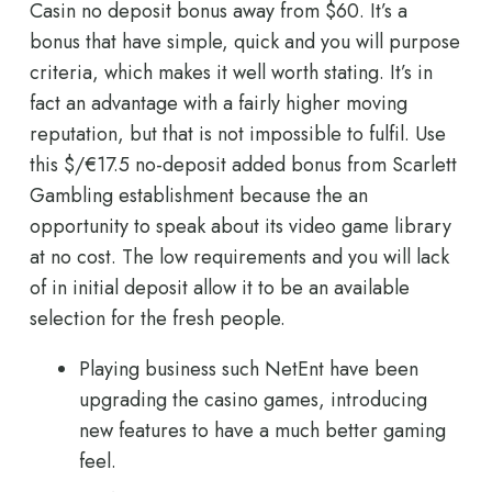
Casin no deposit bonus away from $60. It’s a
bonus that have simple, quick and you will purpose
criteria, which makes it well worth stating. It’s in
fact an advantage with a fairly higher moving
reputation, but that is not impossible to fulfil. Use
this $/€17.5 no-deposit added bonus from Scarlett
Gambling establishment because the an
opportunity to speak about its video game library
at no cost. The low requirements and you will lack
of in initial deposit allow it to be an available
selection for the fresh people.
Playing business such NetEnt have been
upgrading the casino games, introducing
new features to have a much better gaming
feel.