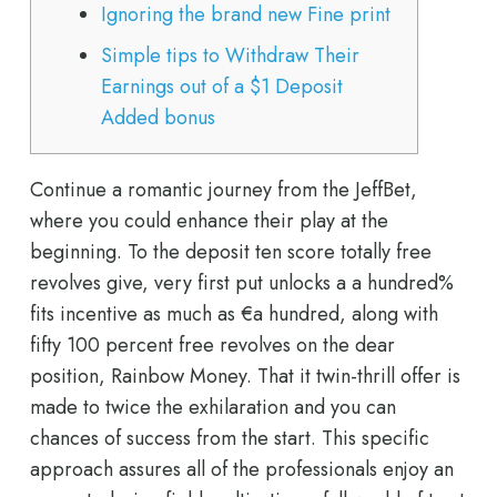
Ignoring the brand new Fine print
Simple tips to Withdraw Their
Earnings out of a $1 Deposit
Added bonus
Continue a romantic journey from the JeffBet,
where you could enhance their play at the
beginning. To the deposit ten score totally free
revolves give, very first put unlocks a a hundred%
fits incentive as much as €a hundred, along with
fifty 100 percent free revolves on the dear
position, Rainbow Money. That it twin-thrill offer is
made to twice the exhilaration and you can
chances of success from the start.
This specific
approach assures all of the professionals enjoy an